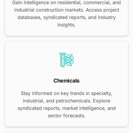
Gain intelligence on residential, commercial, and
industrial construction markets. Access project
databases, syndicated reports, and industry
insights.
Chemicals
Stay informed on key trends in specialty,
industrial, and petrochemicals. Explore
syndicated reports, market intelligence, and
sector forecasts.