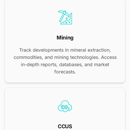
Mining
Track developments in mineral extraction,
commodities, and mining technologies. Access
in-depth reports, databases, and market
forecasts.
CCUS