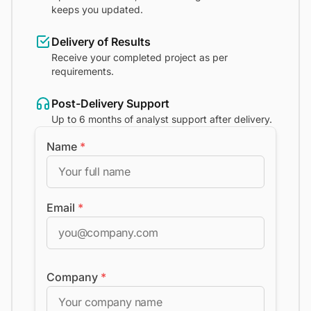
keeps you updated.
Delivery of Results
Receive your completed project as per
requirements.
Post-Delivery Support
Up to 6 months of analyst support after delivery.
Name
*
Email
*
Company
*