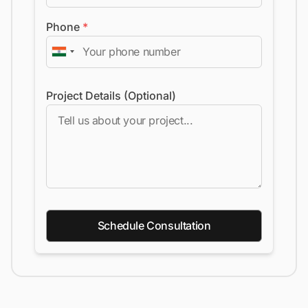
Phone
*
Project Details (Optional)
Schedule Consultation