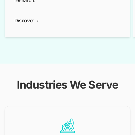
research.
Discover
Industries We Serve