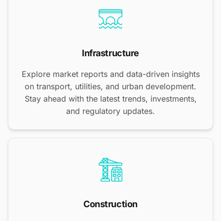
Infrastructure
Explore market reports and data-driven insights
on transport, utilities, and urban development.
Stay ahead with the latest trends, investments,
and regulatory updates.
Construction