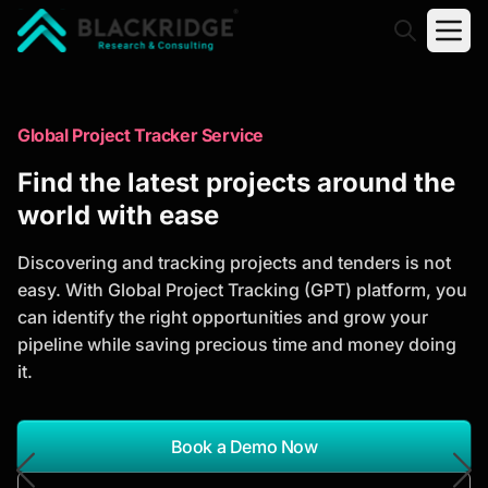
"Blackridge Research and Consulting"
Market Research Reports
Global Project Tracker Service
Trusted Market Research Reports
Find the latest projects around the
to Identify Growth Opportunities
world with ease
Discover actionable market intelligence, competitor
Discovering and tracking projects and tenders is not
analysis, industry trends, and investment
easy. With Global Project Tracking (GPT) platform, you
opportunities to support strategic planning and
can identify the right opportunities and grow your
business growth.
pipeline while saving precious time and money doing
it.
*Report Name
Search Reports
Book a Demo Now