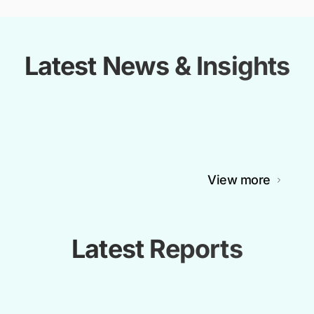
Latest News & Insights
View more
Latest Reports