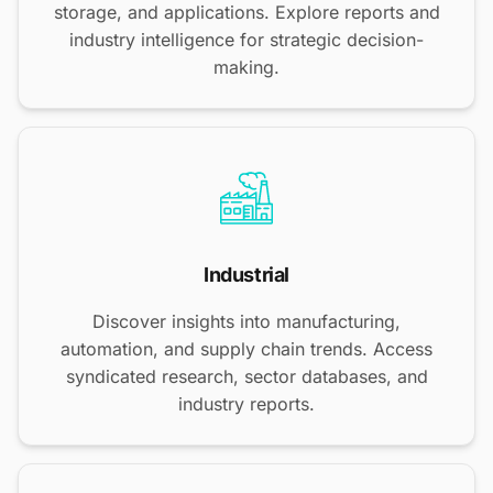
storage, and applications. Explore reports and
industry intelligence for strategic decision-
making.
Industrial
Discover insights into manufacturing,
automation, and supply chain trends. Access
syndicated research, sector databases, and
industry reports.