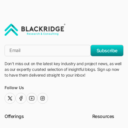
"Blackridge Research and Consulting"
*Email
Subscribe
Don't miss out on the latest key industry and project news, as well
as our expertly curated selection of insightful blogs. Sign up now
to have them delivered straight to your inbox!
Follow Us
twitter (x)
facebook
youtube
instagram
Offerings
Resources