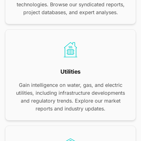
technologies. Browse our syndicated reports,
project databases, and expert analyses.
Utilities
Gain intelligence on water, gas, and electric
utilities, including infrastructure developments
and regulatory trends. Explore our market
reports and industry updates.