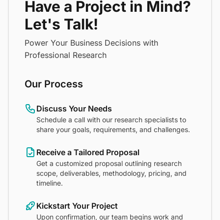
Have a Project in Mind?
Let's Talk!
Power Your Business Decisions with
Professional Research
Our Process
Discuss Your Needs
Schedule a call with our research specialists to
share your goals, requirements, and challenges.
Receive a Tailored Proposal
Get a customized proposal outlining research
scope, deliverables, methodology, pricing, and
timeline.
Kickstart Your Project
Upon confirmation, our team begins work and