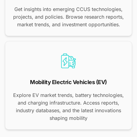
Get insights into emerging CCUS technologies,
projects, and policies. Browse research reports,
market trends, and investment opportunities.
Mobility Electric Vehicles (EV)
Explore EV market trends, battery technologies,
and charging infrastructure. Access reports,
industry databases, and the latest innovations
shaping mobility