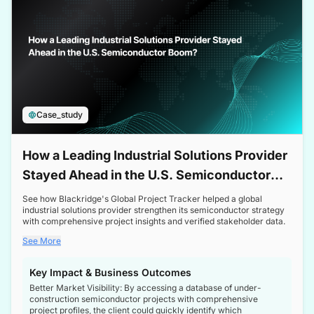
Case_study
How a Leading Industrial Solutions Provider
Stayed Ahead in the U.S. Semiconductor
Boom
See how Blackridge's Global Project Tracker helped a global
industrial solutions provider strengthen its semiconductor strategy
with comprehensive project insights and verified stakeholder data.
See More
Key Impact & Business Outcomes
Better Market Visibility: By accessing a database of under-
construction semiconductor projects with comprehensive
project profiles, the client could quickly identify which