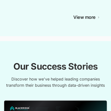
View more
Our Success Stories
Discover how we've helped leading companies
transform their business through data-driven insights