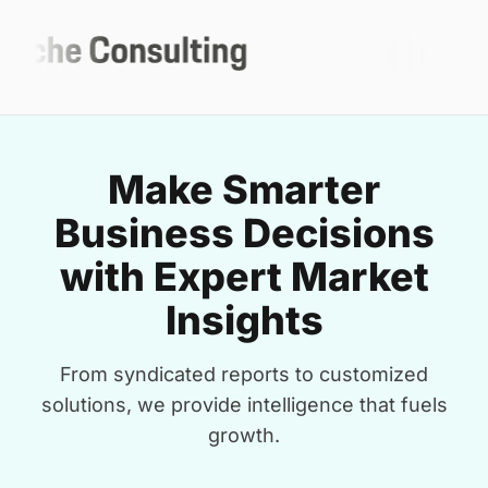
Make Smarter
Business Decisions
with Expert Market
Insights
From syndicated reports to customized
solutions, we provide intelligence that fuels
growth.