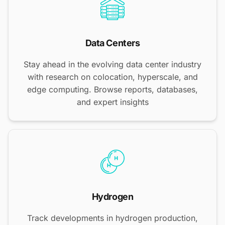
Data Centers
Stay ahead in the evolving data center industry
with research on colocation, hyperscale, and
edge computing. Browse reports, databases,
and expert insights
Hydrogen
Track developments in hydrogen production,