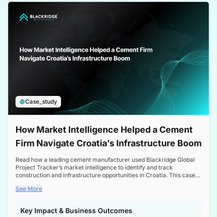
a competitive edge in the Nordic market.
Case_study
How Market Intelligence Helped a Cement
Firm Navigate Croatia’s Infrastructure Boom
Read how a leading cement manufacturer used Blackridge Global
Project Tracker’s market intelligence to identify and track
construction and infrastructure opportunities in Croatia. This case
study highlights how targeted insights enabled the client to navigate
See More
a booming sector, assess competitive dynamics, and make
informed decisions.
Key Impact & Business Outcomes