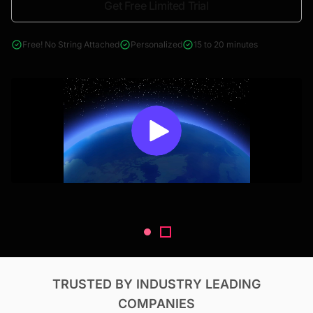
Get Free Limited Trial
4000+ reports across Oil & Gas, Power, Renewables, T&D, EV,
& Construction
Free! No String Attached
Personalized
15 to 20 minutes
TRUSTED BY INDUSTRY LEADING
COMPANIES