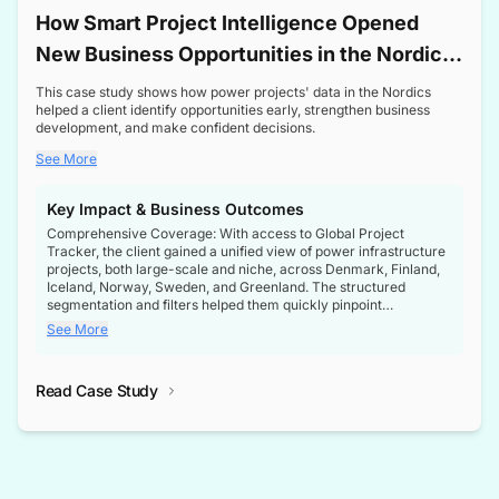
How Smart Project Intelligence Opened
New Business Opportunities in the Nordic
Transformer Market
This case study shows how power projects' data in the Nordics
helped a client identify opportunities early, strengthen business
development, and make confident decisions.
See More
Key Impact & Business Outcomes
Comprehensive Coverage: With access to Global Project
Tracker, the client gained a unified view of power infrastructure
projects, both large-scale and niche, across Denmark, Finland,
Iceland, Norway, Sweden, and Greenland. The structured
segmentation and filters helped them quickly pinpoint
opportunities aligned with their business goals.
See More
Reliable Project Intelligence: The delivery of validated, up-to-
date project data ensured the client always had the right
Read Case Study
intelligence at the right time, improving confidence in strategic
decisions.
Stronger Pipeline Visibility: By staying informed on every stage
of project lifecycles, the client enhanced visibility into upcoming
opportunities, enabling proactive decision-making and securing