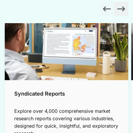
Syndicated Reports
Explore over 4,000 comprehensive market
research reports covering various industries,
designed for quick, insightful, and exploratory