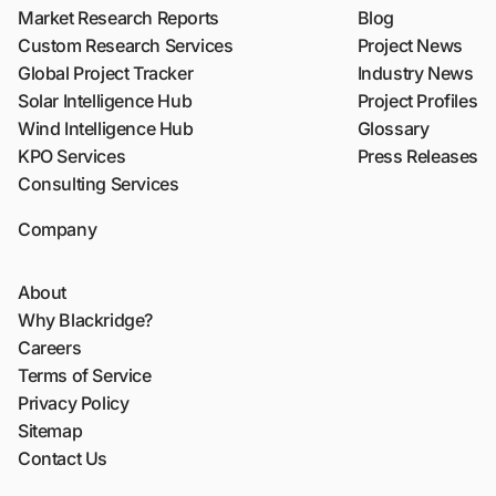
Market Research Reports
Blog
Custom Research Services
Project News
Global Project Tracker
Industry News
Solar Intelligence Hub
Project Profiles
Wind Intelligence Hub
Glossary
KPO Services
Press Releases
Consulting Services
Company
About
Why Blackridge?
Careers
Terms of Service
Privacy Policy
Sitemap
Contact Us