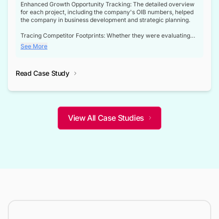
Enhanced Growth Opportunity Tracking: The detailed overview
for each project, including the company's OIB numbers, helped
the company in business development and strategic planning.
Tracing Competitor Footprints: Whether they were evaluating
competitor footprints or identifying collaboration opportunities
See More
through tenders, this dataset became a reliable compass.
Strategic decisions guided by industry developments: This data
Read Case Study
not only bridged the gap between their strategic planning and
the real-time infrastructure domain but also helped them gain a
competitive advantage over their competitors.
View All Case Studies