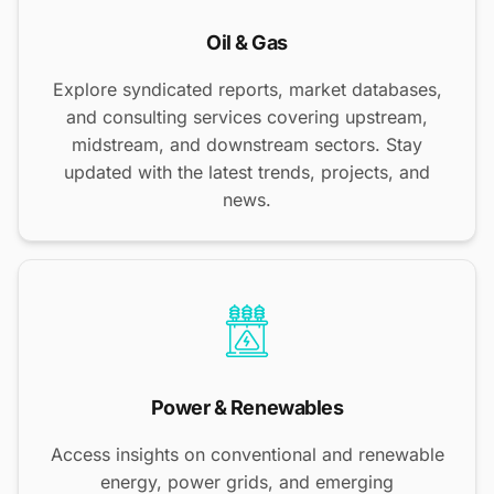
Oil & Gas
Explore syndicated reports, market databases,
and consulting services covering upstream,
midstream, and downstream sectors. Stay
updated with the latest trends, projects, and
news.
Power & Renewables
Access insights on conventional and renewable
energy, power grids, and emerging