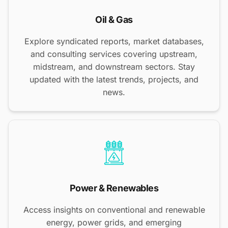
Oil & Gas
Explore syndicated reports, market databases,
and consulting services covering upstream,
midstream, and downstream sectors. Stay
updated with the latest trends, projects, and
news.
Power & Renewables
Access insights on conventional and renewable
energy, power grids, and emerging