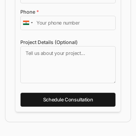
Phone
*
Project Details (Optional)
Schedule Consultation