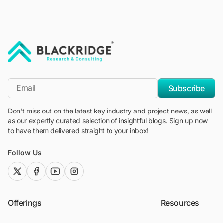
"Blackridge Research and Consulting"
*Email
Subscribe
Don't miss out on the latest key industry and project news, as well
as our expertly curated selection of insightful blogs. Sign up now
to have them delivered straight to your inbox!
Follow Us
twitter (x)
facebook
youtube
instagram
Offerings
Resources