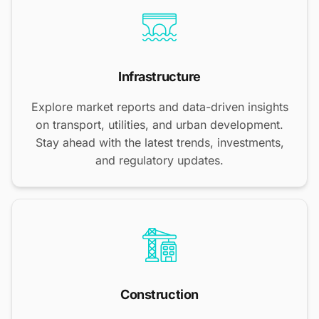
Infrastructure
Explore market reports and data-driven insights
on transport, utilities, and urban development.
Stay ahead with the latest trends, investments,
and regulatory updates.
Construction