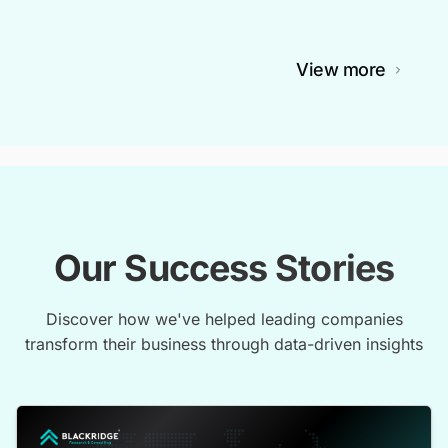
View more
Our Success Stories
Discover how we've helped leading companies
transform their business through data-driven insights