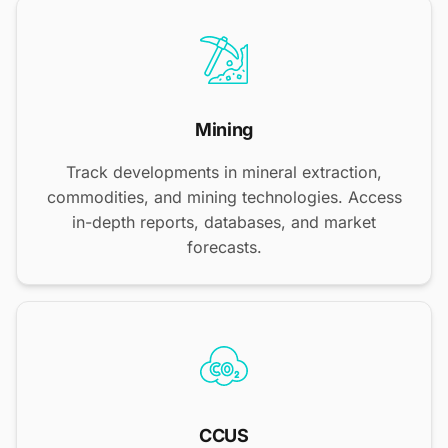
Mining
Track developments in mineral extraction,
commodities, and mining technologies. Access
in-depth reports, databases, and market
forecasts.
CCUS