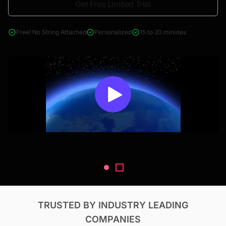
Get Free Limited Trial
4000+ reports across Oil & Gas, Power, Renewables, T&D, EV,
& Construction
Free! No String Attached
Personalized
15 to 20 minutes
TRUSTED BY INDUSTRY LEADING
COMPANIES