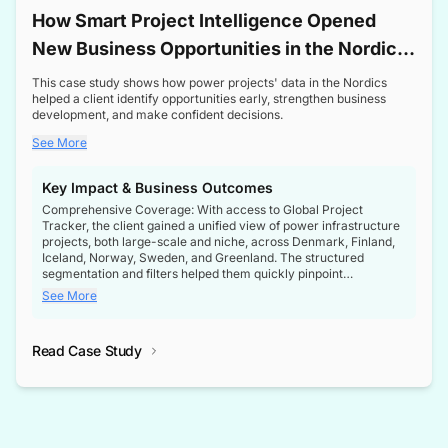
How Smart Project Intelligence Opened
New Business Opportunities in the Nordic
Transformer Market
This case study shows how power projects' data in the Nordics
helped a client identify opportunities early, strengthen business
development, and make confident decisions.
See More
Key Impact & Business Outcomes
Comprehensive Coverage: With access to Global Project
Tracker, the client gained a unified view of power infrastructure
projects, both large-scale and niche, across Denmark, Finland,
Iceland, Norway, Sweden, and Greenland. The structured
segmentation and filters helped them quickly pinpoint
opportunities aligned with their business goals.
See More
Reliable Project Intelligence: The delivery of validated, up-to-
date project data ensured the client always had the right
Read Case Study
intelligence at the right time, improving confidence in strategic
decisions.
Stronger Pipeline Visibility: By staying informed on every stage
of project lifecycles, the client enhanced visibility into upcoming
opportunities, enabling proactive decision-making and securing