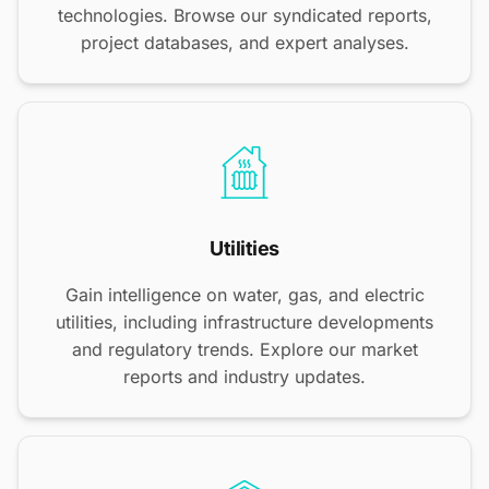
technologies. Browse our syndicated reports,
project databases, and expert analyses.
Utilities
Gain intelligence on water, gas, and electric
utilities, including infrastructure developments
and regulatory trends. Explore our market
reports and industry updates.