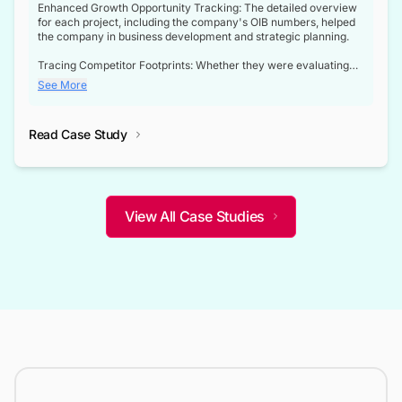
Enhanced Growth Opportunity Tracking: The detailed overview
for each project, including the company's OIB numbers, helped
the company in business development and strategic planning.
Tracing Competitor Footprints: Whether they were evaluating
competitor footprints or identifying collaboration opportunities
See More
through tenders, this dataset became a reliable compass.
Strategic decisions guided by industry developments: This data
Read Case Study
not only bridged the gap between their strategic planning and
the real-time infrastructure domain but also helped them gain a
competitive advantage over their competitors.
View All Case Studies