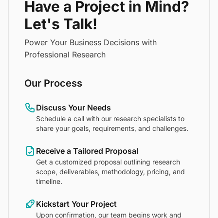
Have a Project in Mind?
Let's Talk!
Power Your Business Decisions with
Professional Research
Our Process
Discuss Your Needs
Schedule a call with our research specialists to
share your goals, requirements, and challenges.
Receive a Tailored Proposal
Get a customized proposal outlining research
scope, deliverables, methodology, pricing, and
timeline.
Kickstart Your Project
Upon confirmation, our team begins work and