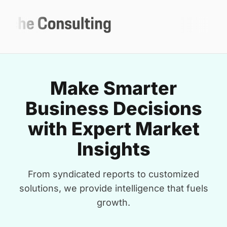
Make Smarter
Business Decisions
with Expert Market
Insights
From syndicated reports to customized
solutions, we provide intelligence that fuels
growth.