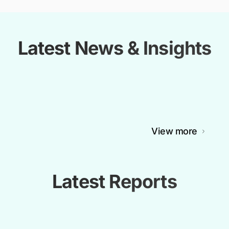
Latest News & Insights
View more
Latest Reports