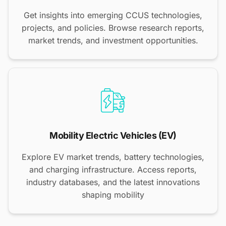
Get insights into emerging CCUS technologies,
projects, and policies. Browse research reports,
market trends, and investment opportunities.
Mobility Electric Vehicles (EV)
Explore EV market trends, battery technologies,
and charging infrastructure. Access reports,
industry databases, and the latest innovations
shaping mobility