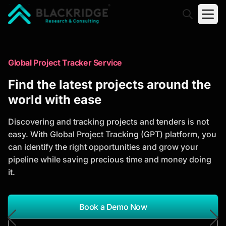
"Blackridge Research and Consulting"
Market Research Reports
Global Project Tracker Service
Trusted Market Research Reports
Find the latest projects around the
to Identify Growth Opportunities
world with ease
Discover actionable market intelligence, competitor
Discovering and tracking projects and tenders is not
analysis, industry trends, and investment
easy. With Global Project Tracking (GPT) platform, you
opportunities to support strategic planning and
can identify the right opportunities and grow your
business growth.
pipeline while saving precious time and money doing
it.
*Report Name
Search Reports
Book a Demo Now