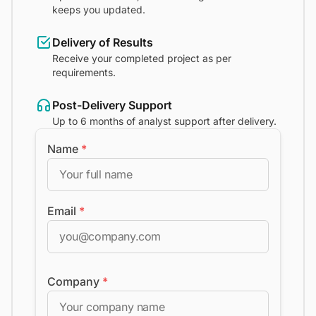
keeps you updated.
Delivery of Results
Receive your completed project as per
requirements.
Post-Delivery Support
Up to 6 months of analyst support after delivery.
Name
*
Email
*
Company
*