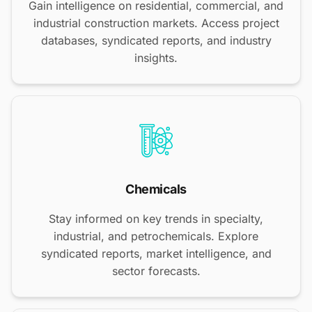
Gain intelligence on residential, commercial, and
industrial construction markets. Access project
databases, syndicated reports, and industry
insights.
Chemicals
Stay informed on key trends in specialty,
industrial, and petrochemicals. Explore
syndicated reports, market intelligence, and
sector forecasts.