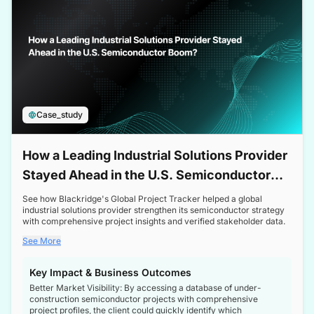
Case_study
How a Leading Industrial Solutions Provider
Stayed Ahead in the U.S. Semiconductor
Boom
See how Blackridge's Global Project Tracker helped a global
industrial solutions provider strengthen its semiconductor strategy
with comprehensive project insights and verified stakeholder data.
See More
Key Impact & Business Outcomes
Better Market Visibility: By accessing a database of under-
construction semiconductor projects with comprehensive
project profiles, the client could quickly identify which