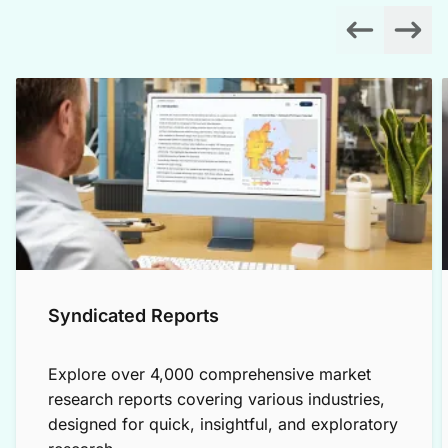
Syndicated Reports
Explore over 4,000 comprehensive market
research reports covering various industries,
designed for quick, insightful, and exploratory