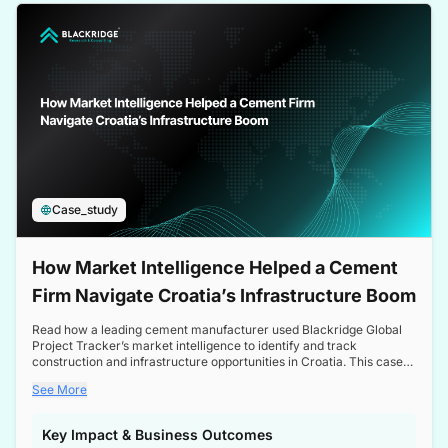
a competitive edge in the Nordic market.
Case_study
How Market Intelligence Helped a Cement
Firm Navigate Croatia’s Infrastructure Boom
Read how a leading cement manufacturer used Blackridge Global
Project Tracker’s market intelligence to identify and track
construction and infrastructure opportunities in Croatia. This case
study highlights how targeted insights enabled the client to navigate
See More
a booming sector, assess competitive dynamics, and make
informed decisions.
Key Impact & Business Outcomes