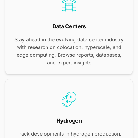
Data Centers
Stay ahead in the evolving data center industry
with research on colocation, hyperscale, and
edge computing. Browse reports, databases,
and expert insights
Hydrogen
Track developments in hydrogen production,