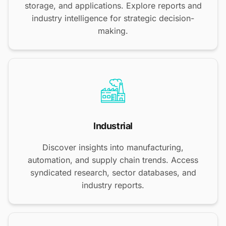
storage, and applications. Explore reports and
industry intelligence for strategic decision-
making.
Industrial
Discover insights into manufacturing,
automation, and supply chain trends. Access
syndicated research, sector databases, and
industry reports.