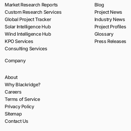
Market Research Reports
Blog
Custom Research Services
Project News
Global Project Tracker
Industry News
Solar Intelligence Hub
Project Profiles
Wind Intelligence Hub
Glossary
KPO Services
Press Releases
Consulting Services
Company
About
Why Blackridge?
Careers
Terms of Service
Privacy Policy
Sitemap
Contact Us