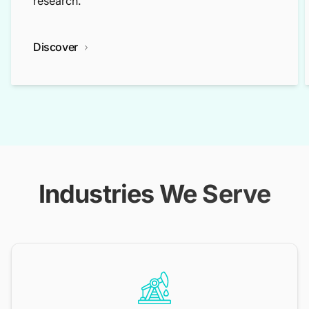
research.
Discover
Industries We Serve