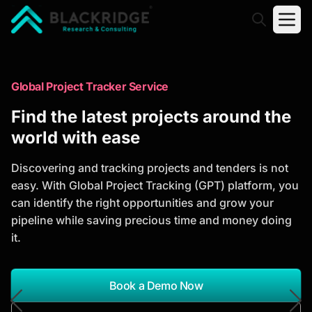
"Blackridge Research and Consulting"
Market Research Reports
Global Project Tracker Service
Trusted Market Research Reports
Find the latest projects around the
to Identify Growth Opportunities
world with ease
Discover actionable market intelligence, competitor
Discovering and tracking projects and tenders is not
analysis, industry trends, and investment
easy. With Global Project Tracking (GPT) platform, you
opportunities to support strategic planning and
can identify the right opportunities and grow your
business growth.
pipeline while saving precious time and money doing
it.
*Report Name
Search Reports
Book a Demo Now