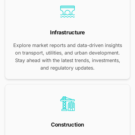
Infrastructure
Explore market reports and data-driven insights
on transport, utilities, and urban development.
Stay ahead with the latest trends, investments,
and regulatory updates.
Construction