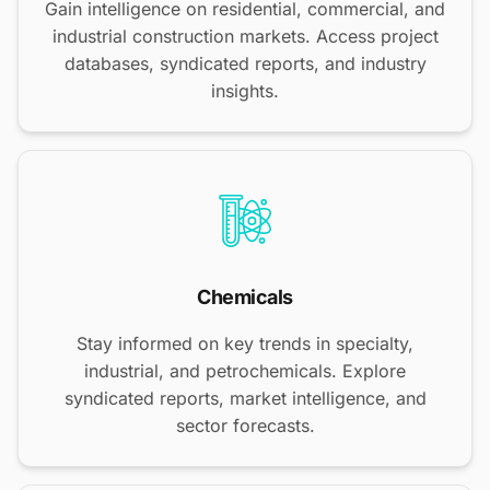
Gain intelligence on residential, commercial, and
industrial construction markets. Access project
databases, syndicated reports, and industry
insights.
Chemicals
Stay informed on key trends in specialty,
industrial, and petrochemicals. Explore
syndicated reports, market intelligence, and
sector forecasts.