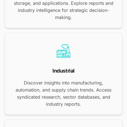
storage, and applications. Explore reports and
industry intelligence for strategic decision-
making.
Industrial
Discover insights into manufacturing,
automation, and supply chain trends. Access
syndicated research, sector databases, and
industry reports.