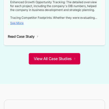
Enhanced Growth Opportunity Tracking: The detailed overview
for each project, including the company's OIB numbers, helped
the company in business development and strategic planning.
Tracing Competitor Footprints: Whether they were evaluating
competitor footprints or identifying collaboration opportunities
See More
through tenders, this dataset became a reliable compass.
Strategic decisions guided by industry developments: This data
Read Case Study
not only bridged the gap between their strategic planning and
the real-time infrastructure domain but also helped them gain a
competitive advantage over their competitors.
View All Case Studies