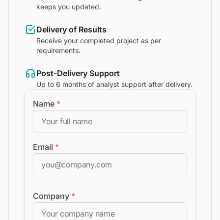
keeps you updated.
Delivery of Results
Receive your completed project as per
requirements.
Post-Delivery Support
Up to 6 months of analyst support after delivery.
Name
*
Email
*
Company
*