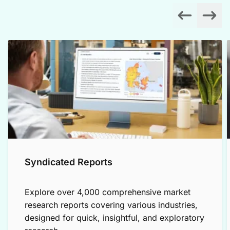
Syndicated Reports
Explore over 4,000 comprehensive market
research reports covering various industries,
designed for quick, insightful, and exploratory