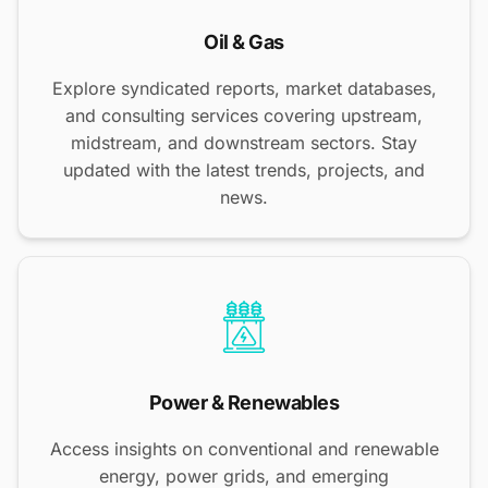
Oil & Gas
Explore syndicated reports, market databases,
and consulting services covering upstream,
midstream, and downstream sectors. Stay
updated with the latest trends, projects, and
news.
Power & Renewables
Access insights on conventional and renewable
energy, power grids, and emerging