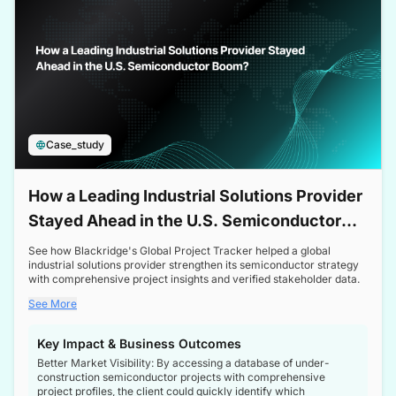
Case_study
How a Leading Industrial Solutions Provider
Stayed Ahead in the U.S. Semiconductor
Boom
See how Blackridge's Global Project Tracker helped a global
industrial solutions provider strengthen its semiconductor strategy
with comprehensive project insights and verified stakeholder data.
See More
Key Impact & Business Outcomes
Better Market Visibility: By accessing a database of under-
construction semiconductor projects with comprehensive
project profiles, the client could quickly identify which