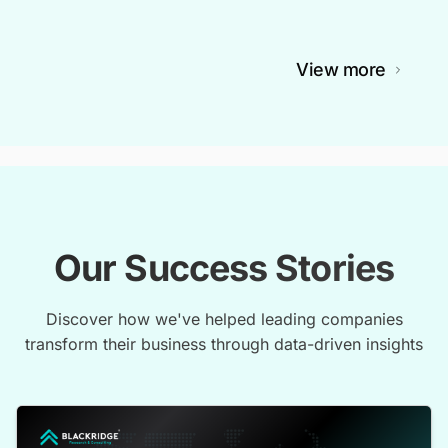
View more
Our Success Stories
Discover how we've helped leading companies
transform their business through data-driven insights