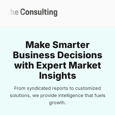
Make Smarter
Business Decisions
with Expert Market
Insights
From syndicated reports to customized
solutions, we provide intelligence that fuels
growth.