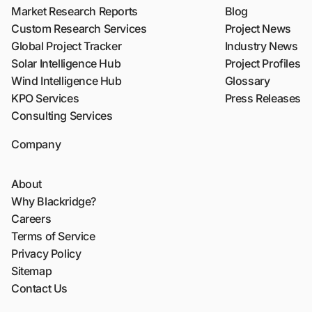
Market Research Reports
Blog
Custom Research Services
Project News
Global Project Tracker
Industry News
Solar Intelligence Hub
Project Profiles
Wind Intelligence Hub
Glossary
KPO Services
Press Releases
Consulting Services
Company
About
Why Blackridge?
Careers
Terms of Service
Privacy Policy
Sitemap
Contact Us