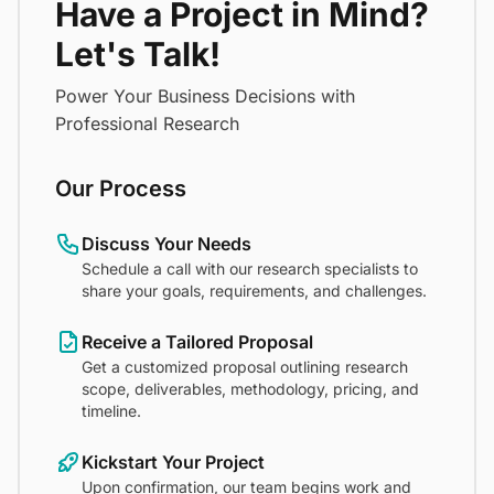
Have a Project in Mind?
Let's Talk!
Power Your Business Decisions with
Professional Research
Our Process
Discuss Your Needs
Schedule a call with our research specialists to
share your goals, requirements, and challenges.
Receive a Tailored Proposal
Get a customized proposal outlining research
scope, deliverables, methodology, pricing, and
timeline.
Kickstart Your Project
Upon confirmation, our team begins work and