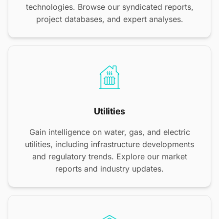
technologies. Browse our syndicated reports,
project databases, and expert analyses.
Utilities
Gain intelligence on water, gas, and electric
utilities, including infrastructure developments
and regulatory trends. Explore our market
reports and industry updates.