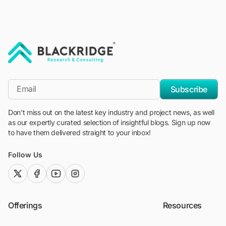
"Blackridge Research and Consulting"
*Email
Subscribe
Don't miss out on the latest key industry and project news, as well
as our expertly curated selection of insightful blogs. Sign up now
to have them delivered straight to your inbox!
Follow Us
twitter (x)
facebook
youtube
instagram
Offerings
Resources