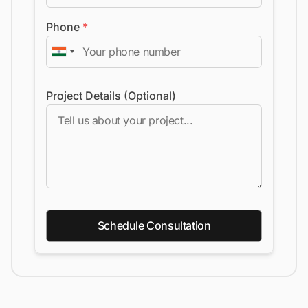
Phone
*
Project Details (Optional)
Schedule Consultation