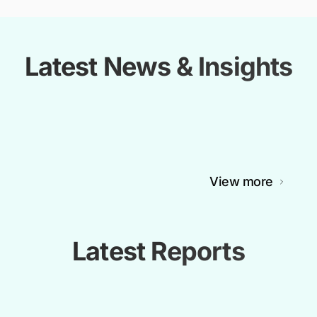
Latest News & Insights
View more
Latest Reports