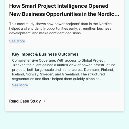
How Smart Project Intelligence Opened
New Business Opportunities in the Nordic
Transformer Market
This case study shows how power projects' data in the Nordics
helped a client identify opportunities early, strengthen business
development, and make confident decisions.
See More
Key Impact & Business Outcomes
Comprehensive Coverage: With access to Global Project
Tracker, the client gained a unified view of power infrastructure
projects, both large-scale and niche, across Denmark, Finland,
Iceland, Norway, Sweden, and Greenland. The structured
segmentation and filters helped them quickly pinpoint
opportunities aligned with their business goals.
See More
Reliable Project Intelligence: The delivery of validated, up-to-
date project data ensured the client always had the right
Read Case Study
intelligence at the right time, improving confidence in strategic
decisions.
Stronger Pipeline Visibility: By staying informed on every stage
of project lifecycles, the client enhanced visibility into upcoming
opportunities, enabling proactive decision-making and securing