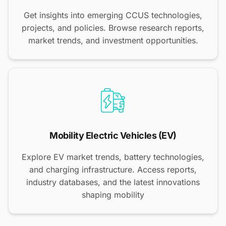
Get insights into emerging CCUS technologies,
projects, and policies. Browse research reports,
market trends, and investment opportunities.
Mobility Electric Vehicles (EV)
Explore EV market trends, battery technologies,
and charging infrastructure. Access reports,
industry databases, and the latest innovations
shaping mobility