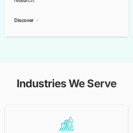
research.
Discover
Industries We Serve