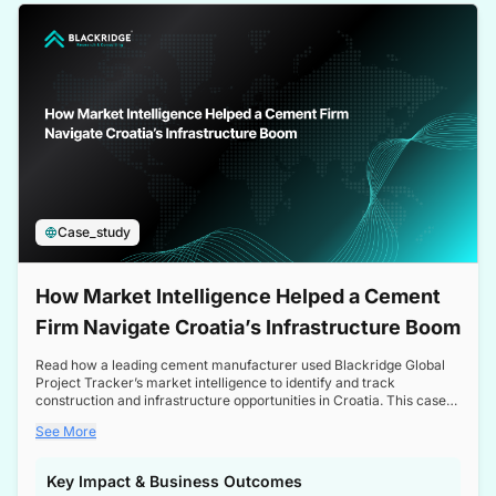
a competitive edge in the Nordic market.
Case_study
How Market Intelligence Helped a Cement
Firm Navigate Croatia’s Infrastructure Boom
Read how a leading cement manufacturer used Blackridge Global
Project Tracker’s market intelligence to identify and track
construction and infrastructure opportunities in Croatia. This case
study highlights how targeted insights enabled the client to navigate
See More
a booming sector, assess competitive dynamics, and make
informed decisions.
Key Impact & Business Outcomes