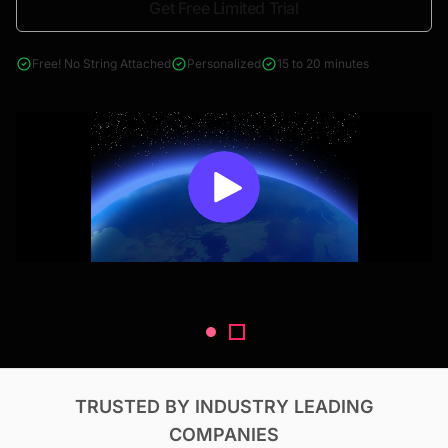
Get Free Limited Trial
4000+ reports across Oil & Gas, Power, Renewables, T&D, EV,
& Construction
Free! No String Attached
Personalized
15 to 20 minutes
TRUSTED BY INDUSTRY LEADING
COMPANIES