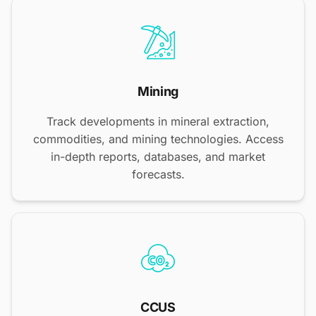
Mining
Track developments in mineral extraction,
commodities, and mining technologies. Access
in-depth reports, databases, and market
forecasts.
CCUS