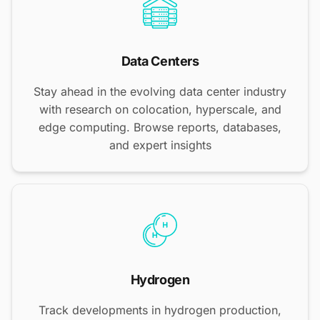
Data Centers
Stay ahead in the evolving data center industry
with research on colocation, hyperscale, and
edge computing. Browse reports, databases,
and expert insights
Hydrogen
Track developments in hydrogen production,