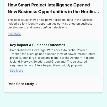
How Smart Project Intelligence Opened
New Business Opportunities in the Nordic
Transformer Market
This case study shows how power projects' data in the Nordics
helped a client identify opportunities early, strengthen business
development, and make confident decisions.
See More
Key Impact & Business Outcomes
Comprehensive Coverage: With access to Global Project
Tracker, the client gained a unified view of power infrastructure
projects, both large-scale and niche, across Denmark, Finland,
Iceland, Norway, Sweden, and Greenland. The structured
segmentation and filters helped them quickly pinpoint
opportunities aligned with their business goals.
See More
Reliable Project Intelligence: The delivery of validated, up-to-
date project data ensured the client always had the right
Read Case Study
intelligence at the right time, improving confidence in strategic
decisions.
Stronger Pipeline Visibility: By staying informed on every stage
of project lifecycles, the client enhanced visibility into upcoming
opportunities, enabling proactive decision-making and securing