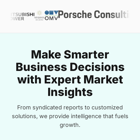
Make Smarter
Business Decisions
with Expert Market
Insights
From syndicated reports to customized
solutions, we provide intelligence that fuels
growth.