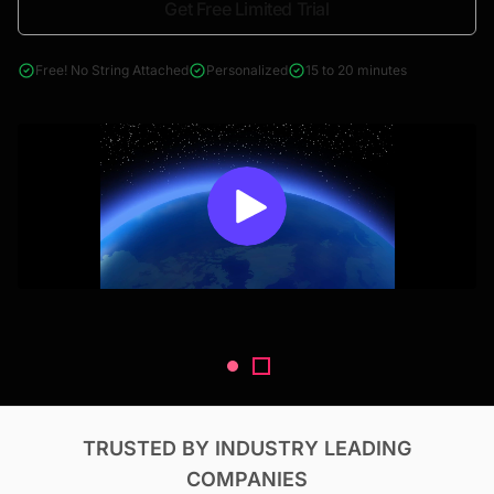
Get Free Limited Trial
4000+ reports across Oil & Gas, Power, Renewables, T&D, EV,
& Construction
Free! No String Attached
Personalized
15 to 20 minutes
TRUSTED BY INDUSTRY LEADING
COMPANIES