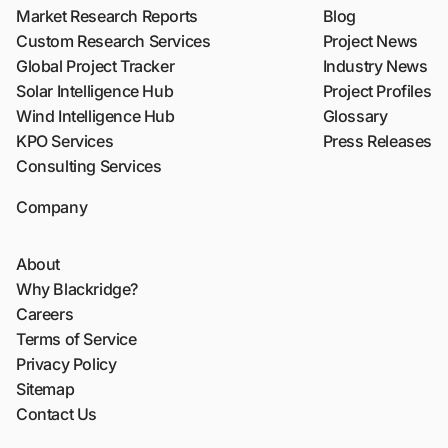
Market Research Reports
Blog
Custom Research Services
Project News
Global Project Tracker
Industry News
Solar Intelligence Hub
Project Profiles
Wind Intelligence Hub
Glossary
KPO Services
Press Releases
Consulting Services
Company
About
Why Blackridge?
Careers
Terms of Service
Privacy Policy
Sitemap
Contact Us