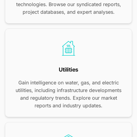
technologies. Browse our syndicated reports,
project databases, and expert analyses.
Utilities
Gain intelligence on water, gas, and electric
utilities, including infrastructure developments
and regulatory trends. Explore our market
reports and industry updates.