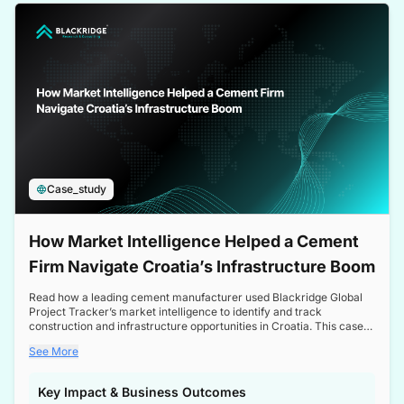
a competitive edge in the Nordic market.
Case_study
How Market Intelligence Helped a Cement
Firm Navigate Croatia’s Infrastructure Boom
Read how a leading cement manufacturer used Blackridge Global
Project Tracker’s market intelligence to identify and track
construction and infrastructure opportunities in Croatia. This case
study highlights how targeted insights enabled the client to navigate
See More
a booming sector, assess competitive dynamics, and make
informed decisions.
Key Impact & Business Outcomes