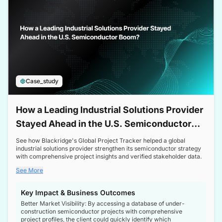
Case_study
How a Leading Industrial Solutions Provider
Stayed Ahead in the U.S. Semiconductor
Boom
See how Blackridge's Global Project Tracker helped a global
industrial solutions provider strengthen its semiconductor strategy
with comprehensive project insights and verified stakeholder data.
See More
Key Impact & Business Outcomes
Better Market Visibility: By accessing a database of under-
construction semiconductor projects with comprehensive
project profiles, the client could quickly identify which