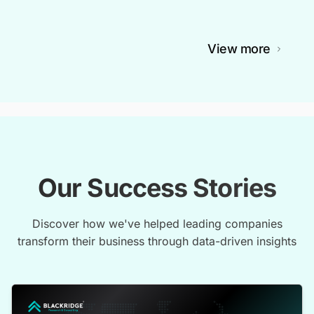
View more
Our Success Stories
Discover how we've helped leading companies
transform their business through data-driven insights