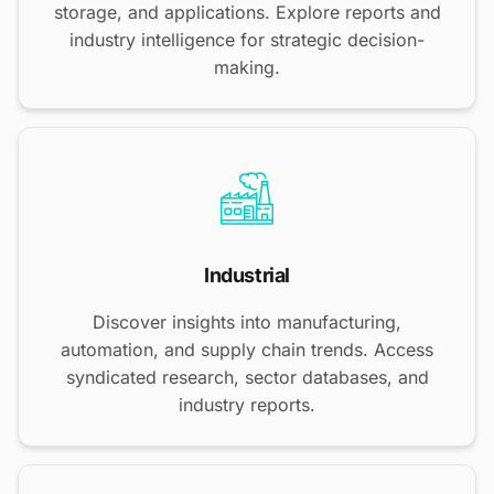
storage, and applications. Explore reports and
industry intelligence for strategic decision-
making.
Industrial
Discover insights into manufacturing,
automation, and supply chain trends. Access
syndicated research, sector databases, and
industry reports.