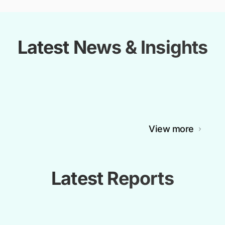
Latest News & Insights
View more
Latest Reports