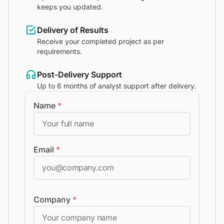
keeps you updated.
Delivery of Results
Receive your completed project as per
requirements.
Post-Delivery Support
Up to 6 months of analyst support after delivery.
Name
*
Email
*
Company
*