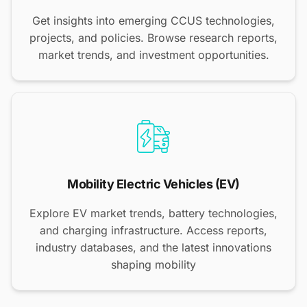
Get insights into emerging CCUS technologies,
projects, and policies. Browse research reports,
market trends, and investment opportunities.
Mobility Electric Vehicles (EV)
Explore EV market trends, battery technologies,
and charging infrastructure. Access reports,
industry databases, and the latest innovations
shaping mobility