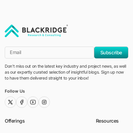
"Blackridge Research and Consulting"
*Email
Subscribe
Don't miss out on the latest key industry and project news, as well
as our expertly curated selection of insightful blogs. Sign up now
to have them delivered straight to your inbox!
Follow Us
twitter (x)
facebook
youtube
instagram
Offerings
Resources