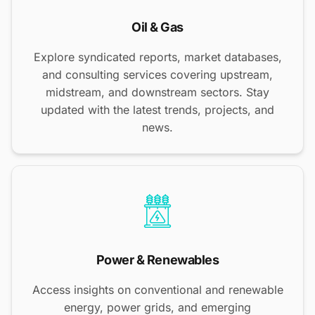
Oil & Gas
Explore syndicated reports, market databases,
and consulting services covering upstream,
midstream, and downstream sectors. Stay
updated with the latest trends, projects, and
news.
Power & Renewables
Access insights on conventional and renewable
energy, power grids, and emerging