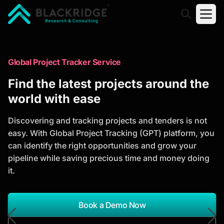
"Blackridge Research and Consulting"
Market Research Reports
Global Project Tracker Service
Trusted Market Research Reports
Find the latest projects around the
to Identify Growth Opportunities
world with ease
Discover actionable market intelligence, competitor
Discovering and tracking projects and tenders is not
analysis, industry trends, and investment
easy. With Global Project Tracking (GPT) platform, you
opportunities to support strategic planning and
can identify the right opportunities and grow your
business growth.
pipeline while saving precious time and money doing
it.
*Report Name
Search Reports
Book a Demo Now