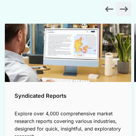
Syndicated Reports
Explore over 4,000 comprehensive market
research reports covering various industries,
designed for quick, insightful, and exploratory