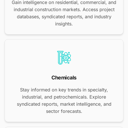
Gain intelligence on residential, commercial, and
industrial construction markets. Access project
databases, syndicated reports, and industry
insights.
Chemicals
Stay informed on key trends in specialty,
industrial, and petrochemicals. Explore
syndicated reports, market intelligence, and
sector forecasts.