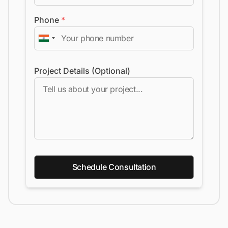
Phone
*
Project Details (Optional)
Schedule Consultation