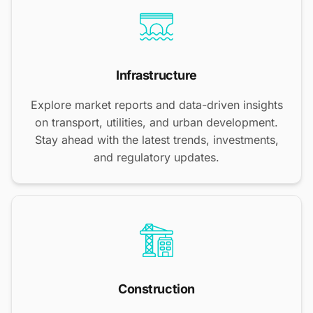
Infrastructure
Explore market reports and data-driven insights
on transport, utilities, and urban development.
Stay ahead with the latest trends, investments,
and regulatory updates.
Construction