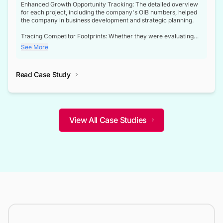
Enhanced Growth Opportunity Tracking: The detailed overview
for each project, including the company's OIB numbers, helped
the company in business development and strategic planning.
Tracing Competitor Footprints: Whether they were evaluating
competitor footprints or identifying collaboration opportunities
See More
through tenders, this dataset became a reliable compass.
Strategic decisions guided by industry developments: This data
Read Case Study
not only bridged the gap between their strategic planning and
the real-time infrastructure domain but also helped them gain a
competitive advantage over their competitors.
View All Case Studies