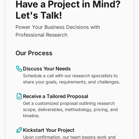
Have a Project in Mind?
Let's Talk!
Power Your Business Decisions with
Professional Research
Our Process
Discuss Your Needs
Schedule a call with our research specialists to
share your goals, requirements, and challenges.
Receive a Tailored Proposal
Get a customized proposal outlining research
scope, deliverables, methodology, pricing, and
timeline.
Kickstart Your Project
Upon confirmation, our team begins work and