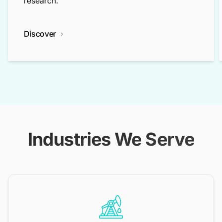
research.
Discover
Industries We Serve