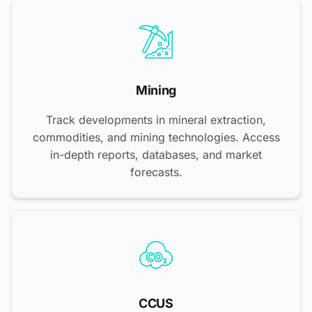
Mining
Track developments in mineral extraction,
commodities, and mining technologies. Access
in-depth reports, databases, and market
forecasts.
CCUS