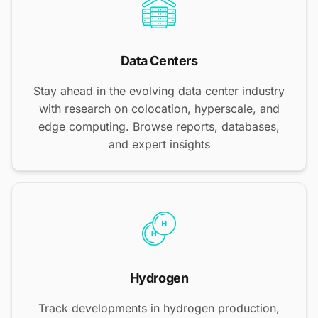
Data Centers
Stay ahead in the evolving data center industry
with research on colocation, hyperscale, and
edge computing. Browse reports, databases,
and expert insights
Hydrogen
Track developments in hydrogen production,