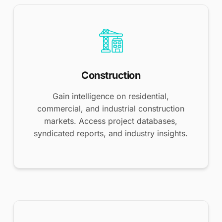
Construction
Gain intelligence on residential,
commercial, and industrial construction
markets. Access project databases,
syndicated reports, and industry insights.