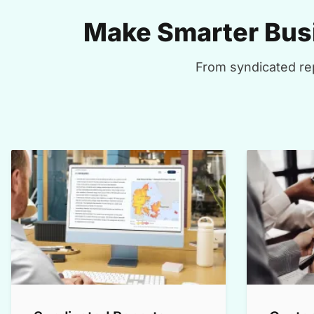
Make Smarter Busi
From syndicated rep