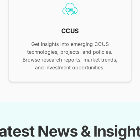
CCUS
Get insights into emerging CCUS
technologies, projects, and policies.
Browse research reports, market trends,
and investment opportunities.
atest News & Insigh