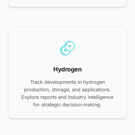
Hydrogen
Track developments in hydrogen
production, storage, and applications.
Explore reports and industry intelligence
for strategic decision-making.