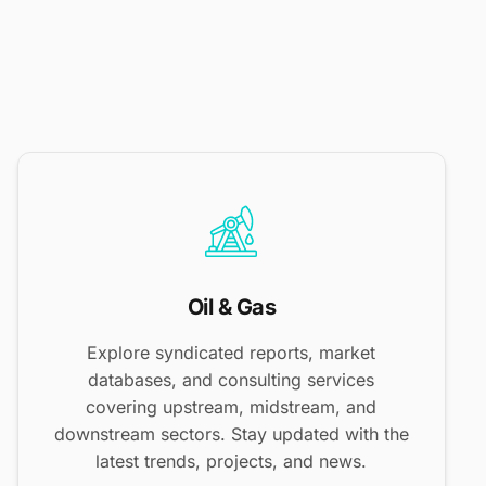
Oil & Gas
Explore syndicated reports, market
databases, and consulting services
covering upstream, midstream, and
downstream sectors. Stay updated with the
latest trends, projects, and news.