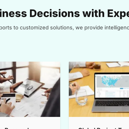
ness Decisions with Expe
orts to customized solutions, we provide intelligenc