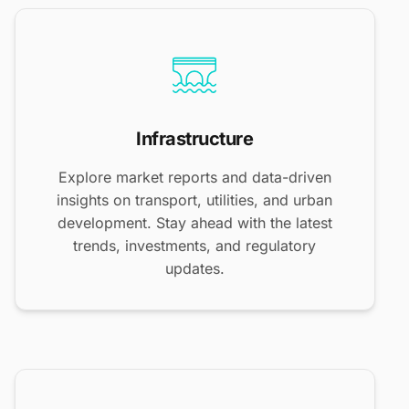
Infrastructure
Explore market reports and data-driven
insights on transport, utilities, and urban
development. Stay ahead with the latest
trends, investments, and regulatory
updates.