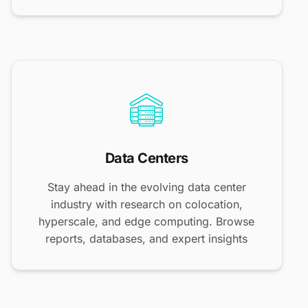
Data Centers
Stay ahead in the evolving data center
industry with research on colocation,
hyperscale, and edge computing. Browse
reports, databases, and expert insights