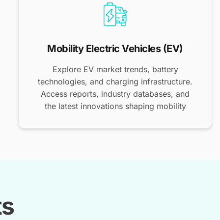
Mobility Electric Vehicles (EV)
Explore EV market trends, battery
technologies, and charging infrastructure.
Access reports, industry databases, and
the latest innovations shaping mobility
ts