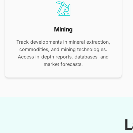
Mining
Track developments in mineral extraction,
commodities, and mining technologies.
Access in-depth reports, databases, and
market forecasts.
L