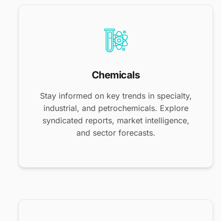
Chemicals
Stay informed on key trends in specialty,
industrial, and petrochemicals. Explore
syndicated reports, market intelligence,
and sector forecasts.