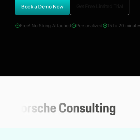
Get Free Limited Trial
Book a Demo Now
*Report Name
Free! No String Attached
Personalized
15 to 20 minute
4000+ reports across Oil & Gas, Power, Renewables, T&D, E