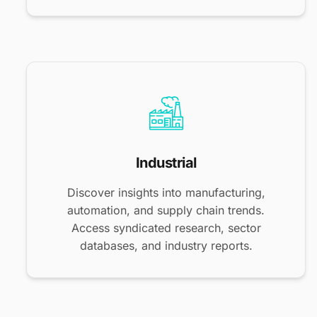
Industrial
Discover insights into manufacturing,
automation, and supply chain trends.
Access syndicated research, sector
databases, and industry reports.