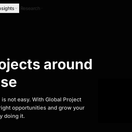
nsights
Research
Research
rojects around
ify Growth
ase
is not easy. With Global Project
 right opportunities and grow your
 doing it.
titor analysis, industry trends, and
 planning and business growth.