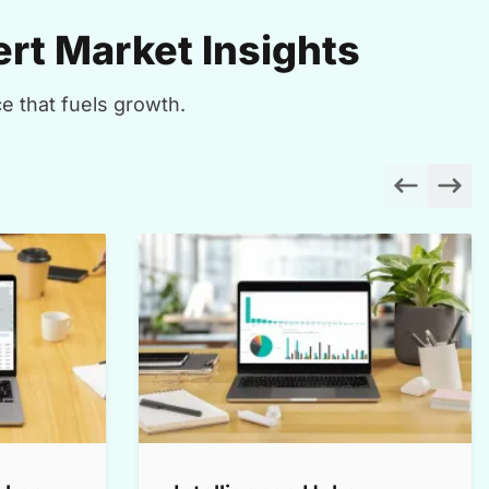
rt Market Insights
e that fuels growth.