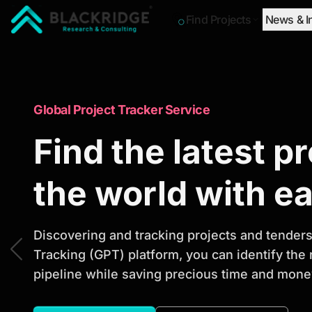
Find Projects
News & I
"Blackridge Research and Consulting"
Market Research Reports
Global Project Tracker Service
Trusted Market 
Find the latest p
Reports to Ident
the world with e
Opportunities
Discovering and tracking projects and tenders 
Tracking (GPT) platform, you can identify the
pipeline while saving precious time and money
Discover actionable market intelligence, compe
investment opportunities to support strategic