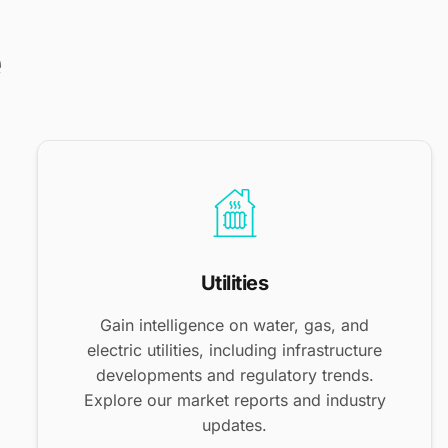
e
Utilities
Gain intelligence on water, gas, and
electric utilities, including infrastructure
developments and regulatory trends.
Explore our market reports and industry
updates.