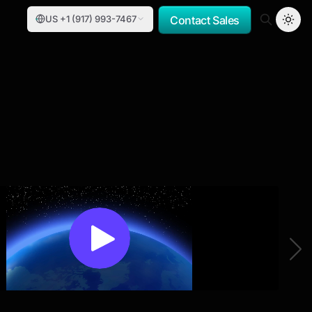
US +1 (917) 993-7467
Contact Sales