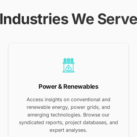
Industries We Serv
Power & Renewables
Access insights on conventional and
renewable energy, power grids, and
emerging technologies. Browse our
syndicated reports, project databases, and
expert analyses.