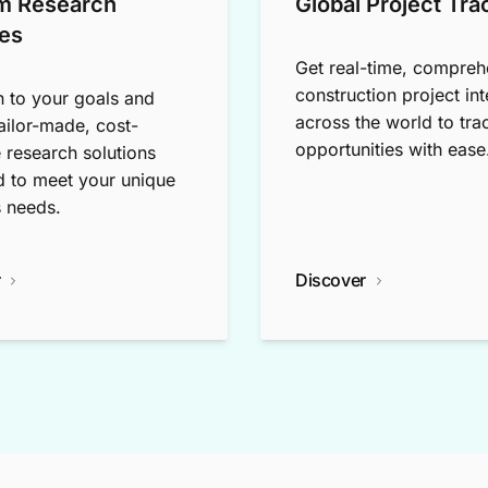
m Research
Global Project Tra
es
Get real-time, compreh
construction project int
n to your goals and
across the world to tra
tailor-made, cost-
opportunities with ease
e research solutions
 to meet your unique
 needs.
r
Discover