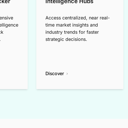
cker
Intelligence Hubs
ensive
Access centralized, near real-
elligence
time market insights and
ck
industry trends for faster
.
strategic decisions.
Discover