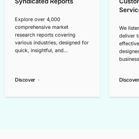
Syndicated Reports
Custo
Servic
Explore over 4,000
comprehensive market
We liste
research reports covering
deliver 
various industries, designed for
effectiv
quick, insightful, and
designed
exploratory research.
business
Discover
Discove