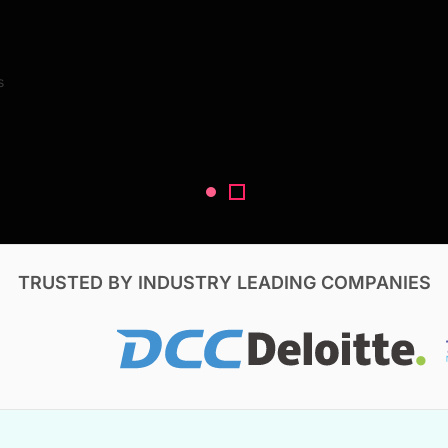
Search Reports
s
V, & Construction
TRUSTED BY INDUSTRY LEADING COMPANIES