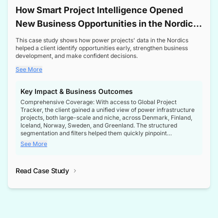
How Smart Project Intelligence Opened
New Business Opportunities in the Nordic
Transformer Market
This case study shows how power projects' data in the Nordics
helped a client identify opportunities early, strengthen business
development, and make confident decisions.
See More
Key Impact & Business Outcomes
Comprehensive Coverage: With access to Global Project
Tracker, the client gained a unified view of power infrastructure
projects, both large-scale and niche, across Denmark, Finland,
Iceland, Norway, Sweden, and Greenland. The structured
segmentation and filters helped them quickly pinpoint
opportunities aligned with their business goals.
See More
Reliable Project Intelligence: The delivery of validated, up-to-
date project data ensured the client always had the right
Read Case Study
intelligence at the right time, improving confidence in strategic
decisions.
Stronger Pipeline Visibility: By staying informed on every stage
of project lifecycles, the client enhanced visibility into upcoming
opportunities, enabling proactive decision-making and securing