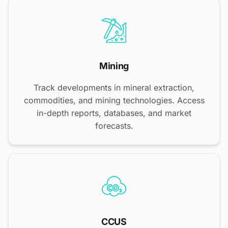
Mining
Track developments in mineral extraction,
commodities, and mining technologies. Access
in-depth reports, databases, and market
forecasts.
CCUS