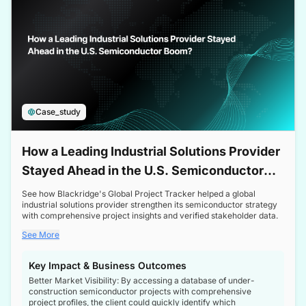
Case_study
How a Leading Industrial Solutions Provider
Stayed Ahead in the U.S. Semiconductor
Boom
See how Blackridge's Global Project Tracker helped a global
industrial solutions provider strengthen its semiconductor strategy
with comprehensive project insights and verified stakeholder data.
See More
Key Impact & Business Outcomes
Better Market Visibility: By accessing a database of under-
construction semiconductor projects with comprehensive
project profiles, the client could quickly identify which