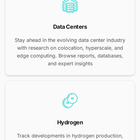
Data Centers
Stay ahead in the evolving data center industry
with research on colocation, hyperscale, and
edge computing. Browse reports, databases,
and expert insights
Hydrogen
Track developments in hydrogen production,