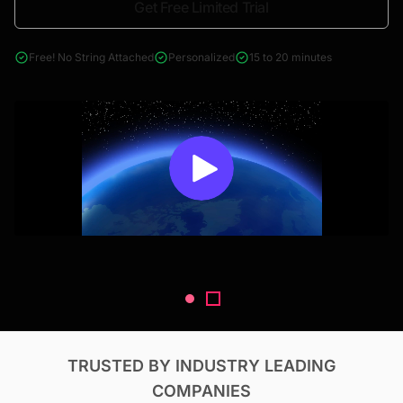
Get Free Limited Trial
4000+ reports across Oil & Gas, Power, Renewables, T&D, EV,
& Construction
Free! No String Attached
Personalized
15 to 20 minutes
TRUSTED BY INDUSTRY LEADING
COMPANIES