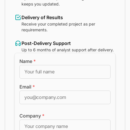
keeps you updated.
Delivery of Results
Receive your completed project as per
requirements.
Post-Delivery Support
Up to 6 months of analyst support after delivery.
Name
*
Email
*
Company
*