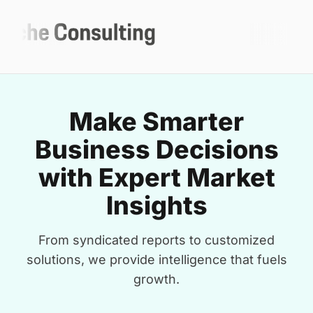
Make Smarter
Business Decisions
with Expert Market
Insights
From syndicated reports to customized
solutions, we provide intelligence that fuels
growth.