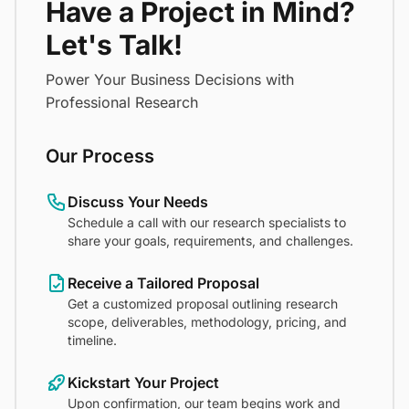
Have a Project in Mind?
Let's Talk!
Power Your Business Decisions with
Professional Research
Our Process
Discuss Your Needs
Schedule a call with our research specialists to
share your goals, requirements, and challenges.
Receive a Tailored Proposal
Get a customized proposal outlining research
scope, deliverables, methodology, pricing, and
timeline.
Kickstart Your Project
Upon confirmation, our team begins work and