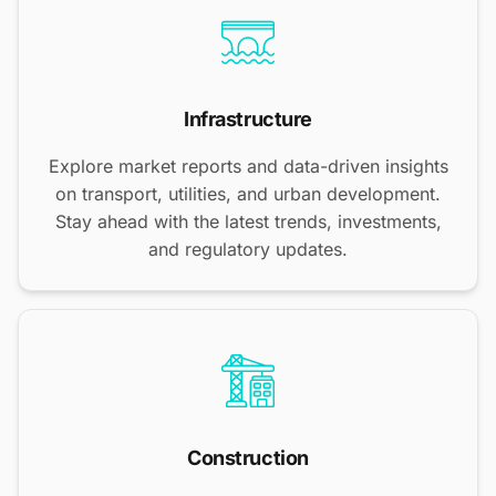
Infrastructure
Explore market reports and data-driven insights
on transport, utilities, and urban development.
Stay ahead with the latest trends, investments,
and regulatory updates.
Construction