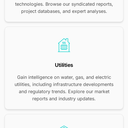
technologies. Browse our syndicated reports,
project databases, and expert analyses.
Utilities
Gain intelligence on water, gas, and electric
utilities, including infrastructure developments
and regulatory trends. Explore our market
reports and industry updates.