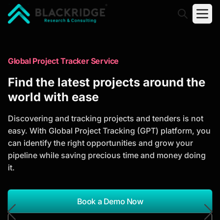
"Blackridge Research and Consulting"
Market Research Reports
Global Project Tracker Service
Trusted Market Research Reports
Find the latest projects around the
to Identify Growth Opportunities
world with ease
Discover actionable market intelligence, competitor
Discovering and tracking projects and tenders is not
analysis, industry trends, and investment
easy. With Global Project Tracking (GPT) platform, you
opportunities to support strategic planning and
can identify the right opportunities and grow your
business growth.
pipeline while saving precious time and money doing
it.
*Report Name
Search Reports
Book a Demo Now