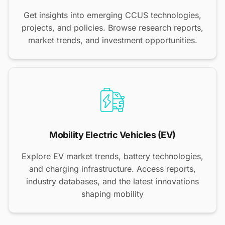
Get insights into emerging CCUS technologies,
projects, and policies. Browse research reports,
market trends, and investment opportunities.
Mobility Electric Vehicles (EV)
Explore EV market trends, battery technologies,
and charging infrastructure. Access reports,
industry databases, and the latest innovations
shaping mobility