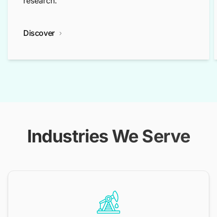
research.
Discover
Industries We Serve