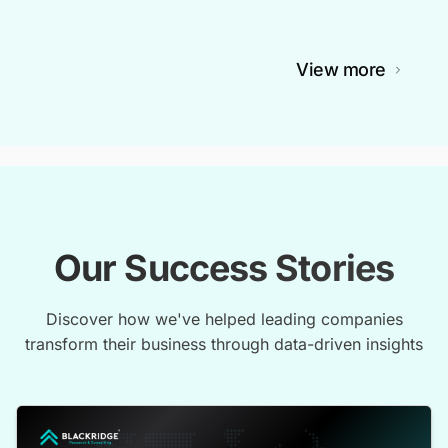
View more
Our Success Stories
Discover how we've helped leading companies
transform their business through data-driven insights