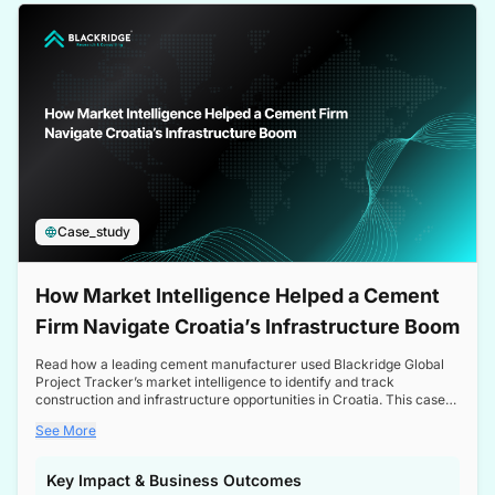
a competitive edge in the Nordic market.
Case_study
How Market Intelligence Helped a Cement
Firm Navigate Croatia’s Infrastructure Boom
Read how a leading cement manufacturer used Blackridge Global
Project Tracker’s market intelligence to identify and track
construction and infrastructure opportunities in Croatia. This case
study highlights how targeted insights enabled the client to navigate
See More
a booming sector, assess competitive dynamics, and make
informed decisions.
Key Impact & Business Outcomes