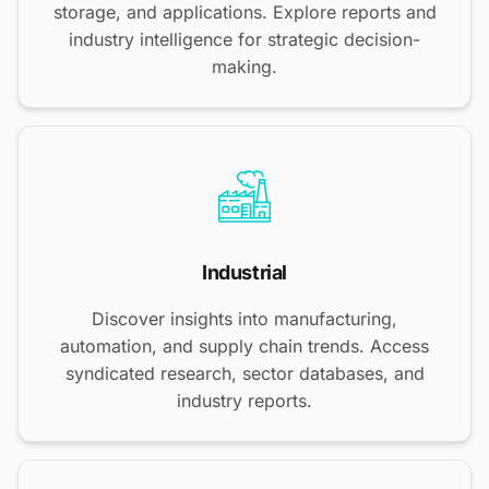
storage, and applications. Explore reports and
industry intelligence for strategic decision-
making.
Industrial
Discover insights into manufacturing,
automation, and supply chain trends. Access
syndicated research, sector databases, and
industry reports.