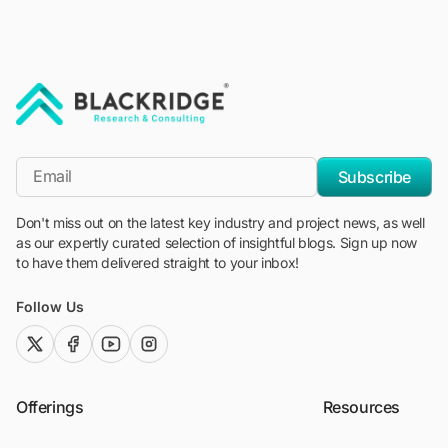
"Blackridge Research and Consulting"
*Email
Subscribe
Don't miss out on the latest key industry and project news, as well
as our expertly curated selection of insightful blogs. Sign up now
to have them delivered straight to your inbox!
Follow Us
twitter (x)
facebook
youtube
instagram
Offerings
Resources