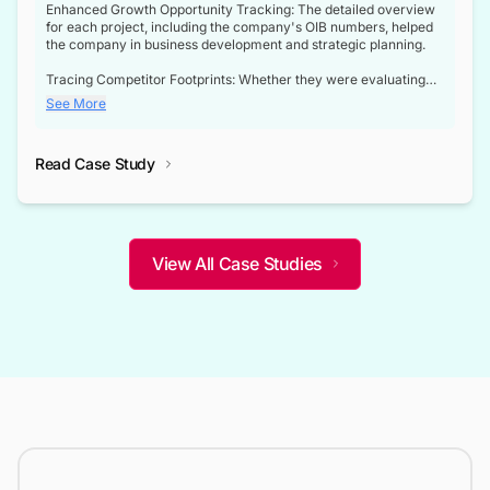
Enhanced Growth Opportunity Tracking: The detailed overview
for each project, including the company's OIB numbers, helped
the company in business development and strategic planning.
Tracing Competitor Footprints: Whether they were evaluating
competitor footprints or identifying collaboration opportunities
See More
through tenders, this dataset became a reliable compass.
Strategic decisions guided by industry developments: This data
Read Case Study
not only bridged the gap between their strategic planning and
the real-time infrastructure domain but also helped them gain a
competitive advantage over their competitors.
View All Case Studies