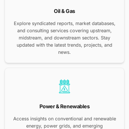
Oil & Gas
Explore syndicated reports, market databases,
and consulting services covering upstream,
midstream, and downstream sectors. Stay
updated with the latest trends, projects, and
news.
Power & Renewables
Access insights on conventional and renewable
energy, power grids, and emerging