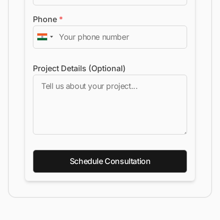
Phone
*
Project Details (Optional)
Schedule Consultation