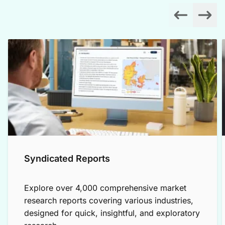
Syndicated Reports
Explore over 4,000 comprehensive market
research reports covering various industries,
designed for quick, insightful, and exploratory