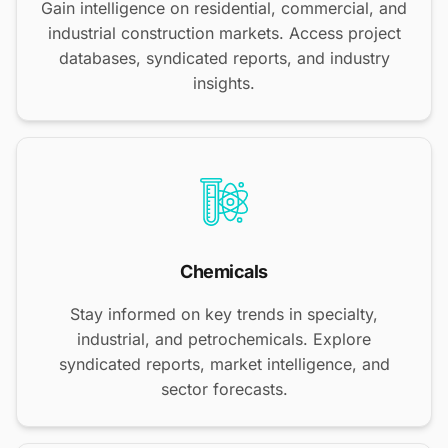
Gain intelligence on residential, commercial, and
industrial construction markets. Access project
databases, syndicated reports, and industry
insights.
Chemicals
Stay informed on key trends in specialty,
industrial, and petrochemicals. Explore
syndicated reports, market intelligence, and
sector forecasts.