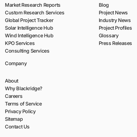
Market Research Reports
Blog
Custom Research Services
Project News
Global Project Tracker
Industry News
Solar Intelligence Hub
Project Profiles
Wind Intelligence Hub
Glossary
KPO Services
Press Releases
Consulting Services
Company
About
Why Blackridge?
Careers
Terms of Service
Privacy Policy
Sitemap
Contact Us