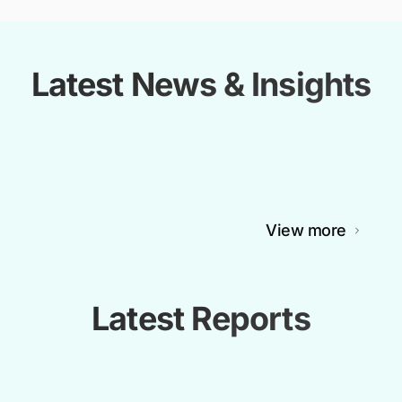
Latest News & Insights
View more
Latest Reports