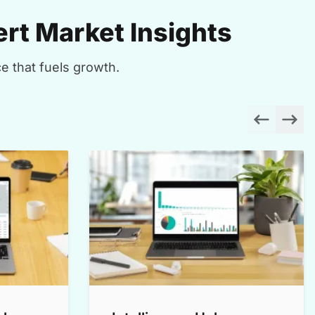
rt Market Insights
e that fuels growth.