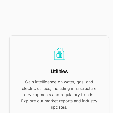
e
Utilities
Gain intelligence on water, gas, and
electric utilities, including infrastructure
developments and regulatory trends.
Explore our market reports and industry
updates.