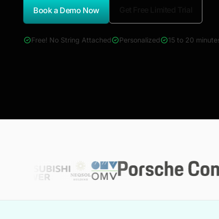
Get Free Limited Trial
Book a Demo Now
*Report Name
Free! No String Attached
Personalized
15 to 20 minute
4000+ reports across Oil & Gas, Power, Renewables, T&D, E