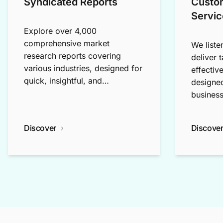
Syndicated Reports
Custo
Servic
Explore over 4,000
comprehensive market
We liste
research reports covering
deliver 
various industries, designed for
effectiv
quick, insightful, and
designed
exploratory research.
business
Discover
Discove