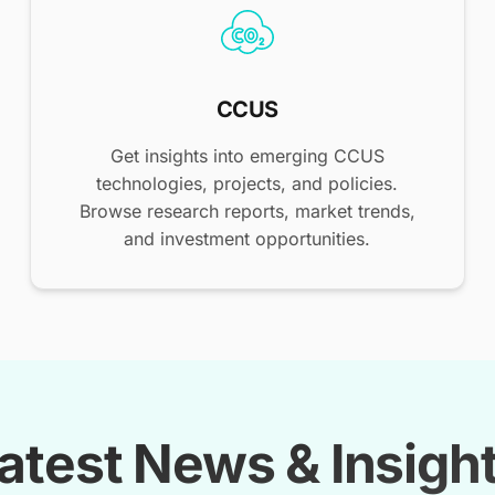
CCUS
Get insights into emerging CCUS
technologies, projects, and policies.
Browse research reports, market trends,
and investment opportunities.
atest News & Insigh