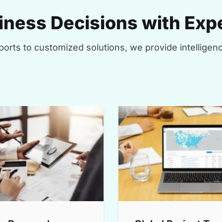
ness Decisions with Expe
orts to customized solutions, we provide intelligenc