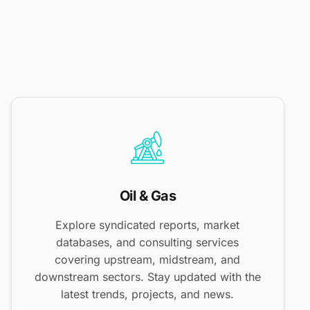
Oil & Gas
Explore syndicated reports, market
databases, and consulting services
covering upstream, midstream, and
downstream sectors. Stay updated with the
latest trends, projects, and news.