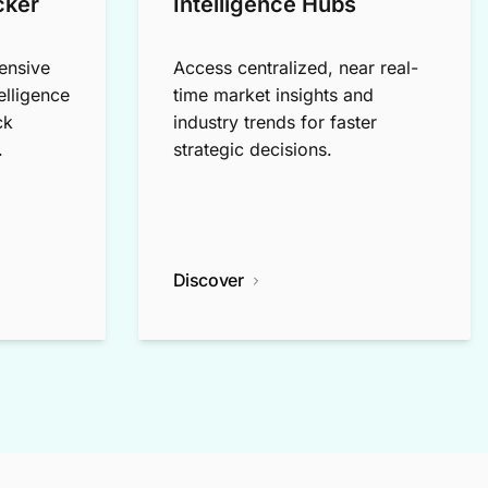
cker
Intelligence Hubs
ensive
Access centralized, near real-
elligence
time market insights and
ck
industry trends for faster
.
strategic decisions.
Discover