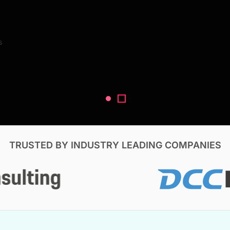
Search Reports
s
V, & Construction
TRUSTED BY INDUSTRY LEADING COMPANIES