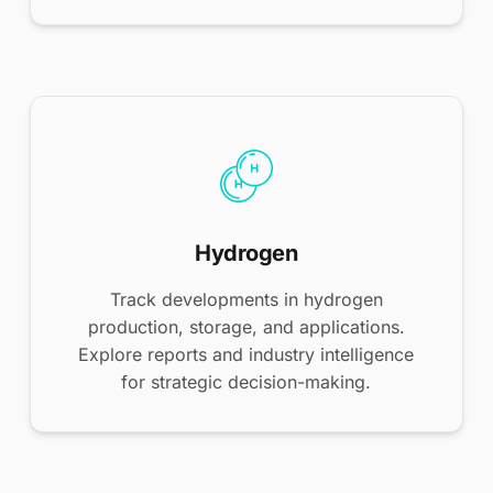
Hydrogen
Track developments in hydrogen
production, storage, and applications.
Explore reports and industry intelligence
for strategic decision-making.