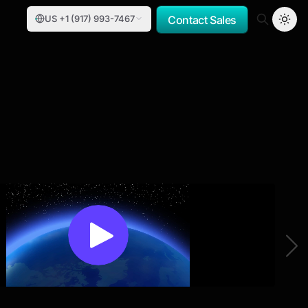
US +1 (917) 993-7467
Contact Sales