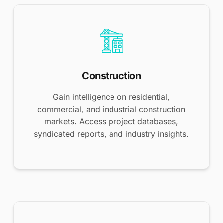
Construction
Gain intelligence on residential,
commercial, and industrial construction
markets. Access project databases,
syndicated reports, and industry insights.