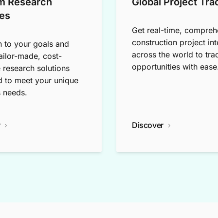
m Research
Global Project Tra
es
Get real-time, compreh
construction project int
n to your goals and
across the world to tra
tailor-made, cost-
opportunities with ease
e research solutions
 to meet your unique
 needs.
r
Discover