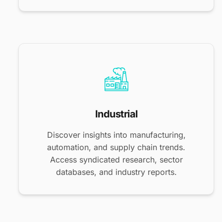
Industrial
Discover insights into manufacturing,
automation, and supply chain trends.
Access syndicated research, sector
databases, and industry reports.