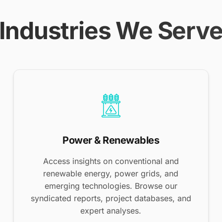
Industries We Serv
Power & Renewables
Access insights on conventional and
renewable energy, power grids, and
emerging technologies. Browse our
syndicated reports, project databases, and
expert analyses.