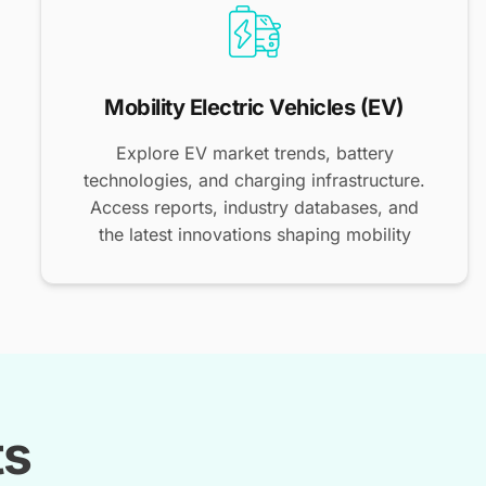
Mobility Electric Vehicles (EV)
Explore EV market trends, battery
technologies, and charging infrastructure.
Access reports, industry databases, and
the latest innovations shaping mobility
ts