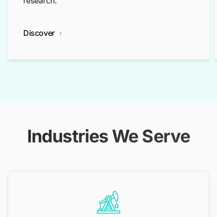
research.
Discover
Industries We Serve