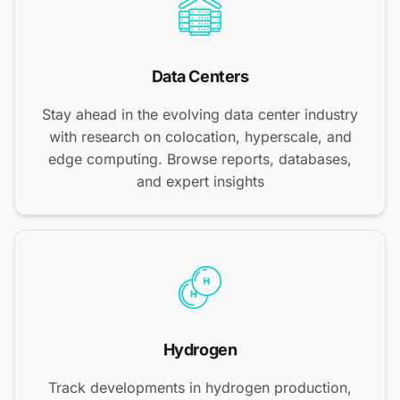
Data Centers
Stay ahead in the evolving data center industry
with research on colocation, hyperscale, and
edge computing. Browse reports, databases,
and expert insights
Hydrogen
Track developments in hydrogen production,