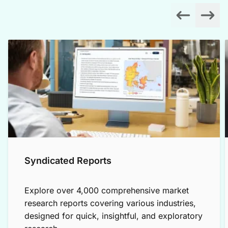
Syndicated Reports
Explore over 4,000 comprehensive market
research reports covering various industries,
designed for quick, insightful, and exploratory