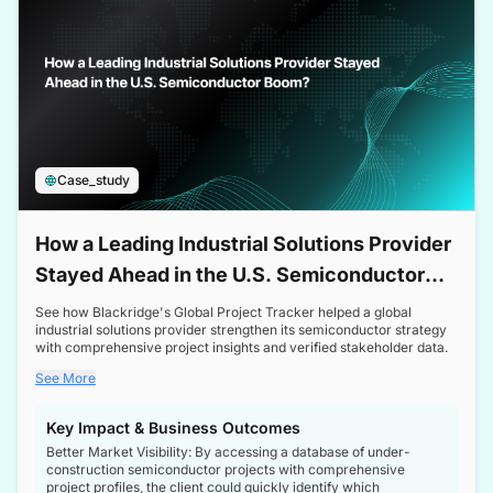
Case_study
How a Leading Industrial Solutions Provider
Stayed Ahead in the U.S. Semiconductor
Boom
See how Blackridge's Global Project Tracker helped a global
industrial solutions provider strengthen its semiconductor strategy
with comprehensive project insights and verified stakeholder data.
See More
Key Impact & Business Outcomes
Better Market Visibility: By accessing a database of under-
construction semiconductor projects with comprehensive
project profiles, the client could quickly identify which