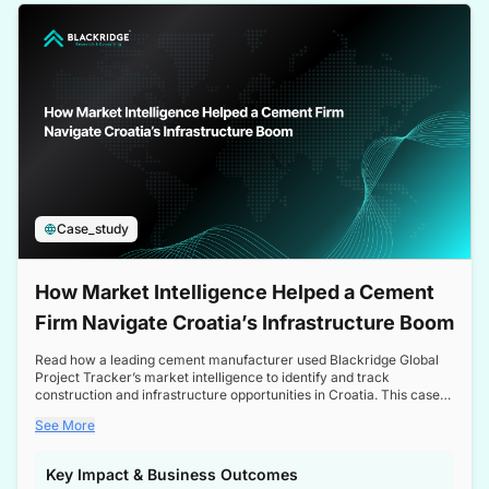
a competitive edge in the Nordic market.
Case_study
How Market Intelligence Helped a Cement
Firm Navigate Croatia’s Infrastructure Boom
Read how a leading cement manufacturer used Blackridge Global
Project Tracker’s market intelligence to identify and track
construction and infrastructure opportunities in Croatia. This case
study highlights how targeted insights enabled the client to navigate
See More
a booming sector, assess competitive dynamics, and make
informed decisions.
Key Impact & Business Outcomes