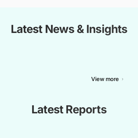
Latest News & Insights
View more
Latest Reports