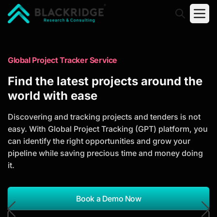
"Blackridge Research and Consulting"
Market Research Reports
Global Project Tracker Service
Trusted Market Research Reports
Find the latest projects around the
to Identify Growth Opportunities
world with ease
Discover actionable market intelligence, competitor
Discovering and tracking projects and tenders is not
analysis, industry trends, and investment
easy. With Global Project Tracking (GPT) platform, you
opportunities to support strategic planning and
can identify the right opportunities and grow your
business growth.
pipeline while saving precious time and money doing
it.
*Report Name
Search Reports
Book a Demo Now