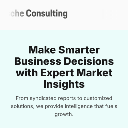
Make Smarter
Business Decisions
with Expert Market
Insights
From syndicated reports to customized
solutions, we provide intelligence that fuels
growth.