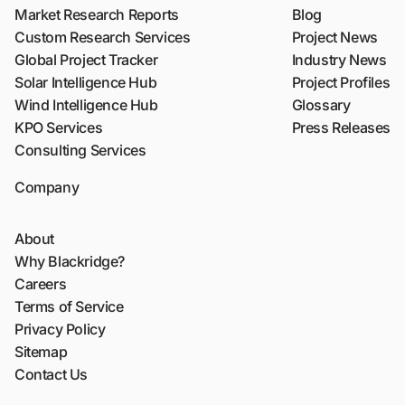
Market Research Reports
Blog
Custom Research Services
Project News
Global Project Tracker
Industry News
Solar Intelligence Hub
Project Profiles
Wind Intelligence Hub
Glossary
KPO Services
Press Releases
Consulting Services
Company
About
Why Blackridge?
Careers
Terms of Service
Privacy Policy
Sitemap
Contact Us