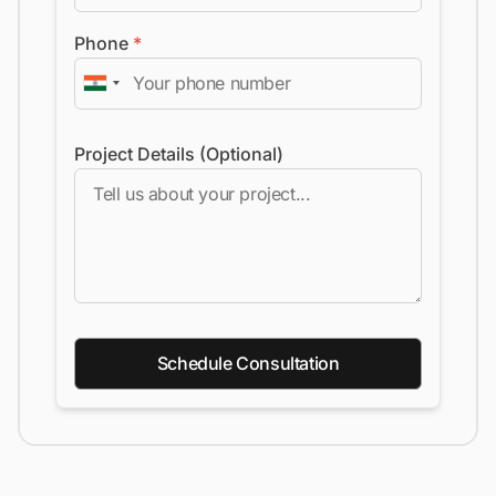
Phone
*
Project Details (Optional)
Schedule Consultation