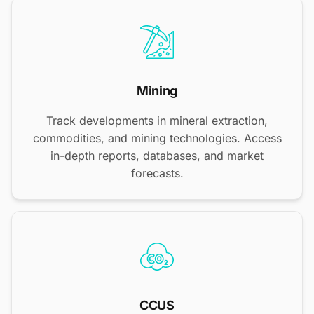
Mining
Track developments in mineral extraction,
commodities, and mining technologies. Access
in-depth reports, databases, and market
forecasts.
CCUS