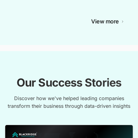
View more
Our Success Stories
Discover how we've helped leading companies
transform their business through data-driven insights