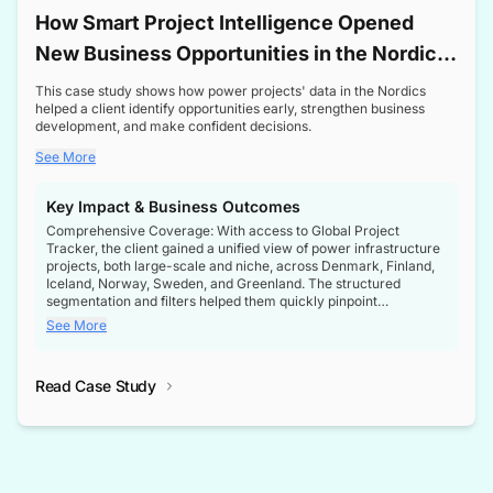
How Smart Project Intelligence Opened
New Business Opportunities in the Nordic
Transformer Market
This case study shows how power projects' data in the Nordics
helped a client identify opportunities early, strengthen business
development, and make confident decisions.
See More
Key Impact & Business Outcomes
Comprehensive Coverage: With access to Global Project
Tracker, the client gained a unified view of power infrastructure
projects, both large-scale and niche, across Denmark, Finland,
Iceland, Norway, Sweden, and Greenland. The structured
segmentation and filters helped them quickly pinpoint
opportunities aligned with their business goals.
See More
Reliable Project Intelligence: The delivery of validated, up-to-
date project data ensured the client always had the right
Read Case Study
intelligence at the right time, improving confidence in strategic
decisions.
Stronger Pipeline Visibility: By staying informed on every stage
of project lifecycles, the client enhanced visibility into upcoming
opportunities, enabling proactive decision-making and securing