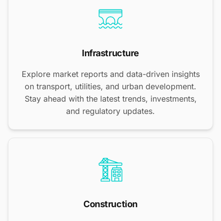
Infrastructure
Explore market reports and data-driven insights
on transport, utilities, and urban development.
Stay ahead with the latest trends, investments,
and regulatory updates.
Construction