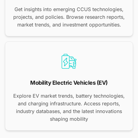
Get insights into emerging CCUS technologies,
projects, and policies. Browse research reports,
market trends, and investment opportunities.
Mobility Electric Vehicles (EV)
Explore EV market trends, battery technologies,
and charging infrastructure. Access reports,
industry databases, and the latest innovations
shaping mobility