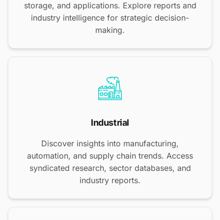
storage, and applications. Explore reports and
industry intelligence for strategic decision-
making.
Industrial
Discover insights into manufacturing,
automation, and supply chain trends. Access
syndicated research, sector databases, and
industry reports.