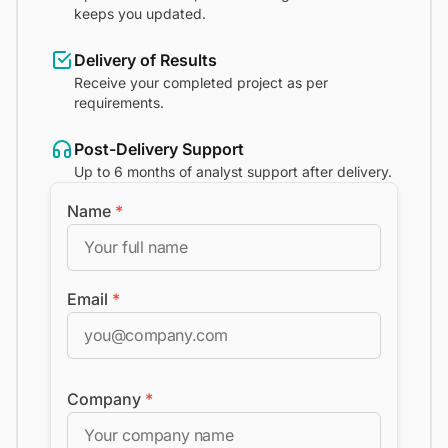
keeps you updated.
Delivery of Results
Receive your completed project as per
requirements.
Post-Delivery Support
Up to 6 months of analyst support after delivery.
Name
*
Email
*
Company
*