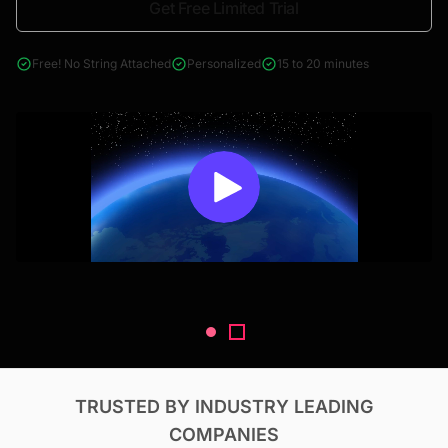
Get Free Limited Trial
4000+ reports across Oil & Gas, Power, Renewables, T&D, EV,
& Construction
Free! No String Attached
Personalized
15 to 20 minutes
TRUSTED BY INDUSTRY LEADING
COMPANIES