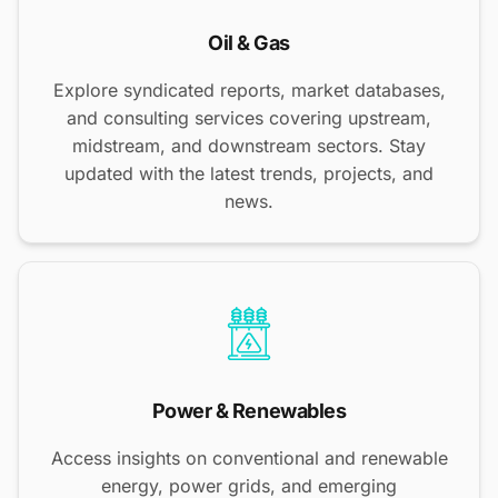
Oil & Gas
Explore syndicated reports, market databases,
and consulting services covering upstream,
midstream, and downstream sectors. Stay
updated with the latest trends, projects, and
news.
Power & Renewables
Access insights on conventional and renewable
energy, power grids, and emerging