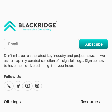
"Blackridge Research and Consulting"
*Email
Subscribe
Don't miss out on the latest key industry and project news, as well
as our expertly curated selection of insightful blogs. Sign up now
to have them delivered straight to your inbox!
Follow Us
twitter (x)
facebook
youtube
instagram
Offerings
Resources