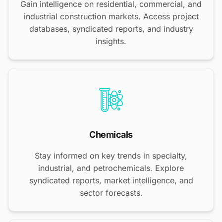
Gain intelligence on residential, commercial, and
industrial construction markets. Access project
databases, syndicated reports, and industry
insights.
Chemicals
Stay informed on key trends in specialty,
industrial, and petrochemicals. Explore
syndicated reports, market intelligence, and
sector forecasts.