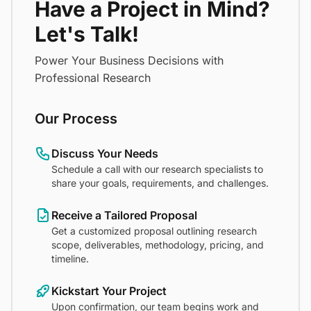
Have a Project in Mind?
Let's Talk!
Power Your Business Decisions with
Professional Research
Our Process
Discuss Your Needs
Schedule a call with our research specialists to
share your goals, requirements, and challenges.
Receive a Tailored Proposal
Get a customized proposal outlining research
scope, deliverables, methodology, pricing, and
timeline.
Kickstart Your Project
Upon confirmation, our team begins work and