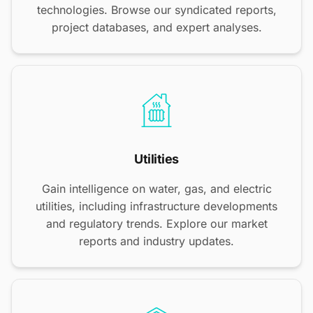
technologies. Browse our syndicated reports,
project databases, and expert analyses.
Utilities
Gain intelligence on water, gas, and electric
utilities, including infrastructure developments
and regulatory trends. Explore our market
reports and industry updates.