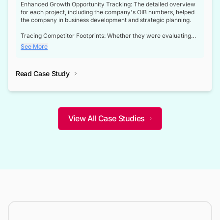
Enhanced Growth Opportunity Tracking: The detailed overview
for each project, including the company's OIB numbers, helped
the company in business development and strategic planning.
Tracing Competitor Footprints: Whether they were evaluating
competitor footprints or identifying collaboration opportunities
See More
through tenders, this dataset became a reliable compass.
Strategic decisions guided by industry developments: This data
Read Case Study
not only bridged the gap between their strategic planning and
the real-time infrastructure domain but also helped them gain a
competitive advantage over their competitors.
View All Case Studies