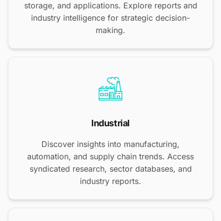
storage, and applications. Explore reports and
industry intelligence for strategic decision-
making.
Industrial
Discover insights into manufacturing,
automation, and supply chain trends. Access
syndicated research, sector databases, and
industry reports.