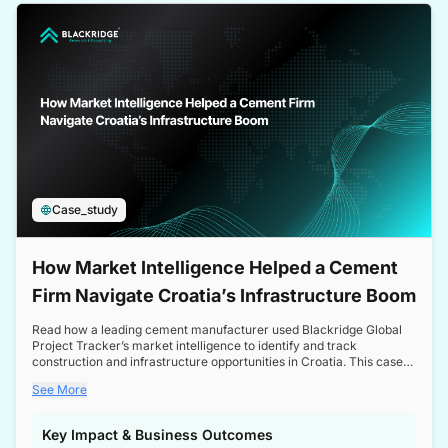
a competitive edge in the Nordic market.
Case_study
How Market Intelligence Helped a Cement
Firm Navigate Croatia’s Infrastructure Boom
Read how a leading cement manufacturer used Blackridge Global
Project Tracker’s market intelligence to identify and track
construction and infrastructure opportunities in Croatia. This case
study highlights how targeted insights enabled the client to navigate
See More
a booming sector, assess competitive dynamics, and make
informed decisions.
Key Impact & Business Outcomes