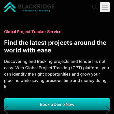
"Blackridge Research and Consulting"
Market Research Reports
Global Project Tracker Service
Trusted Market Research Reports
Find the latest projects around the
to Identify Growth Opportunities
world with ease
Discover actionable market intelligence, competitor
Discovering and tracking projects and tenders is not
analysis, industry trends, and investment
easy. With Global Project Tracking (GPT) platform, you
opportunities to support strategic planning and
can identify the right opportunities and grow your
business growth.
pipeline while saving precious time and money doing
it.
*Report Name
Search Reports
Book a Demo Now