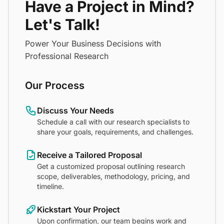
Have a Project in Mind?
Let's Talk!
Power Your Business Decisions with
Professional Research
Our Process
Discuss Your Needs
Schedule a call with our research specialists to
share your goals, requirements, and challenges.
Receive a Tailored Proposal
Get a customized proposal outlining research
scope, deliverables, methodology, pricing, and
timeline.
Kickstart Your Project
Upon confirmation, our team begins work and