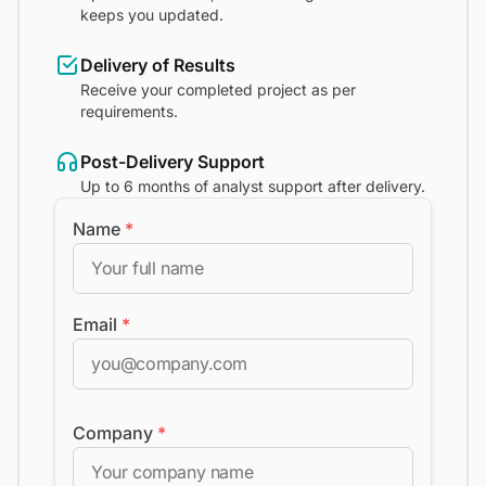
keeps you updated.
Delivery of Results
Receive your completed project as per
requirements.
Post-Delivery Support
Up to 6 months of analyst support after delivery.
Name
*
Email
*
Company
*