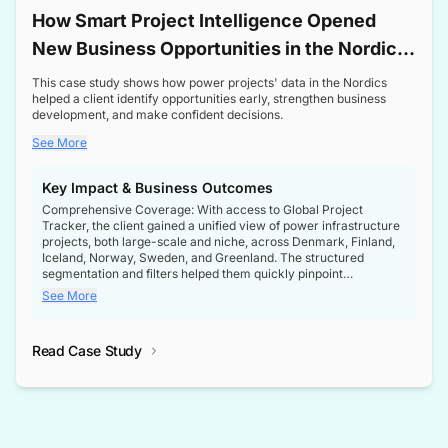
How Smart Project Intelligence Opened
New Business Opportunities in the Nordic
Transformer Market
This case study shows how power projects' data in the Nordics
helped a client identify opportunities early, strengthen business
development, and make confident decisions.
See More
Key Impact & Business Outcomes
Comprehensive Coverage: With access to Global Project
Tracker, the client gained a unified view of power infrastructure
projects, both large-scale and niche, across Denmark, Finland,
Iceland, Norway, Sweden, and Greenland. The structured
segmentation and filters helped them quickly pinpoint
opportunities aligned with their business goals.
See More
Reliable Project Intelligence: The delivery of validated, up-to-
date project data ensured the client always had the right
Read Case Study
intelligence at the right time, improving confidence in strategic
decisions.
Stronger Pipeline Visibility: By staying informed on every stage
of project lifecycles, the client enhanced visibility into upcoming
opportunities, enabling proactive decision-making and securing