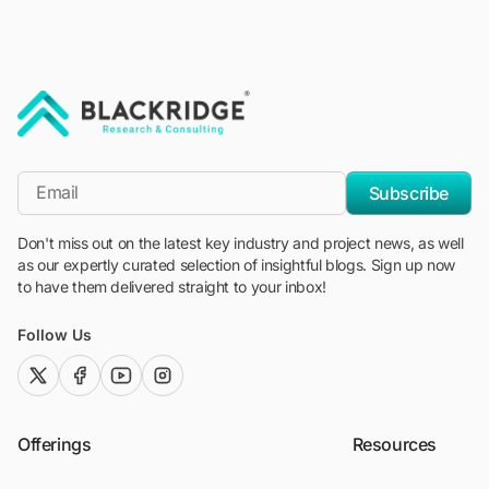
"Blackridge Research and Consulting"
*Email
Subscribe
Don't miss out on the latest key industry and project news, as well
as our expertly curated selection of insightful blogs. Sign up now
to have them delivered straight to your inbox!
Follow Us
twitter (x)
facebook
youtube
instagram
Offerings
Resources