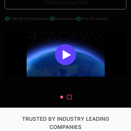
Get Free Limited Trial
4000+ reports across Oil & Gas, Power, Renewables, T&D, EV,
& Construction
Free! No String Attached
Personalized
15 to 20 minutes
TRUSTED BY INDUSTRY LEADING
COMPANIES