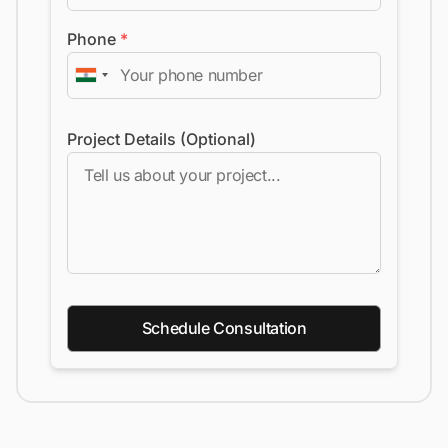
Phone
*
Project Details (Optional)
Schedule Consultation