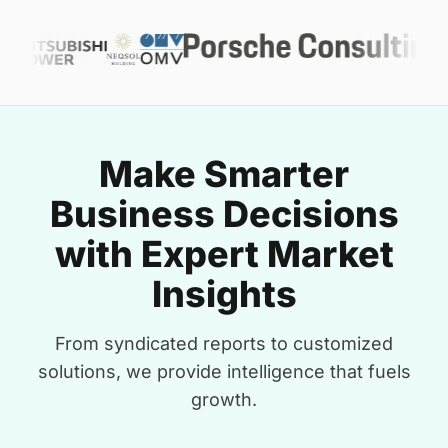
Make Smarter
Business Decisions
with Expert Market
Insights
From syndicated reports to customized
solutions, we provide intelligence that fuels
growth.