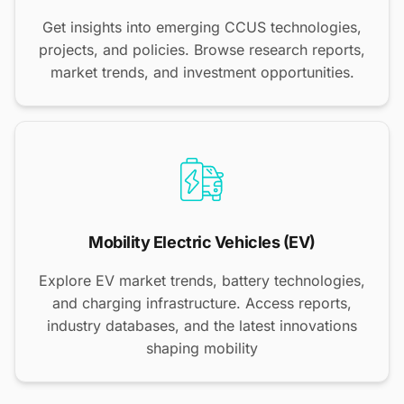
Get insights into emerging CCUS technologies,
projects, and policies. Browse research reports,
market trends, and investment opportunities.
Mobility Electric Vehicles (EV)
Explore EV market trends, battery technologies,
and charging infrastructure. Access reports,
industry databases, and the latest innovations
shaping mobility