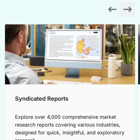
Syndicated Reports
Explore over 4,000 comprehensive market
research reports covering various industries,
designed for quick, insightful, and exploratory