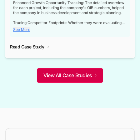
Enhanced Growth Opportunity Tracking: The detailed overview
for each project, including the company's OIB numbers, helped
the company in business development and strategic planning.
Tracing Competitor Footprints: Whether they were evaluating
competitor footprints or identifying collaboration opportunities
See More
through tenders, this dataset became a reliable compass.
Strategic decisions guided by industry developments: This data
Read Case Study
not only bridged the gap between their strategic planning and
the real-time infrastructure domain but also helped them gain a
competitive advantage over their competitors.
View All Case Studies