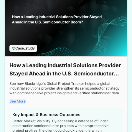
Case_study
How a Leading Industrial Solutions Provider
Stayed Ahead in the U.S. Semiconductor
Boom
See how Blackridge's Global Project Tracker helped a global
industrial solutions provider strengthen its semiconductor strategy
with comprehensive project insights and verified stakeholder data.
See More
Key Impact & Business Outcomes
Better Market Visibility: By accessing a database of under-
construction semiconductor projects with comprehensive
project profiles, the client could quickly identify which