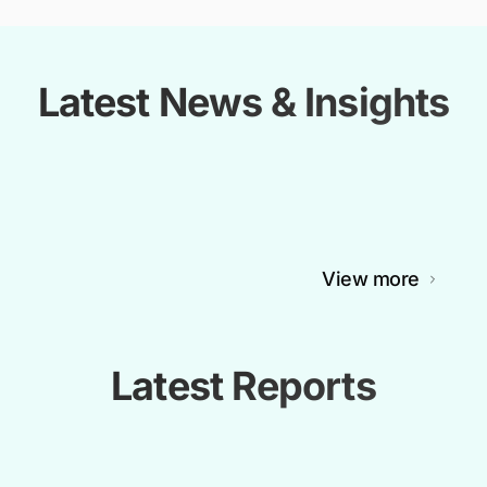
Latest News & Insights
View more
Latest Reports