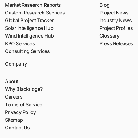
Market Research Reports
Blog
Custom Research Services
Project News
Global Project Tracker
Industry News
Solar Intelligence Hub
Project Profiles
Wind Intelligence Hub
Glossary
KPO Services
Press Releases
Consulting Services
Company
About
Why Blackridge?
Careers
Terms of Service
Privacy Policy
Sitemap
Contact Us