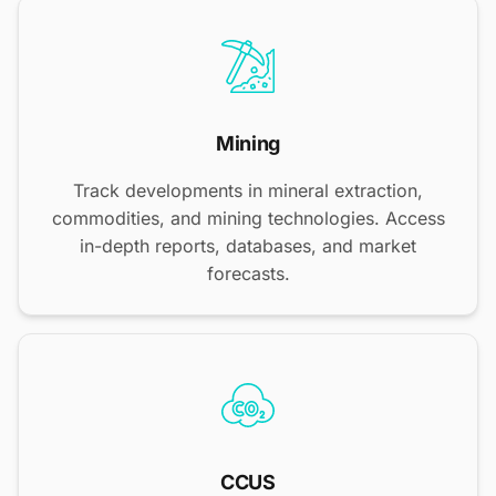
Mining
Track developments in mineral extraction,
commodities, and mining technologies. Access
in-depth reports, databases, and market
forecasts.
CCUS