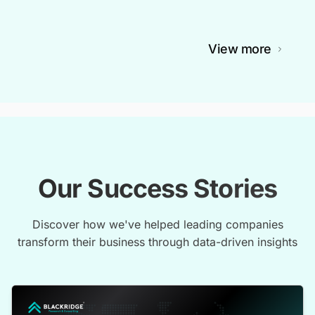
View more
Our Success Stories
Discover how we've helped leading companies
transform their business through data-driven insights