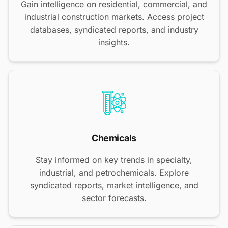
Gain intelligence on residential, commercial, and
industrial construction markets. Access project
databases, syndicated reports, and industry
insights.
Chemicals
Stay informed on key trends in specialty,
industrial, and petrochemicals. Explore
syndicated reports, market intelligence, and
sector forecasts.