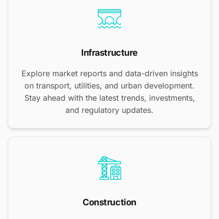
Infrastructure
Explore market reports and data-driven insights
on transport, utilities, and urban development.
Stay ahead with the latest trends, investments,
and regulatory updates.
Construction