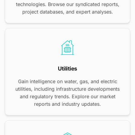
technologies. Browse our syndicated reports,
project databases, and expert analyses.
Utilities
Gain intelligence on water, gas, and electric
utilities, including infrastructure developments
and regulatory trends. Explore our market
reports and industry updates.