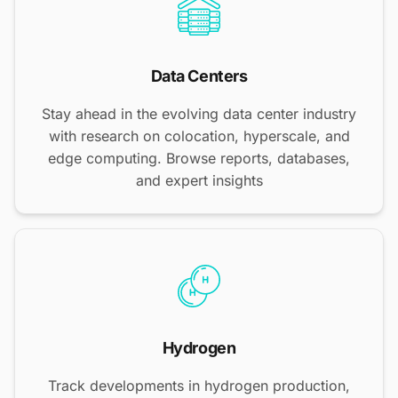
Data Centers
Stay ahead in the evolving data center industry
with research on colocation, hyperscale, and
edge computing. Browse reports, databases,
and expert insights
Hydrogen
Track developments in hydrogen production,