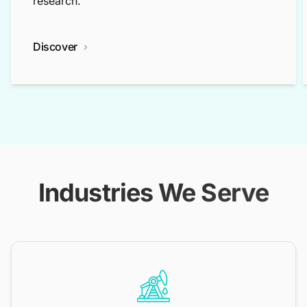
research.
Discover
Industries We Serve