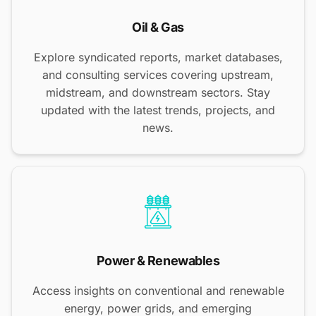
Oil & Gas
Explore syndicated reports, market databases,
and consulting services covering upstream,
midstream, and downstream sectors. Stay
updated with the latest trends, projects, and
news.
Power & Renewables
Access insights on conventional and renewable
energy, power grids, and emerging