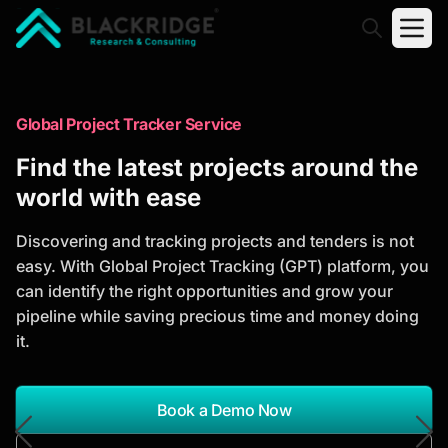
"Blackridge Research and Consulting"
Market Research Reports
Global Project Tracker Service
Trusted Market Research Reports
Find the latest projects around the
to Identify Growth Opportunities
world with ease
Discover actionable market intelligence, competitor
Discovering and tracking projects and tenders is not
analysis, industry trends, and investment
easy. With Global Project Tracking (GPT) platform, you
opportunities to support strategic planning and
can identify the right opportunities and grow your
business growth.
pipeline while saving precious time and money doing
it.
*Report Name
Search Reports
Book a Demo Now