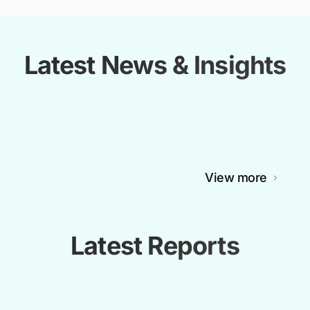
Latest News & Insights
View more
Latest Reports