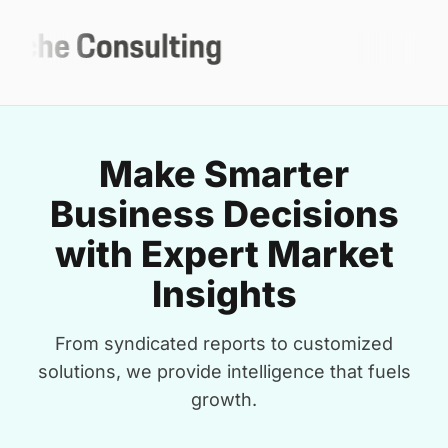
Make Smarter
Business Decisions
with Expert Market
Insights
From syndicated reports to customized
solutions, we provide intelligence that fuels
growth.