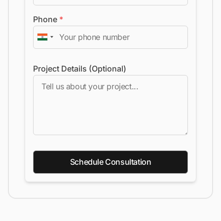
Phone
*
Project Details (Optional)
Schedule Consultation