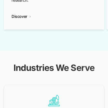
research.
Discover
Industries We Serve