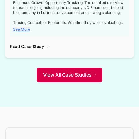
Enhanced Growth Opportunity Tracking: The detailed overview
for each project, including the company's OIB numbers, helped
the company in business development and strategic planning.
Tracing Competitor Footprints: Whether they were evaluating
competitor footprints or identifying collaboration opportunities
See More
through tenders, this dataset became a reliable compass.
Strategic decisions guided by industry developments: This data
Read Case Study
not only bridged the gap between their strategic planning and
the real-time infrastructure domain but also helped them gain a
competitive advantage over their competitors.
View All Case Studies