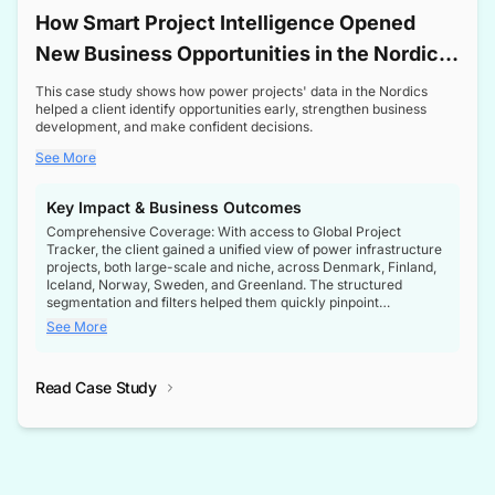
How Smart Project Intelligence Opened
New Business Opportunities in the Nordic
Transformer Market
This case study shows how power projects' data in the Nordics
helped a client identify opportunities early, strengthen business
development, and make confident decisions.
See More
Key Impact & Business Outcomes
Comprehensive Coverage: With access to Global Project
Tracker, the client gained a unified view of power infrastructure
projects, both large-scale and niche, across Denmark, Finland,
Iceland, Norway, Sweden, and Greenland. The structured
segmentation and filters helped them quickly pinpoint
opportunities aligned with their business goals.
See More
Reliable Project Intelligence: The delivery of validated, up-to-
date project data ensured the client always had the right
Read Case Study
intelligence at the right time, improving confidence in strategic
decisions.
Stronger Pipeline Visibility: By staying informed on every stage
of project lifecycles, the client enhanced visibility into upcoming
opportunities, enabling proactive decision-making and securing