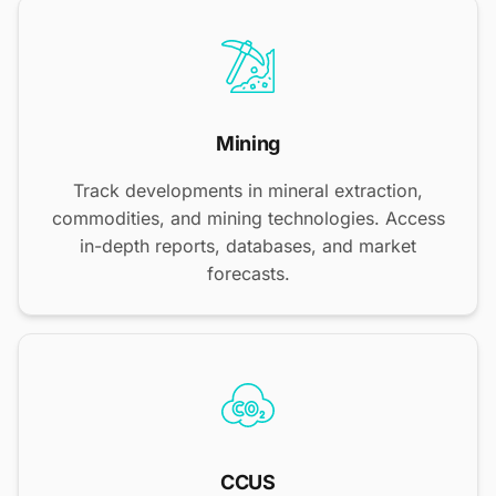
Mining
Track developments in mineral extraction,
commodities, and mining technologies. Access
in-depth reports, databases, and market
forecasts.
CCUS