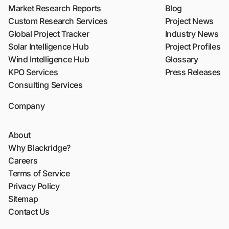
Market Research Reports
Blog
Custom Research Services
Project News
Global Project Tracker
Industry News
Solar Intelligence Hub
Project Profiles
Wind Intelligence Hub
Glossary
KPO Services
Press Releases
Consulting Services
Company
About
Why Blackridge?
Careers
Terms of Service
Privacy Policy
Sitemap
Contact Us