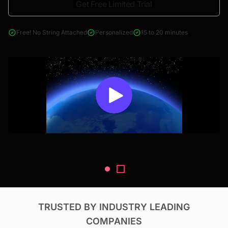
Get Free Limited Trial
4000+ reports across Oil & Gas, Power, Renewables, T&D, EV,
& Construction
Free! No String Attached
Personalized
15 to 20 minutes
TRUSTED BY INDUSTRY LEADING
COMPANIES