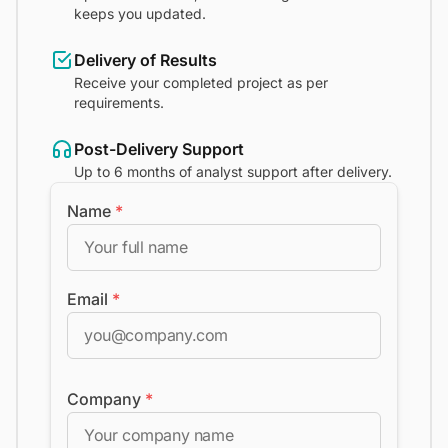
keeps you updated.
Delivery of Results
Receive your completed project as per
requirements.
Post-Delivery Support
Up to 6 months of analyst support after delivery.
Name
*
Email
*
Company
*