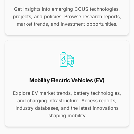
Get insights into emerging CCUS technologies,
projects, and policies. Browse research reports,
market trends, and investment opportunities.
Mobility Electric Vehicles (EV)
Explore EV market trends, battery technologies,
and charging infrastructure. Access reports,
industry databases, and the latest innovations
shaping mobility