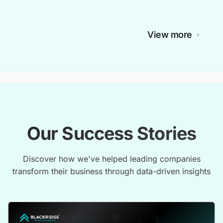
View more
Our Success Stories
Discover how we've helped leading companies
transform their business through data-driven insights