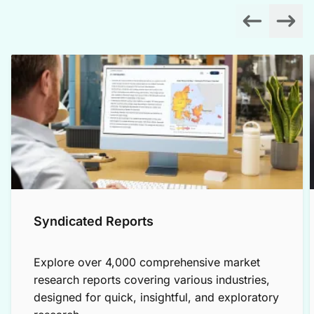
Syndicated Reports
Explore over 4,000 comprehensive market
research reports covering various industries,
designed for quick, insightful, and exploratory