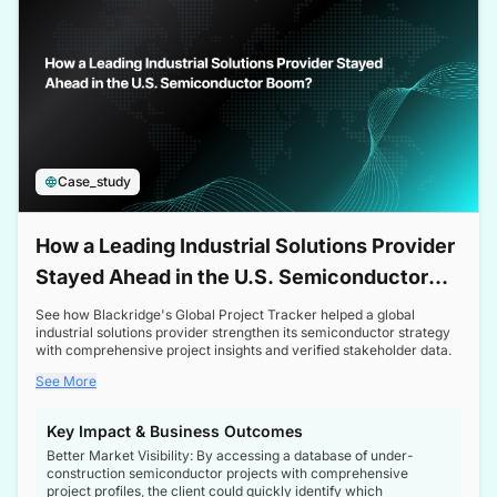
Case_study
How a Leading Industrial Solutions Provider
Stayed Ahead in the U.S. Semiconductor
Boom
See how Blackridge's Global Project Tracker helped a global
industrial solutions provider strengthen its semiconductor strategy
with comprehensive project insights and verified stakeholder data.
See More
Key Impact & Business Outcomes
Better Market Visibility: By accessing a database of under-
construction semiconductor projects with comprehensive
project profiles, the client could quickly identify which