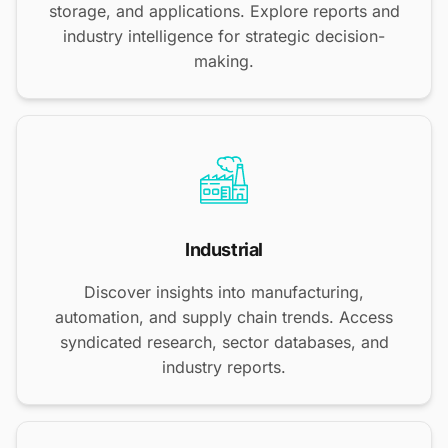
storage, and applications. Explore reports and
industry intelligence for strategic decision-
making.
Industrial
Discover insights into manufacturing,
automation, and supply chain trends. Access
syndicated research, sector databases, and
industry reports.