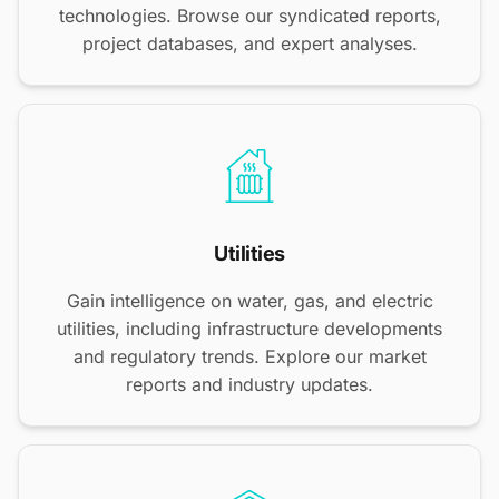
technologies. Browse our syndicated reports,
project databases, and expert analyses.
Utilities
Gain intelligence on water, gas, and electric
utilities, including infrastructure developments
and regulatory trends. Explore our market
reports and industry updates.