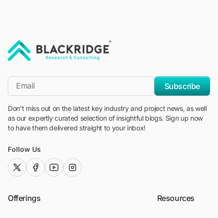
"Blackridge Research and Consulting"
*Email
Subscribe
Don't miss out on the latest key industry and project news, as well
as our expertly curated selection of insightful blogs. Sign up now
to have them delivered straight to your inbox!
Follow Us
twitter (x)
facebook
youtube
instagram
Offerings
Resources