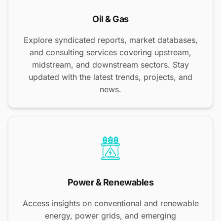
Oil & Gas
Explore syndicated reports, market databases,
and consulting services covering upstream,
midstream, and downstream sectors. Stay
updated with the latest trends, projects, and
news.
Power & Renewables
Access insights on conventional and renewable
energy, power grids, and emerging