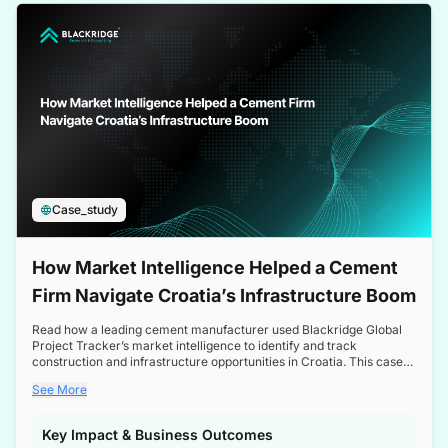
a competitive edge in the Nordic market.
Case_study
How Market Intelligence Helped a Cement
Firm Navigate Croatia’s Infrastructure Boom
Read how a leading cement manufacturer used Blackridge Global
Project Tracker’s market intelligence to identify and track
construction and infrastructure opportunities in Croatia. This case
study highlights how targeted insights enabled the client to navigate
See More
a booming sector, assess competitive dynamics, and make
informed decisions.
Key Impact & Business Outcomes