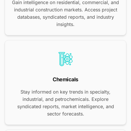
Gain intelligence on residential, commercial, and
industrial construction markets. Access project
databases, syndicated reports, and industry
insights.
Chemicals
Stay informed on key trends in specialty,
industrial, and petrochemicals. Explore
syndicated reports, market intelligence, and
sector forecasts.