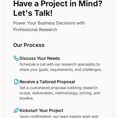
Have a Project in Mind?
Let's Talk!
Power Your Business Decisions with
Professional Research
Our Process
Discuss Your Needs
Schedule a call with our research specialists to
share your goals, requirements, and challenges.
Receive a Tailored Proposal
Get a customized proposal outlining research
scope, deliverables, methodology, pricing, and
timeline.
Kickstart Your Project
Upon confirmation, our team begins work and