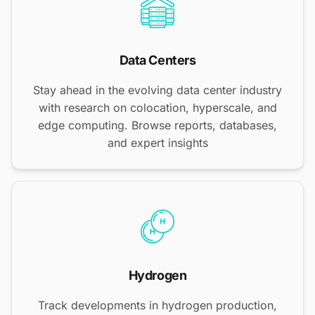
Data Centers
Stay ahead in the evolving data center industry
with research on colocation, hyperscale, and
edge computing. Browse reports, databases,
and expert insights
Hydrogen
Track developments in hydrogen production,