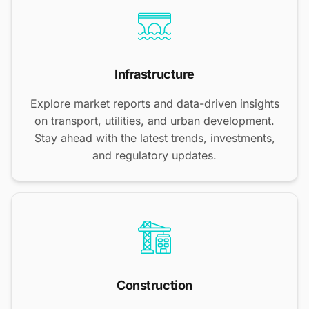
Infrastructure
Explore market reports and data-driven insights
on transport, utilities, and urban development.
Stay ahead with the latest trends, investments,
and regulatory updates.
Construction