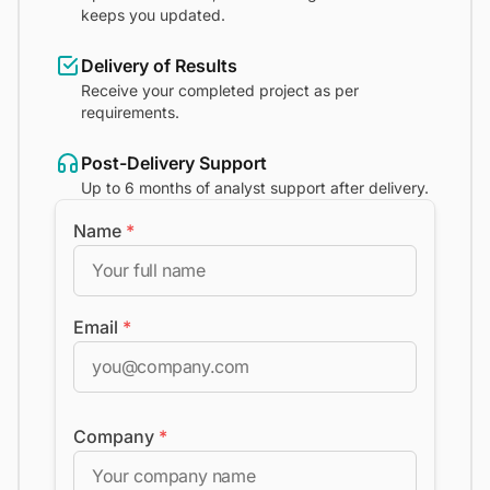
keeps you updated.
Delivery of Results
Receive your completed project as per
requirements.
Post-Delivery Support
Up to 6 months of analyst support after delivery.
Name
*
Email
*
Company
*