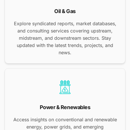
Oil & Gas
Explore syndicated reports, market databases,
and consulting services covering upstream,
midstream, and downstream sectors. Stay
updated with the latest trends, projects, and
news.
Power & Renewables
Access insights on conventional and renewable
energy, power grids, and emerging