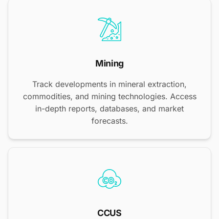
Mining
Track developments in mineral extraction,
commodities, and mining technologies. Access
in-depth reports, databases, and market
forecasts.
CCUS