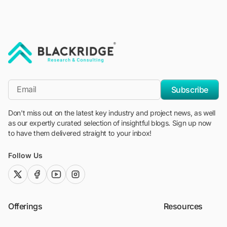
"Blackridge Research and Consulting"
*Email
Subscribe
Don't miss out on the latest key industry and project news, as well
as our expertly curated selection of insightful blogs. Sign up now
to have them delivered straight to your inbox!
Follow Us
twitter (x)
facebook
youtube
instagram
Offerings
Resources