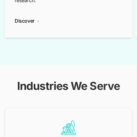
research.
Discover
Industries We Serve