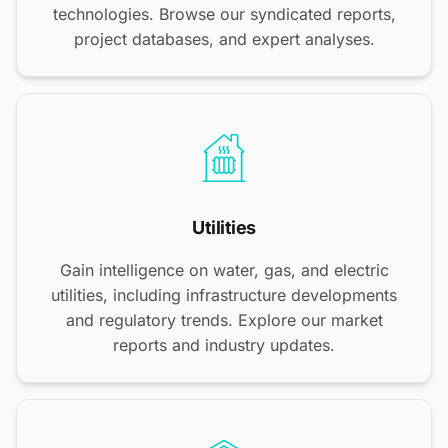
technologies. Browse our syndicated reports,
project databases, and expert analyses.
Utilities
Gain intelligence on water, gas, and electric
utilities, including infrastructure developments
and regulatory trends. Explore our market
reports and industry updates.