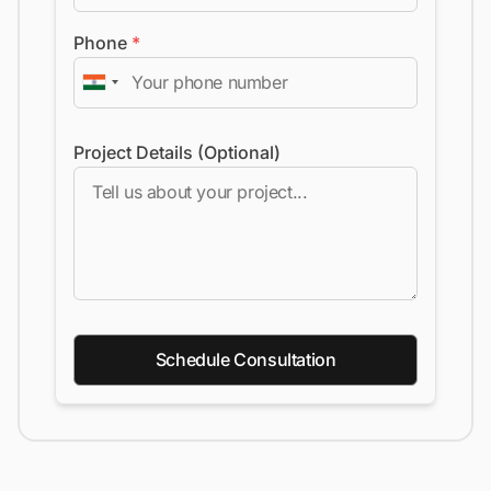
Phone
*
Project Details (Optional)
Schedule Consultation