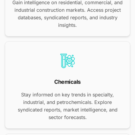
Gain intelligence on residential, commercial, and
industrial construction markets. Access project
databases, syndicated reports, and industry
insights.
Chemicals
Stay informed on key trends in specialty,
industrial, and petrochemicals. Explore
syndicated reports, market intelligence, and
sector forecasts.