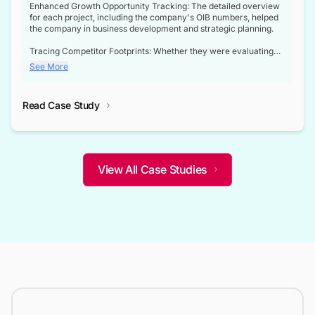
Enhanced Growth Opportunity Tracking: The detailed overview
for each project, including the company's OIB numbers, helped
the company in business development and strategic planning.
Tracing Competitor Footprints: Whether they were evaluating
competitor footprints or identifying collaboration opportunities
See More
through tenders, this dataset became a reliable compass.
Strategic decisions guided by industry developments: This data
Read Case Study
not only bridged the gap between their strategic planning and
the real-time infrastructure domain but also helped them gain a
competitive advantage over their competitors.
View All Case Studies