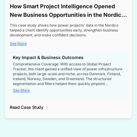
How Smart Project Intelligence Opened
New Business Opportunities in the Nordic
Transformer Market
This case study shows how power projects' data in the Nordics
helped a client identify opportunities early, strengthen business
development, and make confident decisions.
See More
Key Impact & Business Outcomes
Comprehensive Coverage: With access to Global Project
Tracker, the client gained a unified view of power infrastructure
projects, both large-scale and niche, across Denmark, Finland,
Iceland, Norway, Sweden, and Greenland. The structured
segmentation and filters helped them quickly pinpoint
opportunities aligned with their business goals.
See More
Reliable Project Intelligence: The delivery of validated, up-to-
date project data ensured the client always had the right
Read Case Study
intelligence at the right time, improving confidence in strategic
decisions.
Stronger Pipeline Visibility: By staying informed on every stage
of project lifecycles, the client enhanced visibility into upcoming
opportunities, enabling proactive decision-making and securing