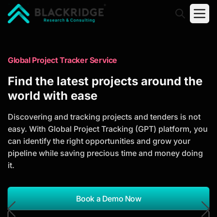
"Blackridge Research and Consulting"
Market Research Reports
Global Project Tracker Service
Trusted Market Research Reports
Find the latest projects around the
to Identify Growth Opportunities
world with ease
Discover actionable market intelligence, competitor
Discovering and tracking projects and tenders is not
analysis, industry trends, and investment
easy. With Global Project Tracking (GPT) platform, you
opportunities to support strategic planning and
can identify the right opportunities and grow your
business growth.
pipeline while saving precious time and money doing
it.
*Report Name
Search Reports
Book a Demo Now