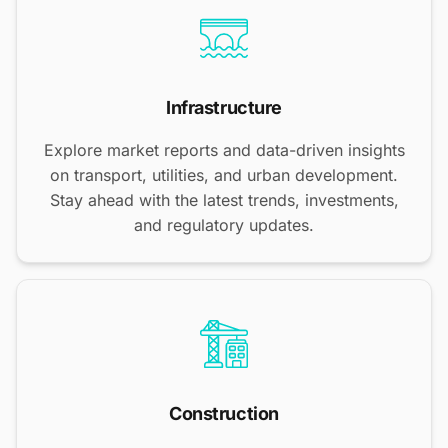
Infrastructure
Explore market reports and data-driven insights
on transport, utilities, and urban development.
Stay ahead with the latest trends, investments,
and regulatory updates.
Construction