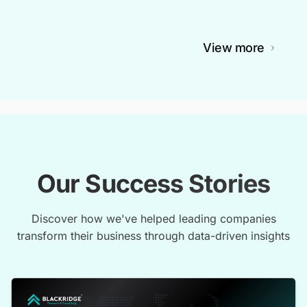
View more
Our Success Stories
Discover how we've helped leading companies
transform their business through data-driven insights