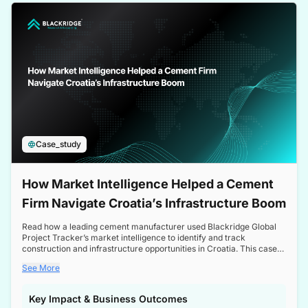
a competitive edge in the Nordic market.
Case_study
How Market Intelligence Helped a Cement
Firm Navigate Croatia’s Infrastructure Boom
Read how a leading cement manufacturer used Blackridge Global
Project Tracker’s market intelligence to identify and track
construction and infrastructure opportunities in Croatia. This case
study highlights how targeted insights enabled the client to navigate
See More
a booming sector, assess competitive dynamics, and make
informed decisions.
Key Impact & Business Outcomes