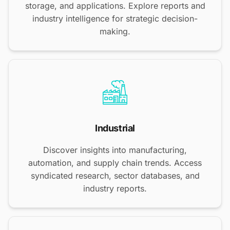
storage, and applications. Explore reports and
industry intelligence for strategic decision-
making.
Industrial
Discover insights into manufacturing,
automation, and supply chain trends. Access
syndicated research, sector databases, and
industry reports.