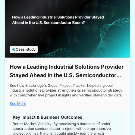
Case_study
How a Leading Industrial Solutions Provider
Stayed Ahead in the U.S. Semiconductor
Boom
See how Blackridge's Global Project Tracker helped a global
industrial solutions provider strengthen its semiconductor strategy
with comprehensive project insights and verified stakeholder data.
See More
Key Impact & Business Outcomes
Better Market Visibility: By accessing a database of under-
construction semiconductor projects with comprehensive
project profiles, the client could quickly identify which