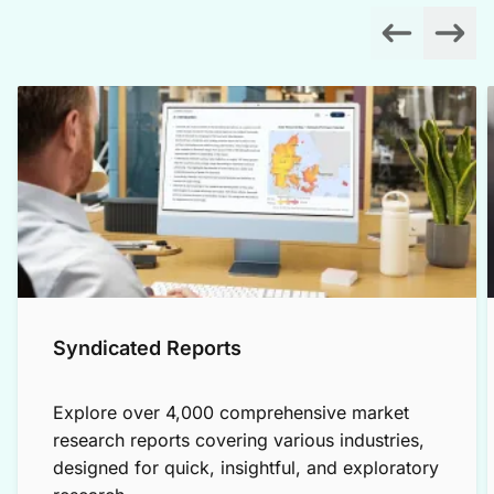
Syndicated Reports
Explore over 4,000 comprehensive market
research reports covering various industries,
designed for quick, insightful, and exploratory