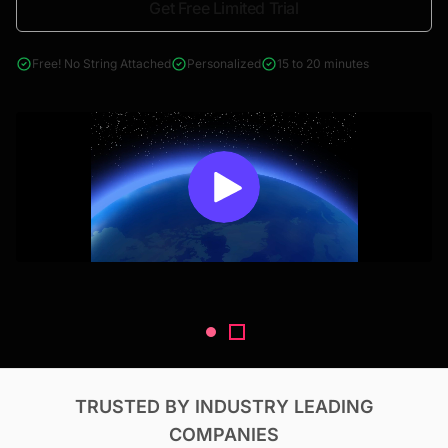
Get Free Limited Trial
4000+ reports across Oil & Gas, Power, Renewables, T&D, EV,
& Construction
Free! No String Attached
Personalized
15 to 20 minutes
TRUSTED BY INDUSTRY LEADING
COMPANIES