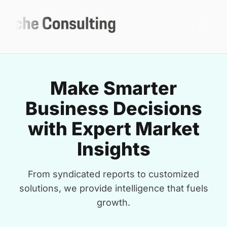
Make Smarter
Business Decisions
with Expert Market
Insights
From syndicated reports to customized
solutions, we provide intelligence that fuels
growth.