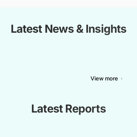
Latest News & Insights
View more
Latest Reports