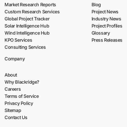
Market Research Reports
Blog
Custom Research Services
Project News
Global Project Tracker
Industry News
Solar Intelligence Hub
Project Profiles
Wind Intelligence Hub
Glossary
KPO Services
Press Releases
Consulting Services
Company
About
Why Blackridge?
Careers
Terms of Service
Privacy Policy
Sitemap
Contact Us