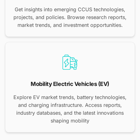
Get insights into emerging CCUS technologies,
projects, and policies. Browse research reports,
market trends, and investment opportunities.
Mobility Electric Vehicles (EV)
Explore EV market trends, battery technologies,
and charging infrastructure. Access reports,
industry databases, and the latest innovations
shaping mobility