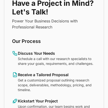
Have a Project in Mind?
Let's Talk!
Power Your Business Decisions with
Professional Research
Our Process
Discuss Your Needs
Schedule a call with our research specialists to
share your goals, requirements, and challenges.
Receive a Tailored Proposal
Get a customized proposal outlining research
scope, deliverables, methodology, pricing, and
timeline.
Kickstart Your Project
Upon confirmation, our team begins work and