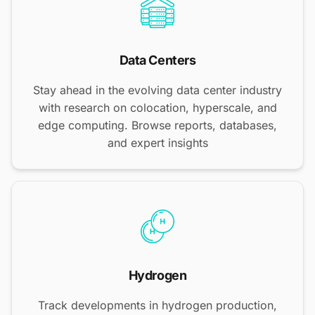
Data Centers
Stay ahead in the evolving data center industry
with research on colocation, hyperscale, and
edge computing. Browse reports, databases,
and expert insights
Hydrogen
Track developments in hydrogen production,