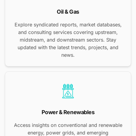
Oil & Gas
Explore syndicated reports, market databases,
and consulting services covering upstream,
midstream, and downstream sectors. Stay
updated with the latest trends, projects, and
news.
Power & Renewables
Access insights on conventional and renewable
energy, power grids, and emerging