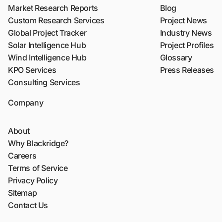
Market Research Reports
Blog
Custom Research Services
Project News
Global Project Tracker
Industry News
Solar Intelligence Hub
Project Profiles
Wind Intelligence Hub
Glossary
KPO Services
Press Releases
Consulting Services
Company
About
Why Blackridge?
Careers
Terms of Service
Privacy Policy
Sitemap
Contact Us