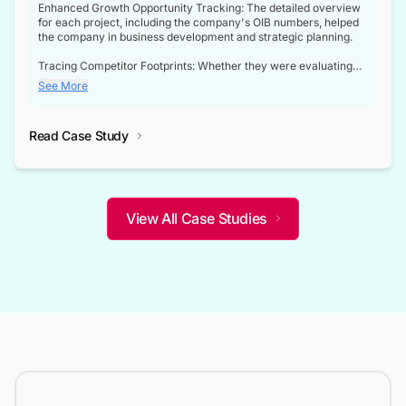
Enhanced Growth Opportunity Tracking: The detailed overview
for each project, including the company's OIB numbers, helped
the company in business development and strategic planning.
Tracing Competitor Footprints: Whether they were evaluating
competitor footprints or identifying collaboration opportunities
See More
through tenders, this dataset became a reliable compass.
Strategic decisions guided by industry developments: This data
Read Case Study
not only bridged the gap between their strategic planning and
the real-time infrastructure domain but also helped them gain a
competitive advantage over their competitors.
View All Case Studies