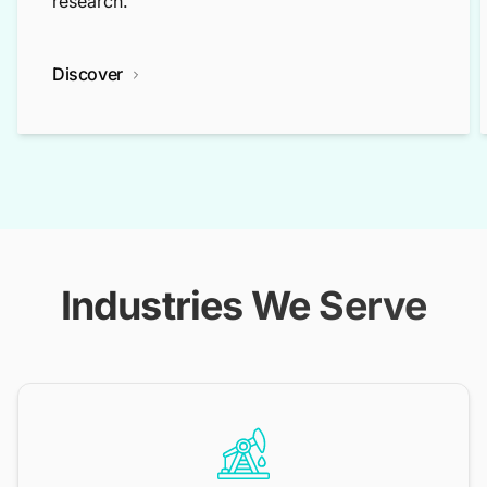
research.
Discover
Industries We Serve