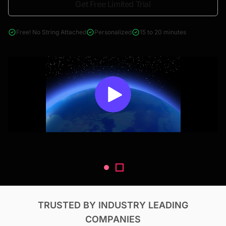
Get Free Limited Trial
4000+ reports across Oil & Gas, Power, Renewables, T&D, EV,
& Construction
Free! No String Attached
Personalized
15 to 20 minutes
TRUSTED BY INDUSTRY LEADING
COMPANIES