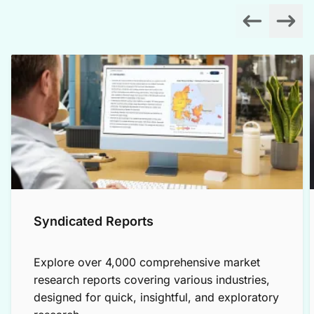
Syndicated Reports
Explore over 4,000 comprehensive market
research reports covering various industries,
designed for quick, insightful, and exploratory