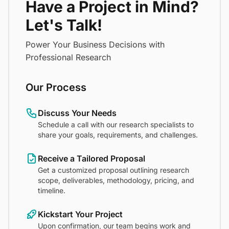
Have a Project in Mind?
Let's Talk!
Power Your Business Decisions with
Professional Research
Our Process
Discuss Your Needs
Schedule a call with our research specialists to
share your goals, requirements, and challenges.
Receive a Tailored Proposal
Get a customized proposal outlining research
scope, deliverables, methodology, pricing, and
timeline.
Kickstart Your Project
Upon confirmation, our team begins work and