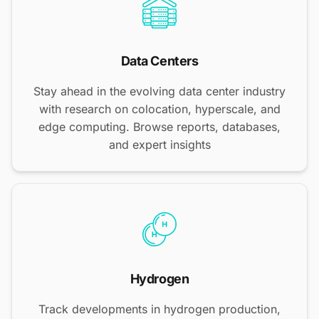
Data Centers
Stay ahead in the evolving data center industry
with research on colocation, hyperscale, and
edge computing. Browse reports, databases,
and expert insights
Hydrogen
Track developments in hydrogen production,