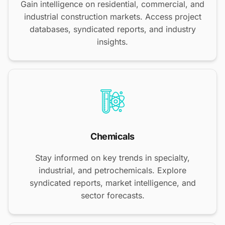
Gain intelligence on residential, commercial, and
industrial construction markets. Access project
databases, syndicated reports, and industry
insights.
Chemicals
Stay informed on key trends in specialty,
industrial, and petrochemicals. Explore
syndicated reports, market intelligence, and
sector forecasts.