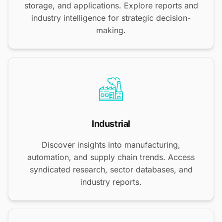
storage, and applications. Explore reports and
industry intelligence for strategic decision-
making.
Industrial
Discover insights into manufacturing,
automation, and supply chain trends. Access
syndicated research, sector databases, and
industry reports.