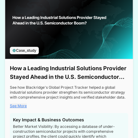
Case_study
How a Leading Industrial Solutions Provider
Stayed Ahead in the U.S. Semiconductor
Boom
See how Blackridge's Global Project Tracker helped a global
industrial solutions provider strengthen its semiconductor strategy
with comprehensive project insights and verified stakeholder data.
See More
Key Impact & Business Outcomes
Better Market Visibility: By accessing a database of under-
construction semiconductor projects with comprehensive
project profiles, the client could quickly identify which