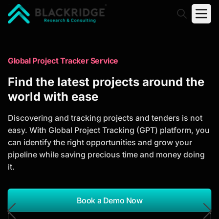
"Blackridge Research and Consulting"
Market Research Reports
Global Project Tracker Service
Trusted Market Research Reports
Find the latest projects around the
to Identify Growth Opportunities
world with ease
Discover actionable market intelligence, competitor
Discovering and tracking projects and tenders is not
analysis, industry trends, and investment
easy. With Global Project Tracking (GPT) platform, you
opportunities to support strategic planning and
can identify the right opportunities and grow your
business growth.
pipeline while saving precious time and money doing
it.
*Report Name
Search Reports
Book a Demo Now