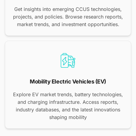
Get insights into emerging CCUS technologies,
projects, and policies. Browse research reports,
market trends, and investment opportunities.
Mobility Electric Vehicles (EV)
Explore EV market trends, battery technologies,
and charging infrastructure. Access reports,
industry databases, and the latest innovations
shaping mobility