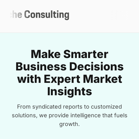
Make Smarter
Business Decisions
with Expert Market
Insights
From syndicated reports to customized
solutions, we provide intelligence that fuels
growth.