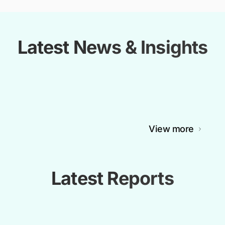
Latest News & Insights
View more
Latest Reports