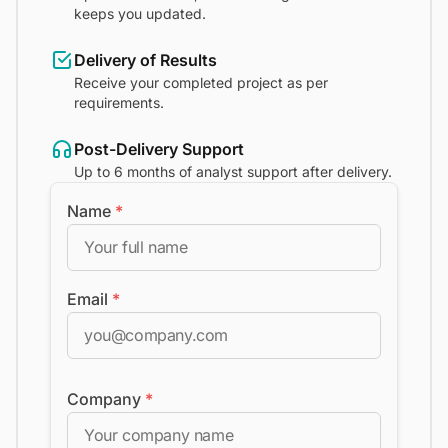
keeps you updated.
Delivery of Results
Receive your completed project as per
requirements.
Post-Delivery Support
Up to 6 months of analyst support after delivery.
Name
*
Email
*
Company
*