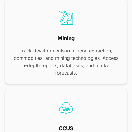
Mining
Track developments in mineral extraction,
commodities, and mining technologies. Access
in-depth reports, databases, and market
forecasts.
CCUS