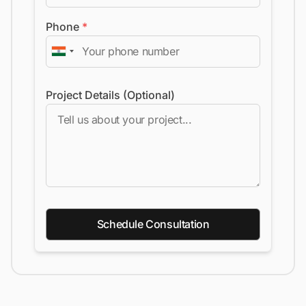
Phone
*
Project Details (Optional)
Schedule Consultation