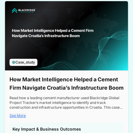
a competitive edge in the Nordic market.
Case_study
How Market Intelligence Helped a Cement
Firm Navigate Croatia’s Infrastructure Boom
Read how a leading cement manufacturer used Blackridge Global
Project Tracker’s market intelligence to identify and track
construction and infrastructure opportunities in Croatia. This case
study highlights how targeted insights enabled the client to navigate
See More
a booming sector, assess competitive dynamics, and make
informed decisions.
Key Impact & Business Outcomes