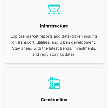
Infrastructure
Explore market reports and data-driven insights
on transport, utilities, and urban development.
Stay ahead with the latest trends, investments,
and regulatory updates.
Construction