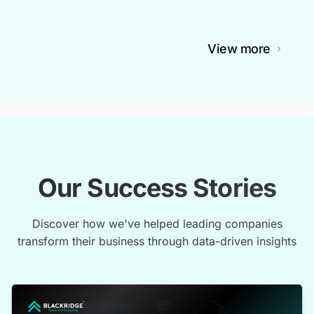
View more
Our Success Stories
Discover how we've helped leading companies
transform their business through data-driven insights