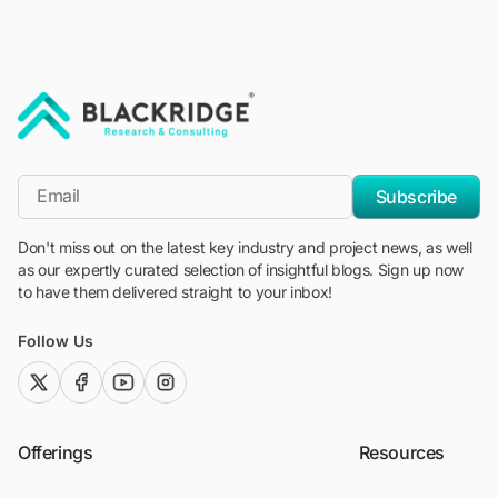
"Blackridge Research and Consulting"
*Email
Subscribe
Don't miss out on the latest key industry and project news, as well
as our expertly curated selection of insightful blogs. Sign up now
to have them delivered straight to your inbox!
Follow Us
twitter (x)
facebook
youtube
instagram
Offerings
Resources