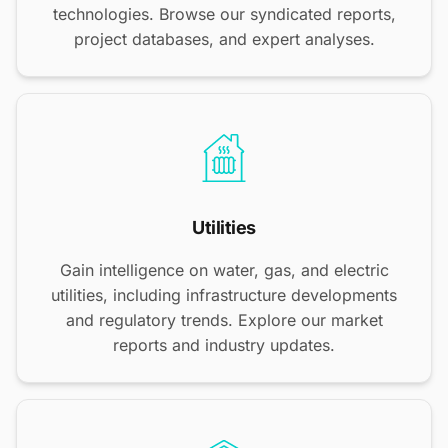
technologies. Browse our syndicated reports,
project databases, and expert analyses.
Utilities
Gain intelligence on water, gas, and electric
utilities, including infrastructure developments
and regulatory trends. Explore our market
reports and industry updates.