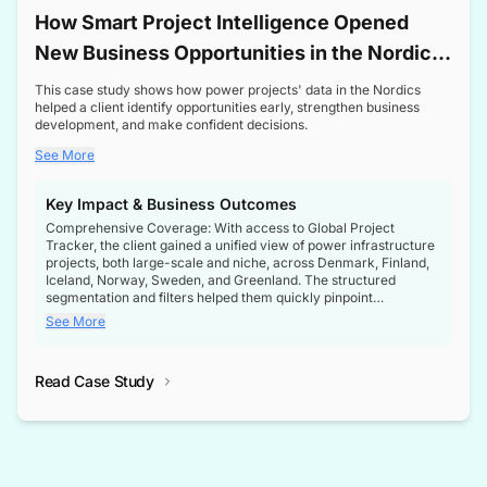
How Smart Project Intelligence Opened
New Business Opportunities in the Nordic
Transformer Market
This case study shows how power projects' data in the Nordics
helped a client identify opportunities early, strengthen business
development, and make confident decisions.
See More
Key Impact & Business Outcomes
Comprehensive Coverage: With access to Global Project
Tracker, the client gained a unified view of power infrastructure
projects, both large-scale and niche, across Denmark, Finland,
Iceland, Norway, Sweden, and Greenland. The structured
segmentation and filters helped them quickly pinpoint
opportunities aligned with their business goals.
See More
Reliable Project Intelligence: The delivery of validated, up-to-
date project data ensured the client always had the right
Read Case Study
intelligence at the right time, improving confidence in strategic
decisions.
Stronger Pipeline Visibility: By staying informed on every stage
of project lifecycles, the client enhanced visibility into upcoming
opportunities, enabling proactive decision-making and securing