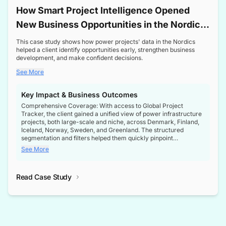
How Smart Project Intelligence Opened
New Business Opportunities in the Nordic
Transformer Market
This case study shows how power projects' data in the Nordics
helped a client identify opportunities early, strengthen business
development, and make confident decisions.
See More
Key Impact & Business Outcomes
Comprehensive Coverage: With access to Global Project
Tracker, the client gained a unified view of power infrastructure
projects, both large-scale and niche, across Denmark, Finland,
Iceland, Norway, Sweden, and Greenland. The structured
segmentation and filters helped them quickly pinpoint
opportunities aligned with their business goals.
See More
Reliable Project Intelligence: The delivery of validated, up-to-
date project data ensured the client always had the right
Read Case Study
intelligence at the right time, improving confidence in strategic
decisions.
Stronger Pipeline Visibility: By staying informed on every stage
of project lifecycles, the client enhanced visibility into upcoming
opportunities, enabling proactive decision-making and securing