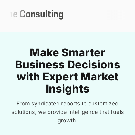
Make Smarter
Business Decisions
with Expert Market
Insights
From syndicated reports to customized
solutions, we provide intelligence that fuels
growth.