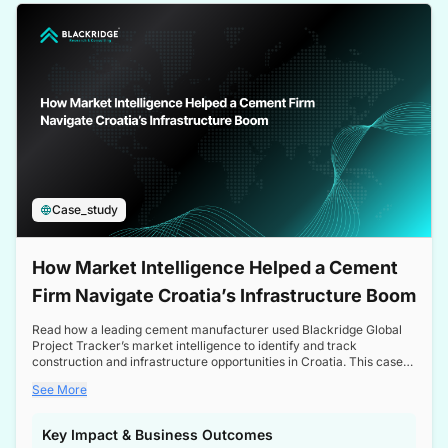
a competitive edge in the Nordic market.
Case_study
How Market Intelligence Helped a Cement
Firm Navigate Croatia’s Infrastructure Boom
Read how a leading cement manufacturer used Blackridge Global
Project Tracker’s market intelligence to identify and track
construction and infrastructure opportunities in Croatia. This case
study highlights how targeted insights enabled the client to navigate
See More
a booming sector, assess competitive dynamics, and make
informed decisions.
Key Impact & Business Outcomes