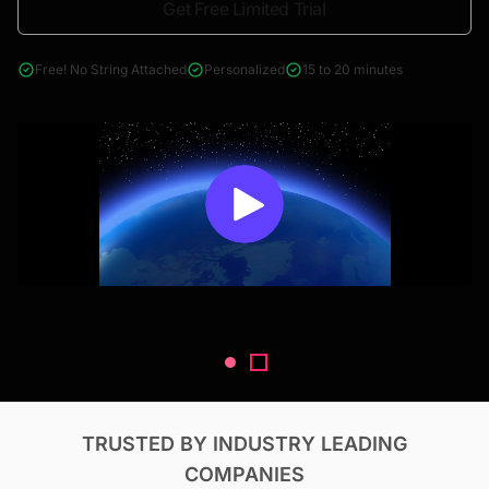
Get Free Limited Trial
4000+ reports across Oil & Gas, Power, Renewables, T&D, EV,
& Construction
Free! No String Attached
Personalized
15 to 20 minutes
TRUSTED BY INDUSTRY LEADING
COMPANIES