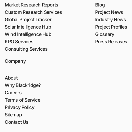
Market Research Reports
Blog
Custom Research Services
Project News
Global Project Tracker
Industry News
Solar Intelligence Hub
Project Profiles
Wind Intelligence Hub
Glossary
KPO Services
Press Releases
Consulting Services
Company
About
Why Blackridge?
Careers
Terms of Service
Privacy Policy
Sitemap
Contact Us