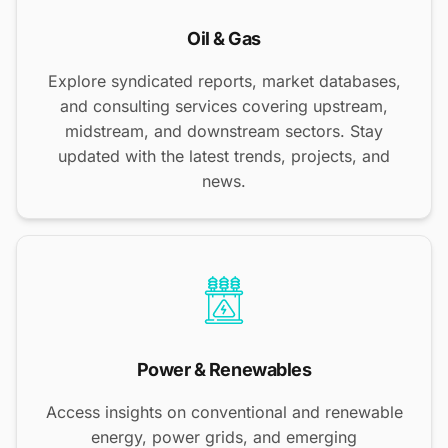
Oil & Gas
Explore syndicated reports, market databases,
and consulting services covering upstream,
midstream, and downstream sectors. Stay
updated with the latest trends, projects, and
news.
Power & Renewables
Access insights on conventional and renewable
energy, power grids, and emerging