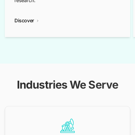
research.
Discover
Industries We Serve