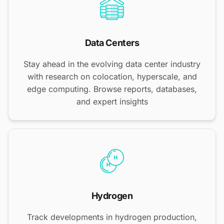
Data Centers
Stay ahead in the evolving data center industry
with research on colocation, hyperscale, and
edge computing. Browse reports, databases,
and expert insights
Hydrogen
Track developments in hydrogen production,