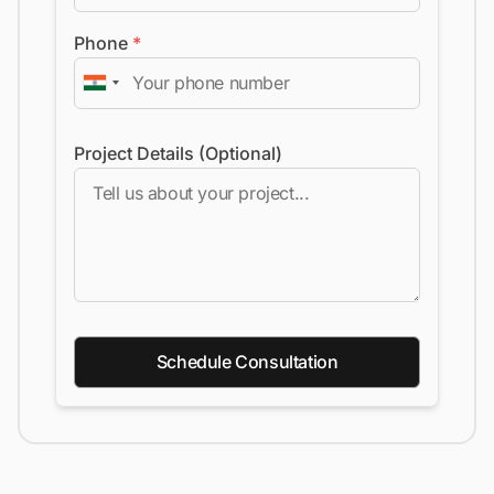
Phone
*
Project Details (Optional)
Schedule Consultation