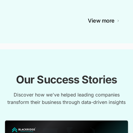
View more
Our Success Stories
Discover how we've helped leading companies
transform their business through data-driven insights