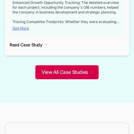
Enhanced Growth Opportunity Tracking: The detailed overview
for each project, including the company's OIB numbers, helped
the company in business development and strategic planning.
Tracing Competitor Footprints: Whether they were evaluating
competitor footprints or identifying collaboration opportunities
See More
through tenders, this dataset became a reliable compass.
Strategic decisions guided by industry developments: This data
Read Case Study
not only bridged the gap between their strategic planning and
the real-time infrastructure domain but also helped them gain a
competitive advantage over their competitors.
View All Case Studies