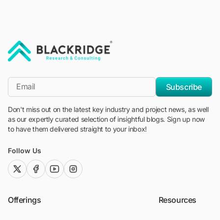
"Blackridge Research and Consulting"
*Email
Subscribe
Don't miss out on the latest key industry and project news, as well
as our expertly curated selection of insightful blogs. Sign up now
to have them delivered straight to your inbox!
Follow Us
twitter (x)
facebook
youtube
instagram
Offerings
Resources