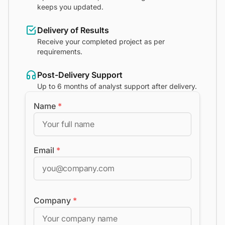
keeps you updated.
Delivery of Results
Receive your completed project as per
requirements.
Post-Delivery Support
Up to 6 months of analyst support after delivery.
Name
*
Email
*
Company
*