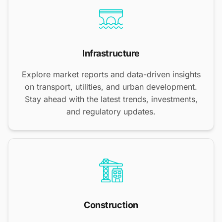
Infrastructure
Explore market reports and data-driven insights
on transport, utilities, and urban development.
Stay ahead with the latest trends, investments,
and regulatory updates.
Construction