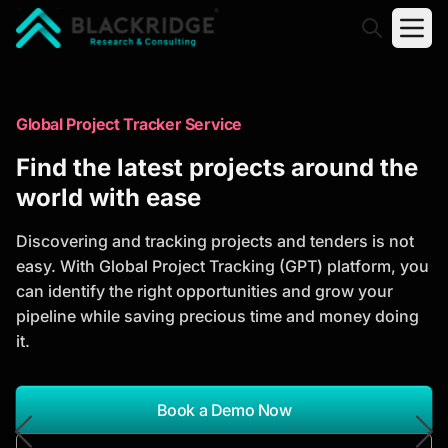
"Blackridge Research and Consulting"
Market Research Reports
Global Project Tracker Service
Trusted Market Research Reports
Find the latest projects around the
to Identify Growth Opportunities
world with ease
Discover actionable market intelligence, competitor
Discovering and tracking projects and tenders is not
analysis, industry trends, and investment
easy. With Global Project Tracking (GPT) platform, you
opportunities to support strategic planning and
can identify the right opportunities and grow your
business growth.
pipeline while saving precious time and money doing
it.
*Report Name
Search Reports
Book a Demo Now