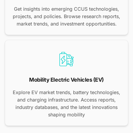
Get insights into emerging CCUS technologies,
projects, and policies. Browse research reports,
market trends, and investment opportunities.
Mobility Electric Vehicles (EV)
Explore EV market trends, battery technologies,
and charging infrastructure. Access reports,
industry databases, and the latest innovations
shaping mobility