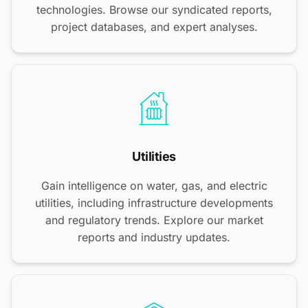
technologies. Browse our syndicated reports,
project databases, and expert analyses.
Utilities
Gain intelligence on water, gas, and electric
utilities, including infrastructure developments
and regulatory trends. Explore our market
reports and industry updates.