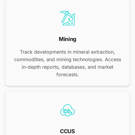
Mining
Track developments in mineral extraction,
commodities, and mining technologies. Access
in-depth reports, databases, and market
forecasts.
CCUS