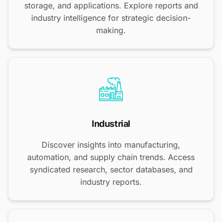
storage, and applications. Explore reports and
industry intelligence for strategic decision-
making.
Industrial
Discover insights into manufacturing,
automation, and supply chain trends. Access
syndicated research, sector databases, and
industry reports.