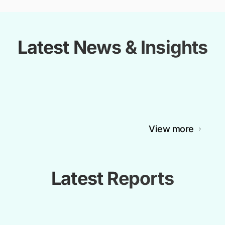
Latest News & Insights
View more
Latest Reports