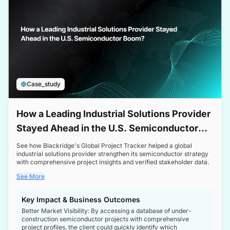
Case_study
How a Leading Industrial Solutions Provider
Stayed Ahead in the U.S. Semiconductor
Boom
See how Blackridge's Global Project Tracker helped a global
industrial solutions provider strengthen its semiconductor strategy
with comprehensive project insights and verified stakeholder data.
See More
Key Impact & Business Outcomes
Better Market Visibility: By accessing a database of under-
construction semiconductor projects with comprehensive
project profiles, the client could quickly identify which