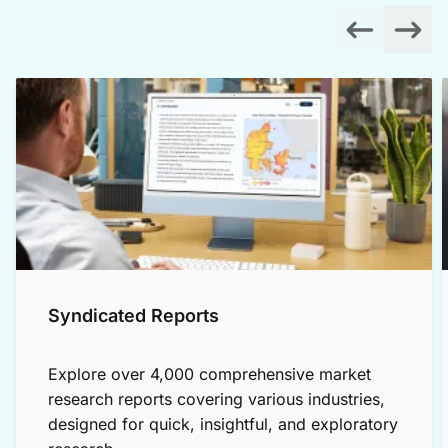
Syndicated Reports
Explore over 4,000 comprehensive market
research reports covering various industries,
designed for quick, insightful, and exploratory