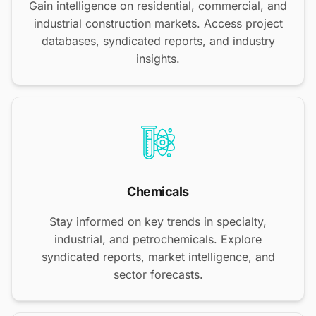
Gain intelligence on residential, commercial, and
industrial construction markets. Access project
databases, syndicated reports, and industry
insights.
Chemicals
Stay informed on key trends in specialty,
industrial, and petrochemicals. Explore
syndicated reports, market intelligence, and
sector forecasts.