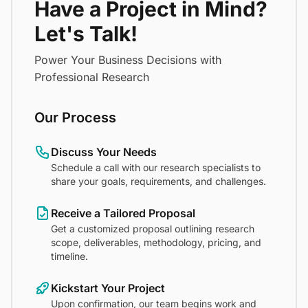
Have a Project in Mind?
Let's Talk!
Power Your Business Decisions with
Professional Research
Our Process
Discuss Your Needs
Schedule a call with our research specialists to
share your goals, requirements, and challenges.
Receive a Tailored Proposal
Get a customized proposal outlining research
scope, deliverables, methodology, pricing, and
timeline.
Kickstart Your Project
Upon confirmation, our team begins work and