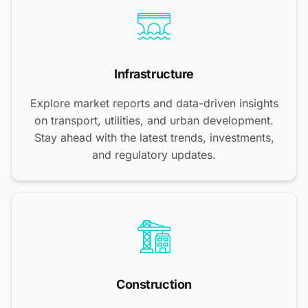
Infrastructure
Explore market reports and data-driven insights
on transport, utilities, and urban development.
Stay ahead with the latest trends, investments,
and regulatory updates.
Construction