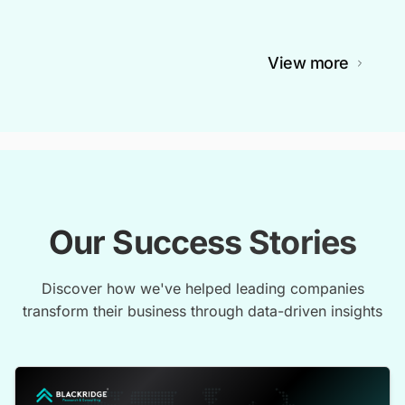
View more
Our Success Stories
Discover how we've helped leading companies
transform their business through data-driven insights