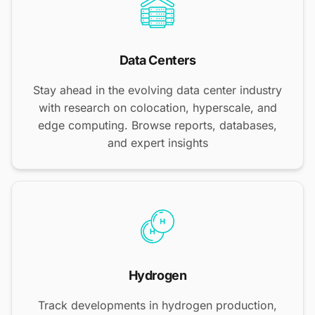
Data Centers
Stay ahead in the evolving data center industry
with research on colocation, hyperscale, and
edge computing. Browse reports, databases,
and expert insights
Hydrogen
Track developments in hydrogen production,