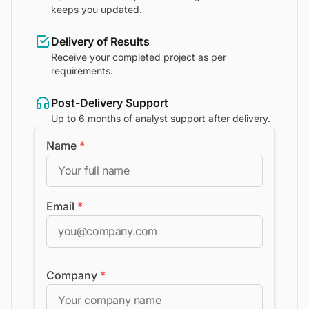
keeps you updated.
Delivery of Results
Receive your completed project as per
requirements.
Post-Delivery Support
Up to 6 months of analyst support after delivery.
Name
*
Email
*
Company
*