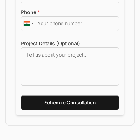
Phone
*
Project Details (Optional)
Schedule Consultation