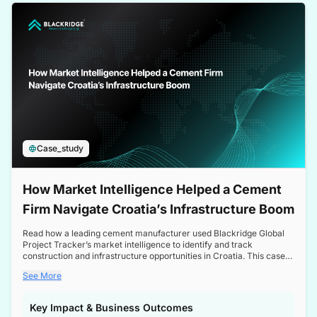
a competitive edge in the Nordic market.
Case_study
How Market Intelligence Helped a Cement
Firm Navigate Croatia’s Infrastructure Boom
Read how a leading cement manufacturer used Blackridge Global
Project Tracker’s market intelligence to identify and track
construction and infrastructure opportunities in Croatia. This case
study highlights how targeted insights enabled the client to navigate
See More
a booming sector, assess competitive dynamics, and make
informed decisions.
Key Impact & Business Outcomes