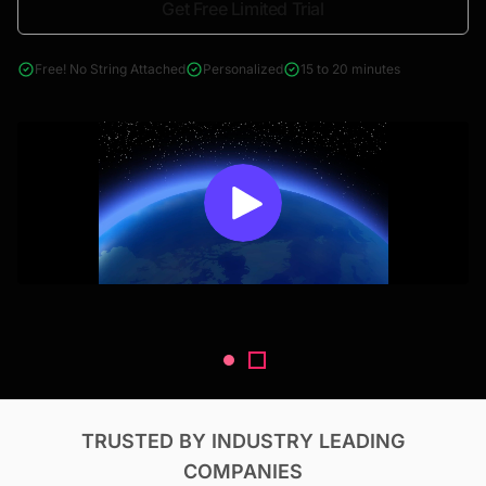
Get Free Limited Trial
4000+ reports across Oil & Gas, Power, Renewables, T&D, EV,
& Construction
Free! No String Attached
Personalized
15 to 20 minutes
TRUSTED BY INDUSTRY LEADING
COMPANIES