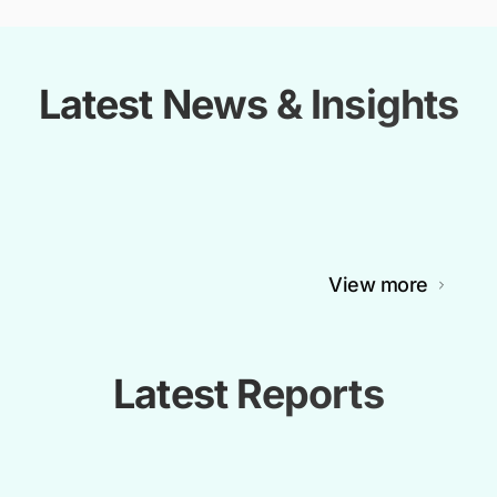
Latest News & Insights
View more
Latest Reports