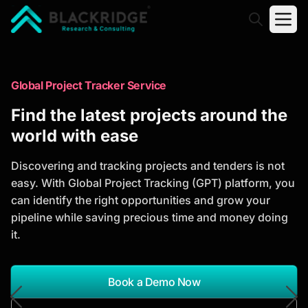
"Blackridge Research and Consulting"
Market Research Reports
Global Project Tracker Service
Trusted Market Research Reports
Find the latest projects around the
to Identify Growth Opportunities
world with ease
Discover actionable market intelligence, competitor
Discovering and tracking projects and tenders is not
analysis, industry trends, and investment
easy. With Global Project Tracking (GPT) platform, you
opportunities to support strategic planning and
can identify the right opportunities and grow your
business growth.
pipeline while saving precious time and money doing
it.
*Report Name
Search Reports
Book a Demo Now