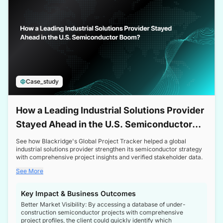
Case_study
How a Leading Industrial Solutions Provider
Stayed Ahead in the U.S. Semiconductor
Boom
See how Blackridge's Global Project Tracker helped a global
industrial solutions provider strengthen its semiconductor strategy
with comprehensive project insights and verified stakeholder data.
See More
Key Impact & Business Outcomes
Better Market Visibility: By accessing a database of under-
construction semiconductor projects with comprehensive
project profiles, the client could quickly identify which