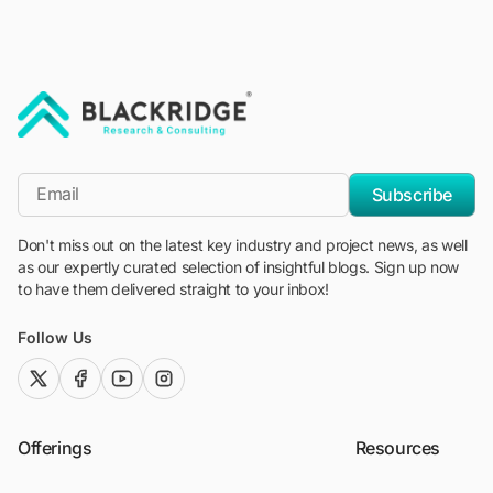
"Blackridge Research and Consulting"
*Email
Subscribe
Don't miss out on the latest key industry and project news, as well
as our expertly curated selection of insightful blogs. Sign up now
to have them delivered straight to your inbox!
Follow Us
twitter (x)
facebook
youtube
instagram
Offerings
Resources