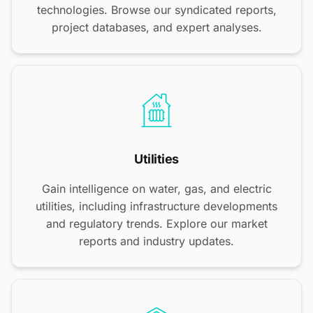
technologies. Browse our syndicated reports,
project databases, and expert analyses.
Utilities
Gain intelligence on water, gas, and electric
utilities, including infrastructure developments
and regulatory trends. Explore our market
reports and industry updates.