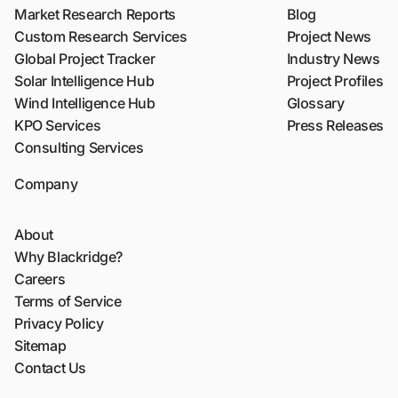
Market Research Reports
Blog
Custom Research Services
Project News
Global Project Tracker
Industry News
Solar Intelligence Hub
Project Profiles
Wind Intelligence Hub
Glossary
KPO Services
Press Releases
Consulting Services
Company
About
Why Blackridge?
Careers
Terms of Service
Privacy Policy
Sitemap
Contact Us