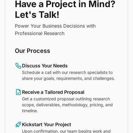
Have a Project in Mind?
Let's Talk!
Power Your Business Decisions with
Professional Research
Our Process
Discuss Your Needs
Schedule a call with our research specialists to
share your goals, requirements, and challenges.
Receive a Tailored Proposal
Get a customized proposal outlining research
scope, deliverables, methodology, pricing, and
timeline.
Kickstart Your Project
Upon confirmation, our team begins work and