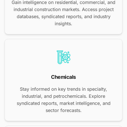
Gain intelligence on residential, commercial, and
industrial construction markets. Access project
databases, syndicated reports, and industry
insights.
Chemicals
Stay informed on key trends in specialty,
industrial, and petrochemicals. Explore
syndicated reports, market intelligence, and
sector forecasts.