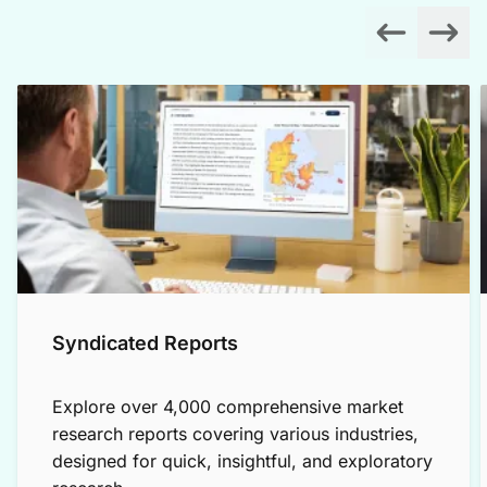
Syndicated Reports
Explore over 4,000 comprehensive market
research reports covering various industries,
designed for quick, insightful, and exploratory