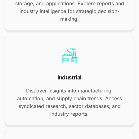
storage, and applications. Explore reports and
industry intelligence for strategic decision-
making.
Industrial
Discover insights into manufacturing,
automation, and supply chain trends. Access
syndicated research, sector databases, and
industry reports.