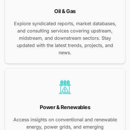
Oil & Gas
Explore syndicated reports, market databases,
and consulting services covering upstream,
midstream, and downstream sectors. Stay
updated with the latest trends, projects, and
news.
Power & Renewables
Access insights on conventional and renewable
energy, power grids, and emerging