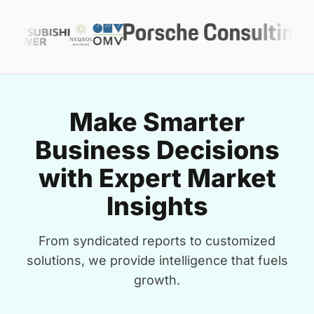
Make Smarter
Business Decisions
with Expert Market
Insights
From syndicated reports to customized
solutions, we provide intelligence that fuels
growth.