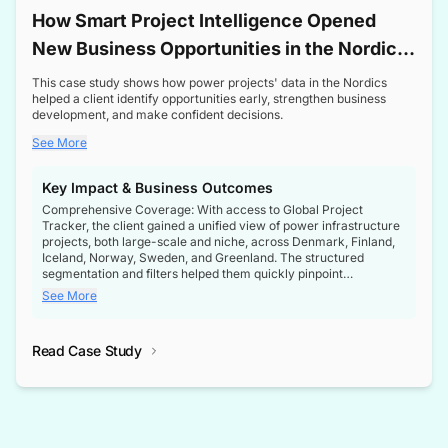
How Smart Project Intelligence Opened
New Business Opportunities in the Nordic
Transformer Market
This case study shows how power projects' data in the Nordics
helped a client identify opportunities early, strengthen business
development, and make confident decisions.
See More
Key Impact & Business Outcomes
Comprehensive Coverage: With access to Global Project
Tracker, the client gained a unified view of power infrastructure
projects, both large-scale and niche, across Denmark, Finland,
Iceland, Norway, Sweden, and Greenland. The structured
segmentation and filters helped them quickly pinpoint
opportunities aligned with their business goals.
See More
Reliable Project Intelligence: The delivery of validated, up-to-
date project data ensured the client always had the right
Read Case Study
intelligence at the right time, improving confidence in strategic
decisions.
Stronger Pipeline Visibility: By staying informed on every stage
of project lifecycles, the client enhanced visibility into upcoming
opportunities, enabling proactive decision-making and securing