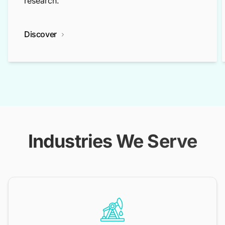
research.
Discover
Industries We Serve