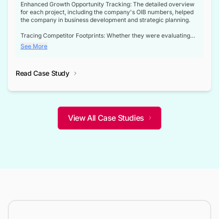
Enhanced Growth Opportunity Tracking: The detailed overview
for each project, including the company's OIB numbers, helped
the company in business development and strategic planning.
Tracing Competitor Footprints: Whether they were evaluating
competitor footprints or identifying collaboration opportunities
See More
through tenders, this dataset became a reliable compass.
Strategic decisions guided by industry developments: This data
Read Case Study
not only bridged the gap between their strategic planning and
the real-time infrastructure domain but also helped them gain a
competitive advantage over their competitors.
View All Case Studies