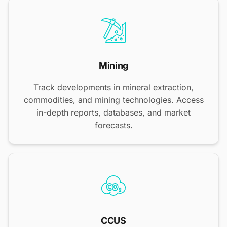
Mining
Track developments in mineral extraction,
commodities, and mining technologies. Access
in-depth reports, databases, and market
forecasts.
CCUS