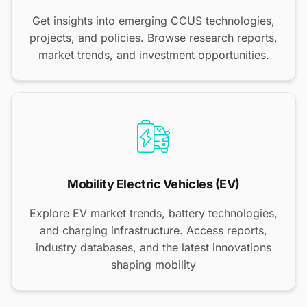
Get insights into emerging CCUS technologies,
projects, and policies. Browse research reports,
market trends, and investment opportunities.
Mobility Electric Vehicles (EV)
Explore EV market trends, battery technologies,
and charging infrastructure. Access reports,
industry databases, and the latest innovations
shaping mobility