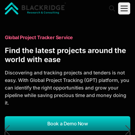
"Blackridge Research and Consulting"
Market Research Reports
Global Project Tracker Service
Trusted Market Research Reports
Find the latest projects around the
to Identify Growth Opportunities
world with ease
Discover actionable market intelligence, competitor
Discovering and tracking projects and tenders is not
analysis, industry trends, and investment
easy. With Global Project Tracking (GPT) platform, you
opportunities to support strategic planning and
can identify the right opportunities and grow your
business growth.
pipeline while saving precious time and money doing
it.
*Report Name
Search Reports
Book a Demo Now