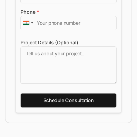
Phone
*
Project Details (Optional)
Schedule Consultation