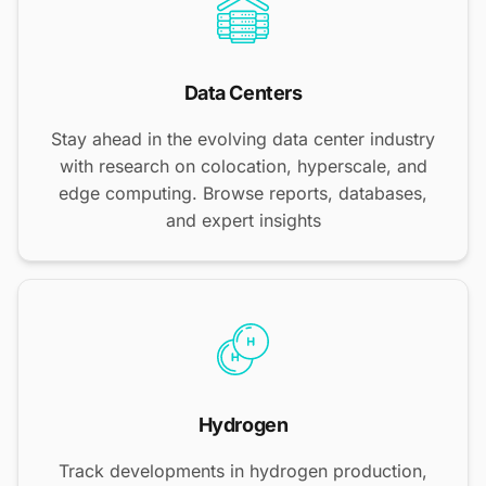
Data Centers
Stay ahead in the evolving data center industry
with research on colocation, hyperscale, and
edge computing. Browse reports, databases,
and expert insights
Hydrogen
Track developments in hydrogen production,