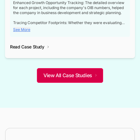
Enhanced Growth Opportunity Tracking: The detailed overview
for each project, including the company's OIB numbers, helped
the company in business development and strategic planning.
Tracing Competitor Footprints: Whether they were evaluating
competitor footprints or identifying collaboration opportunities
See More
through tenders, this dataset became a reliable compass.
Strategic decisions guided by industry developments: This data
Read Case Study
not only bridged the gap between their strategic planning and
the real-time infrastructure domain but also helped them gain a
competitive advantage over their competitors.
View All Case Studies