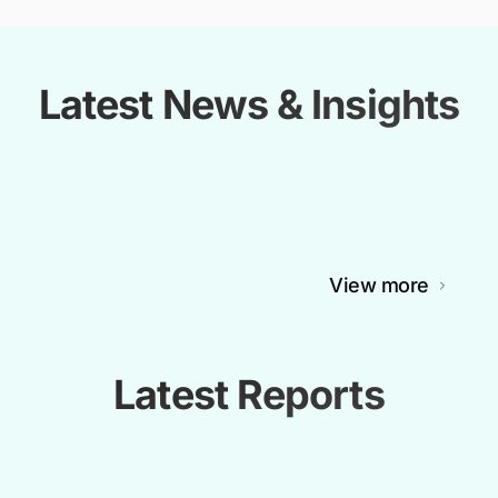
Latest News & Insights
View more
Latest Reports