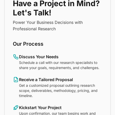
Have a Project in Mind?
Let's Talk!
Power Your Business Decisions with
Professional Research
Our Process
Discuss Your Needs
Schedule a call with our research specialists to
share your goals, requirements, and challenges.
Receive a Tailored Proposal
Get a customized proposal outlining research
scope, deliverables, methodology, pricing, and
timeline.
Kickstart Your Project
Upon confirmation, our team begins work and