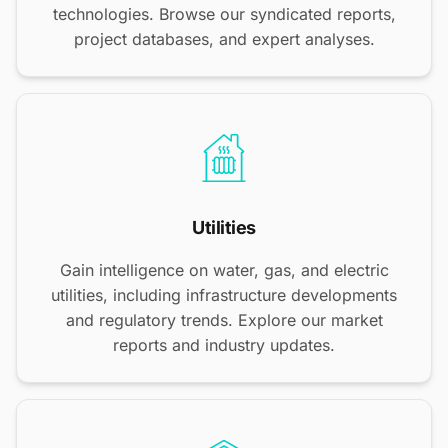
technologies. Browse our syndicated reports,
project databases, and expert analyses.
Utilities
Gain intelligence on water, gas, and electric
utilities, including infrastructure developments
and regulatory trends. Explore our market
reports and industry updates.