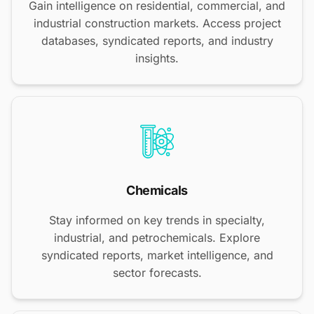
Gain intelligence on residential, commercial, and
industrial construction markets. Access project
databases, syndicated reports, and industry
insights.
Chemicals
Stay informed on key trends in specialty,
industrial, and petrochemicals. Explore
syndicated reports, market intelligence, and
sector forecasts.