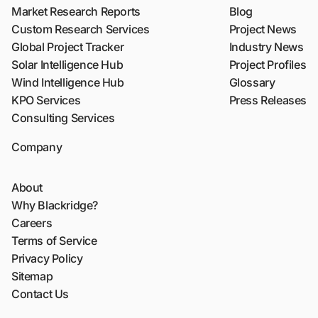
Market Research Reports
Blog
Custom Research Services
Project News
Global Project Tracker
Industry News
Solar Intelligence Hub
Project Profiles
Wind Intelligence Hub
Glossary
KPO Services
Press Releases
Consulting Services
Company
About
Why Blackridge?
Careers
Terms of Service
Privacy Policy
Sitemap
Contact Us