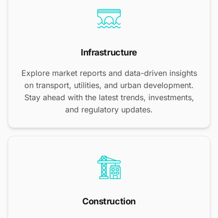
Infrastructure
Explore market reports and data-driven insights
on transport, utilities, and urban development.
Stay ahead with the latest trends, investments,
and regulatory updates.
Construction