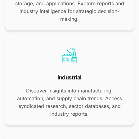
storage, and applications. Explore reports and
industry intelligence for strategic decision-
making.
Industrial
Discover insights into manufacturing,
automation, and supply chain trends. Access
syndicated research, sector databases, and
industry reports.