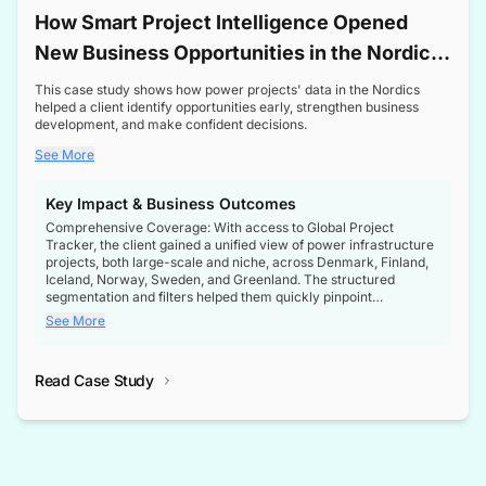
How Smart Project Intelligence Opened
New Business Opportunities in the Nordic
Transformer Market
This case study shows how power projects' data in the Nordics
helped a client identify opportunities early, strengthen business
development, and make confident decisions.
See More
Key Impact & Business Outcomes
Comprehensive Coverage: With access to Global Project
Tracker, the client gained a unified view of power infrastructure
projects, both large-scale and niche, across Denmark, Finland,
Iceland, Norway, Sweden, and Greenland. The structured
segmentation and filters helped them quickly pinpoint
opportunities aligned with their business goals.
See More
Reliable Project Intelligence: The delivery of validated, up-to-
date project data ensured the client always had the right
Read Case Study
intelligence at the right time, improving confidence in strategic
decisions.
Stronger Pipeline Visibility: By staying informed on every stage
of project lifecycles, the client enhanced visibility into upcoming
opportunities, enabling proactive decision-making and securing