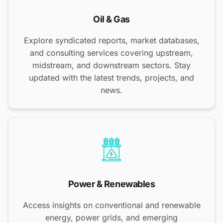
Oil & Gas
Explore syndicated reports, market databases,
and consulting services covering upstream,
midstream, and downstream sectors. Stay
updated with the latest trends, projects, and
news.
Power & Renewables
Access insights on conventional and renewable
energy, power grids, and emerging