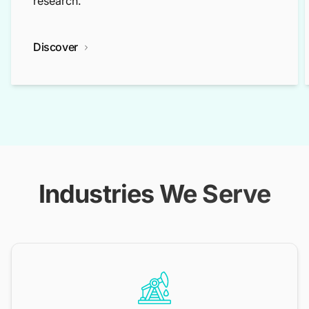
research.
Discover
Industries We Serve