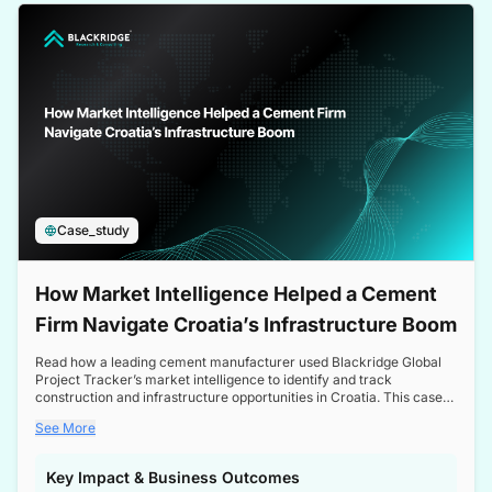
a competitive edge in the Nordic market.
Case_study
How Market Intelligence Helped a Cement
Firm Navigate Croatia’s Infrastructure Boom
Read how a leading cement manufacturer used Blackridge Global
Project Tracker’s market intelligence to identify and track
construction and infrastructure opportunities in Croatia. This case
study highlights how targeted insights enabled the client to navigate
See More
a booming sector, assess competitive dynamics, and make
informed decisions.
Key Impact & Business Outcomes