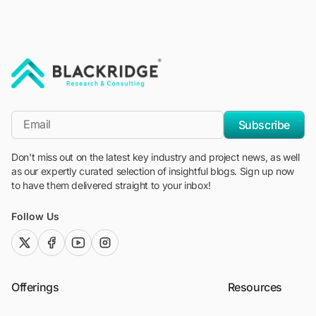
"Blackridge Research and Consulting"
*Email
Subscribe
Don't miss out on the latest key industry and project news, as well
as our expertly curated selection of insightful blogs. Sign up now
to have them delivered straight to your inbox!
Follow Us
twitter (x)
facebook
youtube
instagram
Offerings
Resources