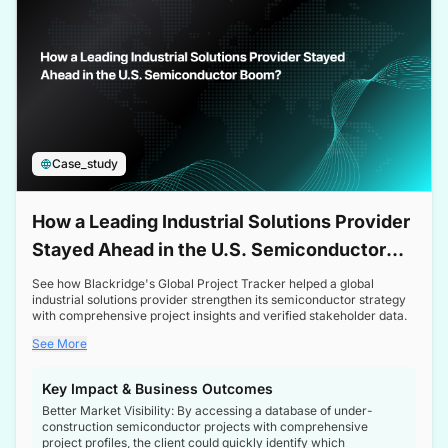
Case_study
How a Leading Industrial Solutions Provider
Stayed Ahead in the U.S. Semiconductor
Boom
See how Blackridge's Global Project Tracker helped a global
industrial solutions provider strengthen its semiconductor strategy
with comprehensive project insights and verified stakeholder data.
See More
Key Impact & Business Outcomes
Better Market Visibility: By accessing a database of under-
construction semiconductor projects with comprehensive
project profiles, the client could quickly identify which