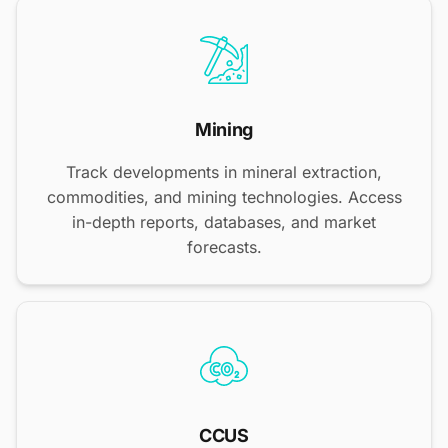
Mining
Track developments in mineral extraction,
commodities, and mining technologies. Access
in-depth reports, databases, and market
forecasts.
CCUS