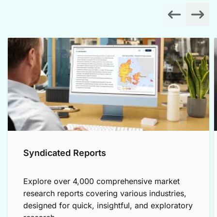
Syndicated Reports
Explore over 4,000 comprehensive market
research reports covering various industries,
designed for quick, insightful, and exploratory