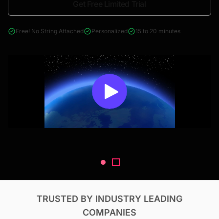
Get Free Limited Trial
4000+ reports across Oil & Gas, Power, Renewables, T&D, EV,
& Construction
Free! No String Attached
Personalized
15 to 20 minutes
TRUSTED BY INDUSTRY LEADING
COMPANIES