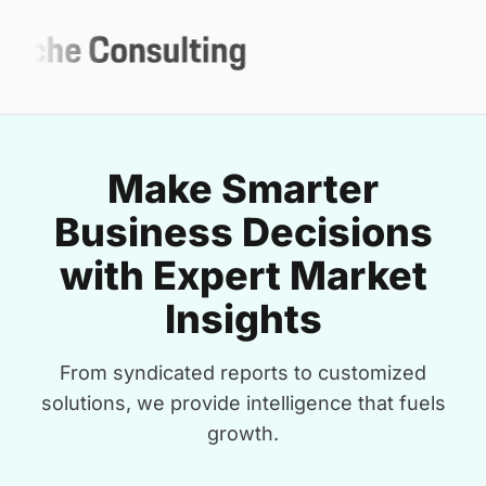
Make Smarter
Business Decisions
with Expert Market
Insights
From syndicated reports to customized
solutions, we provide intelligence that fuels
growth.