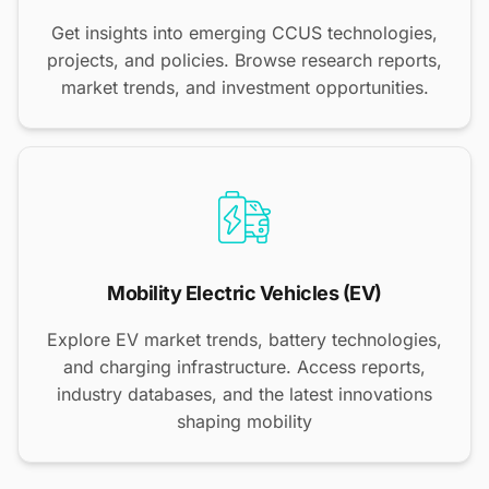
Get insights into emerging CCUS technologies,
projects, and policies. Browse research reports,
market trends, and investment opportunities.
Mobility Electric Vehicles (EV)
Explore EV market trends, battery technologies,
and charging infrastructure. Access reports,
industry databases, and the latest innovations
shaping mobility