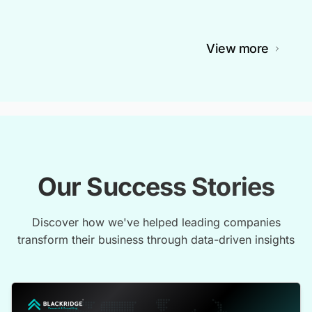
View more
Our Success Stories
Discover how we've helped leading companies
transform their business through data-driven insights