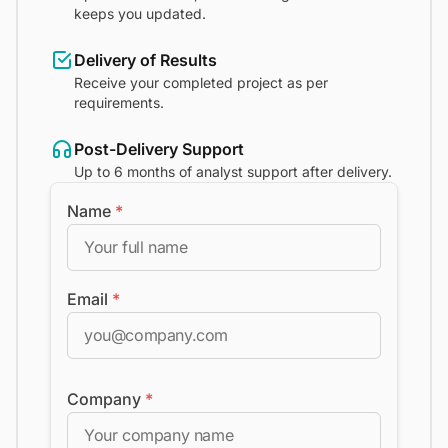
keeps you updated.
Delivery of Results
Receive your completed project as per
requirements.
Post-Delivery Support
Up to 6 months of analyst support after delivery.
Name
*
Email
*
Company
*