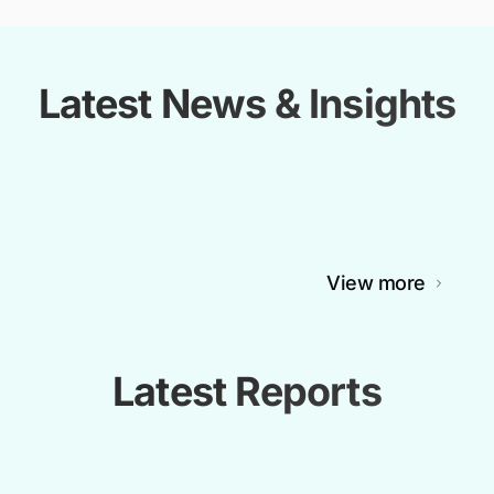
Latest News & Insights
View more
Latest Reports