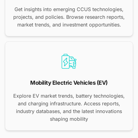
Get insights into emerging CCUS technologies,
projects, and policies. Browse research reports,
market trends, and investment opportunities.
Mobility Electric Vehicles (EV)
Explore EV market trends, battery technologies,
and charging infrastructure. Access reports,
industry databases, and the latest innovations
shaping mobility