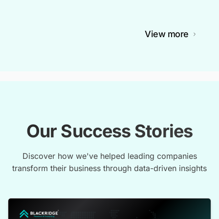
View more
Our Success Stories
Discover how we've helped leading companies
transform their business through data-driven insights