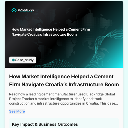
a competitive edge in the Nordic market.
Case_study
How Market Intelligence Helped a Cement
Firm Navigate Croatia’s Infrastructure Boom
Read how a leading cement manufacturer used Blackridge Global
Project Tracker’s market intelligence to identify and track
construction and infrastructure opportunities in Croatia. This case
study highlights how targeted insights enabled the client to navigate
See More
a booming sector, assess competitive dynamics, and make
informed decisions.
Key Impact & Business Outcomes