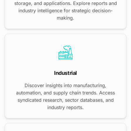
storage, and applications. Explore reports and
industry intelligence for strategic decision-
making.
Industrial
Discover insights into manufacturing,
automation, and supply chain trends. Access
syndicated research, sector databases, and
industry reports.