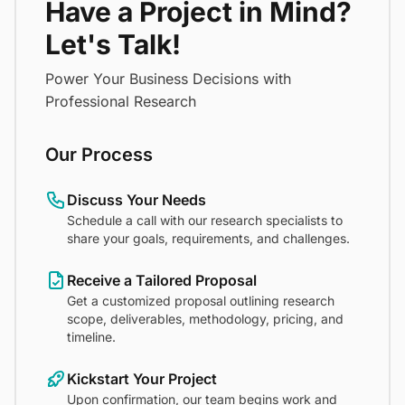
Have a Project in Mind?
Let's Talk!
Power Your Business Decisions with
Professional Research
Our Process
Discuss Your Needs
Schedule a call with our research specialists to
share your goals, requirements, and challenges.
Receive a Tailored Proposal
Get a customized proposal outlining research
scope, deliverables, methodology, pricing, and
timeline.
Kickstart Your Project
Upon confirmation, our team begins work and