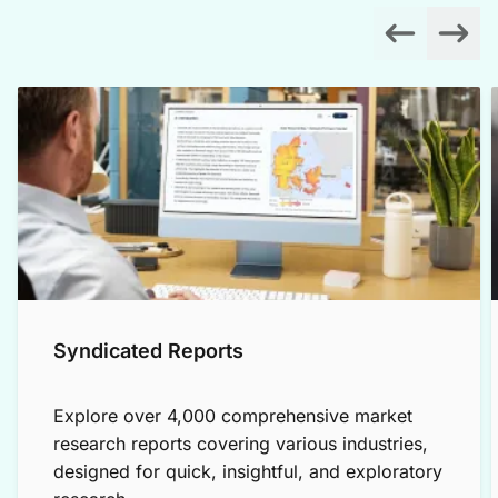
Syndicated Reports
Explore over 4,000 comprehensive market
research reports covering various industries,
designed for quick, insightful, and exploratory