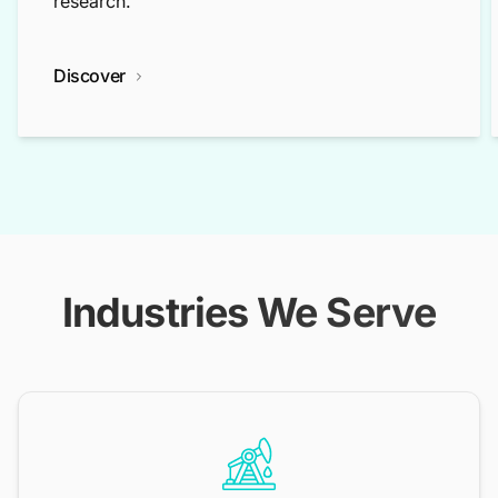
research.
Discover
Industries We Serve