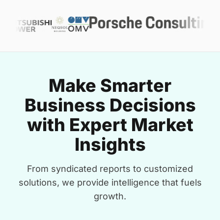
Make Smarter
Business Decisions
with Expert Market
Insights
From syndicated reports to customized
solutions, we provide intelligence that fuels
growth.