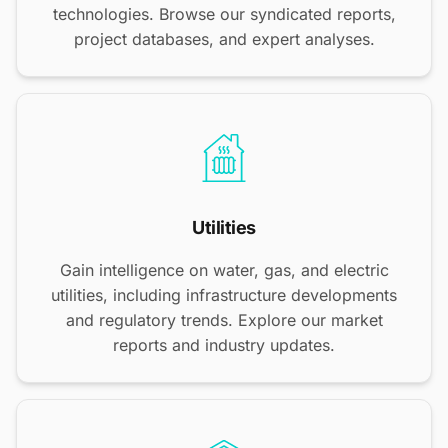
technologies. Browse our syndicated reports,
project databases, and expert analyses.
Utilities
Gain intelligence on water, gas, and electric
utilities, including infrastructure developments
and regulatory trends. Explore our market
reports and industry updates.