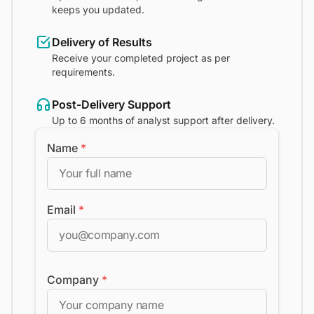
keeps you updated.
Delivery of Results
Receive your completed project as per
requirements.
Post-Delivery Support
Up to 6 months of analyst support after delivery.
Name
*
Email
*
Company
*