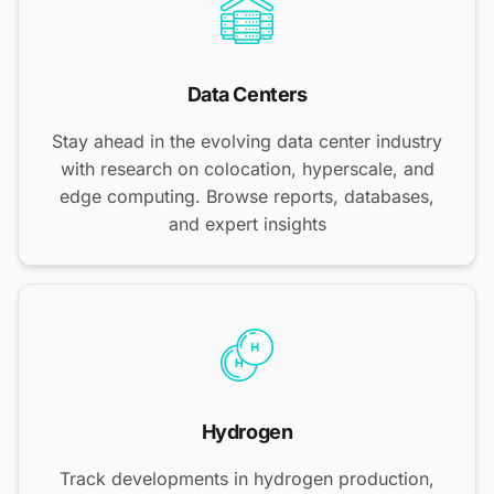
Data Centers
Stay ahead in the evolving data center industry
with research on colocation, hyperscale, and
edge computing. Browse reports, databases,
and expert insights
Hydrogen
Track developments in hydrogen production,