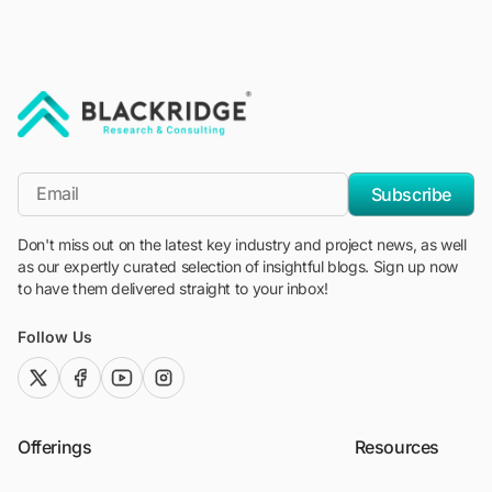
"Blackridge Research and Consulting"
*Email
Subscribe
Don't miss out on the latest key industry and project news, as well
as our expertly curated selection of insightful blogs. Sign up now
to have them delivered straight to your inbox!
Follow Us
twitter (x)
facebook
youtube
instagram
Offerings
Resources