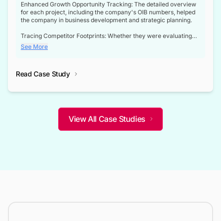
Enhanced Growth Opportunity Tracking: The detailed overview
for each project, including the company's OIB numbers, helped
the company in business development and strategic planning.
Tracing Competitor Footprints: Whether they were evaluating
competitor footprints or identifying collaboration opportunities
See More
through tenders, this dataset became a reliable compass.
Strategic decisions guided by industry developments: This data
Read Case Study
not only bridged the gap between their strategic planning and
the real-time infrastructure domain but also helped them gain a
competitive advantage over their competitors.
View All Case Studies