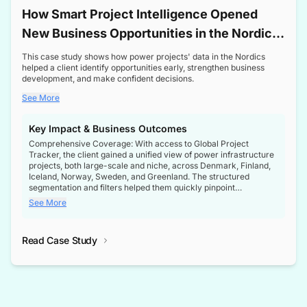
How Smart Project Intelligence Opened
New Business Opportunities in the Nordic
Transformer Market
This case study shows how power projects' data in the Nordics
helped a client identify opportunities early, strengthen business
development, and make confident decisions.
See More
Key Impact & Business Outcomes
Comprehensive Coverage: With access to Global Project
Tracker, the client gained a unified view of power infrastructure
projects, both large-scale and niche, across Denmark, Finland,
Iceland, Norway, Sweden, and Greenland. The structured
segmentation and filters helped them quickly pinpoint
opportunities aligned with their business goals.
See More
Reliable Project Intelligence: The delivery of validated, up-to-
date project data ensured the client always had the right
Read Case Study
intelligence at the right time, improving confidence in strategic
decisions.
Stronger Pipeline Visibility: By staying informed on every stage
of project lifecycles, the client enhanced visibility into upcoming
opportunities, enabling proactive decision-making and securing