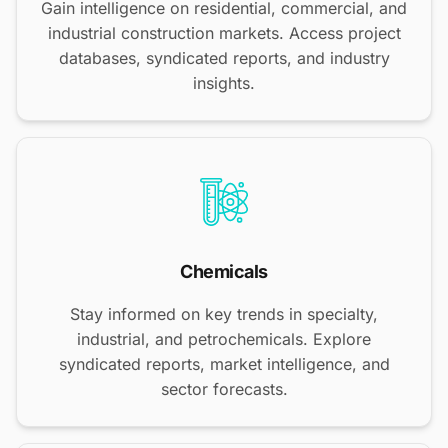
Gain intelligence on residential, commercial, and
industrial construction markets. Access project
databases, syndicated reports, and industry
insights.
Chemicals
Stay informed on key trends in specialty,
industrial, and petrochemicals. Explore
syndicated reports, market intelligence, and
sector forecasts.