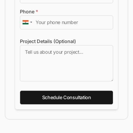
Phone
*
Project Details (Optional)
Schedule Consultation