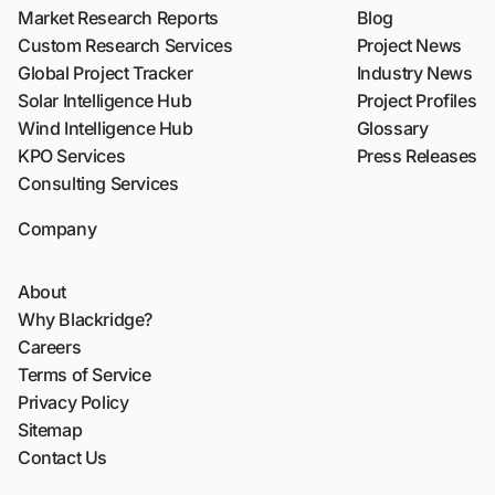
Market Research Reports
Blog
Custom Research Services
Project News
Global Project Tracker
Industry News
Solar Intelligence Hub
Project Profiles
Wind Intelligence Hub
Glossary
KPO Services
Press Releases
Consulting Services
Company
About
Why Blackridge?
Careers
Terms of Service
Privacy Policy
Sitemap
Contact Us