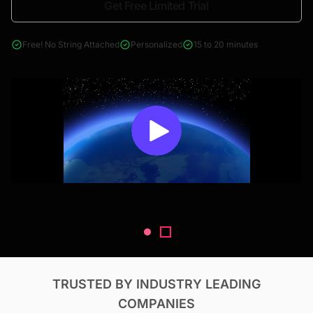
Get Free Limited Trial
4000+ reports across Oil & Gas, Power, Renewables, T&D, EV,
& Construction
Free! No String Attached
Personalized
15 to 20 minutes
TRUSTED BY INDUSTRY LEADING
COMPANIES