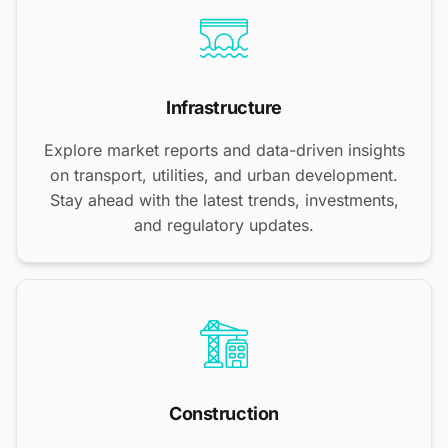
Infrastructure
Explore market reports and data-driven insights
on transport, utilities, and urban development.
Stay ahead with the latest trends, investments,
and regulatory updates.
Construction