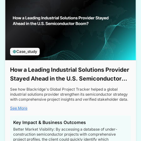
Case_study
How a Leading Industrial Solutions Provider
Stayed Ahead in the U.S. Semiconductor
Boom
See how Blackridge's Global Project Tracker helped a global
industrial solutions provider strengthen its semiconductor strategy
with comprehensive project insights and verified stakeholder data.
See More
Key Impact & Business Outcomes
Better Market Visibility: By accessing a database of under-
construction semiconductor projects with comprehensive
project profiles, the client could quickly identify which