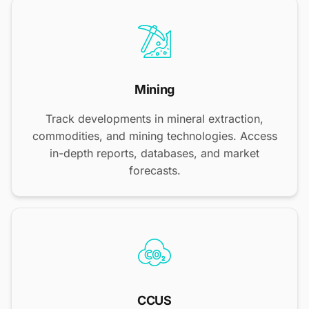
Mining
Track developments in mineral extraction,
commodities, and mining technologies. Access
in-depth reports, databases, and market
forecasts.
CCUS