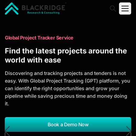
"Blackridge Research and Consulting"
Market Research Reports
Global Project Tracker Service
Trusted Market Research Reports
Find the latest projects around the
to Identify Growth Opportunities
world with ease
Discover actionable market intelligence, competitor
Discovering and tracking projects and tenders is not
analysis, industry trends, and investment
easy. With Global Project Tracking (GPT) platform, you
opportunities to support strategic planning and
can identify the right opportunities and grow your
business growth.
pipeline while saving precious time and money doing
it.
*Report Name
Search Reports
Book a Demo Now