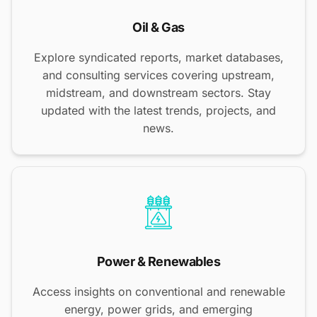
Oil & Gas
Explore syndicated reports, market databases,
and consulting services covering upstream,
midstream, and downstream sectors. Stay
updated with the latest trends, projects, and
news.
Power & Renewables
Access insights on conventional and renewable
energy, power grids, and emerging