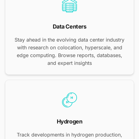
Data Centers
Stay ahead in the evolving data center industry
with research on colocation, hyperscale, and
edge computing. Browse reports, databases,
and expert insights
Hydrogen
Track developments in hydrogen production,