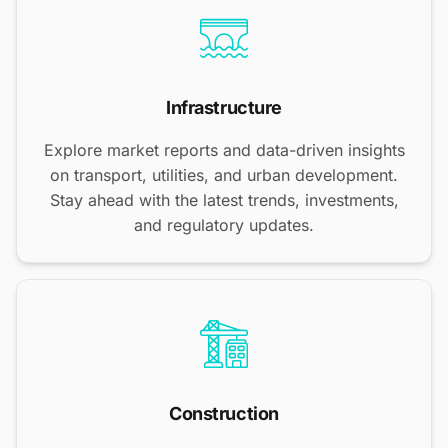
Infrastructure
Explore market reports and data-driven insights
on transport, utilities, and urban development.
Stay ahead with the latest trends, investments,
and regulatory updates.
Construction