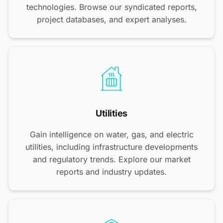
technologies. Browse our syndicated reports,
project databases, and expert analyses.
Utilities
Gain intelligence on water, gas, and electric
utilities, including infrastructure developments
and regulatory trends. Explore our market
reports and industry updates.