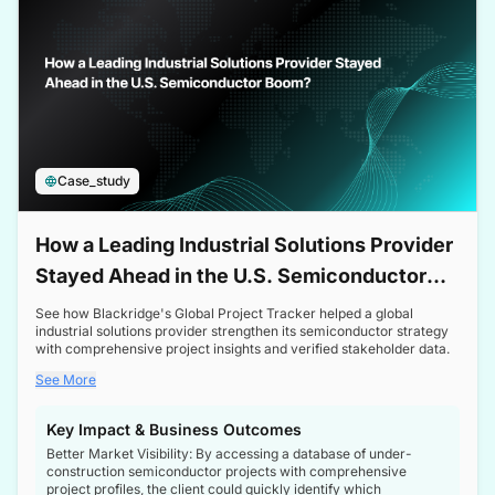
Case_study
How a Leading Industrial Solutions Provider
Stayed Ahead in the U.S. Semiconductor
Boom
See how Blackridge's Global Project Tracker helped a global
industrial solutions provider strengthen its semiconductor strategy
with comprehensive project insights and verified stakeholder data.
See More
Key Impact & Business Outcomes
Better Market Visibility: By accessing a database of under-
construction semiconductor projects with comprehensive
project profiles, the client could quickly identify which