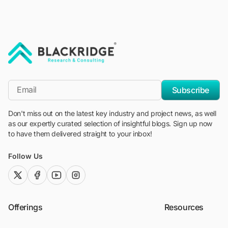
"Blackridge Research and Consulting"
*Email
Subscribe
Don't miss out on the latest key industry and project news, as well
as our expertly curated selection of insightful blogs. Sign up now
to have them delivered straight to your inbox!
Follow Us
twitter (x)
facebook
youtube
instagram
Offerings
Resources