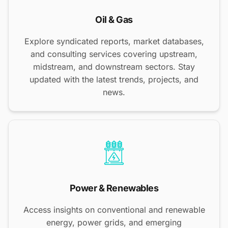
Oil & Gas
Explore syndicated reports, market databases,
and consulting services covering upstream,
midstream, and downstream sectors. Stay
updated with the latest trends, projects, and
news.
Power & Renewables
Access insights on conventional and renewable
energy, power grids, and emerging