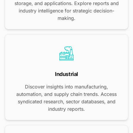
storage, and applications. Explore reports and
industry intelligence for strategic decision-
making.
Industrial
Discover insights into manufacturing,
automation, and supply chain trends. Access
syndicated research, sector databases, and
industry reports.