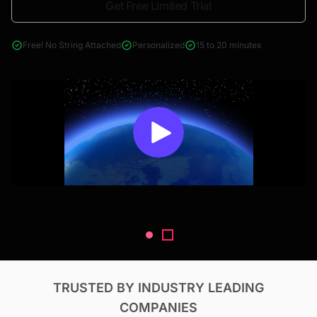
Get Free Limited Trial
4000+ reports across Oil & Gas, Power, Renewables, T&D, EV,
& Construction
Free! No String Attached
Personalized
15 to 20 minutes
TRUSTED BY INDUSTRY LEADING
COMPANIES