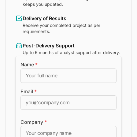
keeps you updated.
Delivery of Results
Receive your completed project as per
requirements.
Post-Delivery Support
Up to 6 months of analyst support after delivery.
Name
*
Email
*
Company
*