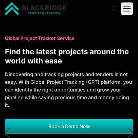
"Blackridge Research and Consulting"
Market Research Reports
Global Project Tracker Service
Trusted Market Research Reports
Find the latest projects around the
to Identify Growth Opportunities
world with ease
Discover actionable market intelligence, competitor
Discovering and tracking projects and tenders is not
analysis, industry trends, and investment
easy. With Global Project Tracking (GPT) platform, you
opportunities to support strategic planning and
can identify the right opportunities and grow your
business growth.
pipeline while saving precious time and money doing
it.
*Report Name
Search Reports
Book a Demo Now