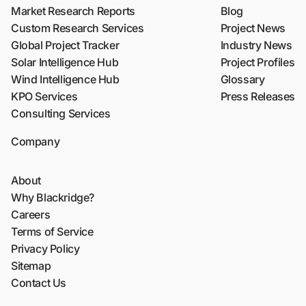
Market Research Reports
Blog
Custom Research Services
Project News
Global Project Tracker
Industry News
Solar Intelligence Hub
Project Profiles
Wind Intelligence Hub
Glossary
KPO Services
Press Releases
Consulting Services
Company
About
Why Blackridge?
Careers
Terms of Service
Privacy Policy
Sitemap
Contact Us