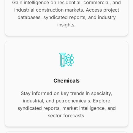
Gain intelligence on residential, commercial, and
industrial construction markets. Access project
databases, syndicated reports, and industry
insights.
Chemicals
Stay informed on key trends in specialty,
industrial, and petrochemicals. Explore
syndicated reports, market intelligence, and
sector forecasts.