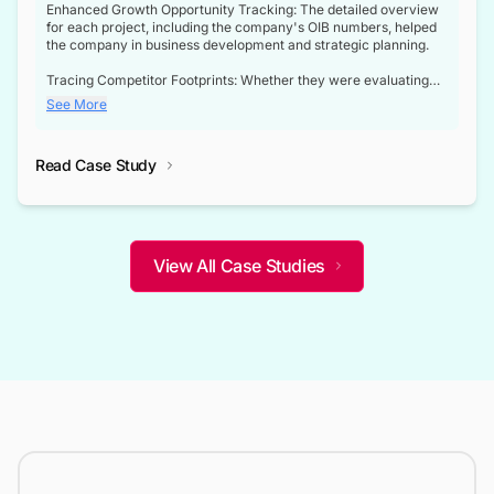
Enhanced Growth Opportunity Tracking: The detailed overview
for each project, including the company's OIB numbers, helped
the company in business development and strategic planning.
Tracing Competitor Footprints: Whether they were evaluating
competitor footprints or identifying collaboration opportunities
See More
through tenders, this dataset became a reliable compass.
Strategic decisions guided by industry developments: This data
Read Case Study
not only bridged the gap between their strategic planning and
the real-time infrastructure domain but also helped them gain a
competitive advantage over their competitors.
View All Case Studies