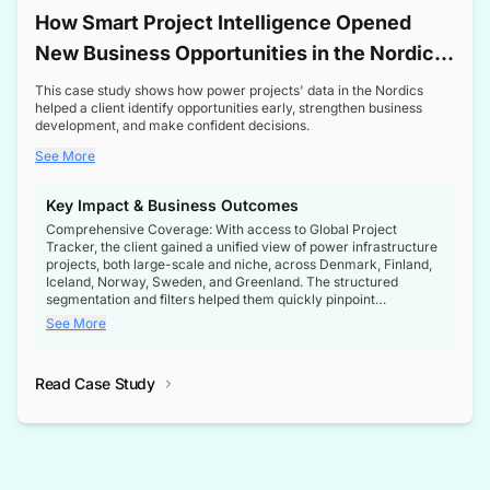
How Smart Project Intelligence Opened
New Business Opportunities in the Nordic
Transformer Market
This case study shows how power projects' data in the Nordics
helped a client identify opportunities early, strengthen business
development, and make confident decisions.
See More
Key Impact & Business Outcomes
Comprehensive Coverage: With access to Global Project
Tracker, the client gained a unified view of power infrastructure
projects, both large-scale and niche, across Denmark, Finland,
Iceland, Norway, Sweden, and Greenland. The structured
segmentation and filters helped them quickly pinpoint
opportunities aligned with their business goals.
See More
Reliable Project Intelligence: The delivery of validated, up-to-
date project data ensured the client always had the right
Read Case Study
intelligence at the right time, improving confidence in strategic
decisions.
Stronger Pipeline Visibility: By staying informed on every stage
of project lifecycles, the client enhanced visibility into upcoming
opportunities, enabling proactive decision-making and securing