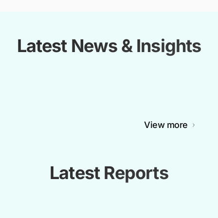
Latest News & Insights
View more
Latest Reports