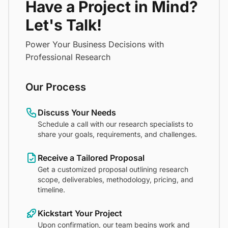
Have a Project in Mind?
Let's Talk!
Power Your Business Decisions with
Professional Research
Our Process
Discuss Your Needs
Schedule a call with our research specialists to
share your goals, requirements, and challenges.
Receive a Tailored Proposal
Get a customized proposal outlining research
scope, deliverables, methodology, pricing, and
timeline.
Kickstart Your Project
Upon confirmation, our team begins work and