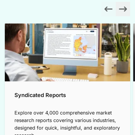
Syndicated Reports
Explore over 4,000 comprehensive market
research reports covering various industries,
designed for quick, insightful, and exploratory