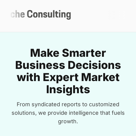
Make Smarter
Business Decisions
with Expert Market
Insights
From syndicated reports to customized
solutions, we provide intelligence that fuels
growth.