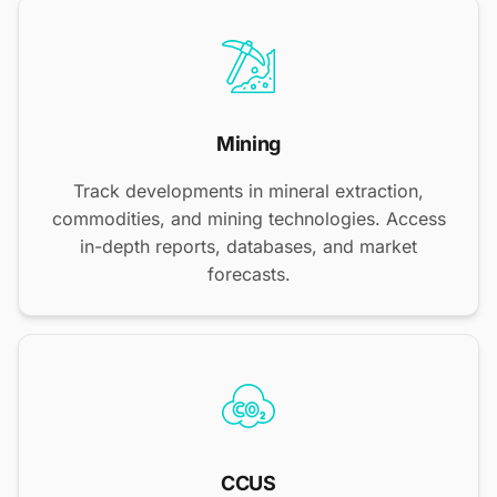
Mining
Track developments in mineral extraction,
commodities, and mining technologies. Access
in-depth reports, databases, and market
forecasts.
CCUS