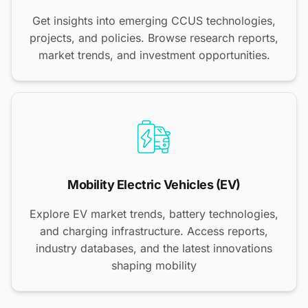
Get insights into emerging CCUS technologies,
projects, and policies. Browse research reports,
market trends, and investment opportunities.
Mobility Electric Vehicles (EV)
Explore EV market trends, battery technologies,
and charging infrastructure. Access reports,
industry databases, and the latest innovations
shaping mobility