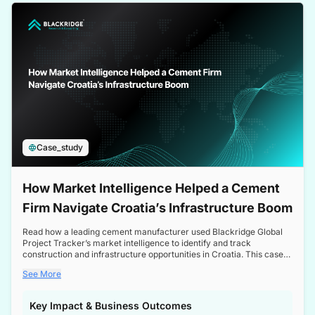
a competitive edge in the Nordic market.
Case_study
How Market Intelligence Helped a Cement
Firm Navigate Croatia’s Infrastructure Boom
Read how a leading cement manufacturer used Blackridge Global
Project Tracker’s market intelligence to identify and track
construction and infrastructure opportunities in Croatia. This case
study highlights how targeted insights enabled the client to navigate
See More
a booming sector, assess competitive dynamics, and make
informed decisions.
Key Impact & Business Outcomes