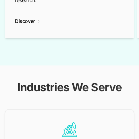
research.
Discover
Industries We Serve