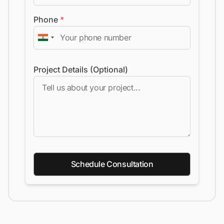
Phone
*
Project Details (Optional)
Schedule Consultation