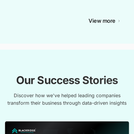
View more
Our Success Stories
Discover how we've helped leading companies
transform their business through data-driven insights