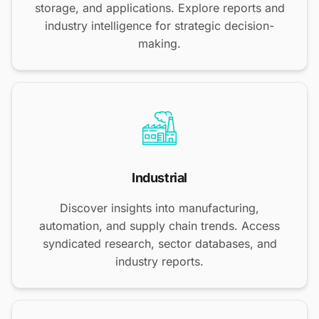
storage, and applications. Explore reports and
industry intelligence for strategic decision-
making.
Industrial
Discover insights into manufacturing,
automation, and supply chain trends. Access
syndicated research, sector databases, and
industry reports.