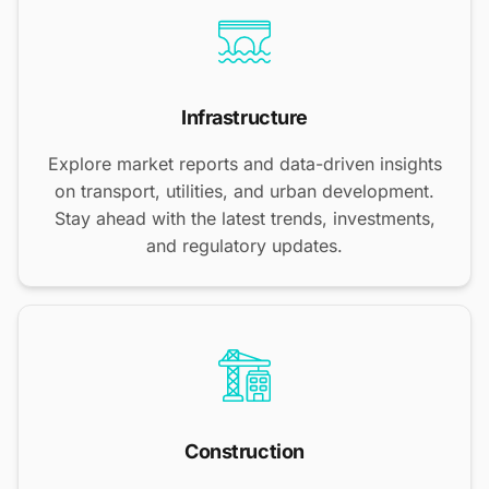
Infrastructure
Explore market reports and data-driven insights
on transport, utilities, and urban development.
Stay ahead with the latest trends, investments,
and regulatory updates.
Construction