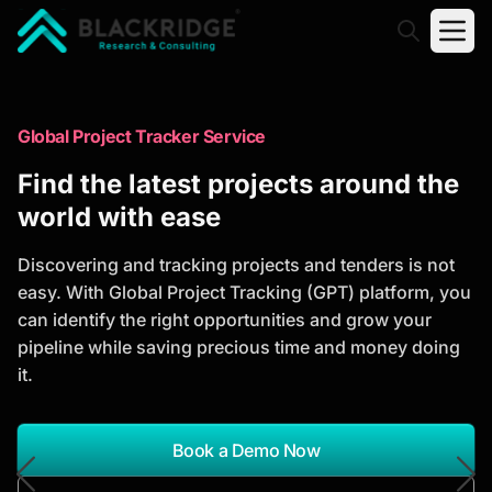
"Blackridge Research and Consulting"
Market Research Reports
Global Project Tracker Service
Trusted Market Research Reports
Find the latest projects around the
to Identify Growth Opportunities
world with ease
Discover actionable market intelligence, competitor
Discovering and tracking projects and tenders is not
analysis, industry trends, and investment
easy. With Global Project Tracking (GPT) platform, you
opportunities to support strategic planning and
can identify the right opportunities and grow your
business growth.
pipeline while saving precious time and money doing
it.
*Report Name
Search Reports
Book a Demo Now