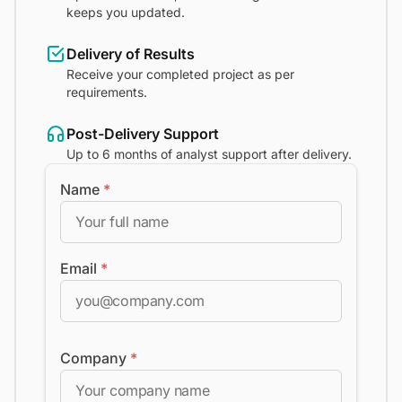
keeps you updated.
Delivery of Results
Receive your completed project as per
requirements.
Post-Delivery Support
Up to 6 months of analyst support after delivery.
Name
*
Email
*
Company
*