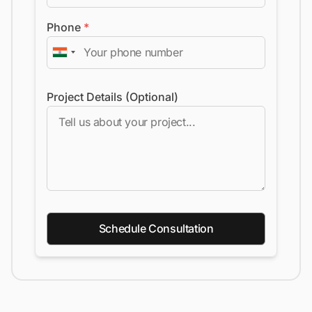
Phone
*
Project Details (Optional)
Schedule Consultation