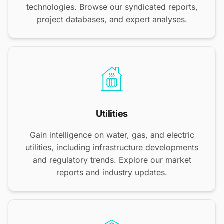
technologies. Browse our syndicated reports,
project databases, and expert analyses.
Utilities
Gain intelligence on water, gas, and electric
utilities, including infrastructure developments
and regulatory trends. Explore our market
reports and industry updates.