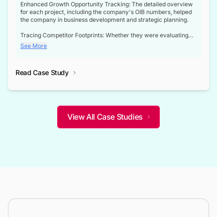
Enhanced Growth Opportunity Tracking: The detailed overview
for each project, including the company's OIB numbers, helped
the company in business development and strategic planning.
Tracing Competitor Footprints: Whether they were evaluating
competitor footprints or identifying collaboration opportunities
See More
through tenders, this dataset became a reliable compass.
Strategic decisions guided by industry developments: This data
Read Case Study
not only bridged the gap between their strategic planning and
the real-time infrastructure domain but also helped them gain a
competitive advantage over their competitors.
View All Case Studies