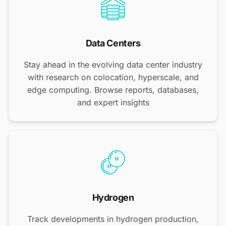
Data Centers
Stay ahead in the evolving data center industry
with research on colocation, hyperscale, and
edge computing. Browse reports, databases,
and expert insights
Hydrogen
Track developments in hydrogen production,