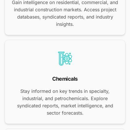
Gain intelligence on residential, commercial, and
industrial construction markets. Access project
databases, syndicated reports, and industry
insights.
Chemicals
Stay informed on key trends in specialty,
industrial, and petrochemicals. Explore
syndicated reports, market intelligence, and
sector forecasts.