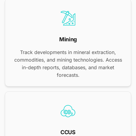
Mining
Track developments in mineral extraction,
commodities, and mining technologies. Access
in-depth reports, databases, and market
forecasts.
CCUS