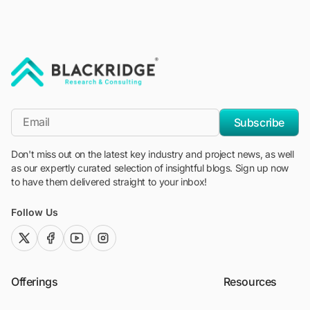
"Blackridge Research and Consulting"
*Email
Subscribe
Don't miss out on the latest key industry and project news, as well
as our expertly curated selection of insightful blogs. Sign up now
to have them delivered straight to your inbox!
Follow Us
twitter (x)
facebook
youtube
instagram
Offerings
Resources