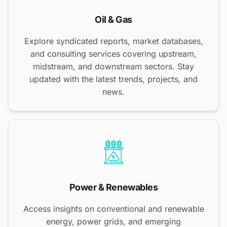
Oil & Gas
Explore syndicated reports, market databases,
and consulting services covering upstream,
midstream, and downstream sectors. Stay
updated with the latest trends, projects, and
news.
Power & Renewables
Access insights on conventional and renewable
energy, power grids, and emerging