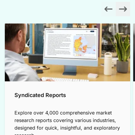
Syndicated Reports
Explore over 4,000 comprehensive market
research reports covering various industries,
designed for quick, insightful, and exploratory