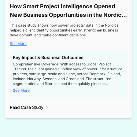
How Smart Project Intelligence Opened
New Business Opportunities in the Nordic
Transformer Market
This case study shows how power projects' data in the Nordics
helped a client identify opportunities early, strengthen business
development, and make confident decisions.
See More
Key Impact & Business Outcomes
Comprehensive Coverage: With access to Global Project
Tracker, the client gained a unified view of power infrastructure
projects, both large-scale and niche, across Denmark, Finland,
Iceland, Norway, Sweden, and Greenland. The structured
segmentation and filters helped them quickly pinpoint
opportunities aligned with their business goals.
See More
Reliable Project Intelligence: The delivery of validated, up-to-
date project data ensured the client always had the right
Read Case Study
intelligence at the right time, improving confidence in strategic
decisions.
Stronger Pipeline Visibility: By staying informed on every stage
of project lifecycles, the client enhanced visibility into upcoming
opportunities, enabling proactive decision-making and securing