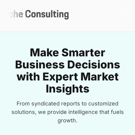
Make Smarter
Business Decisions
with Expert Market
Insights
From syndicated reports to customized
solutions, we provide intelligence that fuels
growth.