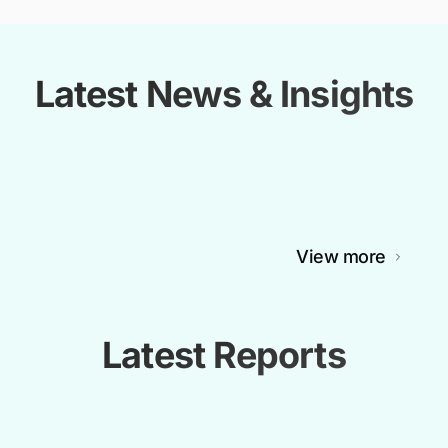
Latest News & Insights
View more
Latest Reports