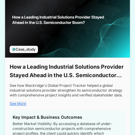
Case_study
How a Leading Industrial Solutions Provider
Stayed Ahead in the U.S. Semiconductor
Boom
See how Blackridge's Global Project Tracker helped a global
industrial solutions provider strengthen its semiconductor strategy
with comprehensive project insights and verified stakeholder data.
See More
Key Impact & Business Outcomes
Better Market Visibility: By accessing a database of under-
construction semiconductor projects with comprehensive
project profiles, the client could quickly identify which