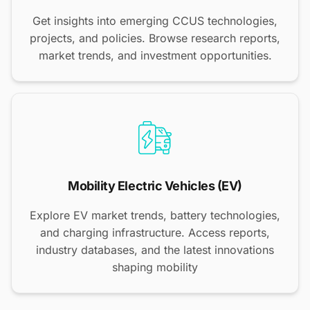
Get insights into emerging CCUS technologies,
projects, and policies. Browse research reports,
market trends, and investment opportunities.
Mobility Electric Vehicles (EV)
Explore EV market trends, battery technologies,
and charging infrastructure. Access reports,
industry databases, and the latest innovations
shaping mobility