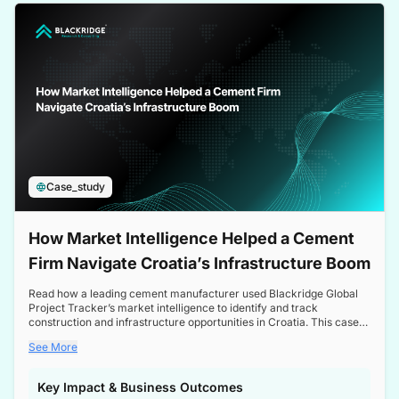
a competitive edge in the Nordic market.
Case_study
How Market Intelligence Helped a Cement
Firm Navigate Croatia’s Infrastructure Boom
Read how a leading cement manufacturer used Blackridge Global
Project Tracker’s market intelligence to identify and track
construction and infrastructure opportunities in Croatia. This case
study highlights how targeted insights enabled the client to navigate
See More
a booming sector, assess competitive dynamics, and make
informed decisions.
Key Impact & Business Outcomes