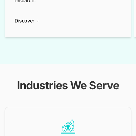
research.
Discover
Industries We Serve