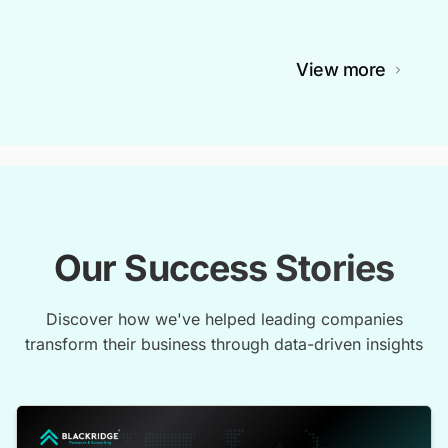
View more
Our Success Stories
Discover how we've helped leading companies
transform their business through data-driven insights