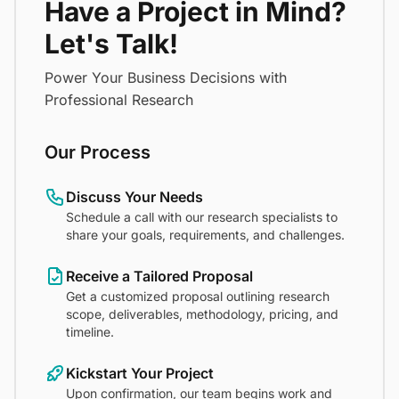
Have a Project in Mind?
Let's Talk!
Power Your Business Decisions with
Professional Research
Our Process
Discuss Your Needs
Schedule a call with our research specialists to
share your goals, requirements, and challenges.
Receive a Tailored Proposal
Get a customized proposal outlining research
scope, deliverables, methodology, pricing, and
timeline.
Kickstart Your Project
Upon confirmation, our team begins work and