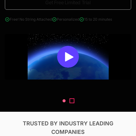
Get Free Limited Trial
4000+ reports across Oil & Gas, Power, Renewables, T&D, EV,
& Construction
Free! No String Attached
Personalized
15 to 20 minutes
TRUSTED BY INDUSTRY LEADING
COMPANIES