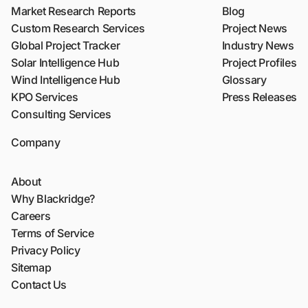
Market Research Reports
Blog
Custom Research Services
Project News
Global Project Tracker
Industry News
Solar Intelligence Hub
Project Profiles
Wind Intelligence Hub
Glossary
KPO Services
Press Releases
Consulting Services
Company
About
Why Blackridge?
Careers
Terms of Service
Privacy Policy
Sitemap
Contact Us