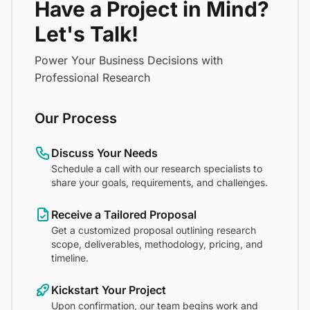
Have a Project in Mind?
Let's Talk!
Power Your Business Decisions with
Professional Research
Our Process
Discuss Your Needs
Schedule a call with our research specialists to
share your goals, requirements, and challenges.
Receive a Tailored Proposal
Get a customized proposal outlining research
scope, deliverables, methodology, pricing, and
timeline.
Kickstart Your Project
Upon confirmation, our team begins work and