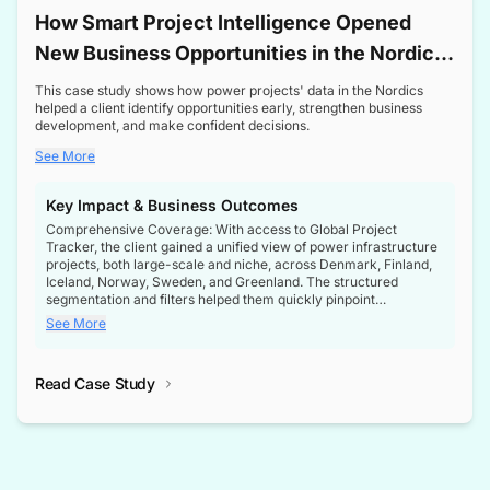
How Smart Project Intelligence Opened
New Business Opportunities in the Nordic
Transformer Market
This case study shows how power projects' data in the Nordics
helped a client identify opportunities early, strengthen business
development, and make confident decisions.
See More
Key Impact & Business Outcomes
Comprehensive Coverage: With access to Global Project
Tracker, the client gained a unified view of power infrastructure
projects, both large-scale and niche, across Denmark, Finland,
Iceland, Norway, Sweden, and Greenland. The structured
segmentation and filters helped them quickly pinpoint
opportunities aligned with their business goals.
See More
Reliable Project Intelligence: The delivery of validated, up-to-
date project data ensured the client always had the right
Read Case Study
intelligence at the right time, improving confidence in strategic
decisions.
Stronger Pipeline Visibility: By staying informed on every stage
of project lifecycles, the client enhanced visibility into upcoming
opportunities, enabling proactive decision-making and securing