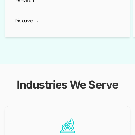
research.
Discover
Industries We Serve