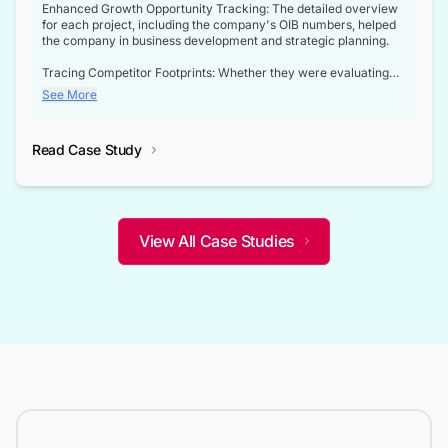
Enhanced Growth Opportunity Tracking: The detailed overview
for each project, including the company's OIB numbers, helped
the company in business development and strategic planning.
Tracing Competitor Footprints: Whether they were evaluating
competitor footprints or identifying collaboration opportunities
See More
through tenders, this dataset became a reliable compass.
Strategic decisions guided by industry developments: This data
Read Case Study
not only bridged the gap between their strategic planning and
the real-time infrastructure domain but also helped them gain a
competitive advantage over their competitors.
View All Case Studies