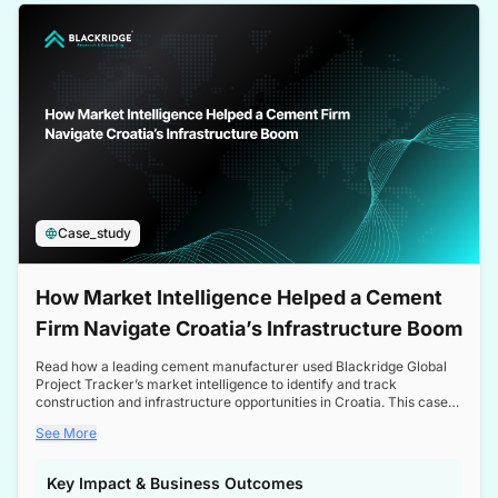
a competitive edge in the Nordic market.
Case_study
How Market Intelligence Helped a Cement
Firm Navigate Croatia’s Infrastructure Boom
Read how a leading cement manufacturer used Blackridge Global
Project Tracker’s market intelligence to identify and track
construction and infrastructure opportunities in Croatia. This case
study highlights how targeted insights enabled the client to navigate
See More
a booming sector, assess competitive dynamics, and make
informed decisions.
Key Impact & Business Outcomes