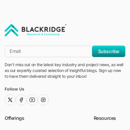
"Blackridge Research and Consulting"
*Email
Subscribe
Don't miss out on the latest key industry and project news, as well
as our expertly curated selection of insightful blogs. Sign up now
to have them delivered straight to your inbox!
Follow Us
twitter (x)
facebook
youtube
instagram
Offerings
Resources