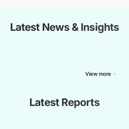
Latest News & Insights
View more
Latest Reports