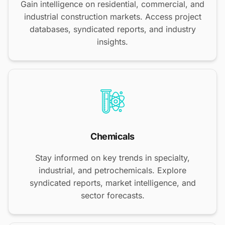
Gain intelligence on residential, commercial, and
industrial construction markets. Access project
databases, syndicated reports, and industry
insights.
Chemicals
Stay informed on key trends in specialty,
industrial, and petrochemicals. Explore
syndicated reports, market intelligence, and
sector forecasts.