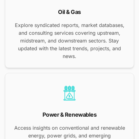
Oil & Gas
Explore syndicated reports, market databases,
and consulting services covering upstream,
midstream, and downstream sectors. Stay
updated with the latest trends, projects, and
news.
Power & Renewables
Access insights on conventional and renewable
energy, power grids, and emerging