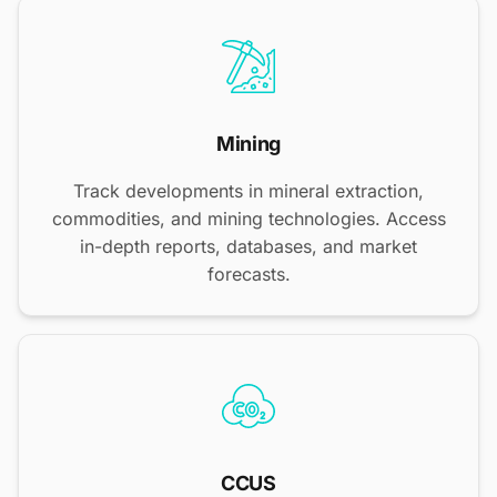
Mining
Track developments in mineral extraction,
commodities, and mining technologies. Access
in-depth reports, databases, and market
forecasts.
CCUS