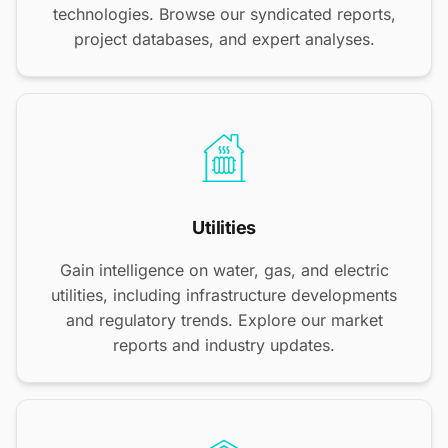
technologies. Browse our syndicated reports,
project databases, and expert analyses.
Utilities
Gain intelligence on water, gas, and electric
utilities, including infrastructure developments
and regulatory trends. Explore our market
reports and industry updates.