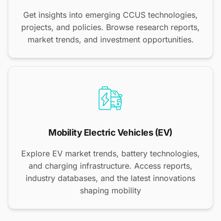
Get insights into emerging CCUS technologies,
projects, and policies. Browse research reports,
market trends, and investment opportunities.
Mobility Electric Vehicles (EV)
Explore EV market trends, battery technologies,
and charging infrastructure. Access reports,
industry databases, and the latest innovations
shaping mobility