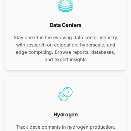
Data Centers
Stay ahead in the evolving data center industry
with research on colocation, hyperscale, and
edge computing. Browse reports, databases,
and expert insights
Hydrogen
Track developments in hydrogen production,