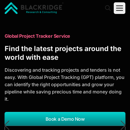
"Blackridge Research and Consulting"
Market Research Reports
Global Project Tracker Service
Trusted Market Research Reports
Find the latest projects around the
to Identify Growth Opportunities
world with ease
Discover actionable market intelligence, competitor
Discovering and tracking projects and tenders is not
analysis, industry trends, and investment
easy. With Global Project Tracking (GPT) platform, you
opportunities to support strategic planning and
can identify the right opportunities and grow your
business growth.
pipeline while saving precious time and money doing
it.
*Report Name
Search Reports
Book a Demo Now