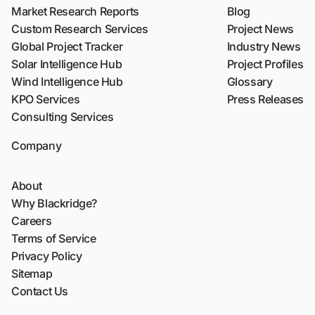
Market Research Reports
Blog
Custom Research Services
Project News
Global Project Tracker
Industry News
Solar Intelligence Hub
Project Profiles
Wind Intelligence Hub
Glossary
KPO Services
Press Releases
Consulting Services
Company
About
Why Blackridge?
Careers
Terms of Service
Privacy Policy
Sitemap
Contact Us