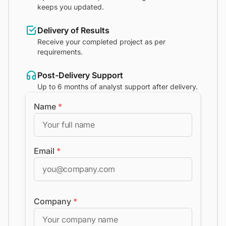
keeps you updated.
Delivery of Results
Receive your completed project as per
requirements.
Post-Delivery Support
Up to 6 months of analyst support after delivery.
Name
*
Email
*
Company
*