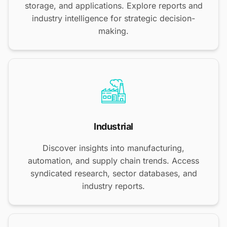
storage, and applications. Explore reports and
industry intelligence for strategic decision-
making.
Industrial
Discover insights into manufacturing,
automation, and supply chain trends. Access
syndicated research, sector databases, and
industry reports.