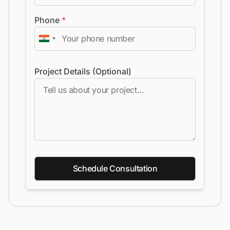
Phone
*
Project Details (Optional)
Schedule Consultation