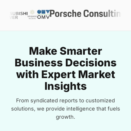
Make Smarter
Business Decisions
with Expert Market
Insights
From syndicated reports to customized
solutions, we provide intelligence that fuels
growth.