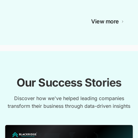
View more
Our Success Stories
Discover how we've helped leading companies
transform their business through data-driven insights