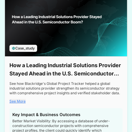
Case_study
How a Leading Industrial Solutions Provider
Stayed Ahead in the U.S. Semiconductor
Boom
See how Blackridge's Global Project Tracker helped a global
industrial solutions provider strengthen its semiconductor strategy
with comprehensive project insights and verified stakeholder data.
See More
Key Impact & Business Outcomes
Better Market Visibility: By accessing a database of under-
construction semiconductor projects with comprehensive
project profiles, the client could quickly identify which