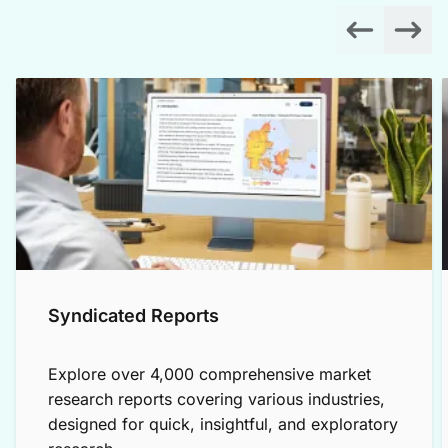
Syndicated Reports
Explore over 4,000 comprehensive market
research reports covering various industries,
designed for quick, insightful, and exploratory