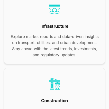
Infrastructure
Explore market reports and data-driven insights
on transport, utilities, and urban development.
Stay ahead with the latest trends, investments,
and regulatory updates.
Construction