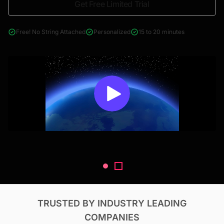
Get Free Limited Trial
4000+ reports across Oil & Gas, Power, Renewables, T&D, EV,
& Construction
Free! No String Attached
Personalized
15 to 20 minutes
TRUSTED BY INDUSTRY LEADING
COMPANIES