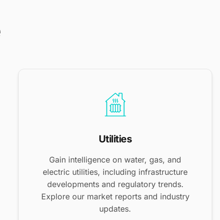
e
Utilities
Gain intelligence on water, gas, and
electric utilities, including infrastructure
developments and regulatory trends.
Explore our market reports and industry
updates.