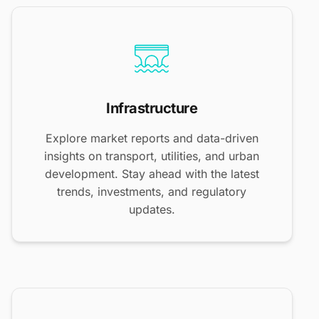
Infrastructure
Explore market reports and data-driven
insights on transport, utilities, and urban
development. Stay ahead with the latest
trends, investments, and regulatory
updates.