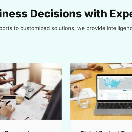
ness Decisions with Expe
orts to customized solutions, we provide intelligenc