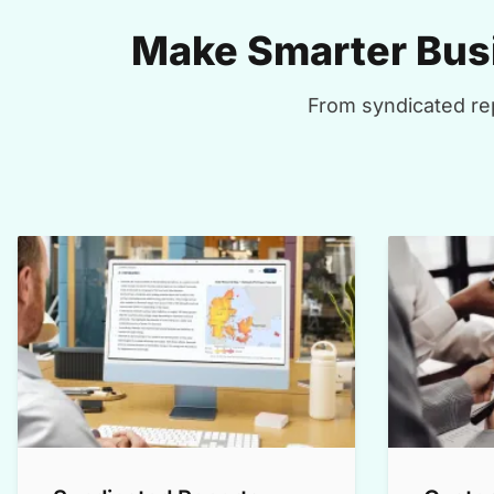
Make Smarter Busi
From syndicated rep