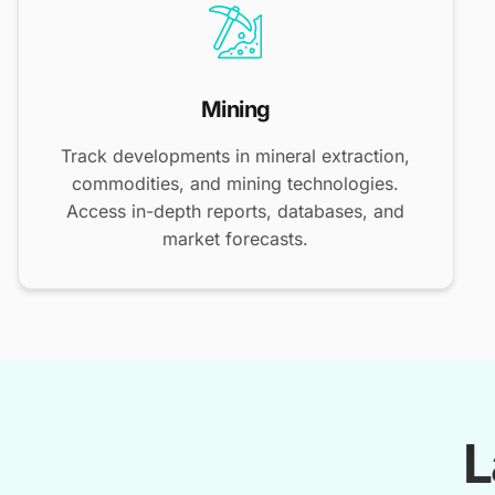
Mining
Track developments in mineral extraction,
commodities, and mining technologies.
Access in-depth reports, databases, and
market forecasts.
L