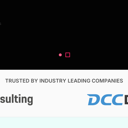
Search Reports
s
V, & Construction
TRUSTED BY INDUSTRY LEADING COMPANIES