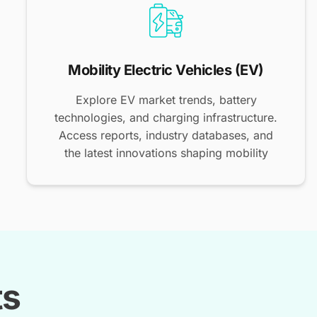
Mobility Electric Vehicles (EV)
Explore EV market trends, battery
technologies, and charging infrastructure.
Access reports, industry databases, and
the latest innovations shaping mobility
ts