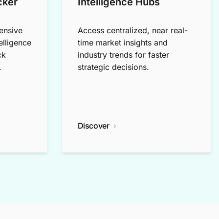
cker
Intelligence Hubs
ensive
Access centralized, near real-
elligence
time market insights and
ck
industry trends for faster
.
strategic decisions.
Discover