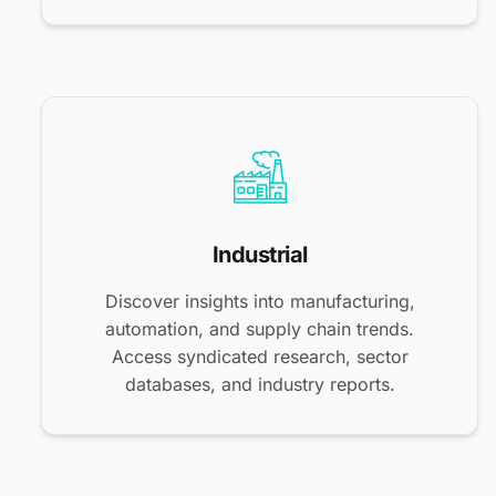
Industrial
Discover insights into manufacturing,
automation, and supply chain trends.
Access syndicated research, sector
databases, and industry reports.