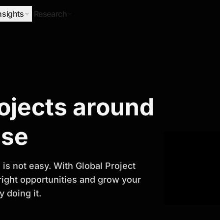
nsights
Research
Research
rojects around
ify Growth
ase
is not easy. With Global Project
 right opportunities and grow your
 doing it.
titor analysis, industry trends, and
 planning and business growth.