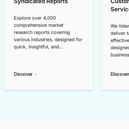
Syndicated Reports
Custo
Servic
Explore over 4,000
comprehensive market
We liste
research reports covering
deliver 
various industries, designed for
effectiv
quick, insightful, and
designed
exploratory research.
business
Discover
Discove