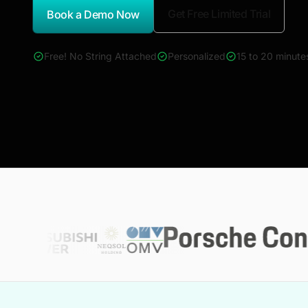
Get Free Limited Trial
Book a Demo Now
*Report Name
Free! No String Attached
Personalized
15 to 20 minute
4000+ reports across Oil & Gas, Power, Renewables, T&D, E