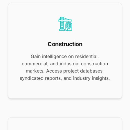
Construction
Gain intelligence on residential,
commercial, and industrial construction
markets. Access project databases,
syndicated reports, and industry insights.