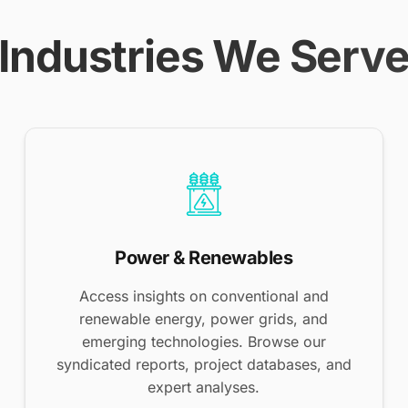
Industries We Serv
Power & Renewables
Access insights on conventional and
renewable energy, power grids, and
emerging technologies. Browse our
syndicated reports, project databases, and
expert analyses.