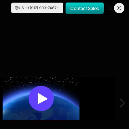
US +1 (917) 993-7467
Contact Sales