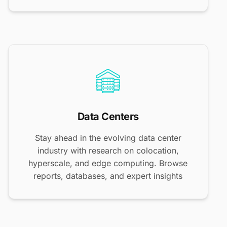
Data Centers
Stay ahead in the evolving data center
industry with research on colocation,
hyperscale, and edge computing. Browse
reports, databases, and expert insights