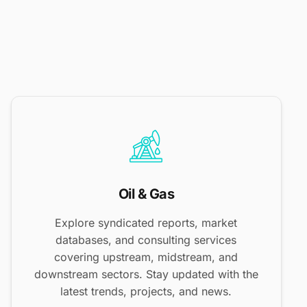
Oil & Gas
Explore syndicated reports, market
databases, and consulting services
covering upstream, midstream, and
downstream sectors. Stay updated with the
latest trends, projects, and news.