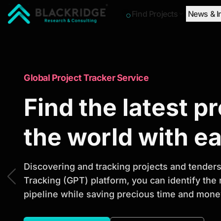
Find Projects
News & I
"Blackridge Research and Consulting"
Market Research Reports
Global Project Tracker Service
Trusted Market 
Find the latest p
Reports to Ident
the world with e
Opportunities
Discovering and tracking projects and tenders 
Tracking (GPT) platform, you can identify the
pipeline while saving precious time and money
Discover actionable market intelligence, compe
investment opportunities to support strategic