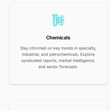
Chemicals
Stay informed on key trends in specialty,
industrial, and petrochemicals. Explore
syndicated reports, market intelligence,
and sector forecasts.