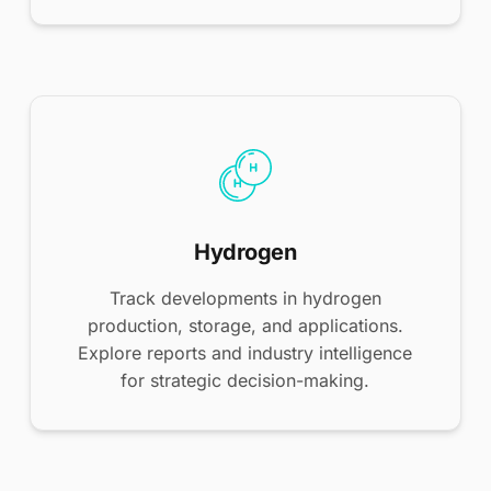
Hydrogen
Track developments in hydrogen
production, storage, and applications.
Explore reports and industry intelligence
for strategic decision-making.