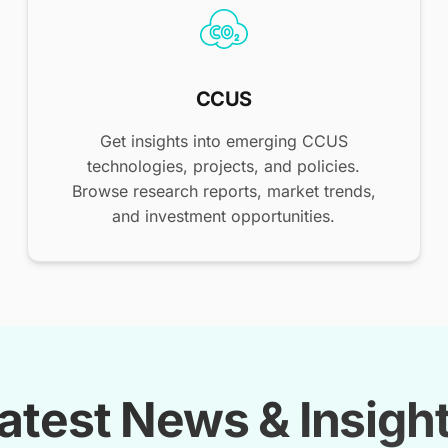
CCUS
Get insights into emerging CCUS
technologies, projects, and policies.
Browse research reports, market trends,
and investment opportunities.
atest News & Insigh