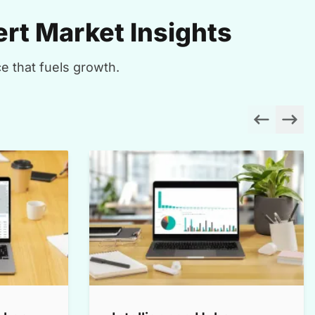
rt Market Insights
e that fuels growth.