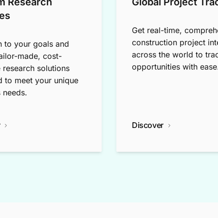
m Research
Global Project Tra
es
Get real-time, compreh
construction project int
n to your goals and
across the world to tra
tailor-made, cost-
opportunities with ease
e research solutions
 to meet your unique
 needs.
r
Discover