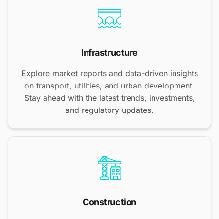
Infrastructure
Explore market reports and data-driven insights
on transport, utilities, and urban development.
Stay ahead with the latest trends, investments,
and regulatory updates.
Construction