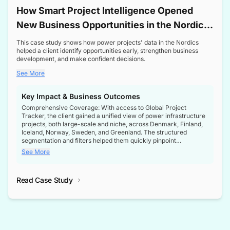
How Smart Project Intelligence Opened
New Business Opportunities in the Nordic
Transformer Market
This case study shows how power projects' data in the Nordics
helped a client identify opportunities early, strengthen business
development, and make confident decisions.
See More
Key Impact & Business Outcomes
Comprehensive Coverage: With access to Global Project
Tracker, the client gained a unified view of power infrastructure
projects, both large-scale and niche, across Denmark, Finland,
Iceland, Norway, Sweden, and Greenland. The structured
segmentation and filters helped them quickly pinpoint
opportunities aligned with their business goals.
See More
Reliable Project Intelligence: The delivery of validated, up-to-
date project data ensured the client always had the right
Read Case Study
intelligence at the right time, improving confidence in strategic
decisions.
Stronger Pipeline Visibility: By staying informed on every stage
of project lifecycles, the client enhanced visibility into upcoming
opportunities, enabling proactive decision-making and securing