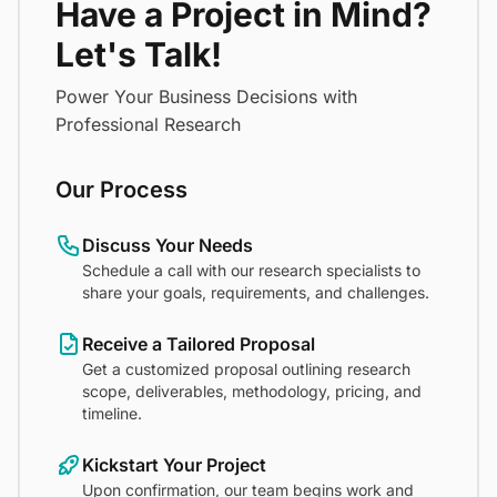
Have a Project in Mind?
Let's Talk!
Power Your Business Decisions with
Professional Research
Our Process
Discuss Your Needs
Schedule a call with our research specialists to
share your goals, requirements, and challenges.
Receive a Tailored Proposal
Get a customized proposal outlining research
scope, deliverables, methodology, pricing, and
timeline.
Kickstart Your Project
Upon confirmation, our team begins work and