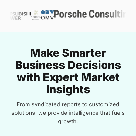
Make Smarter
Business Decisions
with Expert Market
Insights
From syndicated reports to customized
solutions, we provide intelligence that fuels
growth.