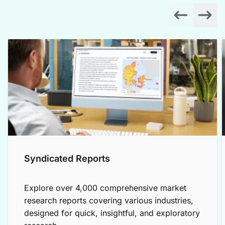
Syndicated Reports
Explore over 4,000 comprehensive market
research reports covering various industries,
designed for quick, insightful, and exploratory