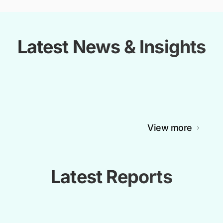
Latest News & Insights
View more
Latest Reports