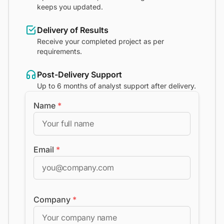
keeps you updated.
Delivery of Results
Receive your completed project as per
requirements.
Post-Delivery Support
Up to 6 months of analyst support after delivery.
Name
*
Email
*
Company
*