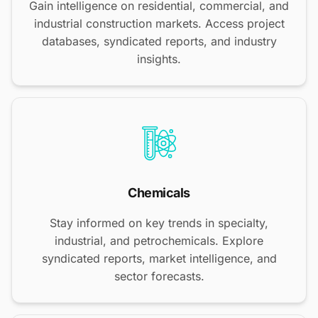
Gain intelligence on residential, commercial, and
industrial construction markets. Access project
databases, syndicated reports, and industry
insights.
Chemicals
Stay informed on key trends in specialty,
industrial, and petrochemicals. Explore
syndicated reports, market intelligence, and
sector forecasts.