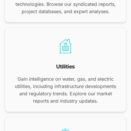
technologies. Browse our syndicated reports,
project databases, and expert analyses.
Utilities
Gain intelligence on water, gas, and electric
utilities, including infrastructure developments
and regulatory trends. Explore our market
reports and industry updates.