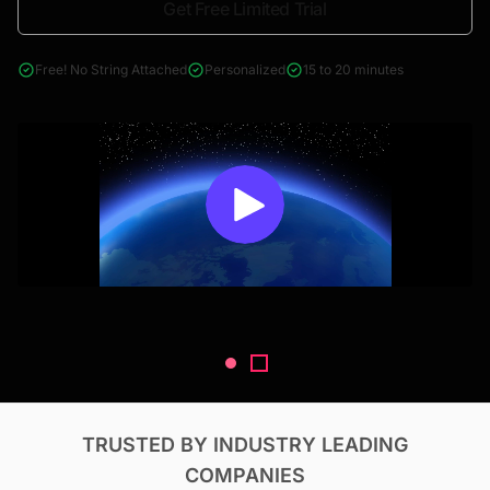
Get Free Limited Trial
4000+ reports across Oil & Gas, Power, Renewables, T&D, EV,
& Construction
Free! No String Attached
Personalized
15 to 20 minutes
TRUSTED BY INDUSTRY LEADING
COMPANIES