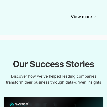
View more
Our Success Stories
Discover how we've helped leading companies
transform their business through data-driven insights