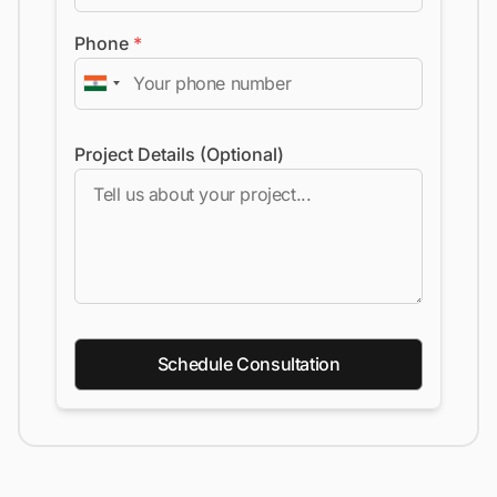
Phone
*
Project Details (Optional)
Schedule Consultation