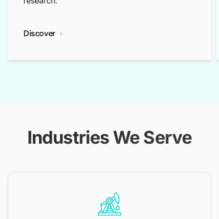
research.
Discover
Industries We Serve