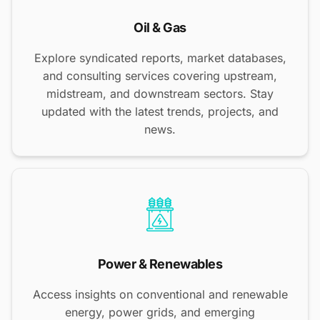
Oil & Gas
Explore syndicated reports, market databases,
and consulting services covering upstream,
midstream, and downstream sectors. Stay
updated with the latest trends, projects, and
news.
Power & Renewables
Access insights on conventional and renewable
energy, power grids, and emerging