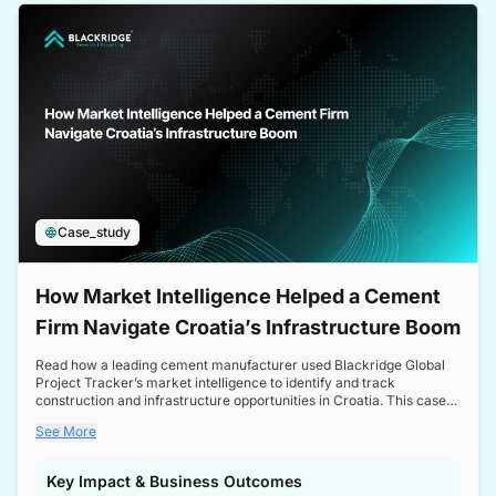
a competitive edge in the Nordic market.
Case_study
How Market Intelligence Helped a Cement
Firm Navigate Croatia’s Infrastructure Boom
Read how a leading cement manufacturer used Blackridge Global
Project Tracker’s market intelligence to identify and track
construction and infrastructure opportunities in Croatia. This case
study highlights how targeted insights enabled the client to navigate
See More
a booming sector, assess competitive dynamics, and make
informed decisions.
Key Impact & Business Outcomes