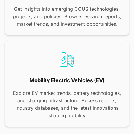
Get insights into emerging CCUS technologies,
projects, and policies. Browse research reports,
market trends, and investment opportunities.
Mobility Electric Vehicles (EV)
Explore EV market trends, battery technologies,
and charging infrastructure. Access reports,
industry databases, and the latest innovations
shaping mobility