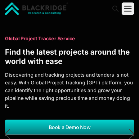
"Blackridge Research and Consulting"
Market Research Reports
Global Project Tracker Service
Trusted Market Research Reports
Find the latest projects around the
to Identify Growth Opportunities
world with ease
Discover actionable market intelligence, competitor
Discovering and tracking projects and tenders is not
analysis, industry trends, and investment
easy. With Global Project Tracking (GPT) platform, you
opportunities to support strategic planning and
can identify the right opportunities and grow your
business growth.
pipeline while saving precious time and money doing
it.
*Report Name
Search Reports
Book a Demo Now