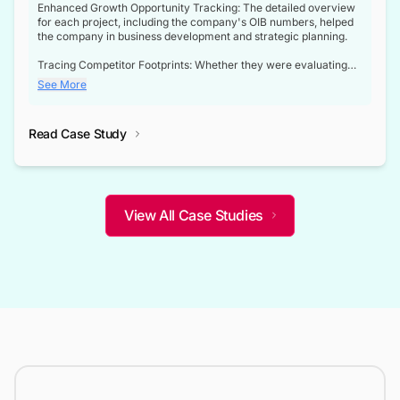
Enhanced Growth Opportunity Tracking: The detailed overview
for each project, including the company's OIB numbers, helped
the company in business development and strategic planning.
Tracing Competitor Footprints: Whether they were evaluating
competitor footprints or identifying collaboration opportunities
See More
through tenders, this dataset became a reliable compass.
Strategic decisions guided by industry developments: This data
Read Case Study
not only bridged the gap between their strategic planning and
the real-time infrastructure domain but also helped them gain a
competitive advantage over their competitors.
View All Case Studies