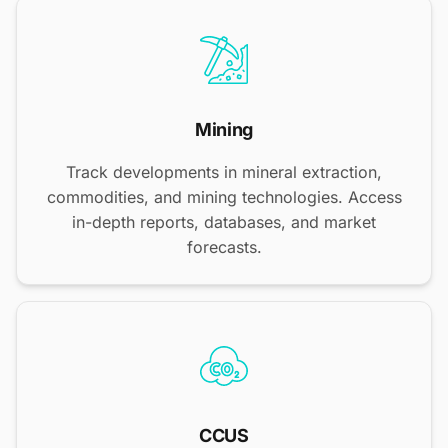
Mining
Track developments in mineral extraction,
commodities, and mining technologies. Access
in-depth reports, databases, and market
forecasts.
CCUS