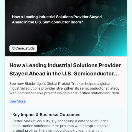
Case_study
How a Leading Industrial Solutions Provider
Stayed Ahead in the U.S. Semiconductor
Boom
See how Blackridge's Global Project Tracker helped a global
industrial solutions provider strengthen its semiconductor strategy
with comprehensive project insights and verified stakeholder data.
See More
Key Impact & Business Outcomes
Better Market Visibility: By accessing a database of under-
construction semiconductor projects with comprehensive
project profiles, the client could quickly identify which