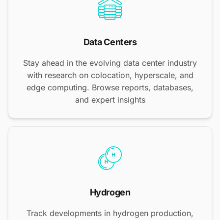
Data Centers
Stay ahead in the evolving data center industry
with research on colocation, hyperscale, and
edge computing. Browse reports, databases,
and expert insights
Hydrogen
Track developments in hydrogen production,