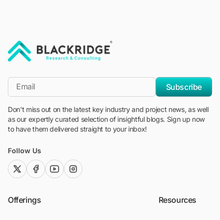
"Blackridge Research and Consulting"
*Email
Subscribe
Don't miss out on the latest key industry and project news, as well
as our expertly curated selection of insightful blogs. Sign up now
to have them delivered straight to your inbox!
Follow Us
twitter (x)
facebook
youtube
instagram
Offerings
Resources