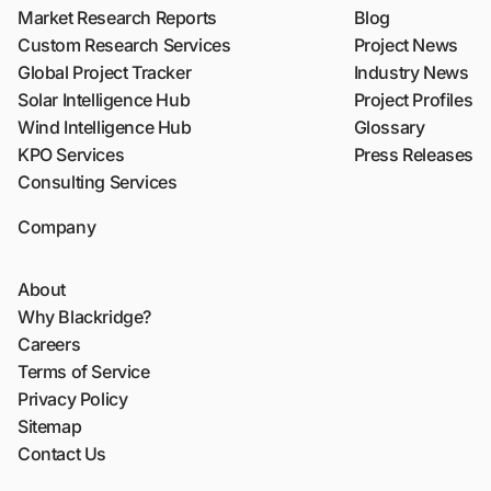
Market Research Reports
Blog
Custom Research Services
Project News
Global Project Tracker
Industry News
Solar Intelligence Hub
Project Profiles
Wind Intelligence Hub
Glossary
KPO Services
Press Releases
Consulting Services
Company
About
Why Blackridge?
Careers
Terms of Service
Privacy Policy
Sitemap
Contact Us