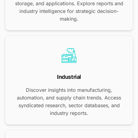
storage, and applications. Explore reports and
industry intelligence for strategic decision-
making.
Industrial
Discover insights into manufacturing,
automation, and supply chain trends. Access
syndicated research, sector databases, and
industry reports.