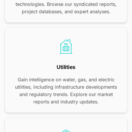
technologies. Browse our syndicated reports,
project databases, and expert analyses.
Utilities
Gain intelligence on water, gas, and electric
utilities, including infrastructure developments
and regulatory trends. Explore our market
reports and industry updates.