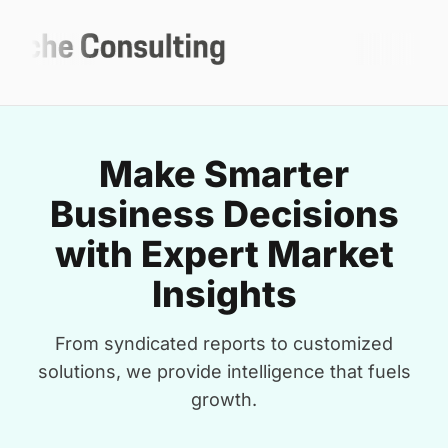
Make Smarter
Business Decisions
with Expert Market
Insights
From syndicated reports to customized
solutions, we provide intelligence that fuels
growth.