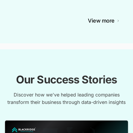
View more
Our Success Stories
Discover how we've helped leading companies
transform their business through data-driven insights