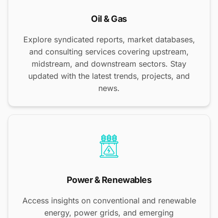
Oil & Gas
Explore syndicated reports, market databases,
and consulting services covering upstream,
midstream, and downstream sectors. Stay
updated with the latest trends, projects, and
news.
Power & Renewables
Access insights on conventional and renewable
energy, power grids, and emerging