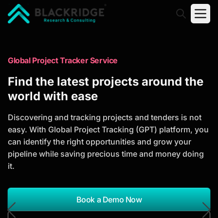
"Blackridge Research and Consulting"
Market Research Reports
Global Project Tracker Service
Trusted Market Research Reports
Find the latest projects around the
to Identify Growth Opportunities
world with ease
Discover actionable market intelligence, competitor
Discovering and tracking projects and tenders is not
analysis, industry trends, and investment
easy. With Global Project Tracking (GPT) platform, you
opportunities to support strategic planning and
can identify the right opportunities and grow your
business growth.
pipeline while saving precious time and money doing
it.
*Report Name
Search Reports
Book a Demo Now