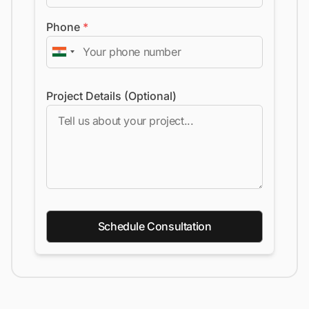
Phone
*
Project Details (Optional)
Schedule Consultation