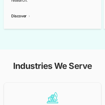
research.
Discover
Industries We Serve