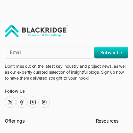
"Blackridge Research and Consulting"
*Email
Subscribe
Don't miss out on the latest key industry and project news, as well
as our expertly curated selection of insightful blogs. Sign up now
to have them delivered straight to your inbox!
Follow Us
twitter (x)
facebook
youtube
instagram
Offerings
Resources