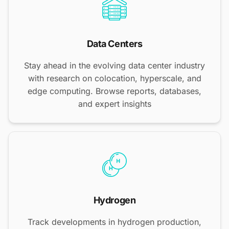
Data Centers
Stay ahead in the evolving data center industry
with research on colocation, hyperscale, and
edge computing. Browse reports, databases,
and expert insights
Hydrogen
Track developments in hydrogen production,