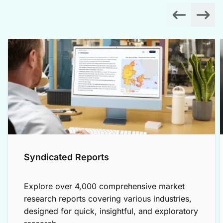
Syndicated Reports
Explore over 4,000 comprehensive market
research reports covering various industries,
designed for quick, insightful, and exploratory