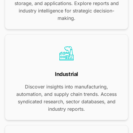
storage, and applications. Explore reports and
industry intelligence for strategic decision-
making.
Industrial
Discover insights into manufacturing,
automation, and supply chain trends. Access
syndicated research, sector databases, and
industry reports.