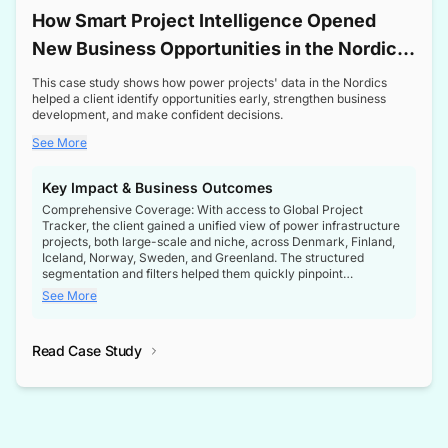
How Smart Project Intelligence Opened
New Business Opportunities in the Nordic
Transformer Market
This case study shows how power projects' data in the Nordics
helped a client identify opportunities early, strengthen business
development, and make confident decisions.
See More
Key Impact & Business Outcomes
Comprehensive Coverage: With access to Global Project
Tracker, the client gained a unified view of power infrastructure
projects, both large-scale and niche, across Denmark, Finland,
Iceland, Norway, Sweden, and Greenland. The structured
segmentation and filters helped them quickly pinpoint
opportunities aligned with their business goals.
See More
Reliable Project Intelligence: The delivery of validated, up-to-
date project data ensured the client always had the right
Read Case Study
intelligence at the right time, improving confidence in strategic
decisions.
Stronger Pipeline Visibility: By staying informed on every stage
of project lifecycles, the client enhanced visibility into upcoming
opportunities, enabling proactive decision-making and securing