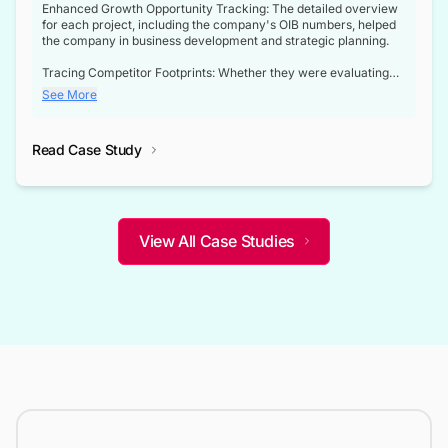
Enhanced Growth Opportunity Tracking: The detailed overview
for each project, including the company's OIB numbers, helped
the company in business development and strategic planning.
Tracing Competitor Footprints: Whether they were evaluating
competitor footprints or identifying collaboration opportunities
See More
through tenders, this dataset became a reliable compass.
Strategic decisions guided by industry developments: This data
Read Case Study
not only bridged the gap between their strategic planning and
the real-time infrastructure domain but also helped them gain a
competitive advantage over their competitors.
View All Case Studies