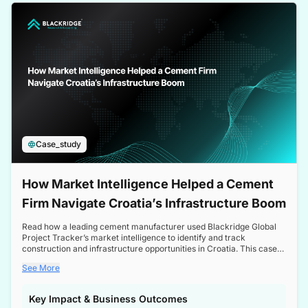
a competitive edge in the Nordic market.
Case_study
How Market Intelligence Helped a Cement
Firm Navigate Croatia’s Infrastructure Boom
Read how a leading cement manufacturer used Blackridge Global
Project Tracker’s market intelligence to identify and track
construction and infrastructure opportunities in Croatia. This case
study highlights how targeted insights enabled the client to navigate
See More
a booming sector, assess competitive dynamics, and make
informed decisions.
Key Impact & Business Outcomes