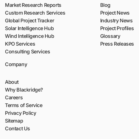
Market Research Reports
Blog
Custom Research Services
Project News
Global Project Tracker
Industry News
Solar Intelligence Hub
Project Profiles
Wind Intelligence Hub
Glossary
KPO Services
Press Releases
Consulting Services
Company
About
Why Blackridge?
Careers
Terms of Service
Privacy Policy
Sitemap
Contact Us