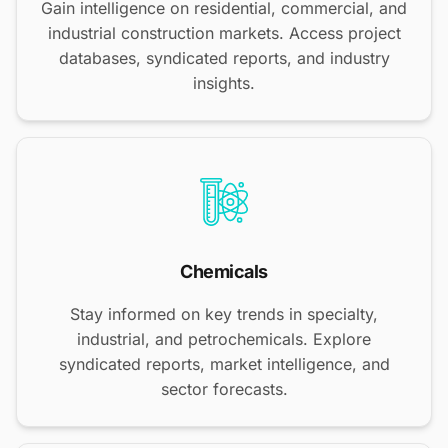
Gain intelligence on residential, commercial, and
industrial construction markets. Access project
databases, syndicated reports, and industry
insights.
Chemicals
Stay informed on key trends in specialty,
industrial, and petrochemicals. Explore
syndicated reports, market intelligence, and
sector forecasts.