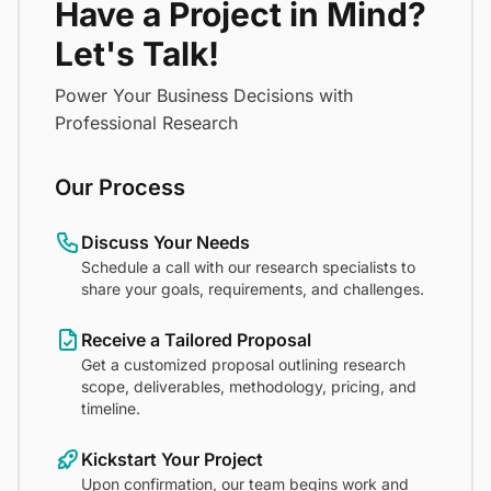
Have a Project in Mind?
Let's Talk!
Power Your Business Decisions with
Professional Research
Our Process
Discuss Your Needs
Schedule a call with our research specialists to
share your goals, requirements, and challenges.
Receive a Tailored Proposal
Get a customized proposal outlining research
scope, deliverables, methodology, pricing, and
timeline.
Kickstart Your Project
Upon confirmation, our team begins work and