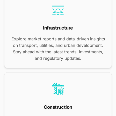
Infrastructure
Explore market reports and data-driven insights
on transport, utilities, and urban development.
Stay ahead with the latest trends, investments,
and regulatory updates.
Construction