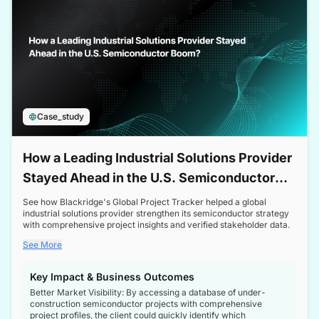
Case_study
How a Leading Industrial Solutions Provider
Stayed Ahead in the U.S. Semiconductor
Boom
See how Blackridge's Global Project Tracker helped a global
industrial solutions provider strengthen its semiconductor strategy
with comprehensive project insights and verified stakeholder data.
See More
Key Impact & Business Outcomes
Better Market Visibility: By accessing a database of under-
construction semiconductor projects with comprehensive
project profiles, the client could quickly identify which