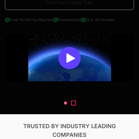
Get Free Limited Trial
4000+ reports across Oil & Gas, Power, Renewables, T&D, EV,
& Construction
Free! No String Attached
Personalized
15 to 20 minutes
TRUSTED BY INDUSTRY LEADING
COMPANIES