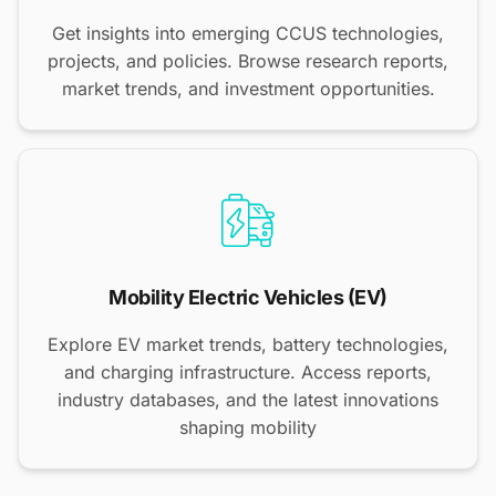
Get insights into emerging CCUS technologies,
projects, and policies. Browse research reports,
market trends, and investment opportunities.
Mobility Electric Vehicles (EV)
Explore EV market trends, battery technologies,
and charging infrastructure. Access reports,
industry databases, and the latest innovations
shaping mobility