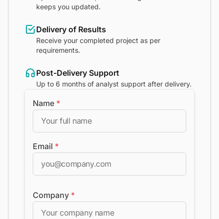
keeps you updated.
Delivery of Results
Receive your completed project as per
requirements.
Post-Delivery Support
Up to 6 months of analyst support after delivery.
Name
*
Email
*
Company
*