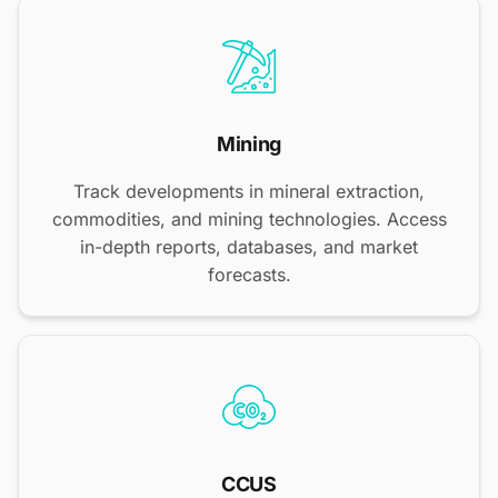
Mining
Track developments in mineral extraction,
commodities, and mining technologies. Access
in-depth reports, databases, and market
forecasts.
CCUS