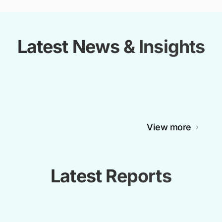
Latest News & Insights
View more
Latest Reports