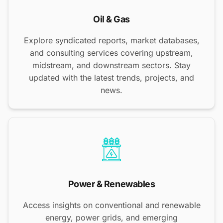
Oil & Gas
Explore syndicated reports, market databases,
and consulting services covering upstream,
midstream, and downstream sectors. Stay
updated with the latest trends, projects, and
news.
Power & Renewables
Access insights on conventional and renewable
energy, power grids, and emerging