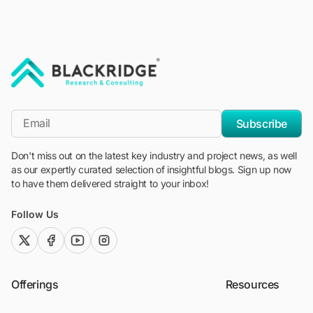
"Blackridge Research and Consulting"
*Email
Subscribe
Don't miss out on the latest key industry and project news, as well
as our expertly curated selection of insightful blogs. Sign up now
to have them delivered straight to your inbox!
Follow Us
twitter (x)
facebook
youtube
instagram
Offerings
Resources