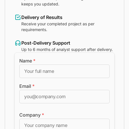
keeps you updated.
Delivery of Results
Receive your completed project as per
requirements.
Post-Delivery Support
Up to 6 months of analyst support after delivery.
Name
*
Email
*
Company
*