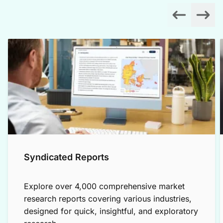
Syndicated Reports
Explore over 4,000 comprehensive market
research reports covering various industries,
designed for quick, insightful, and exploratory