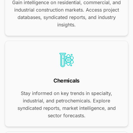
Gain intelligence on residential, commercial, and
industrial construction markets. Access project
databases, syndicated reports, and industry
insights.
Chemicals
Stay informed on key trends in specialty,
industrial, and petrochemicals. Explore
syndicated reports, market intelligence, and
sector forecasts.