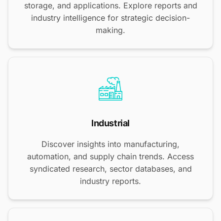
storage, and applications. Explore reports and
industry intelligence for strategic decision-
making.
Industrial
Discover insights into manufacturing,
automation, and supply chain trends. Access
syndicated research, sector databases, and
industry reports.