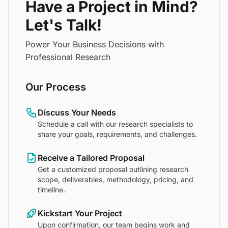
Have a Project in Mind?
Let's Talk!
Power Your Business Decisions with
Professional Research
Our Process
Discuss Your Needs
Schedule a call with our research specialists to
share your goals, requirements, and challenges.
Receive a Tailored Proposal
Get a customized proposal outlining research
scope, deliverables, methodology, pricing, and
timeline.
Kickstart Your Project
Upon confirmation, our team begins work and