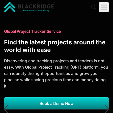
"Blackridge Research and Consulting"
Market Research Reports
Global Project Tracker Service
Trusted Market Research Reports
Find the latest projects around the
to Identify Growth Opportunities
world with ease
Discover actionable market intelligence, competitor
Discovering and tracking projects and tenders is not
analysis, industry trends, and investment
easy. With Global Project Tracking (GPT) platform, you
opportunities to support strategic planning and
can identify the right opportunities and grow your
business growth.
pipeline while saving precious time and money doing
it.
*Report Name
Search Reports
Book a Demo Now