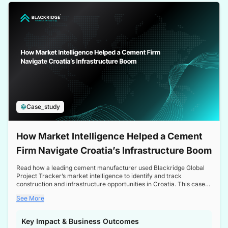
a competitive edge in the Nordic market.
Case_study
How Market Intelligence Helped a Cement
Firm Navigate Croatia’s Infrastructure Boom
Read how a leading cement manufacturer used Blackridge Global
Project Tracker’s market intelligence to identify and track
construction and infrastructure opportunities in Croatia. This case
study highlights how targeted insights enabled the client to navigate
See More
a booming sector, assess competitive dynamics, and make
informed decisions.
Key Impact & Business Outcomes