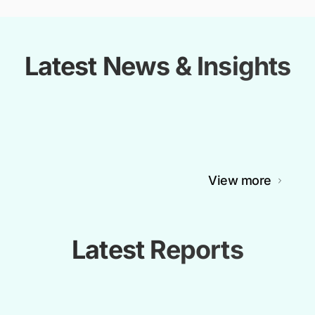
Latest News & Insights
View more
Latest Reports