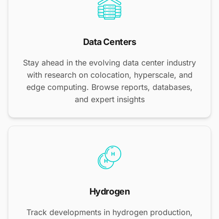
Data Centers
Stay ahead in the evolving data center industry
with research on colocation, hyperscale, and
edge computing. Browse reports, databases,
and expert insights
Hydrogen
Track developments in hydrogen production,