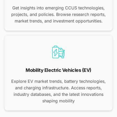
Get insights into emerging CCUS technologies,
projects, and policies. Browse research reports,
market trends, and investment opportunities.
Mobility Electric Vehicles (EV)
Explore EV market trends, battery technologies,
and charging infrastructure. Access reports,
industry databases, and the latest innovations
shaping mobility