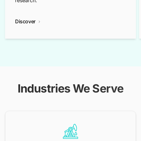
research.
Discover
Industries We Serve