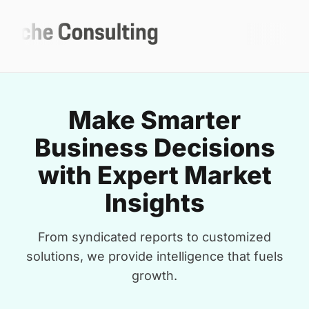
Make Smarter
Business Decisions
with Expert Market
Insights
From syndicated reports to customized
solutions, we provide intelligence that fuels
growth.