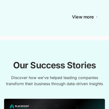
View more
Our Success Stories
Discover how we've helped leading companies
transform their business through data-driven insights