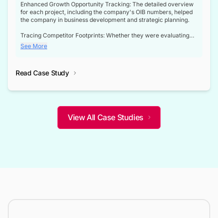
Enhanced Growth Opportunity Tracking: The detailed overview
for each project, including the company's OIB numbers, helped
the company in business development and strategic planning.
Tracing Competitor Footprints: Whether they were evaluating
competitor footprints or identifying collaboration opportunities
See More
through tenders, this dataset became a reliable compass.
Strategic decisions guided by industry developments: This data
Read Case Study
not only bridged the gap between their strategic planning and
the real-time infrastructure domain but also helped them gain a
competitive advantage over their competitors.
View All Case Studies