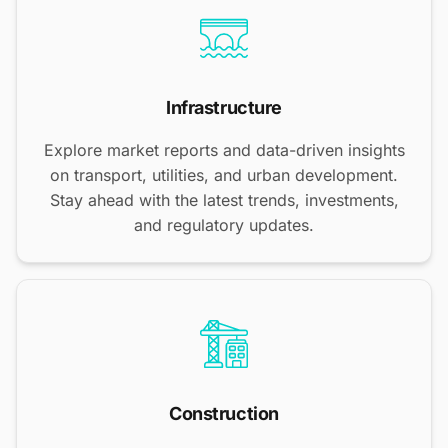
Infrastructure
Explore market reports and data-driven insights
on transport, utilities, and urban development.
Stay ahead with the latest trends, investments,
and regulatory updates.
Construction