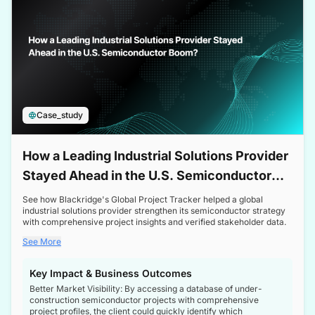
Case_study
How a Leading Industrial Solutions Provider
Stayed Ahead in the U.S. Semiconductor
Boom
See how Blackridge's Global Project Tracker helped a global
industrial solutions provider strengthen its semiconductor strategy
with comprehensive project insights and verified stakeholder data.
See More
Key Impact & Business Outcomes
Better Market Visibility: By accessing a database of under-
construction semiconductor projects with comprehensive
project profiles, the client could quickly identify which