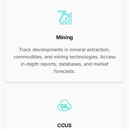
Mining
Track developments in mineral extraction,
commodities, and mining technologies. Access
in-depth reports, databases, and market
forecasts.
CCUS