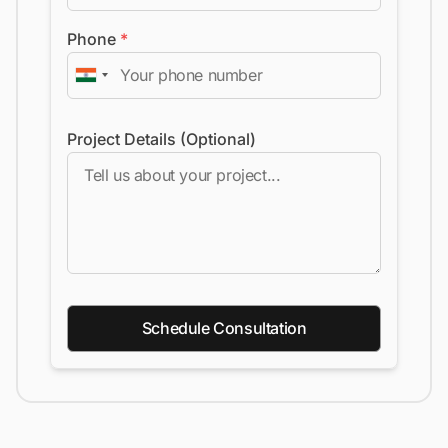
Phone
*
Project Details (Optional)
Schedule Consultation