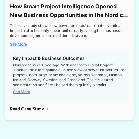
How Smart Project Intelligence Opened
New Business Opportunities in the Nordic
Transformer Market
This case study shows how power projects' data in the Nordics
helped a client identify opportunities early, strengthen business
development, and make confident decisions.
See More
Key Impact & Business Outcomes
Comprehensive Coverage: With access to Global Project
Tracker, the client gained a unified view of power infrastructure
projects, both large-scale and niche, across Denmark, Finland,
Iceland, Norway, Sweden, and Greenland. The structured
segmentation and filters helped them quickly pinpoint
opportunities aligned with their business goals.
See More
Reliable Project Intelligence: The delivery of validated, up-to-
date project data ensured the client always had the right
Read Case Study
intelligence at the right time, improving confidence in strategic
decisions.
Stronger Pipeline Visibility: By staying informed on every stage
of project lifecycles, the client enhanced visibility into upcoming
opportunities, enabling proactive decision-making and securing