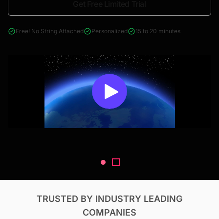
Get Free Limited Trial
4000+ reports across Oil & Gas, Power, Renewables, T&D, EV,
& Construction
Free! No String Attached
Personalized
15 to 20 minutes
TRUSTED BY INDUSTRY LEADING
COMPANIES