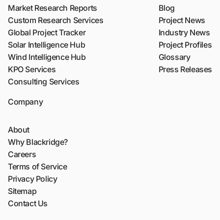
Market Research Reports
Blog
Custom Research Services
Project News
Global Project Tracker
Industry News
Solar Intelligence Hub
Project Profiles
Wind Intelligence Hub
Glossary
KPO Services
Press Releases
Consulting Services
Company
About
Why Blackridge?
Careers
Terms of Service
Privacy Policy
Sitemap
Contact Us