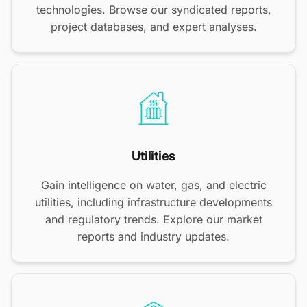
technologies. Browse our syndicated reports,
project databases, and expert analyses.
Utilities
Gain intelligence on water, gas, and electric
utilities, including infrastructure developments
and regulatory trends. Explore our market
reports and industry updates.