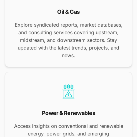
Oil & Gas
Explore syndicated reports, market databases,
and consulting services covering upstream,
midstream, and downstream sectors. Stay
updated with the latest trends, projects, and
news.
Power & Renewables
Access insights on conventional and renewable
energy, power grids, and emerging