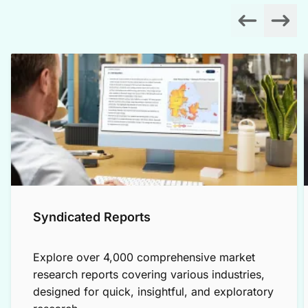
Syndicated Reports
Explore over 4,000 comprehensive market
research reports covering various industries,
designed for quick, insightful, and exploratory