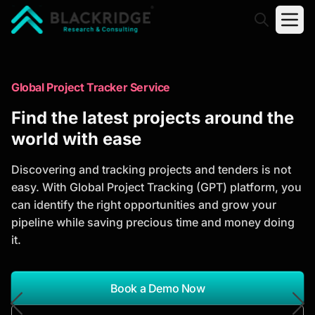
"Blackridge Research and Consulting"
Market Research Reports
Global Project Tracker Service
Trusted Market Research Reports
Find the latest projects around the
to Identify Growth Opportunities
world with ease
Discover actionable market intelligence, competitor
Discovering and tracking projects and tenders is not
analysis, industry trends, and investment
easy. With Global Project Tracking (GPT) platform, you
opportunities to support strategic planning and
can identify the right opportunities and grow your
business growth.
pipeline while saving precious time and money doing
it.
*Report Name
Search Reports
Book a Demo Now