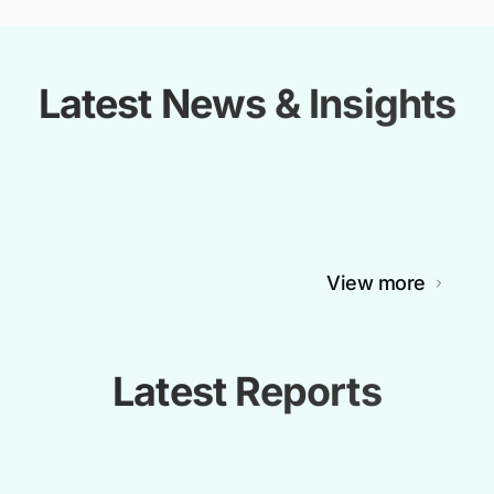
Latest News & Insights
View more
Latest Reports