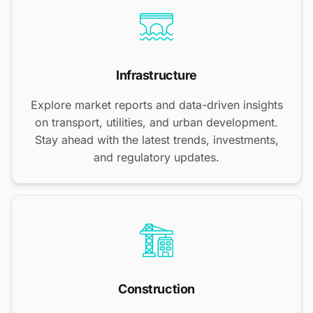
Infrastructure
Explore market reports and data-driven insights
on transport, utilities, and urban development.
Stay ahead with the latest trends, investments,
and regulatory updates.
Construction