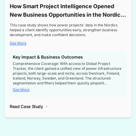
How Smart Project Intelligence Opened
New Business Opportunities in the Nordic
Transformer Market
This case study shows how power projects' data in the Nordics
helped a client identify opportunities early, strengthen business
development, and make confident decisions.
See More
Key Impact & Business Outcomes
Comprehensive Coverage: With access to Global Project
Tracker, the client gained a unified view of power infrastructure
projects, both large-scale and niche, across Denmark, Finland,
Iceland, Norway, Sweden, and Greenland. The structured
segmentation and filters helped them quickly pinpoint
opportunities aligned with their business goals.
See More
Reliable Project Intelligence: The delivery of validated, up-to-
date project data ensured the client always had the right
Read Case Study
intelligence at the right time, improving confidence in strategic
decisions.
Stronger Pipeline Visibility: By staying informed on every stage
of project lifecycles, the client enhanced visibility into upcoming
opportunities, enabling proactive decision-making and securing