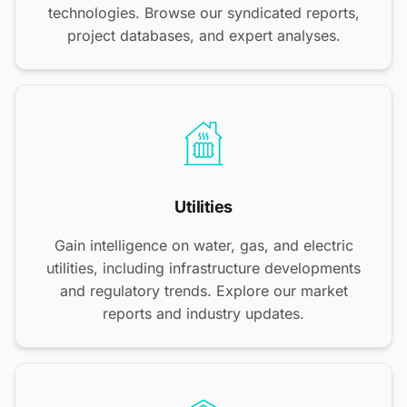
technologies. Browse our syndicated reports,
project databases, and expert analyses.
Utilities
Gain intelligence on water, gas, and electric
utilities, including infrastructure developments
and regulatory trends. Explore our market
reports and industry updates.