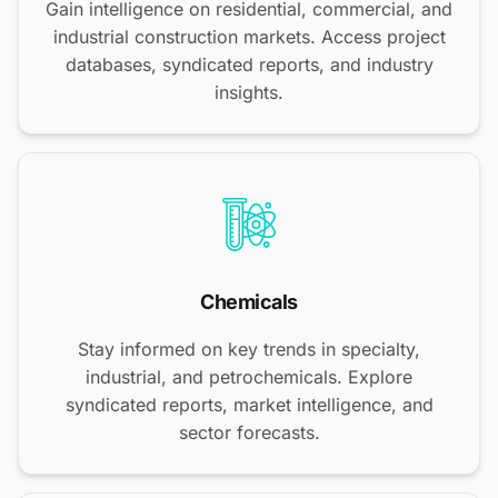
Gain intelligence on residential, commercial, and
industrial construction markets. Access project
databases, syndicated reports, and industry
insights.
Chemicals
Stay informed on key trends in specialty,
industrial, and petrochemicals. Explore
syndicated reports, market intelligence, and
sector forecasts.