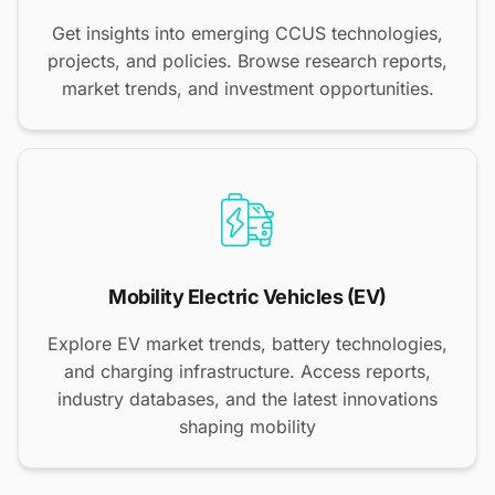
Get insights into emerging CCUS technologies,
projects, and policies. Browse research reports,
market trends, and investment opportunities.
Mobility Electric Vehicles (EV)
Explore EV market trends, battery technologies,
and charging infrastructure. Access reports,
industry databases, and the latest innovations
shaping mobility