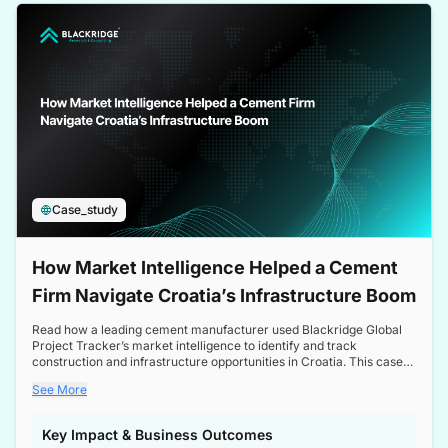
a competitive edge in the Nordic market.
Case_study
How Market Intelligence Helped a Cement
Firm Navigate Croatia’s Infrastructure Boom
Read how a leading cement manufacturer used Blackridge Global
Project Tracker’s market intelligence to identify and track
construction and infrastructure opportunities in Croatia. This case
study highlights how targeted insights enabled the client to navigate
See More
a booming sector, assess competitive dynamics, and make
informed decisions.
Key Impact & Business Outcomes