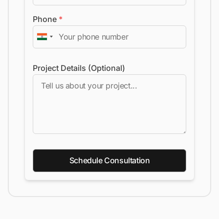
Phone
*
Project Details (Optional)
Schedule Consultation