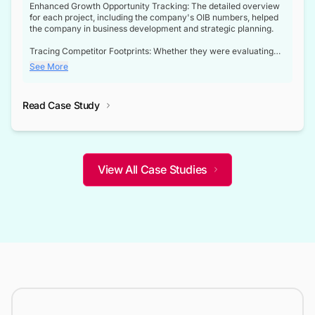
Enhanced Growth Opportunity Tracking: The detailed overview
for each project, including the company's OIB numbers, helped
the company in business development and strategic planning.
Tracing Competitor Footprints: Whether they were evaluating
competitor footprints or identifying collaboration opportunities
See More
through tenders, this dataset became a reliable compass.
Strategic decisions guided by industry developments: This data
Read Case Study
not only bridged the gap between their strategic planning and
the real-time infrastructure domain but also helped them gain a
competitive advantage over their competitors.
View All Case Studies