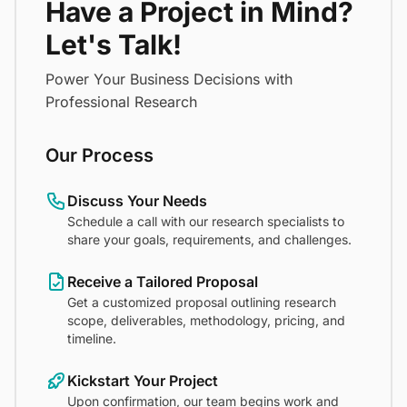
Have a Project in Mind?
Let's Talk!
Power Your Business Decisions with
Professional Research
Our Process
Discuss Your Needs
Schedule a call with our research specialists to
share your goals, requirements, and challenges.
Receive a Tailored Proposal
Get a customized proposal outlining research
scope, deliverables, methodology, pricing, and
timeline.
Kickstart Your Project
Upon confirmation, our team begins work and