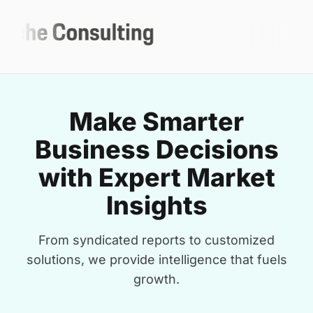
Make Smarter
Business Decisions
with Expert Market
Insights
From syndicated reports to customized
solutions, we provide intelligence that fuels
growth.