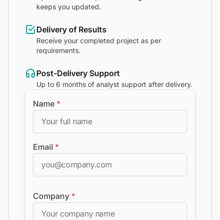
keeps you updated.
Delivery of Results
Receive your completed project as per
requirements.
Post-Delivery Support
Up to 6 months of analyst support after delivery.
Name
*
Email
*
Company
*