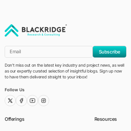
"Blackridge Research and Consulting"
*Email
Subscribe
Don't miss out on the latest key industry and project news, as well
as our expertly curated selection of insightful blogs. Sign up now
to have them delivered straight to your inbox!
Follow Us
twitter (x)
facebook
youtube
instagram
Offerings
Resources