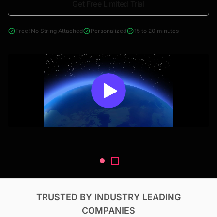
Get Free Limited Trial
4000+ reports across Oil & Gas, Power, Renewables, T&D, EV,
& Construction
Free! No String Attached
Personalized
15 to 20 minutes
TRUSTED BY INDUSTRY LEADING
COMPANIES