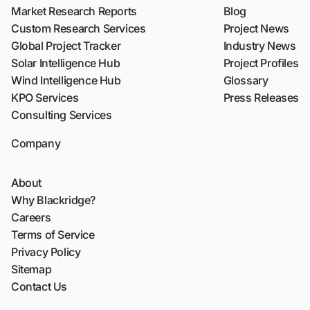
Market Research Reports
Blog
Custom Research Services
Project News
Global Project Tracker
Industry News
Solar Intelligence Hub
Project Profiles
Wind Intelligence Hub
Glossary
KPO Services
Press Releases
Consulting Services
Company
About
Why Blackridge?
Careers
Terms of Service
Privacy Policy
Sitemap
Contact Us