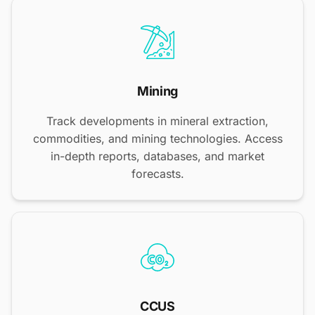
Mining
Track developments in mineral extraction,
commodities, and mining technologies. Access
in-depth reports, databases, and market
forecasts.
CCUS