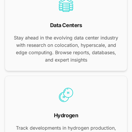
Data Centers
Stay ahead in the evolving data center industry
with research on colocation, hyperscale, and
edge computing. Browse reports, databases,
and expert insights
Hydrogen
Track developments in hydrogen production,