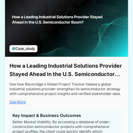
Case_study
How a Leading Industrial Solutions Provider
Stayed Ahead in the U.S. Semiconductor
Boom
See how Blackridge's Global Project Tracker helped a global
industrial solutions provider strengthen its semiconductor strategy
with comprehensive project insights and verified stakeholder data.
See More
Key Impact & Business Outcomes
Better Market Visibility: By accessing a database of under-
construction semiconductor projects with comprehensive
project profiles, the client could quickly identify which