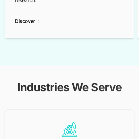
research.
Discover
Industries We Serve