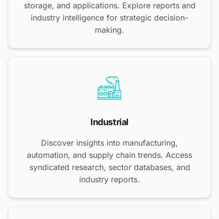
storage, and applications. Explore reports and
industry intelligence for strategic decision-
making.
Industrial
Discover insights into manufacturing,
automation, and supply chain trends. Access
syndicated research, sector databases, and
industry reports.