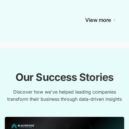
View more
Our Success Stories
Discover how we've helped leading companies
transform their business through data-driven insights