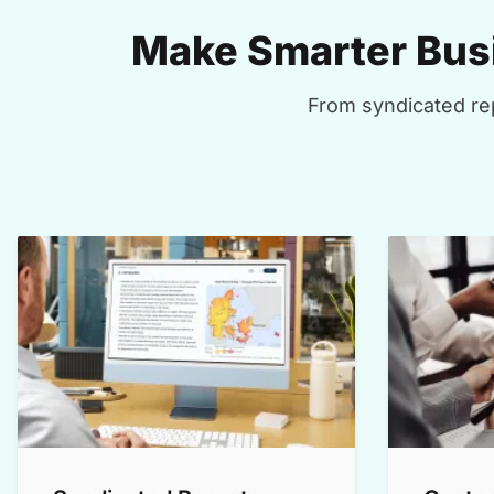
Make Smarter Busi
From syndicated rep