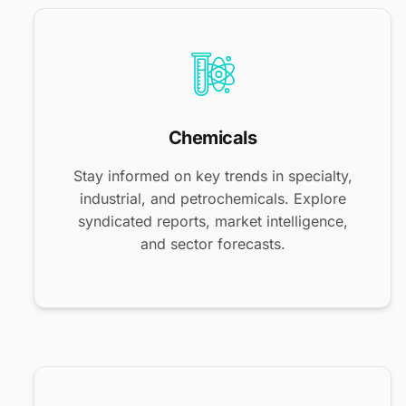
Chemicals
Stay informed on key trends in specialty,
industrial, and petrochemicals. Explore
syndicated reports, market intelligence,
and sector forecasts.