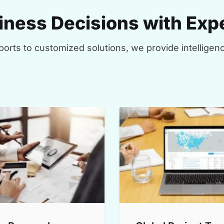
ness Decisions with Expe
orts to customized solutions, we provide intelligenc