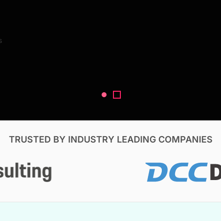
Search Reports
s
V, & Construction
TRUSTED BY INDUSTRY LEADING COMPANIES