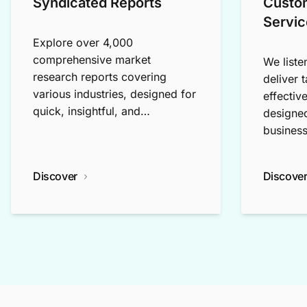
Syndicated Reports
Custo
Servic
Explore over 4,000
comprehensive market
We liste
research reports covering
deliver 
various industries, designed for
effectiv
quick, insightful, and
designed
exploratory research.
business
Discover
Discove