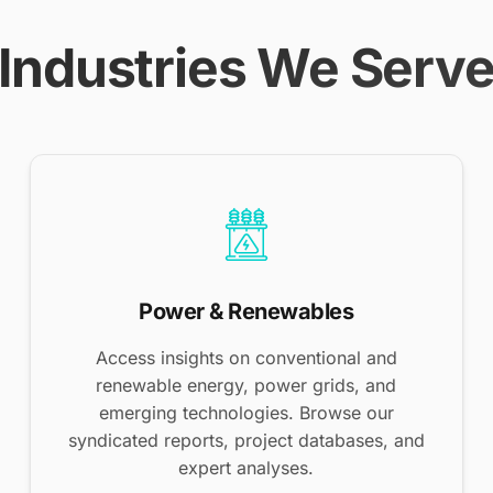
Industries We Serv
Power & Renewables
Access insights on conventional and
renewable energy, power grids, and
emerging technologies. Browse our
syndicated reports, project databases, and
expert analyses.