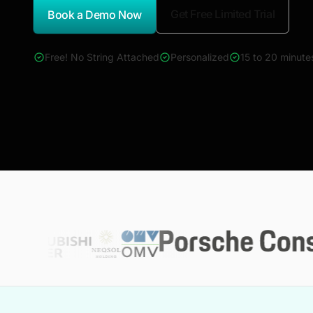
Get Free Limited Trial
Book a Demo Now
*Report Name
Free! No String Attached
Personalized
15 to 20 minute
4000+ reports across Oil & Gas, Power, Renewables, T&D, E