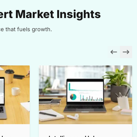
rt Market Insights
e that fuels growth.