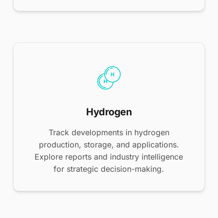
Hydrogen
Track developments in hydrogen
production, storage, and applications.
Explore reports and industry intelligence
for strategic decision-making.