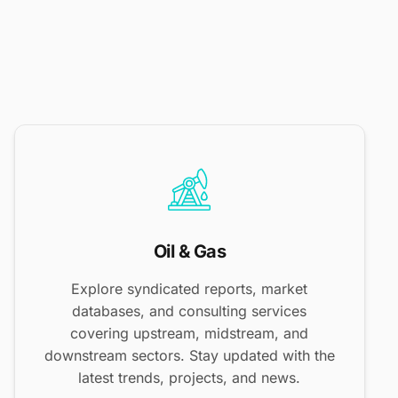
Oil & Gas
Explore syndicated reports, market
databases, and consulting services
covering upstream, midstream, and
downstream sectors. Stay updated with the
latest trends, projects, and news.