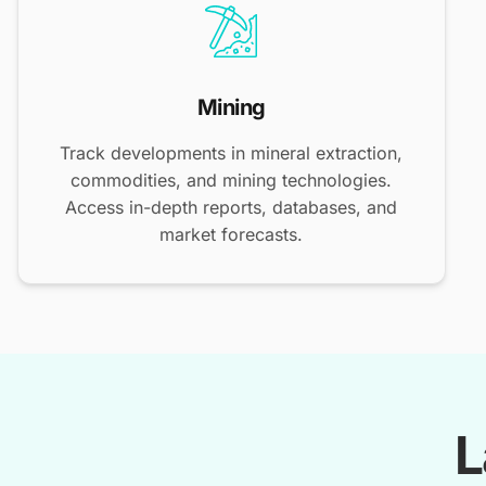
Mining
Track developments in mineral extraction,
commodities, and mining technologies.
Access in-depth reports, databases, and
market forecasts.
L