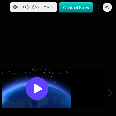
US +1 (917) 993-7467
Contact Sales