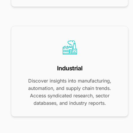
Industrial
Discover insights into manufacturing,
automation, and supply chain trends.
Access syndicated research, sector
databases, and industry reports.