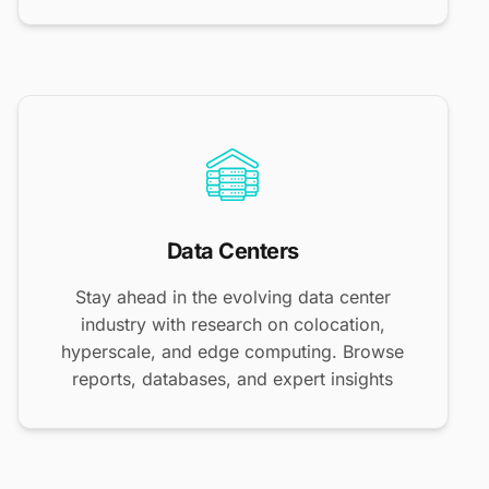
Data Centers
Stay ahead in the evolving data center
industry with research on colocation,
hyperscale, and edge computing. Browse
reports, databases, and expert insights