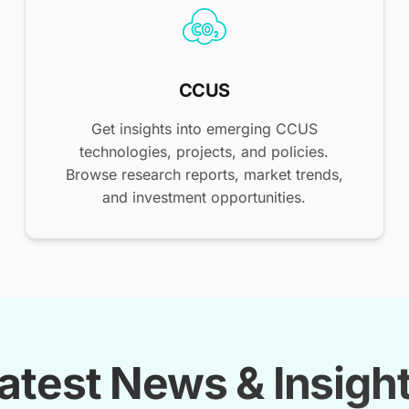
CCUS
Get insights into emerging CCUS
technologies, projects, and policies.
Browse research reports, market trends,
and investment opportunities.
atest News & Insigh