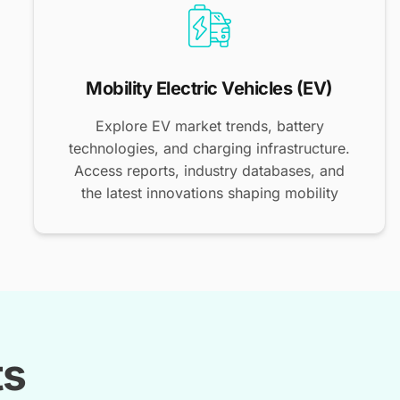
Mobility Electric Vehicles (EV)
Explore EV market trends, battery
technologies, and charging infrastructure.
Access reports, industry databases, and
the latest innovations shaping mobility
ts