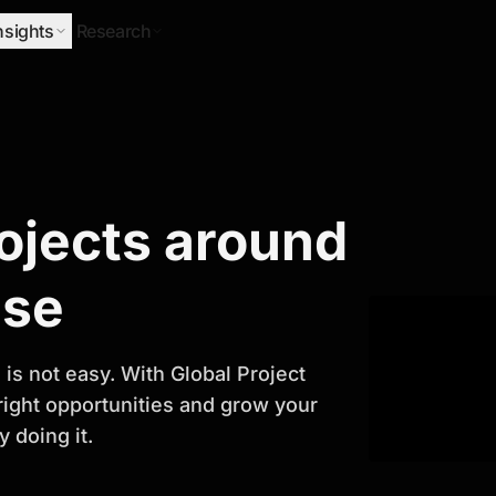
nsights
Research
Research
rojects around
ify Growth
ase
is not easy. With Global Project
 right opportunities and grow your
 doing it.
titor analysis, industry trends, and
 planning and business growth.