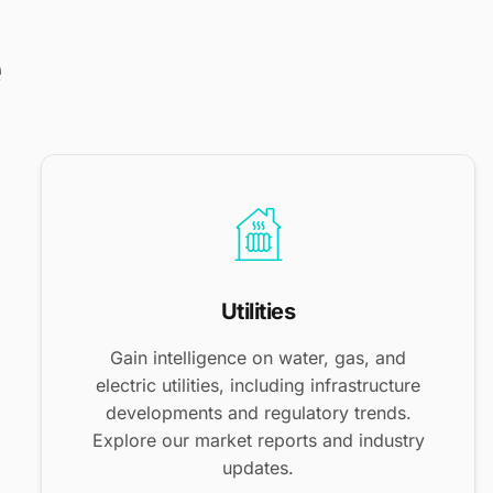
e
Utilities
Gain intelligence on water, gas, and
electric utilities, including infrastructure
developments and regulatory trends.
Explore our market reports and industry
updates.