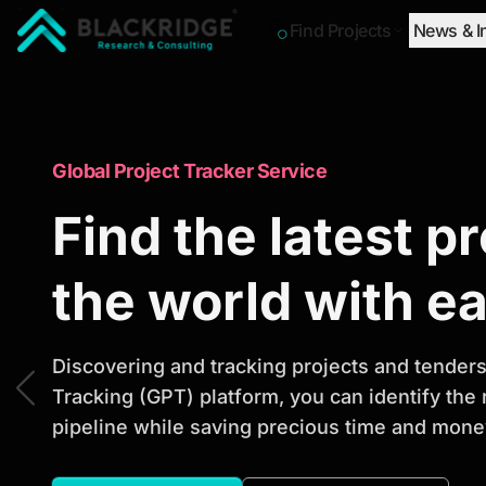
Find Projects
News & I
"Blackridge Research and Consulting"
Market Research Reports
Global Project Tracker Service
Trusted Market 
Find the latest p
Reports to Ident
the world with e
Opportunities
Discovering and tracking projects and tenders 
Tracking (GPT) platform, you can identify the
pipeline while saving precious time and money
Discover actionable market intelligence, compe
investment opportunities to support strategic