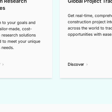
m Research
Global Project Tra
es
Get real-time, compreh
construction project int
n to your goals and
across the world to tra
tailor-made, cost-
opportunities with ease
e research solutions
 to meet your unique
 needs.
r
Discover