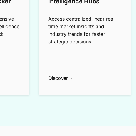
cker
Intelligence Hubs
ensive
Access centralized, near real-
elligence
time market insights and
ck
industry trends for faster
.
strategic decisions.
Discover