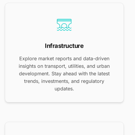
Infrastructure
Explore market reports and data-driven
insights on transport, utilities, and urban
development. Stay ahead with the latest
trends, investments, and regulatory
updates.