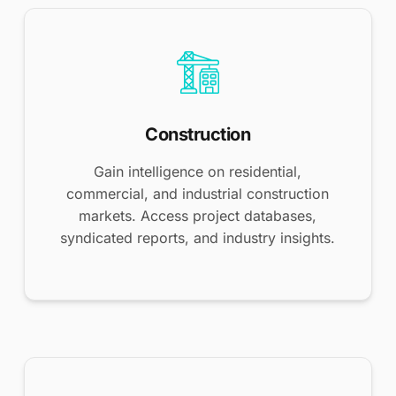
Construction
Gain intelligence on residential,
commercial, and industrial construction
markets. Access project databases,
syndicated reports, and industry insights.