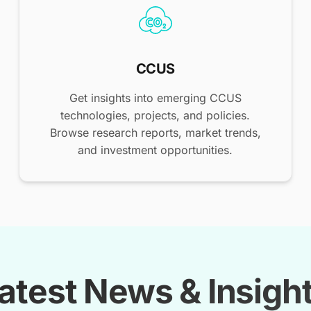
CCUS
Get insights into emerging CCUS
technologies, projects, and policies.
Browse research reports, market trends,
and investment opportunities.
atest News & Insigh