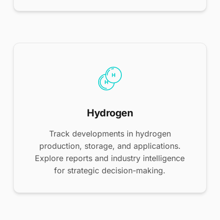
Hydrogen
Track developments in hydrogen
production, storage, and applications.
Explore reports and industry intelligence
for strategic decision-making.