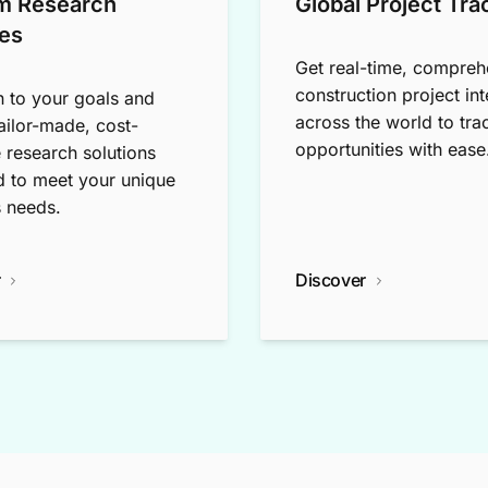
m Research
Global Project Tra
es
Get real-time, compreh
construction project int
n to your goals and
across the world to tra
tailor-made, cost-
opportunities with ease
e research solutions
 to meet your unique
 needs.
r
Discover