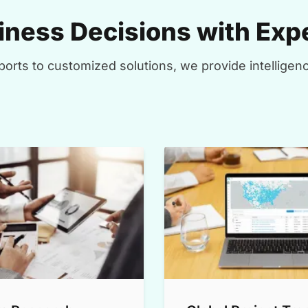
ness Decisions with Expe
orts to customized solutions, we provide intelligenc