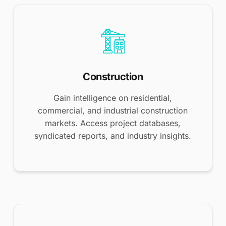
Construction
Gain intelligence on residential,
commercial, and industrial construction
markets. Access project databases,
syndicated reports, and industry insights.