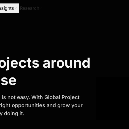
nsights
Research
Research
rojects around
ify Growth
ase
is not easy. With Global Project
 right opportunities and grow your
 doing it.
titor analysis, industry trends, and
 planning and business growth.