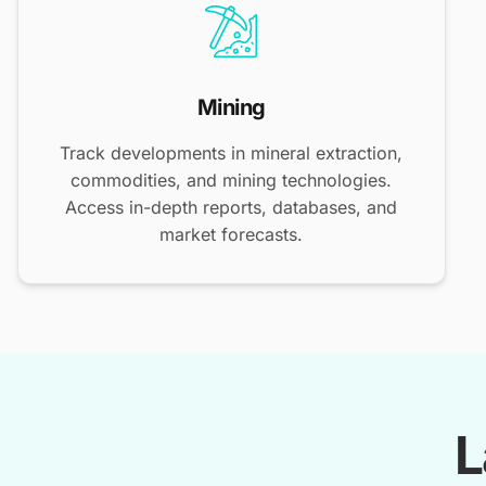
Mining
Track developments in mineral extraction,
commodities, and mining technologies.
Access in-depth reports, databases, and
market forecasts.
L