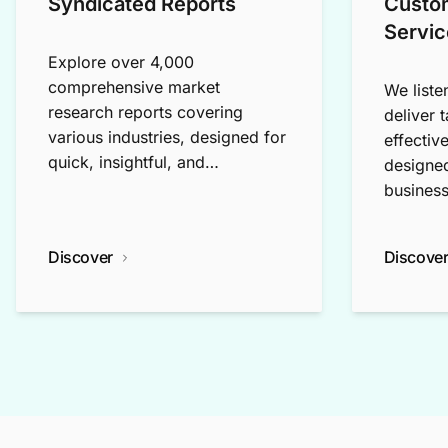
Syndicated Reports
Custo
Servic
Explore over 4,000
comprehensive market
We liste
research reports covering
deliver 
various industries, designed for
effectiv
quick, insightful, and
designed
exploratory research.
business
Discover
Discove