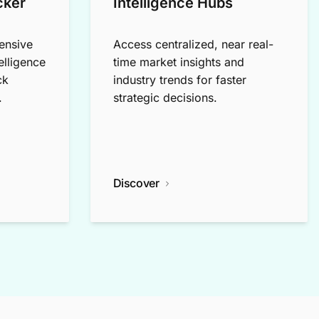
cker
Intelligence Hubs
ensive
Access centralized, near real-
elligence
time market insights and
ck
industry trends for faster
.
strategic decisions.
Discover