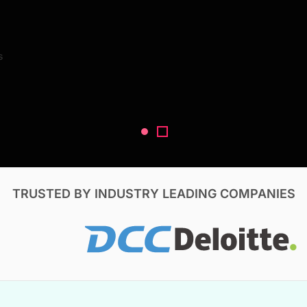
Search Reports
s
V, & Construction
TRUSTED BY INDUSTRY LEADING COMPANIES