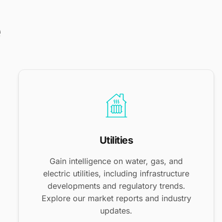
e
Utilities
Gain intelligence on water, gas, and
electric utilities, including infrastructure
developments and regulatory trends.
Explore our market reports and industry
updates.