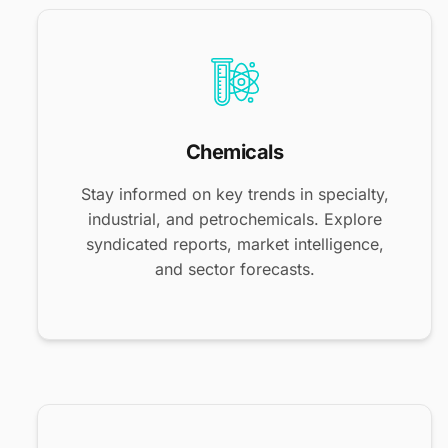
Chemicals
Stay informed on key trends in specialty,
industrial, and petrochemicals. Explore
syndicated reports, market intelligence,
and sector forecasts.