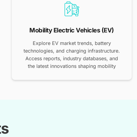
Mobility Electric Vehicles (EV)
Explore EV market trends, battery
technologies, and charging infrastructure.
Access reports, industry databases, and
the latest innovations shaping mobility
ts