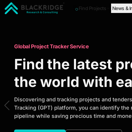
Find Projects
News & I
"Blackridge Research and Consulting"
Market Research Reports
Global Project Tracker Service
Trusted Market 
Find the latest p
Reports to Ident
the world with e
Opportunities
Discovering and tracking projects and tenders 
Tracking (GPT) platform, you can identify the
pipeline while saving precious time and money
Discover actionable market intelligence, compe
investment opportunities to support strategic