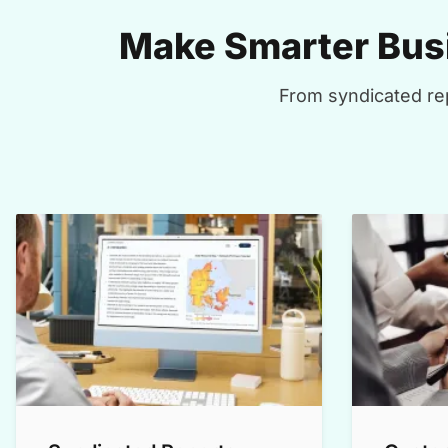
Make Smarter Busi
From syndicated rep