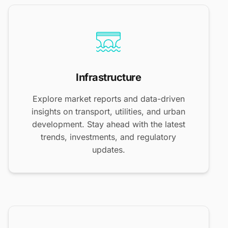
Infrastructure
Explore market reports and data-driven
insights on transport, utilities, and urban
development. Stay ahead with the latest
trends, investments, and regulatory
updates.