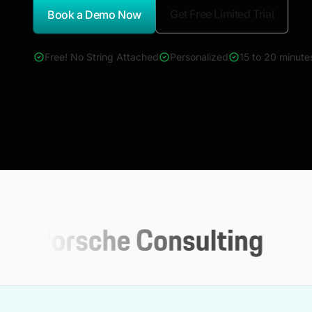
Get Free Limited Trial
Book a Demo Now
*Report Name
Free! No String Attached
Personalized
15 to 20 minute
4000+ reports across Oil & Gas, Power, Renewables, T&D, E