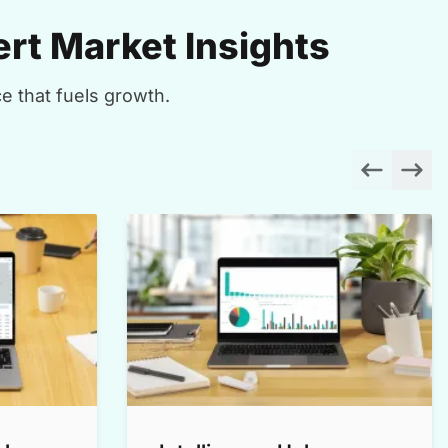
rt Market Insights
e that fuels growth.