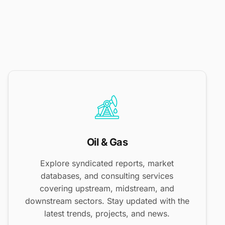
Oil & Gas
Explore syndicated reports, market
databases, and consulting services
covering upstream, midstream, and
downstream sectors. Stay updated with the
latest trends, projects, and news.