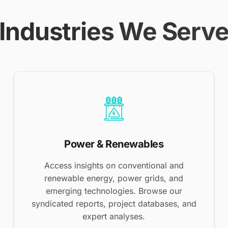
Industries We Serv
Power & Renewables
Access insights on conventional and
renewable energy, power grids, and
emerging technologies. Browse our
syndicated reports, project databases, and
expert analyses.