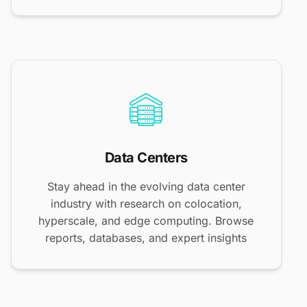
Data Centers
Stay ahead in the evolving data center
industry with research on colocation,
hyperscale, and edge computing. Browse
reports, databases, and expert insights