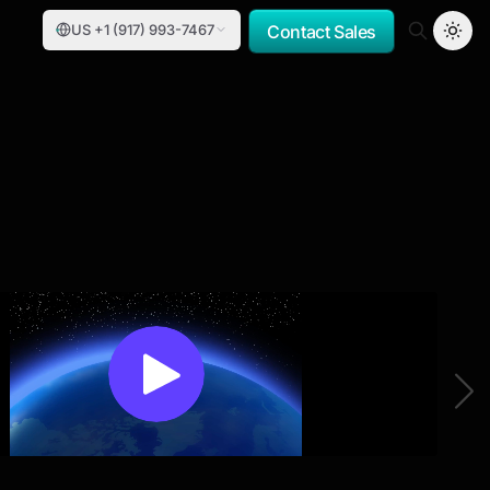
US +1 (917) 993-7467
Contact Sales