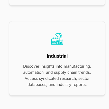
Industrial
Discover insights into manufacturing,
automation, and supply chain trends.
Access syndicated research, sector
databases, and industry reports.