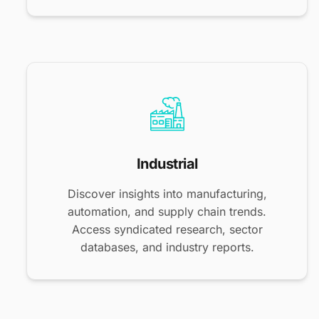
Industrial
Discover insights into manufacturing,
automation, and supply chain trends.
Access syndicated research, sector
databases, and industry reports.