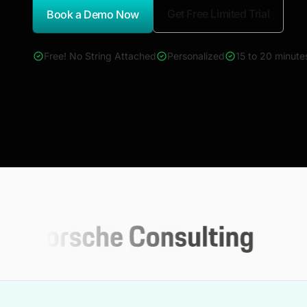
Get Free Limited Trial
Book a Demo Now
*Report Name
Free! No String Attached
Personalized
15 to 20 minute
4000+ reports across Oil & Gas, Power, Renewables, T&D, E