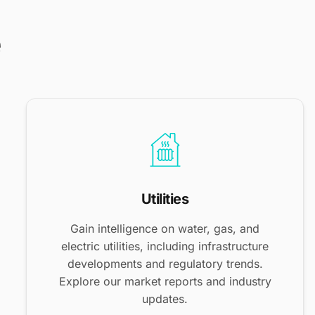
e
Utilities
Gain intelligence on water, gas, and
electric utilities, including infrastructure
developments and regulatory trends.
Explore our market reports and industry
updates.