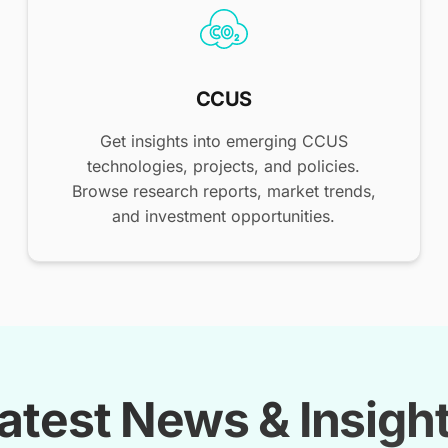
CCUS
Get insights into emerging CCUS
technologies, projects, and policies.
Browse research reports, market trends,
and investment opportunities.
atest News & Insigh