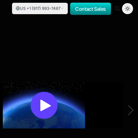
US +1 (917) 993-7467
Contact Sales