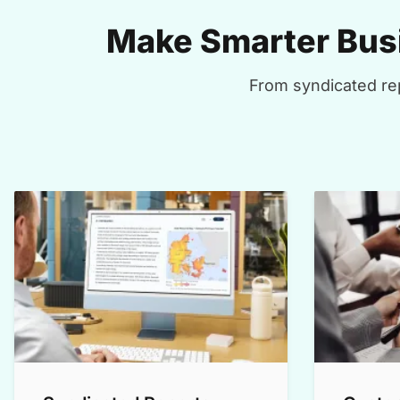
Make Smarter Busi
From syndicated rep