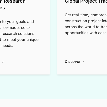
m Research
Global Project Tra
es
Get real-time, compreh
construction project int
n to your goals and
across the world to tra
tailor-made, cost-
opportunities with ease
e research solutions
 to meet your unique
 needs.
r
Discover