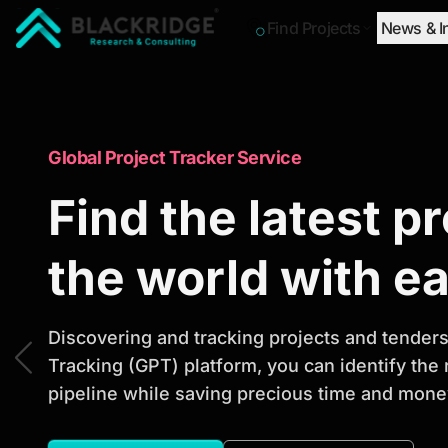
Find Projects
News & I
"Blackridge Research and Consulting"
Market Research Reports
Global Project Tracker Service
Trusted Market 
Find the latest p
Reports to Ident
the world with e
Opportunities
Discovering and tracking projects and tenders 
Tracking (GPT) platform, you can identify the
pipeline while saving precious time and money
Discover actionable market intelligence, compe
investment opportunities to support strategic