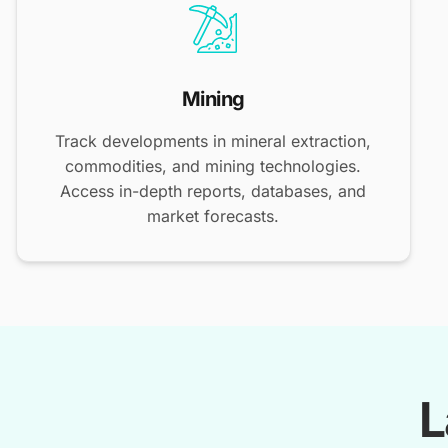
Mining
Track developments in mineral extraction,
commodities, and mining technologies.
Access in-depth reports, databases, and
market forecasts.
L