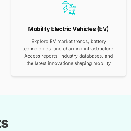
Mobility Electric Vehicles (EV)
Explore EV market trends, battery
technologies, and charging infrastructure.
Access reports, industry databases, and
the latest innovations shaping mobility
ts