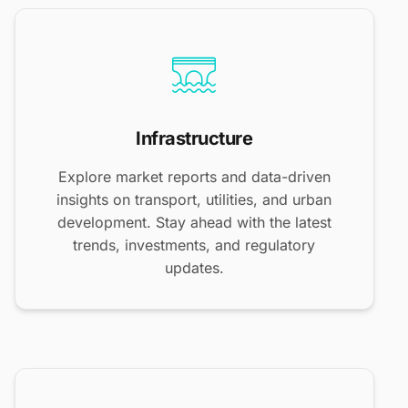
Infrastructure
Explore market reports and data-driven
insights on transport, utilities, and urban
development. Stay ahead with the latest
trends, investments, and regulatory
updates.