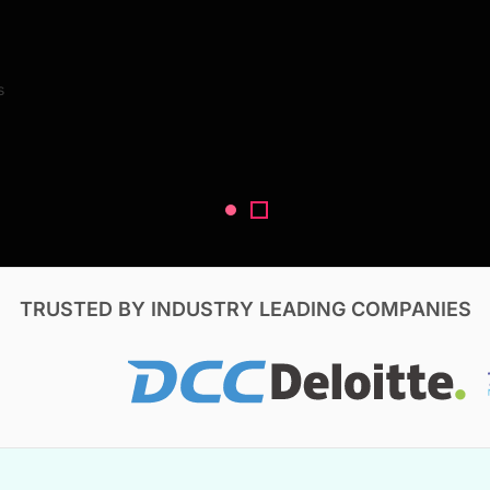
Search Reports
s
V, & Construction
TRUSTED BY INDUSTRY LEADING COMPANIES