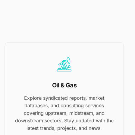
Oil & Gas
Explore syndicated reports, market
databases, and consulting services
covering upstream, midstream, and
downstream sectors. Stay updated with the
latest trends, projects, and news.