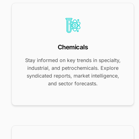
Chemicals
Stay informed on key trends in specialty,
industrial, and petrochemicals. Explore
syndicated reports, market intelligence,
and sector forecasts.