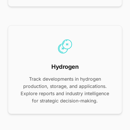
Hydrogen
Track developments in hydrogen
production, storage, and applications.
Explore reports and industry intelligence
for strategic decision-making.