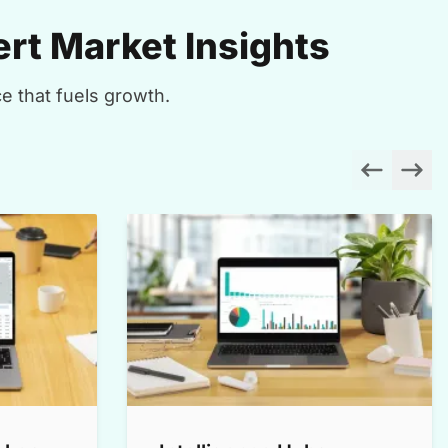
rt Market Insights
e that fuels growth.