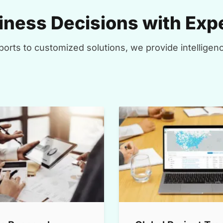
ness Decisions with Expe
orts to customized solutions, we provide intelligenc