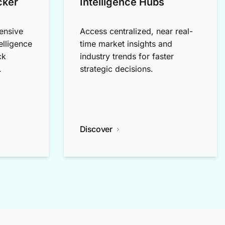
cker
Intelligence Hubs
ensive
Access centralized, near real-
elligence
time market insights and
ck
industry trends for faster
.
strategic decisions.
Discover