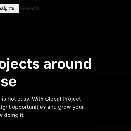
nsights
Research
Research
rojects around
ify Growth
ase
is not easy. With Global Project
 right opportunities and grow your
 doing it.
titor analysis, industry trends, and
 planning and business growth.