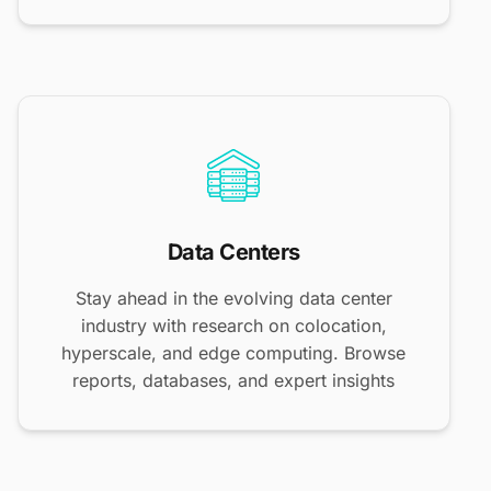
Data Centers
Stay ahead in the evolving data center
industry with research on colocation,
hyperscale, and edge computing. Browse
reports, databases, and expert insights