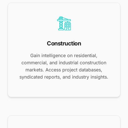
Construction
Gain intelligence on residential,
commercial, and industrial construction
markets. Access project databases,
syndicated reports, and industry insights.