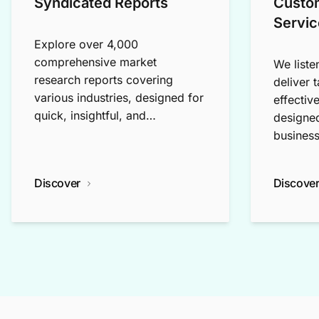
Syndicated Reports
Custo
Servic
Explore over 4,000
comprehensive market
We liste
research reports covering
deliver 
various industries, designed for
effectiv
quick, insightful, and
designed
exploratory research.
business
Discover
Discove