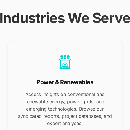
Industries We Serv
Power & Renewables
Access insights on conventional and
renewable energy, power grids, and
emerging technologies. Browse our
syndicated reports, project databases, and
expert analyses.