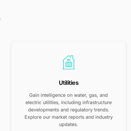
e
Utilities
Gain intelligence on water, gas, and
electric utilities, including infrastructure
developments and regulatory trends.
Explore our market reports and industry
updates.