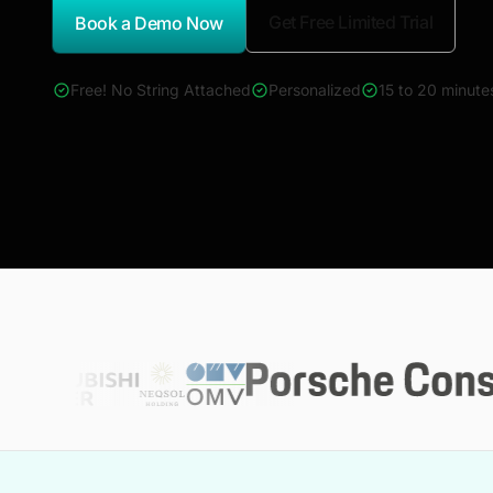
Get Free Limited Trial
Book a Demo Now
*Report Name
Free! No String Attached
Personalized
15 to 20 minute
4000+ reports across Oil & Gas, Power, Renewables, T&D, E