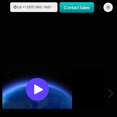
US +1 (917) 993-7467
Contact Sales