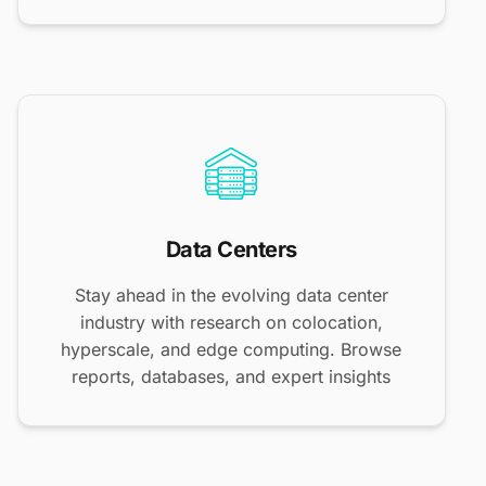
Data Centers
Stay ahead in the evolving data center
industry with research on colocation,
hyperscale, and edge computing. Browse
reports, databases, and expert insights