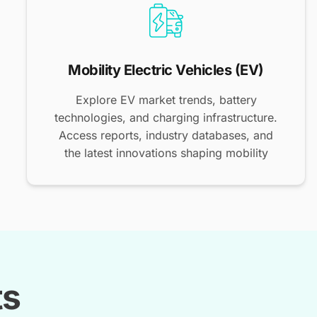
Mobility Electric Vehicles (EV)
Explore EV market trends, battery
technologies, and charging infrastructure.
Access reports, industry databases, and
the latest innovations shaping mobility
ts