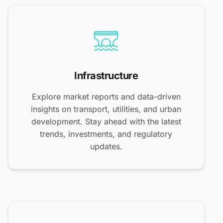
Infrastructure
Explore market reports and data-driven
insights on transport, utilities, and urban
development. Stay ahead with the latest
trends, investments, and regulatory
updates.