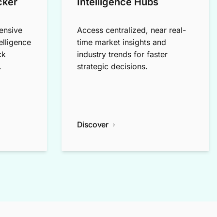
cker
Intelligence Hubs
ensive
Access centralized, near real-
elligence
time market insights and
ck
industry trends for faster
.
strategic decisions.
Discover