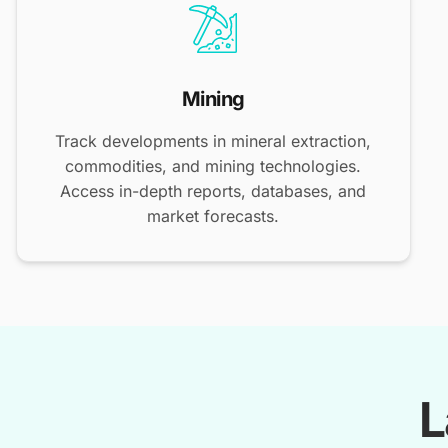
Mining
Track developments in mineral extraction,
commodities, and mining technologies.
Access in-depth reports, databases, and
market forecasts.
L