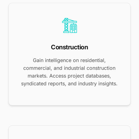
Construction
Gain intelligence on residential,
commercial, and industrial construction
markets. Access project databases,
syndicated reports, and industry insights.