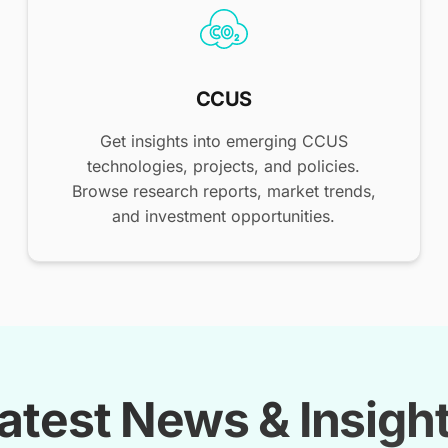
CCUS
Get insights into emerging CCUS
technologies, projects, and policies.
Browse research reports, market trends,
and investment opportunities.
atest News & Insigh