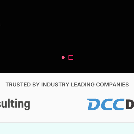
Search Reports
s
V, & Construction
TRUSTED BY INDUSTRY LEADING COMPANIES