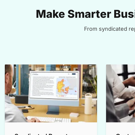
Make Smarter Busi
From syndicated rep