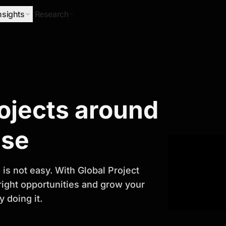
nsights
Research
Research
rojects around
ify Growth
ase
is not easy. With Global Project
 right opportunities and grow your
 doing it.
titor analysis, industry trends, and
 planning and business growth.