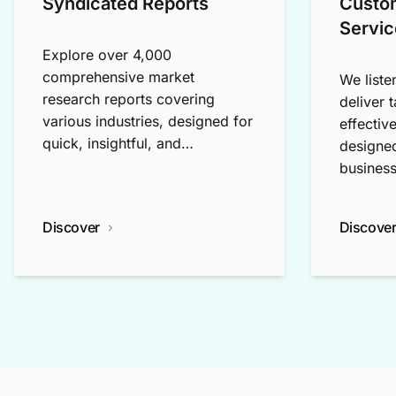
Syndicated Reports
Custo
Servic
Explore over 4,000
comprehensive market
We liste
research reports covering
deliver 
various industries, designed for
effectiv
quick, insightful, and
designed
exploratory research.
business
Discover
Discove