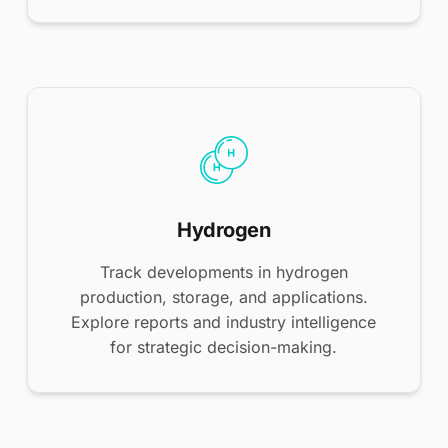
Hydrogen
Track developments in hydrogen
production, storage, and applications.
Explore reports and industry intelligence
for strategic decision-making.