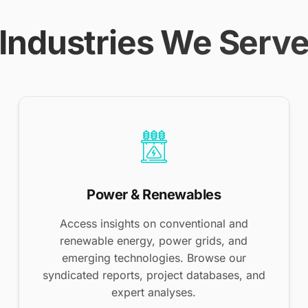
Industries We Serv
Power & Renewables
Access insights on conventional and
renewable energy, power grids, and
emerging technologies. Browse our
syndicated reports, project databases, and
expert analyses.