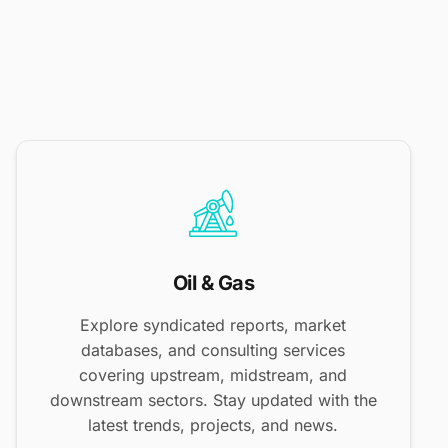
Oil & Gas
Explore syndicated reports, market
databases, and consulting services
covering upstream, midstream, and
downstream sectors. Stay updated with the
latest trends, projects, and news.