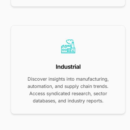
Industrial
Discover insights into manufacturing,
automation, and supply chain trends.
Access syndicated research, sector
databases, and industry reports.