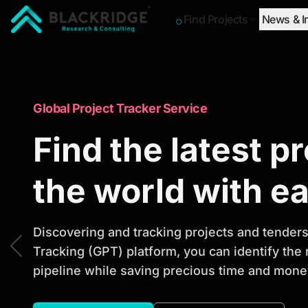
Find Projects
News & I
"Blackridge Research and Consulting"
Market Research Reports
Global Project Tracker Service
Trusted Market 
Find the latest p
Reports to Ident
the world with e
Opportunities
Discovering and tracking projects and tenders 
Tracking (GPT) platform, you can identify the
pipeline while saving precious time and money
Discover actionable market intelligence, compe
investment opportunities to support strategic