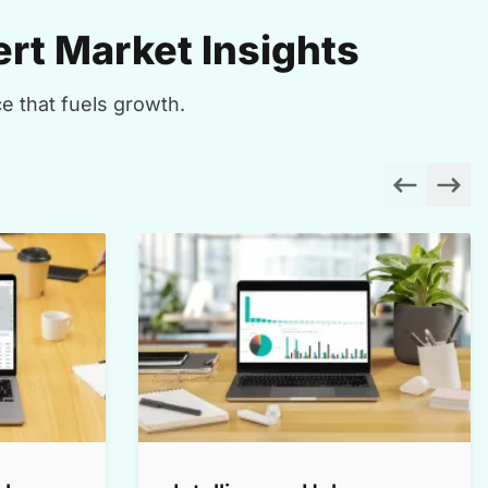
rt Market Insights
e that fuels growth.