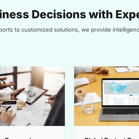
ness Decisions with Expe
orts to customized solutions, we provide intelligenc