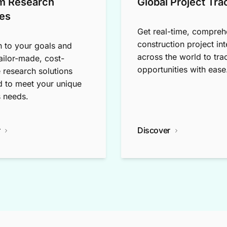
m Research
Global Project Tra
es
Get real-time, compreh
construction project int
n to your goals and
across the world to tra
tailor-made, cost-
opportunities with ease
e research solutions
 to meet your unique
 needs.
r
Discover