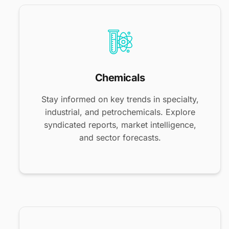
Chemicals
Stay informed on key trends in specialty,
industrial, and petrochemicals. Explore
syndicated reports, market intelligence,
and sector forecasts.