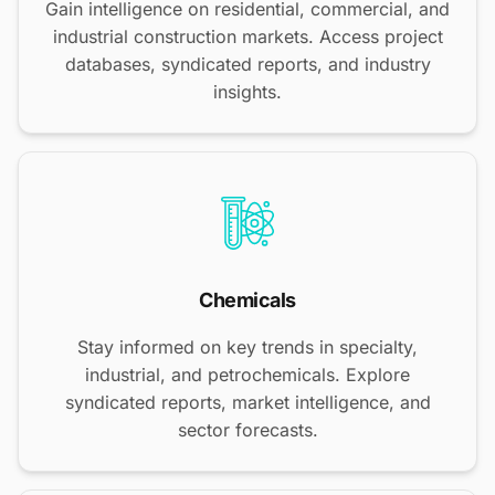
Gain intelligence on residential, commercial, and
industrial construction markets. Access project
databases, syndicated reports, and industry
insights.
Chemicals
Stay informed on key trends in specialty,
industrial, and petrochemicals. Explore
syndicated reports, market intelligence, and
sector forecasts.