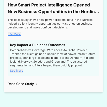
How Smart Project Intelligence Opened
New Business Opportunities in the Nordic
Transformer Market
This case study shows how power projects' data in the Nordics
helped a client identify opportunities early, strengthen business
development, and make confident decisions.
See More
Key Impact & Business Outcomes
Comprehensive Coverage: With access to Global Project
Tracker, the client gained a unified view of power infrastructure
projects, both large-scale and niche, across Denmark, Finland,
Iceland, Norway, Sweden, and Greenland. The structured
segmentation and filters helped them quickly pinpoint
opportunities aligned with their business goals.
See More
Reliable Project Intelligence: The delivery of validated, up-to-
date project data ensured the client always had the right
Read Case Study
intelligence at the right time, improving confidence in strategic
decisions.
Stronger Pipeline Visibility: By staying informed on every stage
of project lifecycles, the client enhanced visibility into upcoming
opportunities, enabling proactive decision-making and securing