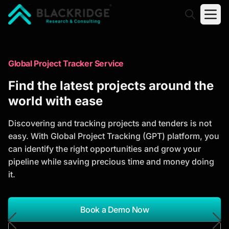
"Blackridge Research and Consulting"
Market Research Reports
Global Project Tracker Service
Trusted Market Research Reports
Find the latest projects around the
to Identify Growth Opportunities
world with ease
Discover actionable market intelligence, competitor
Discovering and tracking projects and tenders is not
analysis, industry trends, and investment
easy. With Global Project Tracking (GPT) platform, you
opportunities to support strategic planning and
can identify the right opportunities and grow your
business growth.
pipeline while saving precious time and money doing
it.
*Report Name
Search Reports
Book a Demo Now