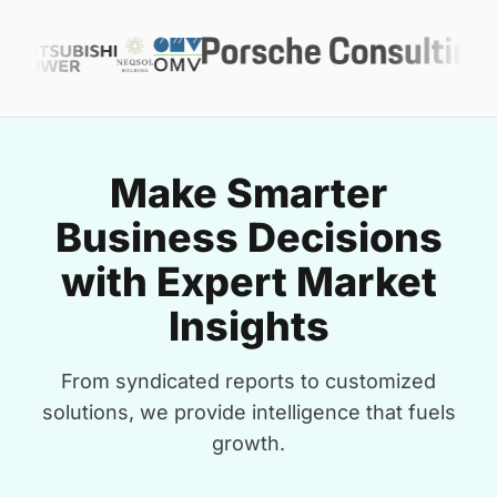
Make Smarter
Business Decisions
with Expert Market
Insights
From syndicated reports to customized
solutions, we provide intelligence that fuels
growth.