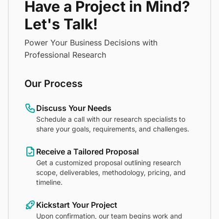
Have a Project in Mind?
Let's Talk!
Power Your Business Decisions with
Professional Research
Our Process
Discuss Your Needs
Schedule a call with our research specialists to
share your goals, requirements, and challenges.
Receive a Tailored Proposal
Get a customized proposal outlining research
scope, deliverables, methodology, pricing, and
timeline.
Kickstart Your Project
Upon confirmation, our team begins work and