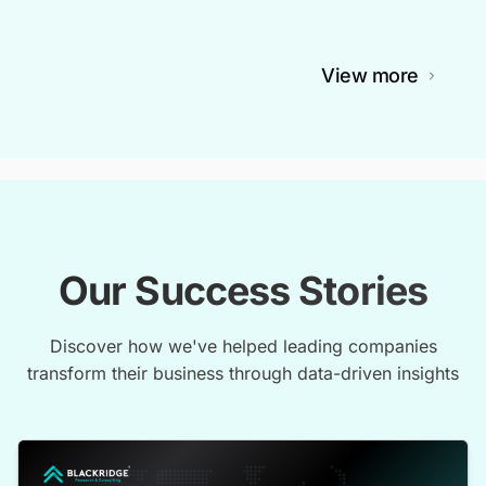
View more
Our Success Stories
Discover how we've helped leading companies
transform their business through data-driven insights