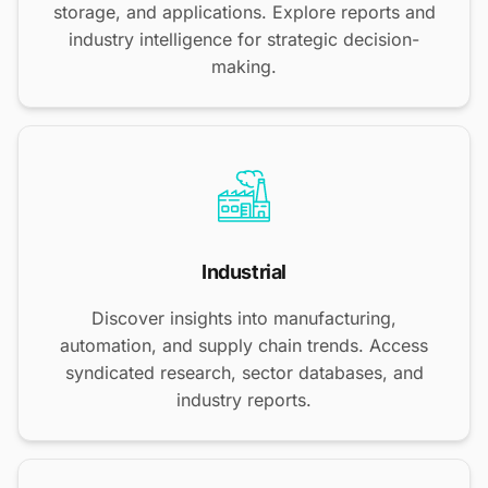
storage, and applications. Explore reports and
industry intelligence for strategic decision-
making.
Industrial
Discover insights into manufacturing,
automation, and supply chain trends. Access
syndicated research, sector databases, and
industry reports.