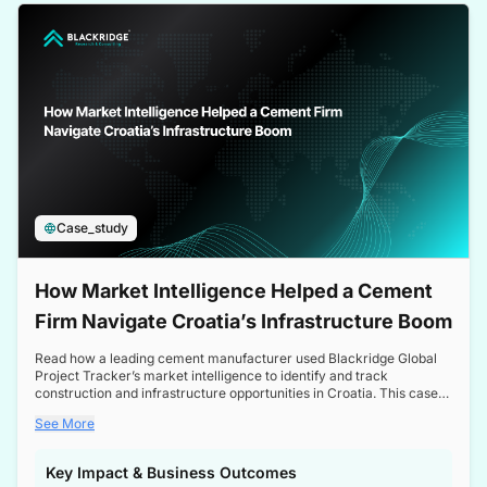
a competitive edge in the Nordic market.
Case_study
How Market Intelligence Helped a Cement
Firm Navigate Croatia’s Infrastructure Boom
Read how a leading cement manufacturer used Blackridge Global
Project Tracker’s market intelligence to identify and track
construction and infrastructure opportunities in Croatia. This case
study highlights how targeted insights enabled the client to navigate
See More
a booming sector, assess competitive dynamics, and make
informed decisions.
Key Impact & Business Outcomes