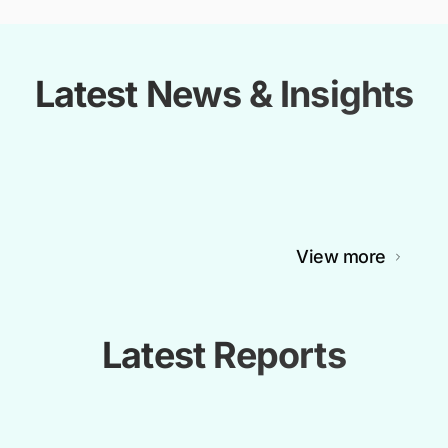
Latest News & Insights
View more
Latest Reports