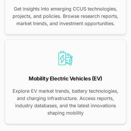
Get insights into emerging CCUS technologies,
projects, and policies. Browse research reports,
market trends, and investment opportunities.
Mobility Electric Vehicles (EV)
Explore EV market trends, battery technologies,
and charging infrastructure. Access reports,
industry databases, and the latest innovations
shaping mobility