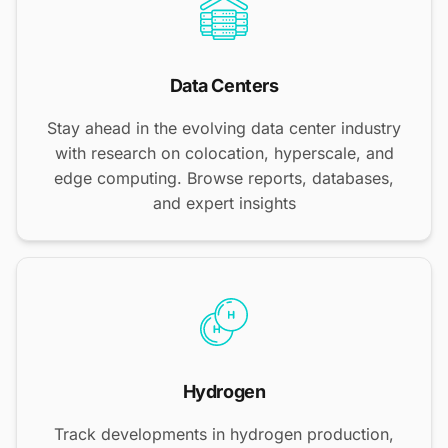
Data Centers
Stay ahead in the evolving data center industry
with research on colocation, hyperscale, and
edge computing. Browse reports, databases,
and expert insights
Hydrogen
Track developments in hydrogen production,