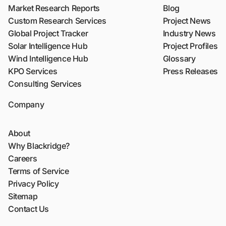
Market Research Reports
Blog
Custom Research Services
Project News
Global Project Tracker
Industry News
Solar Intelligence Hub
Project Profiles
Wind Intelligence Hub
Glossary
KPO Services
Press Releases
Consulting Services
Company
About
Why Blackridge?
Careers
Terms of Service
Privacy Policy
Sitemap
Contact Us