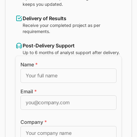
keeps you updated.
Delivery of Results
Receive your completed project as per
requirements.
Post-Delivery Support
Up to 6 months of analyst support after delivery.
Name
*
Email
*
Company
*