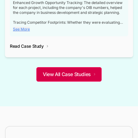
Enhanced Growth Opportunity Tracking: The detailed overview
for each project, including the company's OIB numbers, helped
the company in business development and strategic planning.
Tracing Competitor Footprints: Whether they were evaluating
competitor footprints or identifying collaboration opportunities
See More
through tenders, this dataset became a reliable compass.
Strategic decisions guided by industry developments: This data
Read Case Study
not only bridged the gap between their strategic planning and
the real-time infrastructure domain but also helped them gain a
competitive advantage over their competitors.
View All Case Studies