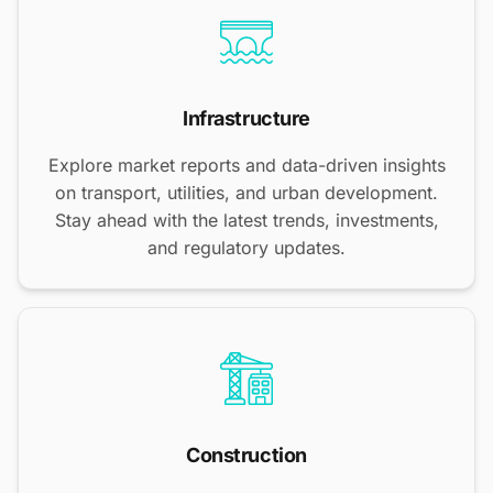
Infrastructure
Explore market reports and data-driven insights
on transport, utilities, and urban development.
Stay ahead with the latest trends, investments,
and regulatory updates.
Construction