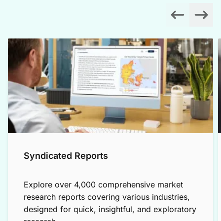
Syndicated Reports
Explore over 4,000 comprehensive market
research reports covering various industries,
designed for quick, insightful, and exploratory