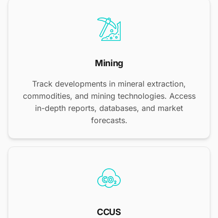
Mining
Track developments in mineral extraction,
commodities, and mining technologies. Access
in-depth reports, databases, and market
forecasts.
CCUS