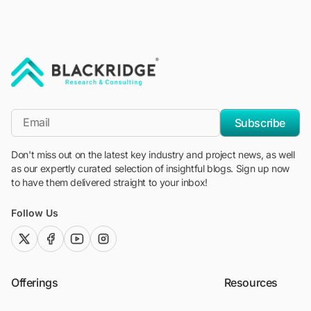
"Blackridge Research and Consulting"
*Email
Subscribe
Don't miss out on the latest key industry and project news, as well
as our expertly curated selection of insightful blogs. Sign up now
to have them delivered straight to your inbox!
Follow Us
twitter (x)
facebook
youtube
instagram
Offerings
Resources