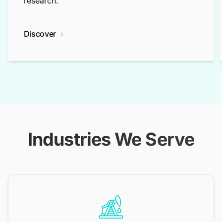
research.
Discover
Industries We Serve