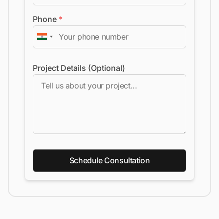
Phone
*
Project Details (Optional)
Schedule Consultation