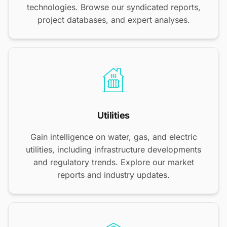
technologies. Browse our syndicated reports,
project databases, and expert analyses.
Utilities
Gain intelligence on water, gas, and electric
utilities, including infrastructure developments
and regulatory trends. Explore our market
reports and industry updates.