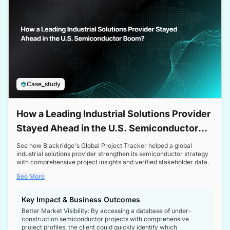
Case_study
How a Leading Industrial Solutions Provider
Stayed Ahead in the U.S. Semiconductor
Boom
See how Blackridge's Global Project Tracker helped a global
industrial solutions provider strengthen its semiconductor strategy
with comprehensive project insights and verified stakeholder data.
See More
Key Impact & Business Outcomes
Better Market Visibility: By accessing a database of under-
construction semiconductor projects with comprehensive
project profiles, the client could quickly identify which