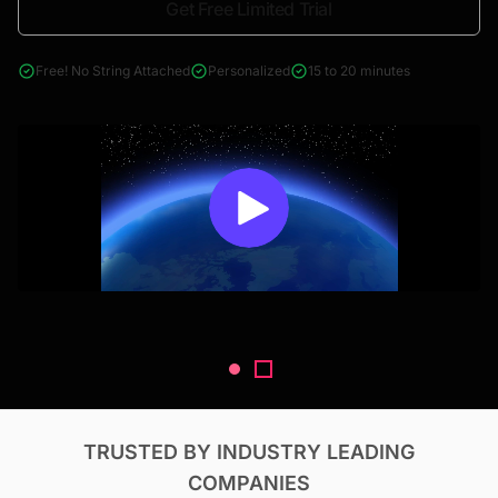
Get Free Limited Trial
4000+ reports across Oil & Gas, Power, Renewables, T&D, EV,
& Construction
Free! No String Attached
Personalized
15 to 20 minutes
TRUSTED BY INDUSTRY LEADING
COMPANIES