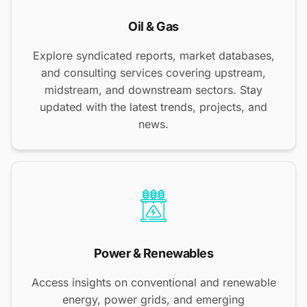
Oil & Gas
Explore syndicated reports, market databases,
and consulting services covering upstream,
midstream, and downstream sectors. Stay
updated with the latest trends, projects, and
news.
Power & Renewables
Access insights on conventional and renewable
energy, power grids, and emerging