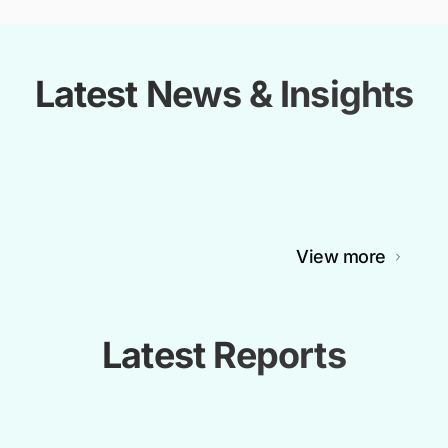
Latest News & Insights
View more
Latest Reports