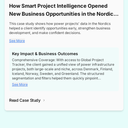
How Smart Project Intelligence Opened
New Business Opportunities in the Nordic
Transformer Market
This case study shows how power projects' data in the Nordics
helped a client identify opportunities early, strengthen business
development, and make confident decisions.
See More
Key Impact & Business Outcomes
Comprehensive Coverage: With access to Global Project
Tracker, the client gained a unified view of power infrastructure
projects, both large-scale and niche, across Denmark, Finland,
Iceland, Norway, Sweden, and Greenland. The structured
segmentation and filters helped them quickly pinpoint
opportunities aligned with their business goals.
See More
Reliable Project Intelligence: The delivery of validated, up-to-
date project data ensured the client always had the right
Read Case Study
intelligence at the right time, improving confidence in strategic
decisions.
Stronger Pipeline Visibility: By staying informed on every stage
of project lifecycles, the client enhanced visibility into upcoming
opportunities, enabling proactive decision-making and securing