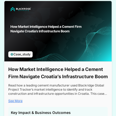
a competitive edge in the Nordic market.
Case_study
How Market Intelligence Helped a Cement
Firm Navigate Croatia’s Infrastructure Boom
Read how a leading cement manufacturer used Blackridge Global
Project Tracker’s market intelligence to identify and track
construction and infrastructure opportunities in Croatia. This case
study highlights how targeted insights enabled the client to navigate
See More
a booming sector, assess competitive dynamics, and make
informed decisions.
Key Impact & Business Outcomes