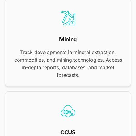
Mining
Track developments in mineral extraction,
commodities, and mining technologies. Access
in-depth reports, databases, and market
forecasts.
CCUS