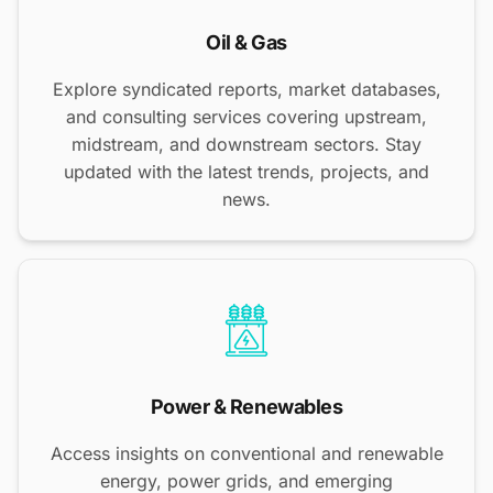
Oil & Gas
Explore syndicated reports, market databases,
and consulting services covering upstream,
midstream, and downstream sectors. Stay
updated with the latest trends, projects, and
news.
Power & Renewables
Access insights on conventional and renewable
energy, power grids, and emerging