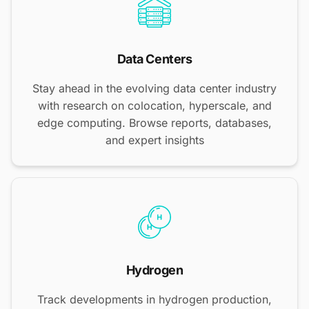
Data Centers
Stay ahead in the evolving data center industry
with research on colocation, hyperscale, and
edge computing. Browse reports, databases,
and expert insights
Hydrogen
Track developments in hydrogen production,