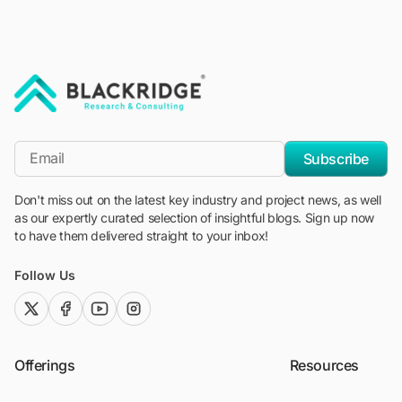
"Blackridge Research and Consulting"
*Email
Subscribe
Don't miss out on the latest key industry and project news, as well
as our expertly curated selection of insightful blogs. Sign up now
to have them delivered straight to your inbox!
Follow Us
twitter (x)
facebook
youtube
instagram
Offerings
Resources