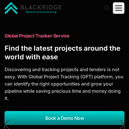
"Blackridge Research and Consulting"
Market Research Reports
Global Project Tracker Service
Trusted Market Research Reports
Find the latest projects around the
to Identify Growth Opportunities
world with ease
Discover actionable market intelligence, competitor
Discovering and tracking projects and tenders is not
analysis, industry trends, and investment
easy. With Global Project Tracking (GPT) platform, you
opportunities to support strategic planning and
can identify the right opportunities and grow your
business growth.
pipeline while saving precious time and money doing
it.
*Report Name
Search Reports
Book a Demo Now