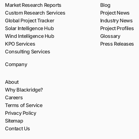
Market Research Reports
Blog
Custom Research Services
Project News
Global Project Tracker
Industry News
Solar Intelligence Hub
Project Profiles
Wind Intelligence Hub
Glossary
KPO Services
Press Releases
Consulting Services
Company
About
Why Blackridge?
Careers
Terms of Service
Privacy Policy
Sitemap
Contact Us