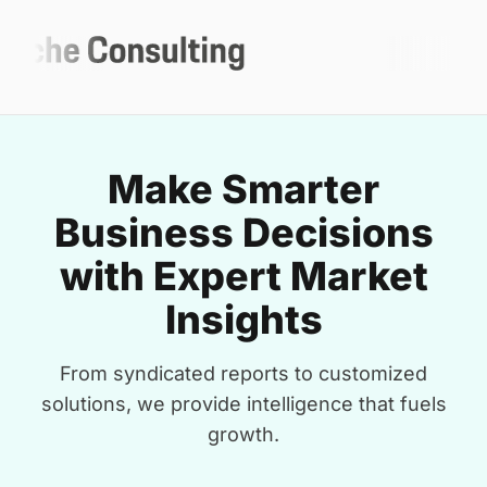
Make Smarter
Business Decisions
with Expert Market
Insights
From syndicated reports to customized
solutions, we provide intelligence that fuels
growth.