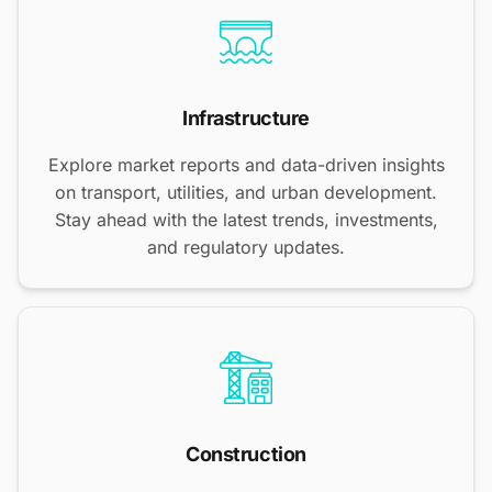
Infrastructure
Explore market reports and data-driven insights
on transport, utilities, and urban development.
Stay ahead with the latest trends, investments,
and regulatory updates.
Construction