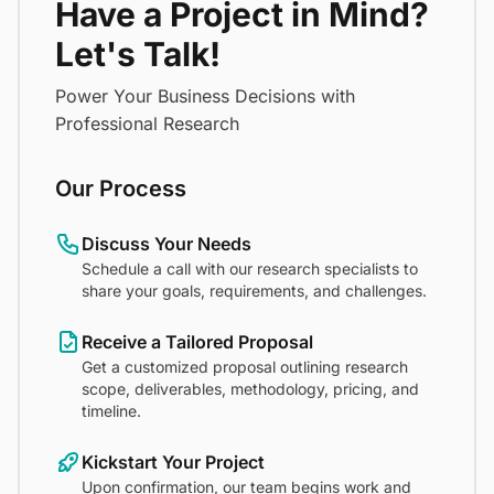
Have a Project in Mind?
Let's Talk!
Power Your Business Decisions with
Professional Research
Our Process
Discuss Your Needs
Schedule a call with our research specialists to
share your goals, requirements, and challenges.
Receive a Tailored Proposal
Get a customized proposal outlining research
scope, deliverables, methodology, pricing, and
timeline.
Kickstart Your Project
Upon confirmation, our team begins work and