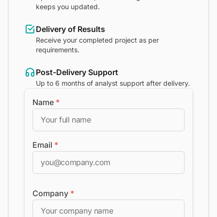
keeps you updated.
Delivery of Results
Receive your completed project as per
requirements.
Post-Delivery Support
Up to 6 months of analyst support after delivery.
Name
*
Email
*
Company
*