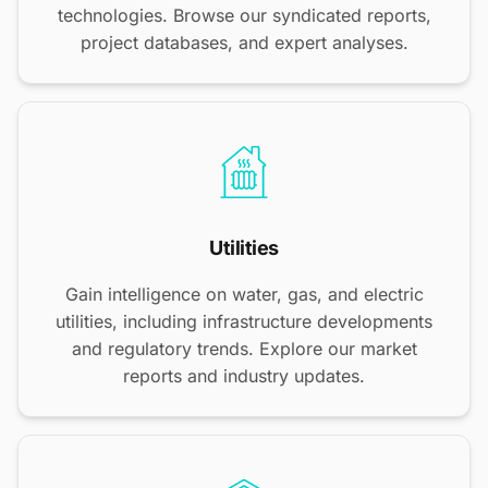
technologies. Browse our syndicated reports,
project databases, and expert analyses.
Utilities
Gain intelligence on water, gas, and electric
utilities, including infrastructure developments
and regulatory trends. Explore our market
reports and industry updates.