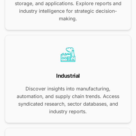
storage, and applications. Explore reports and
industry intelligence for strategic decision-
making.
Industrial
Discover insights into manufacturing,
automation, and supply chain trends. Access
syndicated research, sector databases, and
industry reports.