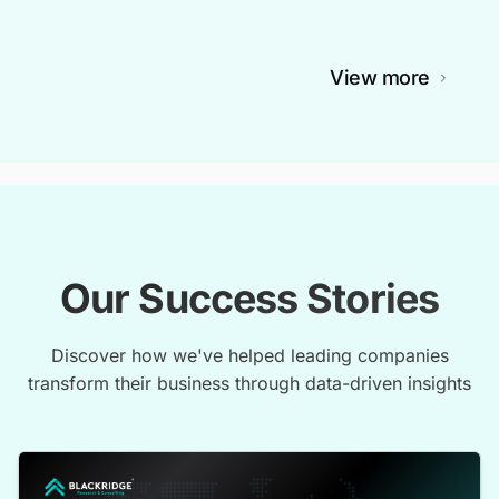
View more
Our Success Stories
Discover how we've helped leading companies
transform their business through data-driven insights