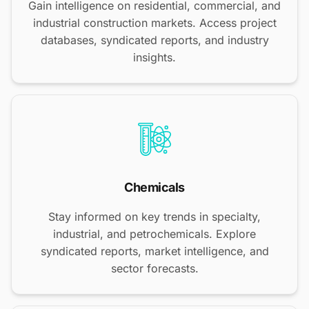
Gain intelligence on residential, commercial, and
industrial construction markets. Access project
databases, syndicated reports, and industry
insights.
Chemicals
Stay informed on key trends in specialty,
industrial, and petrochemicals. Explore
syndicated reports, market intelligence, and
sector forecasts.