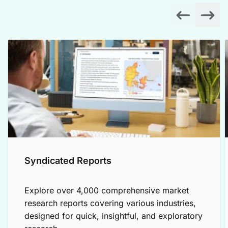
Syndicated Reports
Explore over 4,000 comprehensive market
research reports covering various industries,
designed for quick, insightful, and exploratory