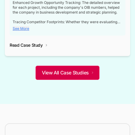
Enhanced Growth Opportunity Tracking: The detailed overview
for each project, including the company's OIB numbers, helped
the company in business development and strategic planning.
Tracing Competitor Footprints: Whether they were evaluating
competitor footprints or identifying collaboration opportunities
See More
through tenders, this dataset became a reliable compass.
Strategic decisions guided by industry developments: This data
Read Case Study
not only bridged the gap between their strategic planning and
the real-time infrastructure domain but also helped them gain a
competitive advantage over their competitors.
View All Case Studies