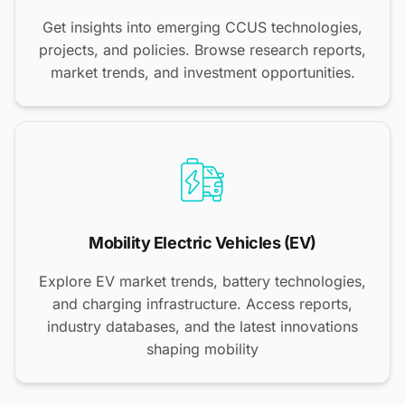
Get insights into emerging CCUS technologies,
projects, and policies. Browse research reports,
market trends, and investment opportunities.
Mobility Electric Vehicles (EV)
Explore EV market trends, battery technologies,
and charging infrastructure. Access reports,
industry databases, and the latest innovations
shaping mobility