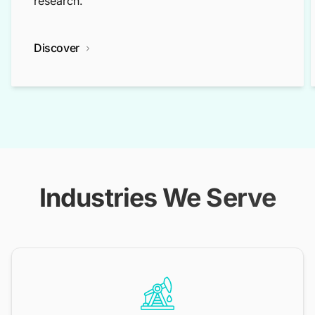
research.
Discover
Industries We Serve