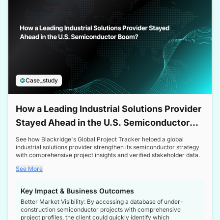
Case_study
How a Leading Industrial Solutions Provider
Stayed Ahead in the U.S. Semiconductor
Boom
See how Blackridge's Global Project Tracker helped a global
industrial solutions provider strengthen its semiconductor strategy
with comprehensive project insights and verified stakeholder data.
See More
Key Impact & Business Outcomes
Better Market Visibility: By accessing a database of under-
construction semiconductor projects with comprehensive
project profiles, the client could quickly identify which