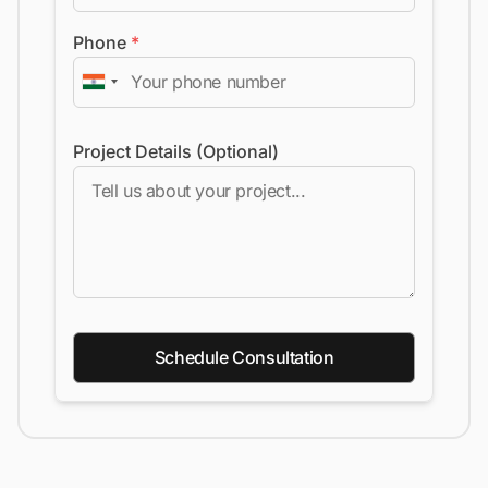
Phone
*
Project Details (Optional)
Schedule Consultation