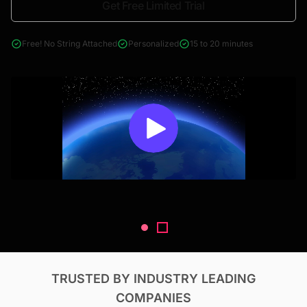
Get Free Limited Trial
4000+ reports across Oil & Gas, Power, Renewables, T&D, EV,
& Construction
Free! No String Attached
Personalized
15 to 20 minutes
TRUSTED BY INDUSTRY LEADING
COMPANIES