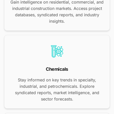
Gain intelligence on residential, commercial, and
industrial construction markets. Access project
databases, syndicated reports, and industry
insights.
Chemicals
Stay informed on key trends in specialty,
industrial, and petrochemicals. Explore
syndicated reports, market intelligence, and
sector forecasts.