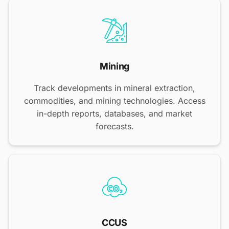
Mining
Track developments in mineral extraction,
commodities, and mining technologies. Access
in-depth reports, databases, and market
forecasts.
CCUS