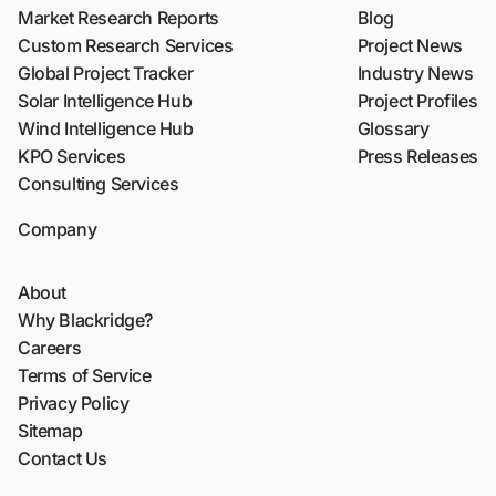
Market Research Reports
Blog
Custom Research Services
Project News
Global Project Tracker
Industry News
Solar Intelligence Hub
Project Profiles
Wind Intelligence Hub
Glossary
KPO Services
Press Releases
Consulting Services
Company
About
Why Blackridge?
Careers
Terms of Service
Privacy Policy
Sitemap
Contact Us