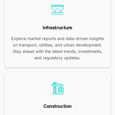
Infrastructure
Explore market reports and data-driven insights
on transport, utilities, and urban development.
Stay ahead with the latest trends, investments,
and regulatory updates.
Construction