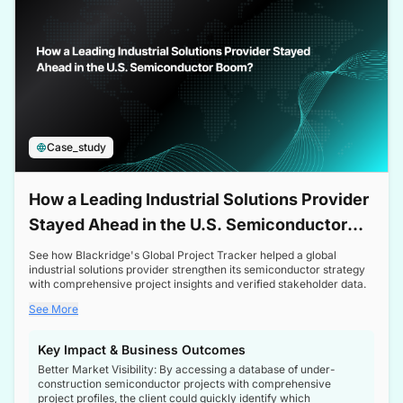
Case_study
How a Leading Industrial Solutions Provider
Stayed Ahead in the U.S. Semiconductor
Boom
See how Blackridge's Global Project Tracker helped a global
industrial solutions provider strengthen its semiconductor strategy
with comprehensive project insights and verified stakeholder data.
See More
Key Impact & Business Outcomes
Better Market Visibility: By accessing a database of under-
construction semiconductor projects with comprehensive
project profiles, the client could quickly identify which