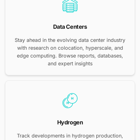
Data Centers
Stay ahead in the evolving data center industry
with research on colocation, hyperscale, and
edge computing. Browse reports, databases,
and expert insights
Hydrogen
Track developments in hydrogen production,