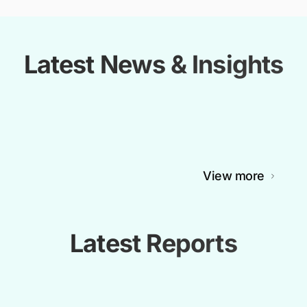
Latest News & Insights
View more
Latest Reports