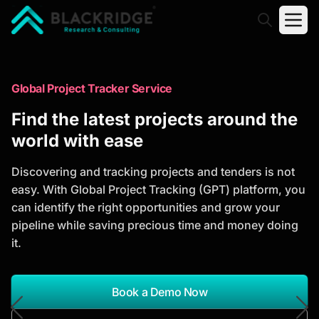
"Blackridge Research and Consulting"
Market Research Reports
Global Project Tracker Service
Trusted Market Research Reports
Find the latest projects around the
to Identify Growth Opportunities
world with ease
Discover actionable market intelligence, competitor
Discovering and tracking projects and tenders is not
analysis, industry trends, and investment
easy. With Global Project Tracking (GPT) platform, you
opportunities to support strategic planning and
can identify the right opportunities and grow your
business growth.
pipeline while saving precious time and money doing
it.
*Report Name
Search Reports
Book a Demo Now