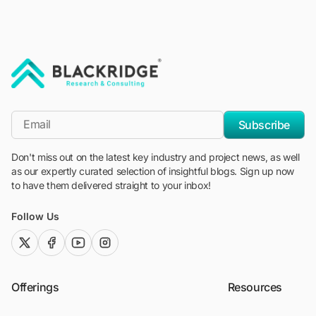
"Blackridge Research and Consulting"
*Email
Subscribe
Don't miss out on the latest key industry and project news, as well
as our expertly curated selection of insightful blogs. Sign up now
to have them delivered straight to your inbox!
Follow Us
twitter (x)
facebook
youtube
instagram
Offerings
Resources