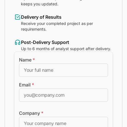
keeps you updated.
Delivery of Results
Receive your completed project as per
requirements.
Post-Delivery Support
Up to 6 months of analyst support after delivery.
Name
*
Email
*
Company
*