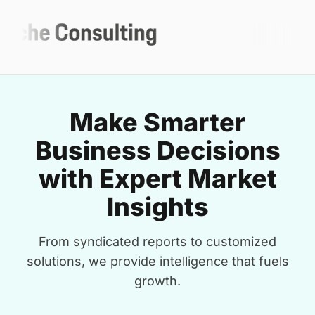
Make Smarter
Business Decisions
with Expert Market
Insights
From syndicated reports to customized
solutions, we provide intelligence that fuels
growth.