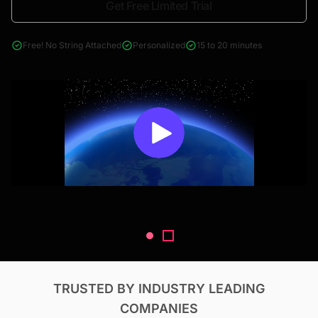
Get Free Limited Trial
4000+ reports across Oil & Gas, Power, Renewables, T&D, EV,
& Construction
Free! No String Attached
Personalized
15 to 20 minutes
TRUSTED BY INDUSTRY LEADING
COMPANIES