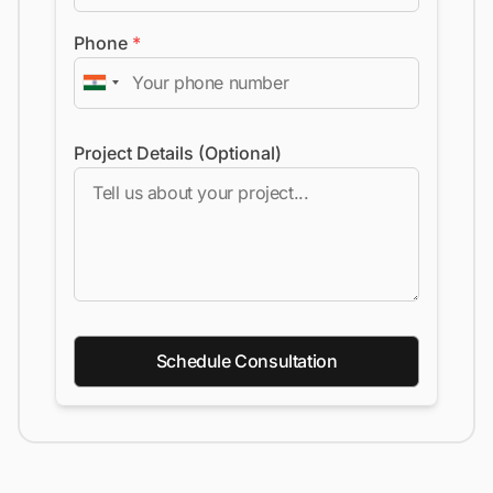
Phone
*
Project Details (Optional)
Schedule Consultation