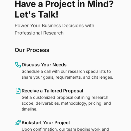
Have a Project in Mind?
Let's Talk!
Power Your Business Decisions with
Professional Research
Our Process
Discuss Your Needs
Schedule a call with our research specialists to
share your goals, requirements, and challenges.
Receive a Tailored Proposal
Get a customized proposal outlining research
scope, deliverables, methodology, pricing, and
timeline.
Kickstart Your Project
Upon confirmation, our team begins work and