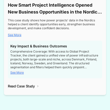
How Smart Project Intelligence Opened
New Business Opportunities in the Nordic
Transformer Market
This case study shows how power projects' data in the Nordics
helped a client identify opportunities early, strengthen business
development, and make confident decisions.
See More
Key Impact & Business Outcomes
Comprehensive Coverage: With access to Global Project
Tracker, the client gained a unified view of power infrastructure
projects, both large-scale and niche, across Denmark, Finland,
Iceland, Norway, Sweden, and Greenland. The structured
segmentation and filters helped them quickly pinpoint
opportunities aligned with their business goals.
See More
Reliable Project Intelligence: The delivery of validated, up-to-
date project data ensured the client always had the right
Read Case Study
intelligence at the right time, improving confidence in strategic
decisions.
Stronger Pipeline Visibility: By staying informed on every stage
of project lifecycles, the client enhanced visibility into upcoming
opportunities, enabling proactive decision-making and securing