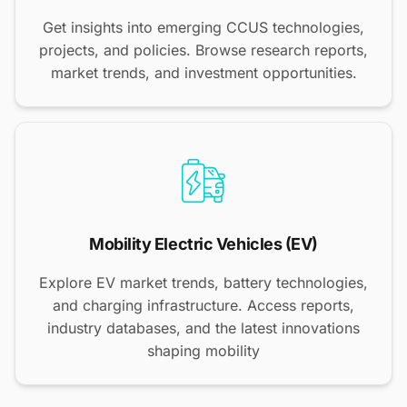
Get insights into emerging CCUS technologies,
projects, and policies. Browse research reports,
market trends, and investment opportunities.
Mobility Electric Vehicles (EV)
Explore EV market trends, battery technologies,
and charging infrastructure. Access reports,
industry databases, and the latest innovations
shaping mobility