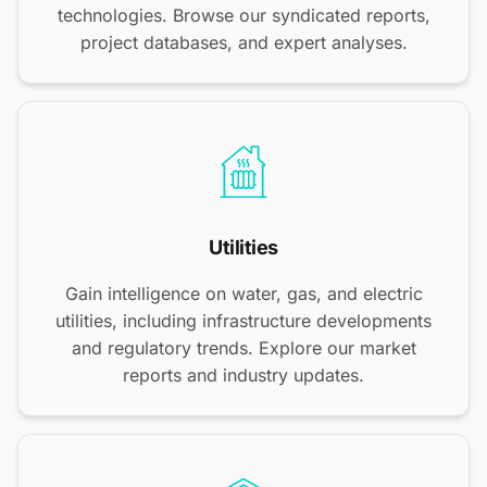
technologies. Browse our syndicated reports,
project databases, and expert analyses.
Utilities
Gain intelligence on water, gas, and electric
utilities, including infrastructure developments
and regulatory trends. Explore our market
reports and industry updates.