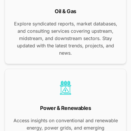
Oil & Gas
Explore syndicated reports, market databases,
and consulting services covering upstream,
midstream, and downstream sectors. Stay
updated with the latest trends, projects, and
news.
Power & Renewables
Access insights on conventional and renewable
energy, power grids, and emerging