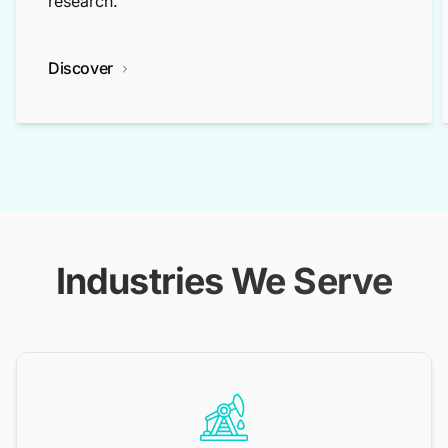
research.
Discover
Industries We Serve