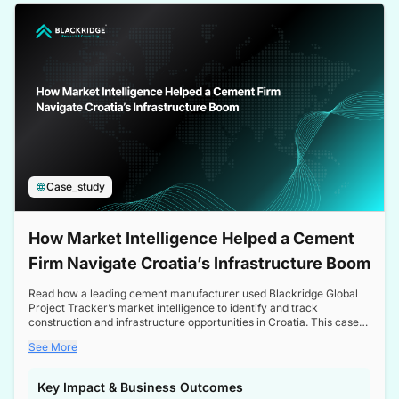
a competitive edge in the Nordic market.
Case_study
How Market Intelligence Helped a Cement
Firm Navigate Croatia’s Infrastructure Boom
Read how a leading cement manufacturer used Blackridge Global
Project Tracker’s market intelligence to identify and track
construction and infrastructure opportunities in Croatia. This case
study highlights how targeted insights enabled the client to navigate
See More
a booming sector, assess competitive dynamics, and make
informed decisions.
Key Impact & Business Outcomes