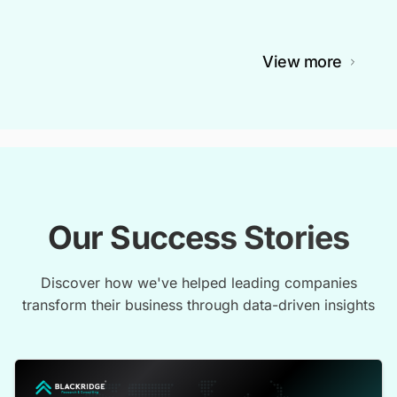
View more
Our Success Stories
Discover how we've helped leading companies
transform their business through data-driven insights