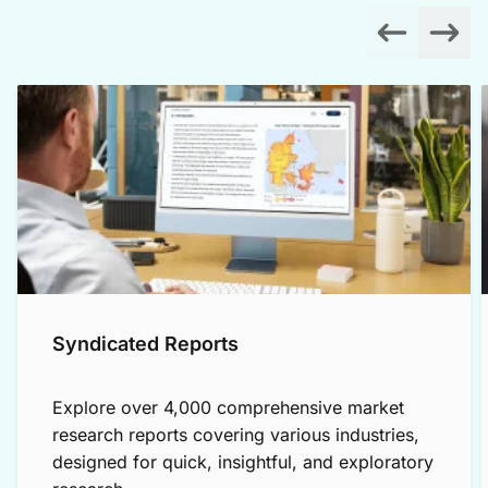
Syndicated Reports
Explore over 4,000 comprehensive market
research reports covering various industries,
designed for quick, insightful, and exploratory