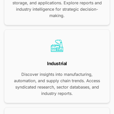
storage, and applications. Explore reports and
industry intelligence for strategic decision-
making.
Industrial
Discover insights into manufacturing,
automation, and supply chain trends. Access
syndicated research, sector databases, and
industry reports.