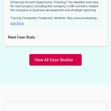
Enhanced Growth Opportunity Tracking: The detailed overview
for each project, including the company's OIB numbers, helped
the company in business development and strategic planning.
Tracing Competitor Footprints: Whether they were evaluating
competitor footprints or identifying collaboration opportunities
See More
through tenders, this dataset became a reliable compass.
Strategic decisions guided by industry developments: This data
Read Case Study
not only bridged the gap between their strategic planning and
the real-time infrastructure domain but also helped them gain a
competitive advantage over their competitors.
View All Case Studies