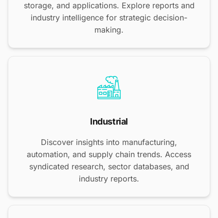
storage, and applications. Explore reports and
industry intelligence for strategic decision-
making.
Industrial
Discover insights into manufacturing,
automation, and supply chain trends. Access
syndicated research, sector databases, and
industry reports.