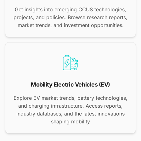
Get insights into emerging CCUS technologies,
projects, and policies. Browse research reports,
market trends, and investment opportunities.
Mobility Electric Vehicles (EV)
Explore EV market trends, battery technologies,
and charging infrastructure. Access reports,
industry databases, and the latest innovations
shaping mobility