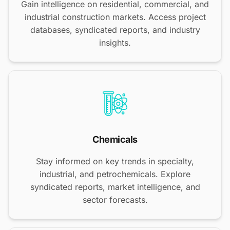
Gain intelligence on residential, commercial, and
industrial construction markets. Access project
databases, syndicated reports, and industry
insights.
Chemicals
Stay informed on key trends in specialty,
industrial, and petrochemicals. Explore
syndicated reports, market intelligence, and
sector forecasts.