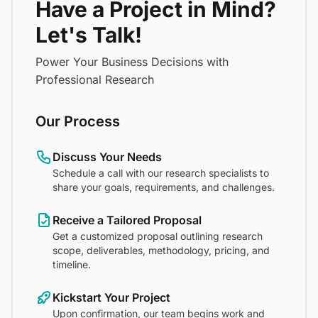
Have a Project in Mind?
Let's Talk!
Power Your Business Decisions with
Professional Research
Our Process
Discuss Your Needs
Schedule a call with our research specialists to
share your goals, requirements, and challenges.
Receive a Tailored Proposal
Get a customized proposal outlining research
scope, deliverables, methodology, pricing, and
timeline.
Kickstart Your Project
Upon confirmation, our team begins work and