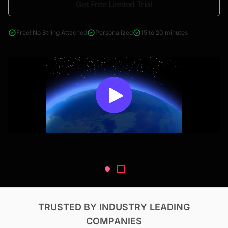
Get Free Limited Trial
4000+ reports across Oil & Gas, Power, Renewables, T&D, EV,
& Construction
Free! No String Attached
Personalized
15 to 20 minutes
TRUSTED BY INDUSTRY LEADING
COMPANIES