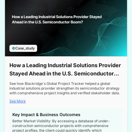
Case_study
How a Leading Industrial Solutions Provider
Stayed Ahead in the U.S. Semiconductor
Boom
See how Blackridge's Global Project Tracker helped a global
industrial solutions provider strengthen its semiconductor strategy
with comprehensive project insights and verified stakeholder data.
See More
Key Impact & Business Outcomes
Better Market Visibility: By accessing a database of under-
construction semiconductor projects with comprehensive
project profiles, the client could quickly identify which