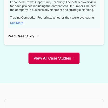
Enhanced Growth Opportunity Tracking: The detailed overview
for each project, including the company's OIB numbers, helped
the company in business development and strategic planning.
Tracing Competitor Footprints: Whether they were evaluating
competitor footprints or identifying collaboration opportunities
See More
through tenders, this dataset became a reliable compass.
Strategic decisions guided by industry developments: This data
Read Case Study
not only bridged the gap between their strategic planning and
the real-time infrastructure domain but also helped them gain a
competitive advantage over their competitors.
View All Case Studies