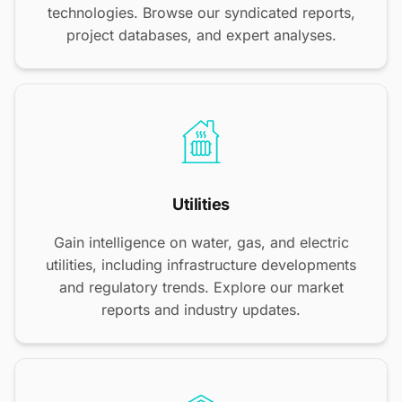
technologies. Browse our syndicated reports,
project databases, and expert analyses.
Utilities
Gain intelligence on water, gas, and electric
utilities, including infrastructure developments
and regulatory trends. Explore our market
reports and industry updates.