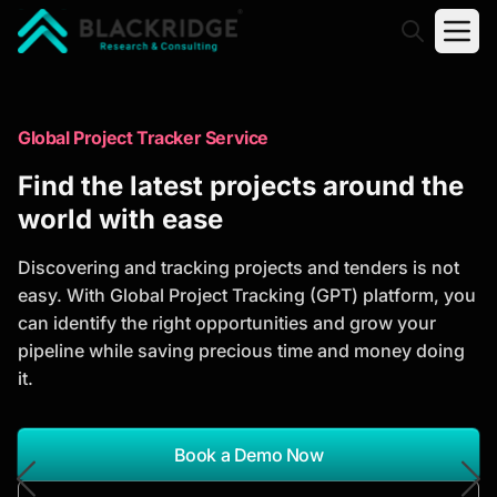
"Blackridge Research and Consulting"
Market Research Reports
Global Project Tracker Service
Trusted Market Research Reports
Find the latest projects around the
to Identify Growth Opportunities
world with ease
Discover actionable market intelligence, competitor
Discovering and tracking projects and tenders is not
analysis, industry trends, and investment
easy. With Global Project Tracking (GPT) platform, you
opportunities to support strategic planning and
can identify the right opportunities and grow your
business growth.
pipeline while saving precious time and money doing
it.
*Report Name
Search Reports
Book a Demo Now