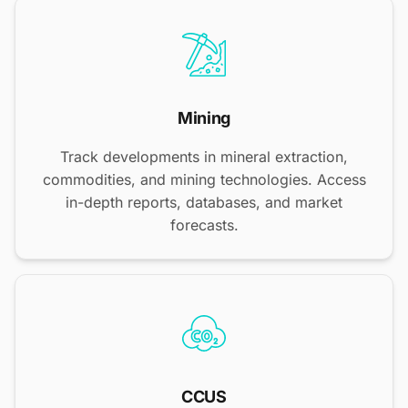
Mining
Track developments in mineral extraction,
commodities, and mining technologies. Access
in-depth reports, databases, and market
forecasts.
CCUS