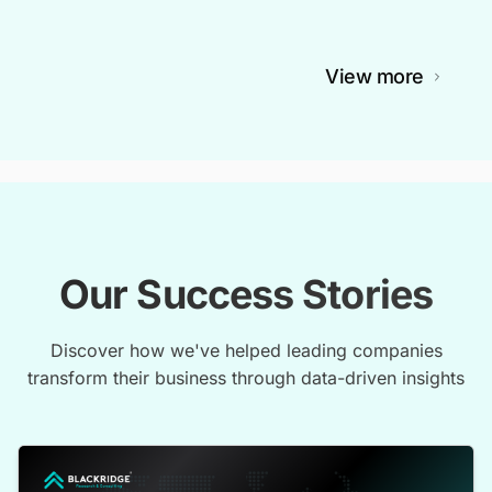
View more
Our Success Stories
Discover how we've helped leading companies
transform their business through data-driven insights