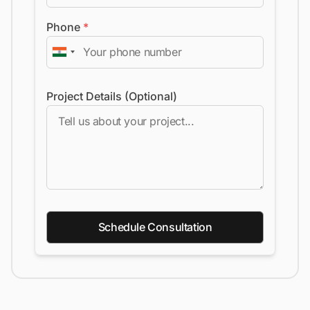
Phone
*
Project Details (Optional)
Schedule Consultation