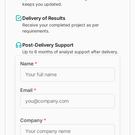
keeps you updated.
Delivery of Results
Receive your completed project as per
requirements.
Post-Delivery Support
Up to 6 months of analyst support after delivery.
Name
*
Email
*
Company
*