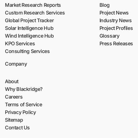
Market Research Reports
Blog
Custom Research Services
Project News
Global Project Tracker
Industry News
Solar Intelligence Hub
Project Profiles
Wind Intelligence Hub
Glossary
KPO Services
Press Releases
Consulting Services
Company
About
Why Blackridge?
Careers
Terms of Service
Privacy Policy
Sitemap
Contact Us