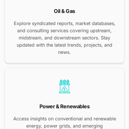
Oil & Gas
Explore syndicated reports, market databases,
and consulting services covering upstream,
midstream, and downstream sectors. Stay
updated with the latest trends, projects, and
news.
Power & Renewables
Access insights on conventional and renewable
energy, power grids, and emerging