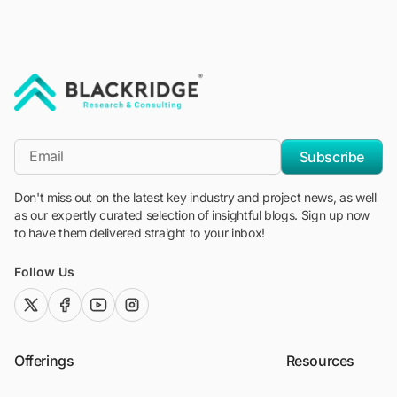
"Blackridge Research and Consulting"
*Email
Subscribe
Don't miss out on the latest key industry and project news, as well
as our expertly curated selection of insightful blogs. Sign up now
to have them delivered straight to your inbox!
Follow Us
twitter (x)
facebook
youtube
instagram
Offerings
Resources