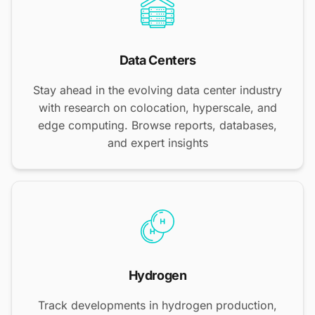
Data Centers
Stay ahead in the evolving data center industry
with research on colocation, hyperscale, and
edge computing. Browse reports, databases,
and expert insights
Hydrogen
Track developments in hydrogen production,