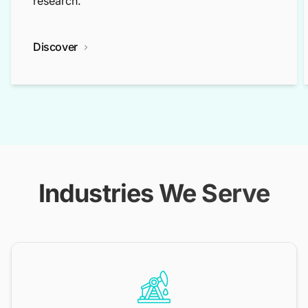
research.
Discover
Industries We Serve