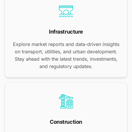
Infrastructure
Explore market reports and data-driven insights
on transport, utilities, and urban development.
Stay ahead with the latest trends, investments,
and regulatory updates.
Construction