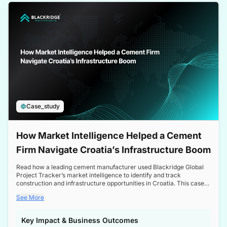
a competitive edge in the Nordic market.
Case_study
How Market Intelligence Helped a Cement
Firm Navigate Croatia’s Infrastructure Boom
Read how a leading cement manufacturer used Blackridge Global
Project Tracker’s market intelligence to identify and track
construction and infrastructure opportunities in Croatia. This case
study highlights how targeted insights enabled the client to navigate
See More
a booming sector, assess competitive dynamics, and make
informed decisions.
Key Impact & Business Outcomes