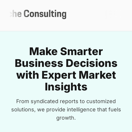
Make Smarter
Business Decisions
with Expert Market
Insights
From syndicated reports to customized
solutions, we provide intelligence that fuels
growth.