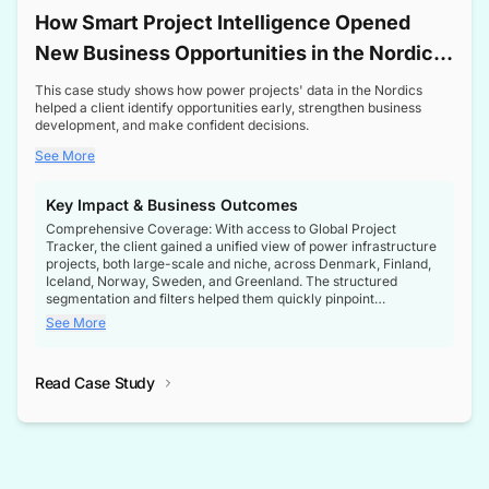
How Smart Project Intelligence Opened
New Business Opportunities in the Nordic
Transformer Market
This case study shows how power projects' data in the Nordics
helped a client identify opportunities early, strengthen business
development, and make confident decisions.
See More
Key Impact & Business Outcomes
Comprehensive Coverage: With access to Global Project
Tracker, the client gained a unified view of power infrastructure
projects, both large-scale and niche, across Denmark, Finland,
Iceland, Norway, Sweden, and Greenland. The structured
segmentation and filters helped them quickly pinpoint
opportunities aligned with their business goals.
See More
Reliable Project Intelligence: The delivery of validated, up-to-
date project data ensured the client always had the right
Read Case Study
intelligence at the right time, improving confidence in strategic
decisions.
Stronger Pipeline Visibility: By staying informed on every stage
of project lifecycles, the client enhanced visibility into upcoming
opportunities, enabling proactive decision-making and securing