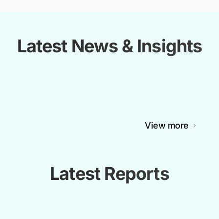
Latest News & Insights
View more
Latest Reports