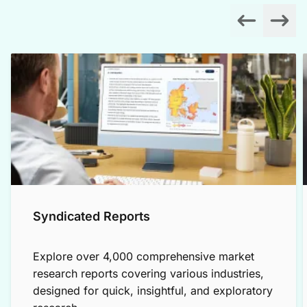
Syndicated Reports
Explore over 4,000 comprehensive market
research reports covering various industries,
designed for quick, insightful, and exploratory