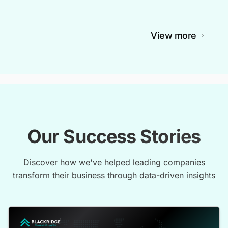
View more
Our Success Stories
Discover how we've helped leading companies
transform their business through data-driven insights