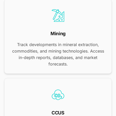
Mining
Track developments in mineral extraction,
commodities, and mining technologies. Access
in-depth reports, databases, and market
forecasts.
CCUS