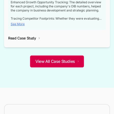
Enhanced Growth Opportunity Tracking: The detailed overview
for each project, including the company's OIB numbers, helped
the company in business development and strategic planning.
Tracing Competitor Footprints: Whether they were evaluating
competitor footprints or identifying collaboration opportunities
See More
through tenders, this dataset became a reliable compass.
Strategic decisions guided by industry developments: This data
Read Case Study
not only bridged the gap between their strategic planning and
the real-time infrastructure domain but also helped them gain a
competitive advantage over their competitors.
View All Case Studies