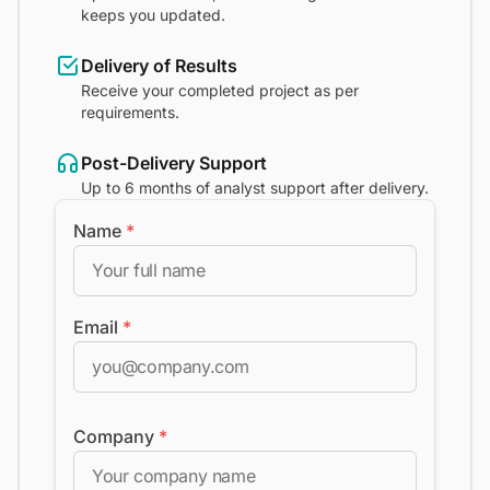
keeps you updated.
Delivery of Results
Receive your completed project as per
requirements.
Post-Delivery Support
Up to 6 months of analyst support after delivery.
Name
*
Email
*
Company
*