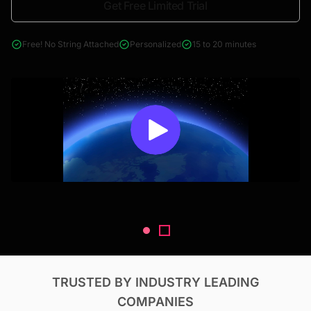
Get Free Limited Trial
4000+ reports across Oil & Gas, Power, Renewables, T&D, EV,
& Construction
Free! No String Attached
Personalized
15 to 20 minutes
TRUSTED BY INDUSTRY LEADING
COMPANIES