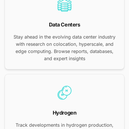
Data Centers
Stay ahead in the evolving data center industry
with research on colocation, hyperscale, and
edge computing. Browse reports, databases,
and expert insights
Hydrogen
Track developments in hydrogen production,