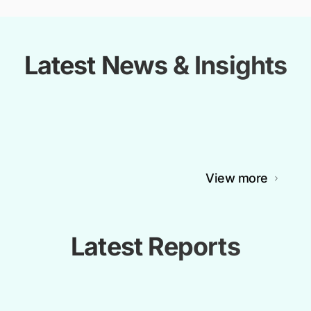
Latest News & Insights
View more
Latest Reports