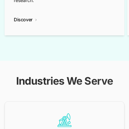
research.
Discover
Industries We Serve