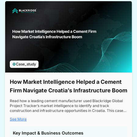
a competitive edge in the Nordic market.
Case_study
How Market Intelligence Helped a Cement
Firm Navigate Croatia’s Infrastructure Boom
Read how a leading cement manufacturer used Blackridge Global
Project Tracker’s market intelligence to identify and track
construction and infrastructure opportunities in Croatia. This case
study highlights how targeted insights enabled the client to navigate
See More
a booming sector, assess competitive dynamics, and make
informed decisions.
Key Impact & Business Outcomes