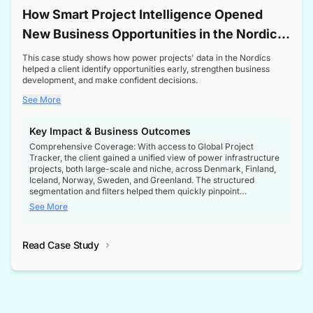
How Smart Project Intelligence Opened
New Business Opportunities in the Nordic
Transformer Market
This case study shows how power projects' data in the Nordics
helped a client identify opportunities early, strengthen business
development, and make confident decisions.
See More
Key Impact & Business Outcomes
Comprehensive Coverage: With access to Global Project
Tracker, the client gained a unified view of power infrastructure
projects, both large-scale and niche, across Denmark, Finland,
Iceland, Norway, Sweden, and Greenland. The structured
segmentation and filters helped them quickly pinpoint
opportunities aligned with their business goals.
See More
Reliable Project Intelligence: The delivery of validated, up-to-
date project data ensured the client always had the right
Read Case Study
intelligence at the right time, improving confidence in strategic
decisions.
Stronger Pipeline Visibility: By staying informed on every stage
of project lifecycles, the client enhanced visibility into upcoming
opportunities, enabling proactive decision-making and securing