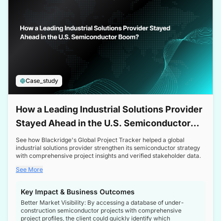
Case_study
How a Leading Industrial Solutions Provider
Stayed Ahead in the U.S. Semiconductor
Boom
See how Blackridge's Global Project Tracker helped a global
industrial solutions provider strengthen its semiconductor strategy
with comprehensive project insights and verified stakeholder data.
See More
Key Impact & Business Outcomes
Better Market Visibility: By accessing a database of under-
construction semiconductor projects with comprehensive
project profiles, the client could quickly identify which