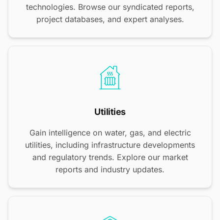
technologies. Browse our syndicated reports,
project databases, and expert analyses.
Utilities
Gain intelligence on water, gas, and electric
utilities, including infrastructure developments
and regulatory trends. Explore our market
reports and industry updates.