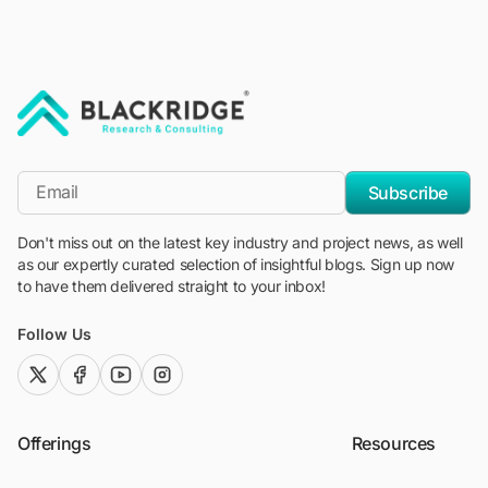
"Blackridge Research and Consulting"
*Email
Subscribe
Don't miss out on the latest key industry and project news, as well
as our expertly curated selection of insightful blogs. Sign up now
to have them delivered straight to your inbox!
Follow Us
twitter (x)
facebook
youtube
instagram
Offerings
Resources