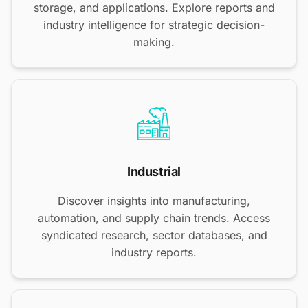
storage, and applications. Explore reports and
industry intelligence for strategic decision-
making.
Industrial
Discover insights into manufacturing,
automation, and supply chain trends. Access
syndicated research, sector databases, and
industry reports.