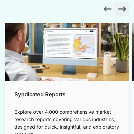
Syndicated Reports
Explore over 4,000 comprehensive market
research reports covering various industries,
designed for quick, insightful, and exploratory