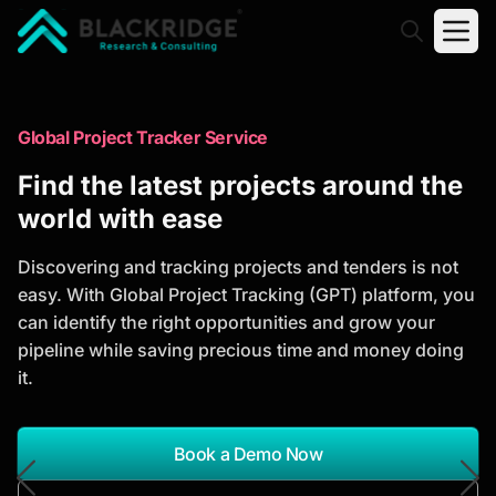
"Blackridge Research and Consulting"
Market Research Reports
Global Project Tracker Service
Trusted Market Research Reports
Find the latest projects around the
to Identify Growth Opportunities
world with ease
Discover actionable market intelligence, competitor
Discovering and tracking projects and tenders is not
analysis, industry trends, and investment
easy. With Global Project Tracking (GPT) platform, you
opportunities to support strategic planning and
can identify the right opportunities and grow your
business growth.
pipeline while saving precious time and money doing
it.
*Report Name
Search Reports
Book a Demo Now