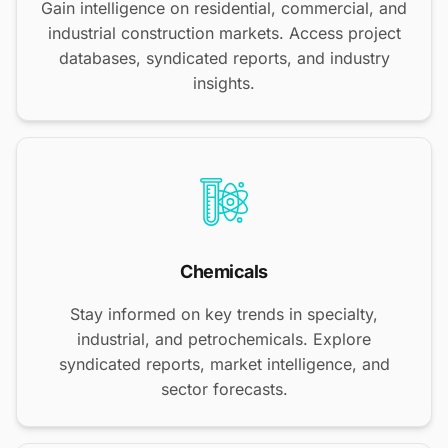
Gain intelligence on residential, commercial, and
industrial construction markets. Access project
databases, syndicated reports, and industry
insights.
Chemicals
Stay informed on key trends in specialty,
industrial, and petrochemicals. Explore
syndicated reports, market intelligence, and
sector forecasts.