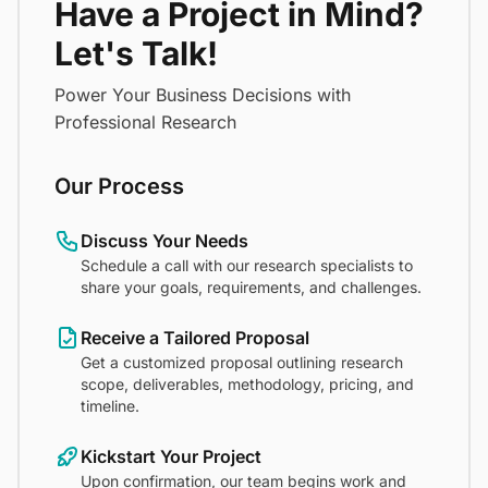
Have a Project in Mind?
Let's Talk!
Power Your Business Decisions with
Professional Research
Our Process
Discuss Your Needs
Schedule a call with our research specialists to
share your goals, requirements, and challenges.
Receive a Tailored Proposal
Get a customized proposal outlining research
scope, deliverables, methodology, pricing, and
timeline.
Kickstart Your Project
Upon confirmation, our team begins work and