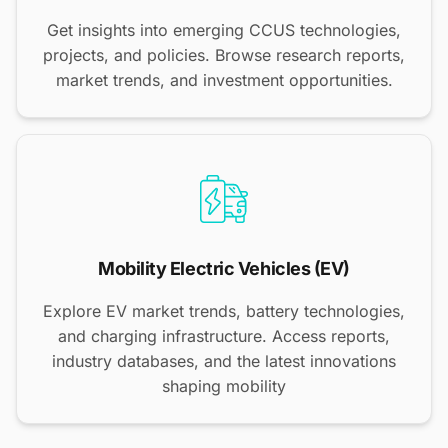
Get insights into emerging CCUS technologies,
projects, and policies. Browse research reports,
market trends, and investment opportunities.
Mobility Electric Vehicles (EV)
Explore EV market trends, battery technologies,
and charging infrastructure. Access reports,
industry databases, and the latest innovations
shaping mobility