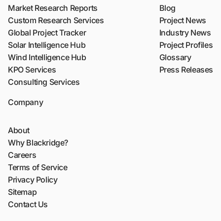
Market Research Reports
Blog
Custom Research Services
Project News
Global Project Tracker
Industry News
Solar Intelligence Hub
Project Profiles
Wind Intelligence Hub
Glossary
KPO Services
Press Releases
Consulting Services
Company
About
Why Blackridge?
Careers
Terms of Service
Privacy Policy
Sitemap
Contact Us