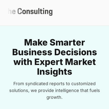
Make Smarter
Business Decisions
with Expert Market
Insights
From syndicated reports to customized
solutions, we provide intelligence that fuels
growth.