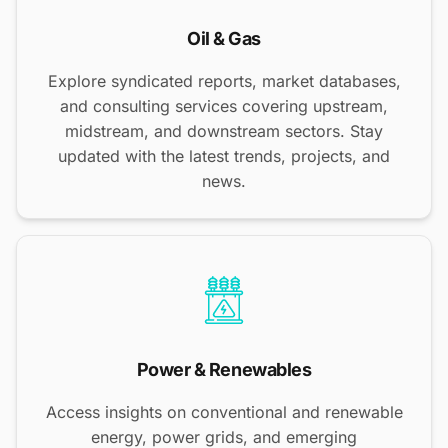
Oil & Gas
Explore syndicated reports, market databases,
and consulting services covering upstream,
midstream, and downstream sectors. Stay
updated with the latest trends, projects, and
news.
Power & Renewables
Access insights on conventional and renewable
energy, power grids, and emerging