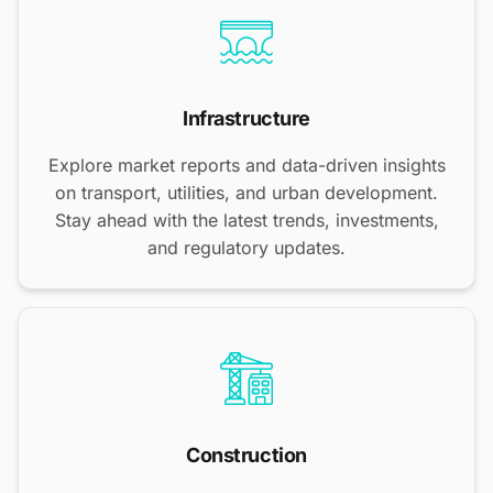
Infrastructure
Explore market reports and data-driven insights
on transport, utilities, and urban development.
Stay ahead with the latest trends, investments,
and regulatory updates.
Construction