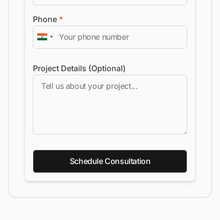
Phone
*
Project Details (Optional)
Schedule Consultation