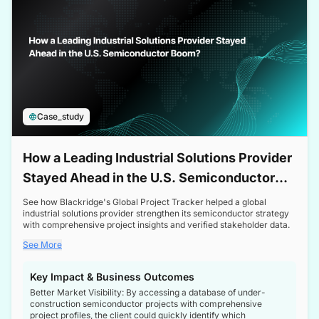
Case_study
How a Leading Industrial Solutions Provider
Stayed Ahead in the U.S. Semiconductor
Boom
See how Blackridge's Global Project Tracker helped a global
industrial solutions provider strengthen its semiconductor strategy
with comprehensive project insights and verified stakeholder data.
See More
Key Impact & Business Outcomes
Better Market Visibility: By accessing a database of under-
construction semiconductor projects with comprehensive
project profiles, the client could quickly identify which