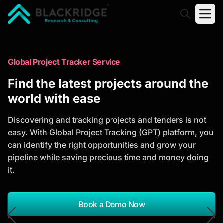
"Blackridge Research and Consulting"
Market Research Reports
Global Project Tracker Service
Trusted Market Research Reports
Find the latest projects around the
to Identify Growth Opportunities
world with ease
Discover actionable market intelligence, competitor
Discovering and tracking projects and tenders is not
analysis, industry trends, and investment
easy. With Global Project Tracking (GPT) platform, you
opportunities to support strategic planning and
can identify the right opportunities and grow your
business growth.
pipeline while saving precious time and money doing
it.
*Report Name
Search Reports
Book a Demo Now