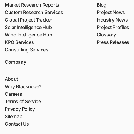
Market Research Reports
Blog
Custom Research Services
Project News
Global Project Tracker
Industry News
Solar Intelligence Hub
Project Profiles
Wind Intelligence Hub
Glossary
KPO Services
Press Releases
Consulting Services
Company
About
Why Blackridge?
Careers
Terms of Service
Privacy Policy
Sitemap
Contact Us