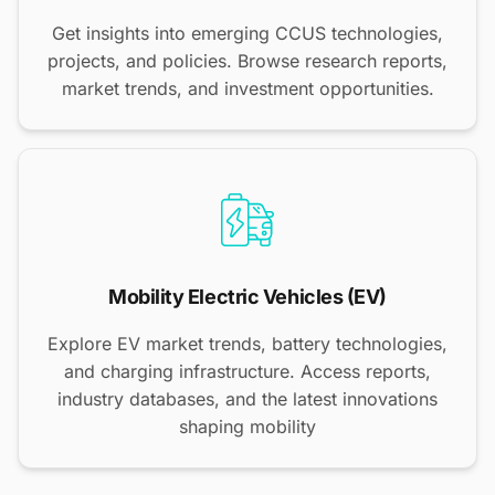
Get insights into emerging CCUS technologies,
projects, and policies. Browse research reports,
market trends, and investment opportunities.
Mobility Electric Vehicles (EV)
Explore EV market trends, battery technologies,
and charging infrastructure. Access reports,
industry databases, and the latest innovations
shaping mobility