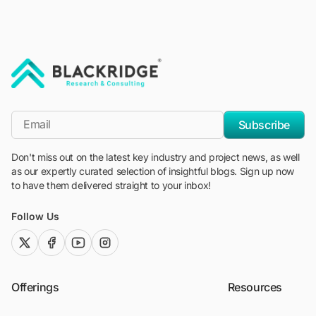
"Blackridge Research and Consulting"
*Email
Subscribe
Don't miss out on the latest key industry and project news, as well
as our expertly curated selection of insightful blogs. Sign up now
to have them delivered straight to your inbox!
Follow Us
twitter (x)
facebook
youtube
instagram
Offerings
Resources