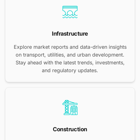
Infrastructure
Explore market reports and data-driven insights
on transport, utilities, and urban development.
Stay ahead with the latest trends, investments,
and regulatory updates.
Construction