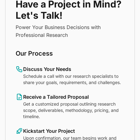
Have a Project in Mind?
Let's Talk!
Power Your Business Decisions with
Professional Research
Our Process
Discuss Your Needs
Schedule a call with our research specialists to
share your goals, requirements, and challenges.
Receive a Tailored Proposal
Get a customized proposal outlining research
scope, deliverables, methodology, pricing, and
timeline.
Kickstart Your Project
Upon confirmation, our team begins work and