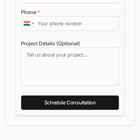
Phone
*
Project Details (Optional)
Schedule Consultation