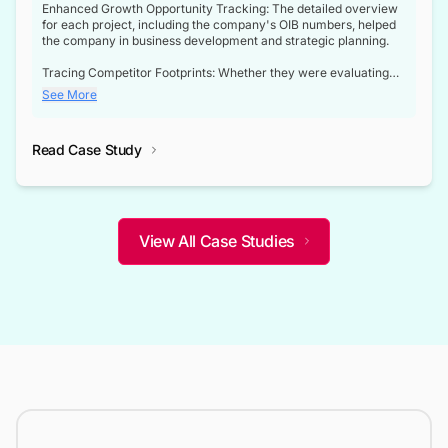
Enhanced Growth Opportunity Tracking: The detailed overview
for each project, including the company's OIB numbers, helped
the company in business development and strategic planning.
Tracing Competitor Footprints: Whether they were evaluating
competitor footprints or identifying collaboration opportunities
See More
through tenders, this dataset became a reliable compass.
Strategic decisions guided by industry developments: This data
Read Case Study
not only bridged the gap between their strategic planning and
the real-time infrastructure domain but also helped them gain a
competitive advantage over their competitors.
View All Case Studies