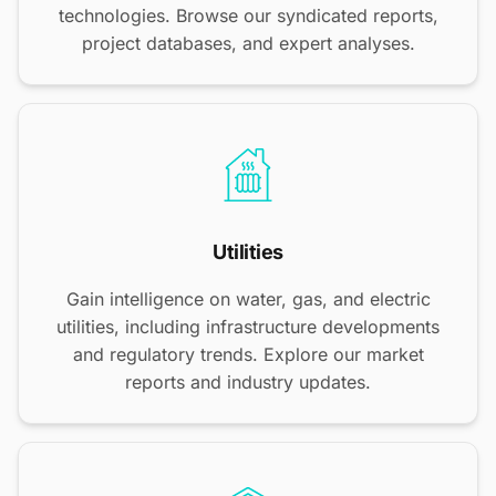
technologies. Browse our syndicated reports,
project databases, and expert analyses.
Utilities
Gain intelligence on water, gas, and electric
utilities, including infrastructure developments
and regulatory trends. Explore our market
reports and industry updates.