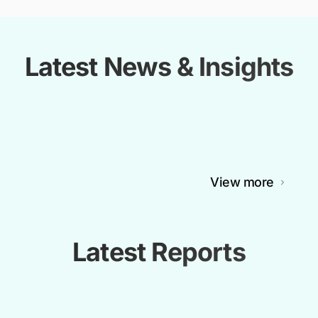
Latest News & Insights
View more
Latest Reports