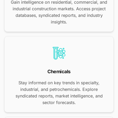
Gain intelligence on residential, commercial, and
industrial construction markets. Access project
databases, syndicated reports, and industry
insights.
Chemicals
Stay informed on key trends in specialty,
industrial, and petrochemicals. Explore
syndicated reports, market intelligence, and
sector forecasts.