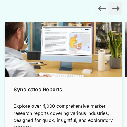
Syndicated Reports
Explore over 4,000 comprehensive market
research reports covering various industries,
designed for quick, insightful, and exploratory