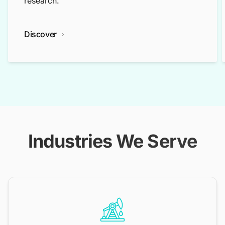
research.
Discover
Industries We Serve