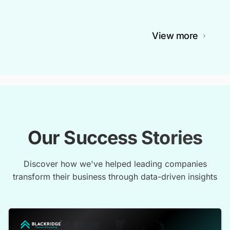
View more
Our Success Stories
Discover how we've helped leading companies
transform their business through data-driven insights