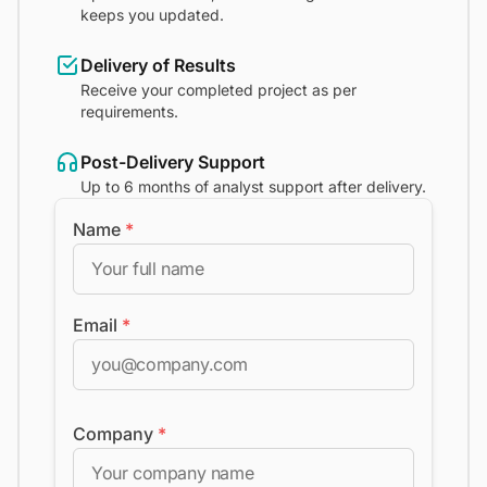
keeps you updated.
Delivery of Results
Receive your completed project as per
requirements.
Post-Delivery Support
Up to 6 months of analyst support after delivery.
Name
*
Email
*
Company
*