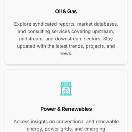
Oil & Gas
Explore syndicated reports, market databases,
and consulting services covering upstream,
midstream, and downstream sectors. Stay
updated with the latest trends, projects, and
news.
Power & Renewables
Access insights on conventional and renewable
energy, power grids, and emerging