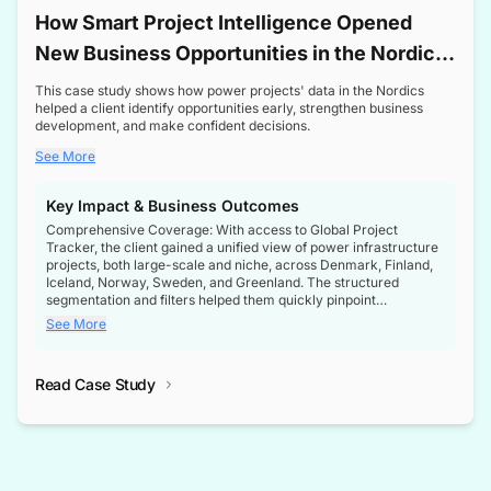
How Smart Project Intelligence Opened
New Business Opportunities in the Nordic
Transformer Market
This case study shows how power projects' data in the Nordics
helped a client identify opportunities early, strengthen business
development, and make confident decisions.
See More
Key Impact & Business Outcomes
Comprehensive Coverage: With access to Global Project
Tracker, the client gained a unified view of power infrastructure
projects, both large-scale and niche, across Denmark, Finland,
Iceland, Norway, Sweden, and Greenland. The structured
segmentation and filters helped them quickly pinpoint
opportunities aligned with their business goals.
See More
Reliable Project Intelligence: The delivery of validated, up-to-
date project data ensured the client always had the right
Read Case Study
intelligence at the right time, improving confidence in strategic
decisions.
Stronger Pipeline Visibility: By staying informed on every stage
of project lifecycles, the client enhanced visibility into upcoming
opportunities, enabling proactive decision-making and securing