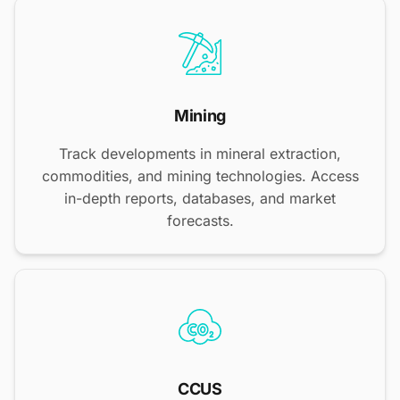
Mining
Track developments in mineral extraction,
commodities, and mining technologies. Access
in-depth reports, databases, and market
forecasts.
CCUS