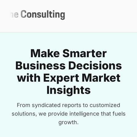
Make Smarter
Business Decisions
with Expert Market
Insights
From syndicated reports to customized
solutions, we provide intelligence that fuels
growth.