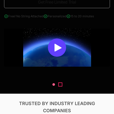
Get Free Limited Trial
4000+ reports across Oil & Gas, Power, Renewables, T&D, EV,
& Construction
Free! No String Attached
Personalized
15 to 20 minutes
TRUSTED BY INDUSTRY LEADING
COMPANIES