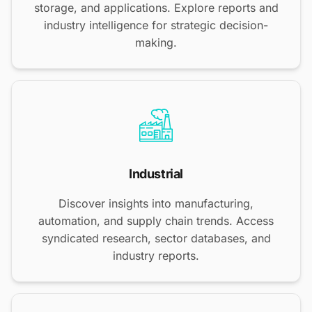
storage, and applications. Explore reports and
industry intelligence for strategic decision-
making.
Industrial
Discover insights into manufacturing,
automation, and supply chain trends. Access
syndicated research, sector databases, and
industry reports.