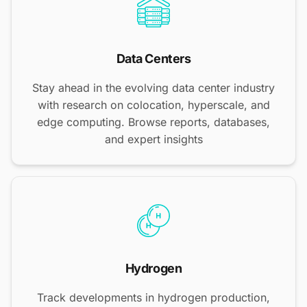
Data Centers
Stay ahead in the evolving data center industry
with research on colocation, hyperscale, and
edge computing. Browse reports, databases,
and expert insights
Hydrogen
Track developments in hydrogen production,