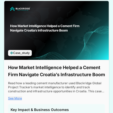
a competitive edge in the Nordic market.
Case_study
How Market Intelligence Helped a Cement
Firm Navigate Croatia’s Infrastructure Boom
Read how a leading cement manufacturer used Blackridge Global
Project Tracker’s market intelligence to identify and track
construction and infrastructure opportunities in Croatia. This case
study highlights how targeted insights enabled the client to navigate
See More
a booming sector, assess competitive dynamics, and make
informed decisions.
Key Impact & Business Outcomes