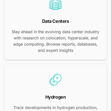
Data Centers
Stay ahead in the evolving data center industry
with research on colocation, hyperscale, and
edge computing. Browse reports, databases,
and expert insights
Hydrogen
Track developments in hydrogen production,