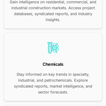
Gain intelligence on residential, commercial, and
industrial construction markets. Access project
databases, syndicated reports, and industry
insights.
Chemicals
Stay informed on key trends in specialty,
industrial, and petrochemicals. Explore
syndicated reports, market intelligence, and
sector forecasts.