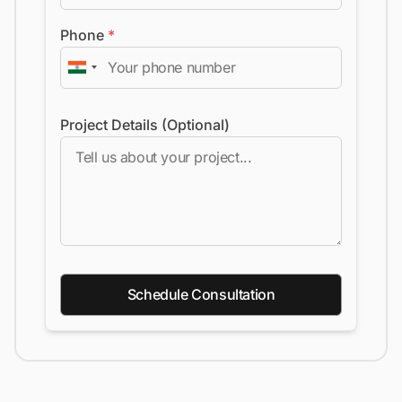
Phone
*
Project Details (Optional)
Schedule Consultation