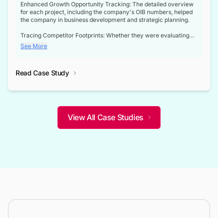
Enhanced Growth Opportunity Tracking: The detailed overview
for each project, including the company's OIB numbers, helped
the company in business development and strategic planning.
Tracing Competitor Footprints: Whether they were evaluating
competitor footprints or identifying collaboration opportunities
See More
through tenders, this dataset became a reliable compass.
Strategic decisions guided by industry developments: This data
Read Case Study
not only bridged the gap between their strategic planning and
the real-time infrastructure domain but also helped them gain a
competitive advantage over their competitors.
View All Case Studies