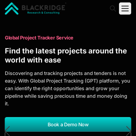
"Blackridge Research and Consulting"
Market Research Reports
Global Project Tracker Service
Trusted Market Research Reports
Find the latest projects around the
to Identify Growth Opportunities
world with ease
Discover actionable market intelligence, competitor
Discovering and tracking projects and tenders is not
analysis, industry trends, and investment
easy. With Global Project Tracking (GPT) platform, you
opportunities to support strategic planning and
can identify the right opportunities and grow your
business growth.
pipeline while saving precious time and money doing
it.
*Report Name
Search Reports
Book a Demo Now