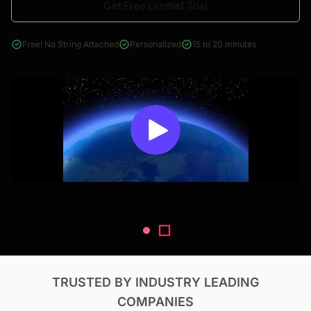
Get Free Limited Trial
4000+ reports across Oil & Gas, Power, Renewables, T&D, EV,
& Construction
Free! No String Attached
Personalized
15 to 20 minutes
TRUSTED BY INDUSTRY LEADING
COMPANIES