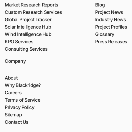
Market Research Reports
Blog
Custom Research Services
Project News
Global Project Tracker
Industry News
Solar Intelligence Hub
Project Profiles
Wind Intelligence Hub
Glossary
KPO Services
Press Releases
Consulting Services
Company
About
Why Blackridge?
Careers
Terms of Service
Privacy Policy
Sitemap
Contact Us