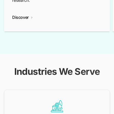
research.
Discover
Industries We Serve