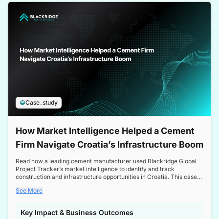
a competitive edge in the Nordic market.
Case_study
How Market Intelligence Helped a Cement
Firm Navigate Croatia’s Infrastructure Boom
Read how a leading cement manufacturer used Blackridge Global
Project Tracker’s market intelligence to identify and track
construction and infrastructure opportunities in Croatia. This case
study highlights how targeted insights enabled the client to navigate
See More
a booming sector, assess competitive dynamics, and make
informed decisions.
Key Impact & Business Outcomes