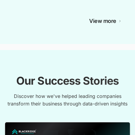
View more
Our Success Stories
Discover how we've helped leading companies
transform their business through data-driven insights