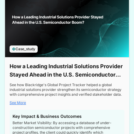
Case_study
How a Leading Industrial Solutions Provider
Stayed Ahead in the U.S. Semiconductor
Boom
See how Blackridge's Global Project Tracker helped a global
industrial solutions provider strengthen its semiconductor strategy
with comprehensive project insights and verified stakeholder data.
See More
Key Impact & Business Outcomes
Better Market Visibility: By accessing a database of under-
construction semiconductor projects with comprehensive
project profiles, the client could quickly identify which