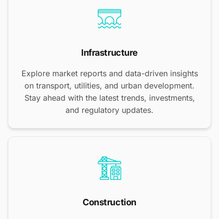
Infrastructure
Explore market reports and data-driven insights
on transport, utilities, and urban development.
Stay ahead with the latest trends, investments,
and regulatory updates.
Construction