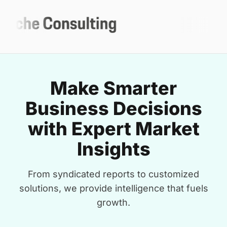
Make Smarter
Business Decisions
with Expert Market
Insights
From syndicated reports to customized
solutions, we provide intelligence that fuels
growth.