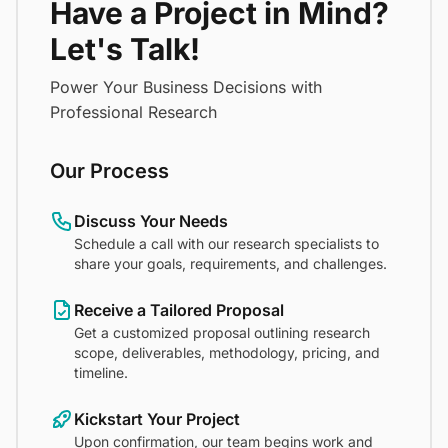
Have a Project in Mind?
Let's Talk!
Power Your Business Decisions with
Professional Research
Our Process
Discuss Your Needs
Schedule a call with our research specialists to
share your goals, requirements, and challenges.
Receive a Tailored Proposal
Get a customized proposal outlining research
scope, deliverables, methodology, pricing, and
timeline.
Kickstart Your Project
Upon confirmation, our team begins work and