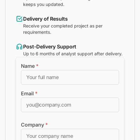
keeps you updated.
Delivery of Results
Receive your completed project as per
requirements.
Post-Delivery Support
Up to 6 months of analyst support after delivery.
Name
*
Email
*
Company
*