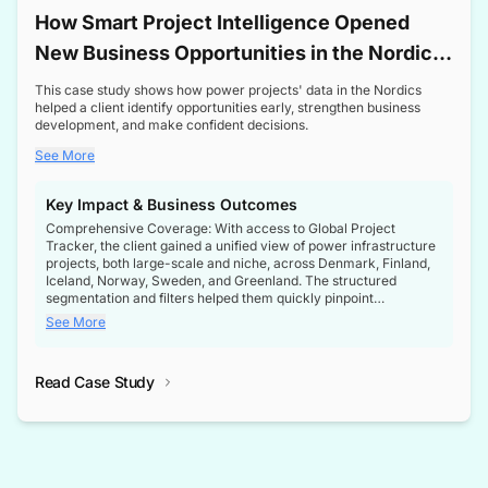
How Smart Project Intelligence Opened
New Business Opportunities in the Nordic
Transformer Market
This case study shows how power projects' data in the Nordics
helped a client identify opportunities early, strengthen business
development, and make confident decisions.
See More
Key Impact & Business Outcomes
Comprehensive Coverage: With access to Global Project
Tracker, the client gained a unified view of power infrastructure
projects, both large-scale and niche, across Denmark, Finland,
Iceland, Norway, Sweden, and Greenland. The structured
segmentation and filters helped them quickly pinpoint
opportunities aligned with their business goals.
See More
Reliable Project Intelligence: The delivery of validated, up-to-
date project data ensured the client always had the right
Read Case Study
intelligence at the right time, improving confidence in strategic
decisions.
Stronger Pipeline Visibility: By staying informed on every stage
of project lifecycles, the client enhanced visibility into upcoming
opportunities, enabling proactive decision-making and securing