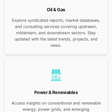
Oil & Gas
Explore syndicated reports, market databases,
and consulting services covering upstream,
midstream, and downstream sectors. Stay
updated with the latest trends, projects, and
news.
Power & Renewables
Access insights on conventional and renewable
energy, power grids, and emerging