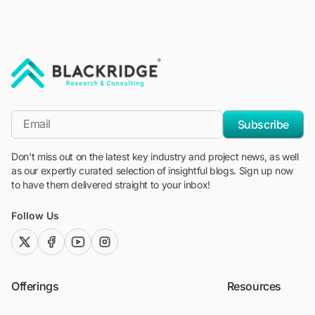
"Blackridge Research and Consulting"
*Email
Subscribe
Don't miss out on the latest key industry and project news, as well
as our expertly curated selection of insightful blogs. Sign up now
to have them delivered straight to your inbox!
Follow Us
twitter (x)
facebook
youtube
instagram
Offerings
Resources