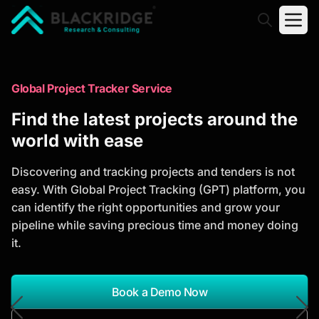
"Blackridge Research and Consulting"
Market Research Reports
Global Project Tracker Service
Trusted Market Research Reports
Find the latest projects around the
to Identify Growth Opportunities
world with ease
Discover actionable market intelligence, competitor
Discovering and tracking projects and tenders is not
analysis, industry trends, and investment
easy. With Global Project Tracking (GPT) platform, you
opportunities to support strategic planning and
can identify the right opportunities and grow your
business growth.
pipeline while saving precious time and money doing
it.
*Report Name
Search Reports
Book a Demo Now