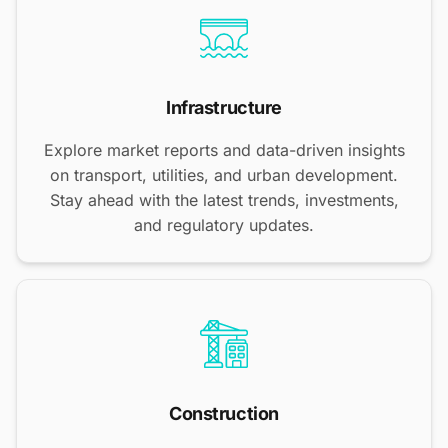
Infrastructure
Explore market reports and data-driven insights
on transport, utilities, and urban development.
Stay ahead with the latest trends, investments,
and regulatory updates.
Construction