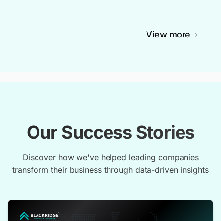
View more
Our Success Stories
Discover how we've helped leading companies
transform their business through data-driven insights