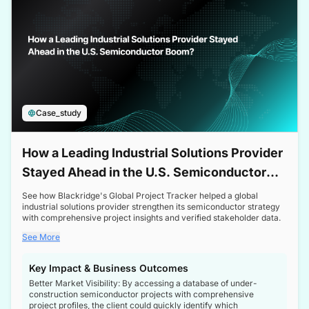
Case_study
How a Leading Industrial Solutions Provider
Stayed Ahead in the U.S. Semiconductor
Boom
See how Blackridge's Global Project Tracker helped a global
industrial solutions provider strengthen its semiconductor strategy
with comprehensive project insights and verified stakeholder data.
See More
Key Impact & Business Outcomes
Better Market Visibility: By accessing a database of under-
construction semiconductor projects with comprehensive
project profiles, the client could quickly identify which