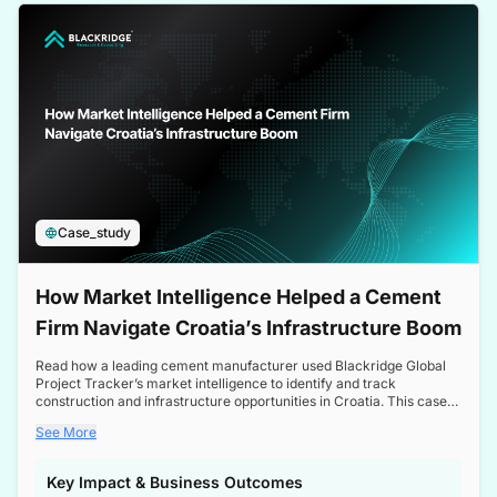
a competitive edge in the Nordic market.
Case_study
How Market Intelligence Helped a Cement
Firm Navigate Croatia’s Infrastructure Boom
Read how a leading cement manufacturer used Blackridge Global
Project Tracker’s market intelligence to identify and track
construction and infrastructure opportunities in Croatia. This case
study highlights how targeted insights enabled the client to navigate
See More
a booming sector, assess competitive dynamics, and make
informed decisions.
Key Impact & Business Outcomes