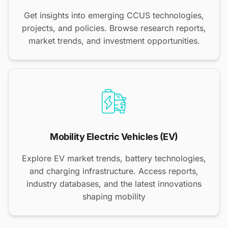
Get insights into emerging CCUS technologies,
projects, and policies. Browse research reports,
market trends, and investment opportunities.
Mobility Electric Vehicles (EV)
Explore EV market trends, battery technologies,
and charging infrastructure. Access reports,
industry databases, and the latest innovations
shaping mobility