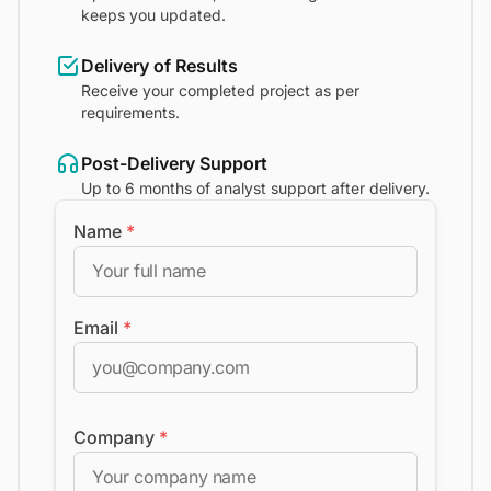
keeps you updated.
Delivery of Results
Receive your completed project as per
requirements.
Post-Delivery Support
Up to 6 months of analyst support after delivery.
Name
*
Email
*
Company
*