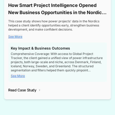
How Smart Project Intelligence Opened
New Business Opportunities in the Nordic
Transformer Market
This case study shows how power projects' data in the Nordics
helped a client identify opportunities early, strengthen business
development, and make confident decisions.
See More
Key Impact & Business Outcomes
Comprehensive Coverage: With access to Global Project
Tracker, the client gained a unified view of power infrastructure
projects, both large-scale and niche, across Denmark, Finland,
Iceland, Norway, Sweden, and Greenland. The structured
segmentation and filters helped them quickly pinpoint
opportunities aligned with their business goals.
See More
Reliable Project Intelligence: The delivery of validated, up-to-
date project data ensured the client always had the right
Read Case Study
intelligence at the right time, improving confidence in strategic
decisions.
Stronger Pipeline Visibility: By staying informed on every stage
of project lifecycles, the client enhanced visibility into upcoming
opportunities, enabling proactive decision-making and securing