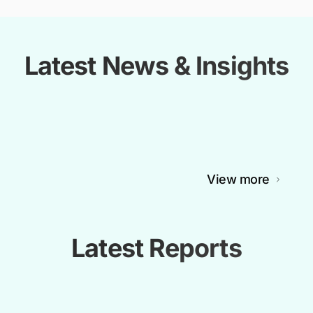
Latest News & Insights
View more
Latest Reports