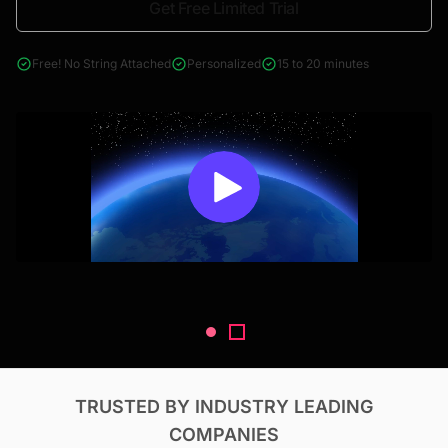
Get Free Limited Trial
4000+ reports across Oil & Gas, Power, Renewables, T&D, EV,
& Construction
Free! No String Attached
Personalized
15 to 20 minutes
TRUSTED BY INDUSTRY LEADING
COMPANIES