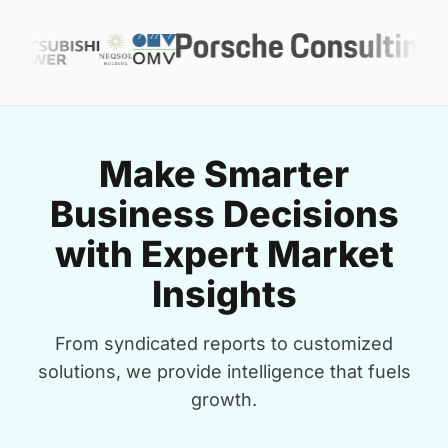
Make Smarter
Business Decisions
with Expert Market
Insights
From syndicated reports to customized
solutions, we provide intelligence that fuels
growth.