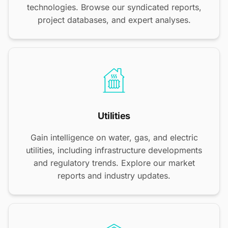
technologies. Browse our syndicated reports,
project databases, and expert analyses.
Utilities
Gain intelligence on water, gas, and electric
utilities, including infrastructure developments
and regulatory trends. Explore our market
reports and industry updates.