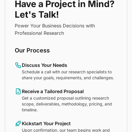
Have a Project in Mind?
Let's Talk!
Power Your Business Decisions with
Professional Research
Our Process
Discuss Your Needs
Schedule a call with our research specialists to
share your goals, requirements, and challenges.
Receive a Tailored Proposal
Get a customized proposal outlining research
scope, deliverables, methodology, pricing, and
timeline.
Kickstart Your Project
Upon confirmation, our team begins work and