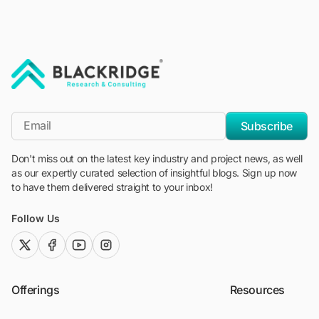
"Blackridge Research and Consulting"
*Email
Subscribe
Don't miss out on the latest key industry and project news, as well
as our expertly curated selection of insightful blogs. Sign up now
to have them delivered straight to your inbox!
Follow Us
twitter (x)
facebook
youtube
instagram
Offerings
Resources