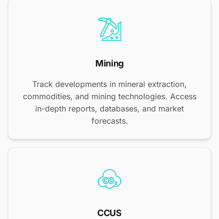
Mining
Track developments in mineral extraction,
commodities, and mining technologies. Access
in-depth reports, databases, and market
forecasts.
CCUS