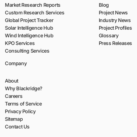
Market Research Reports
Blog
Custom Research Services
Project News
Global Project Tracker
Industry News
Solar Intelligence Hub
Project Profiles
Wind Intelligence Hub
Glossary
KPO Services
Press Releases
Consulting Services
Company
About
Why Blackridge?
Careers
Terms of Service
Privacy Policy
Sitemap
Contact Us