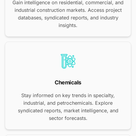
Gain intelligence on residential, commercial, and
industrial construction markets. Access project
databases, syndicated reports, and industry
insights.
Chemicals
Stay informed on key trends in specialty,
industrial, and petrochemicals. Explore
syndicated reports, market intelligence, and
sector forecasts.