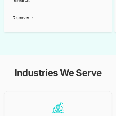
research.
Discover
Industries We Serve