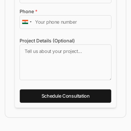
Phone
*
Project Details (Optional)
Schedule Consultation