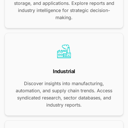
storage, and applications. Explore reports and
industry intelligence for strategic decision-
making.
Industrial
Discover insights into manufacturing,
automation, and supply chain trends. Access
syndicated research, sector databases, and
industry reports.