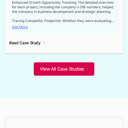
Enhanced Growth Opportunity Tracking: The detailed overview
for each project, including the company's OIB numbers, helped
the company in business development and strategic planning.
Tracing Competitor Footprints: Whether they were evaluating
competitor footprints or identifying collaboration opportunities
See More
through tenders, this dataset became a reliable compass.
Strategic decisions guided by industry developments: This data
Read Case Study
not only bridged the gap between their strategic planning and
the real-time infrastructure domain but also helped them gain a
competitive advantage over their competitors.
View All Case Studies