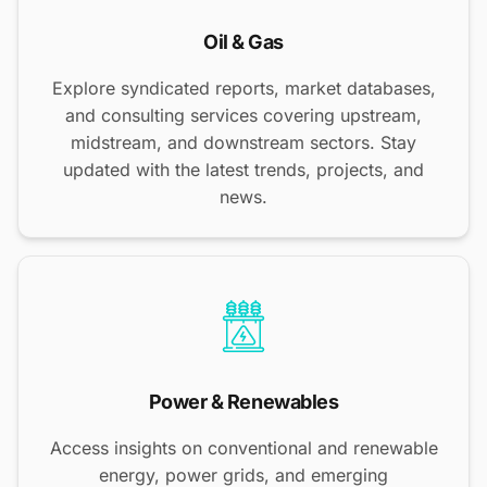
Oil & Gas
Explore syndicated reports, market databases,
and consulting services covering upstream,
midstream, and downstream sectors. Stay
updated with the latest trends, projects, and
news.
Power & Renewables
Access insights on conventional and renewable
energy, power grids, and emerging