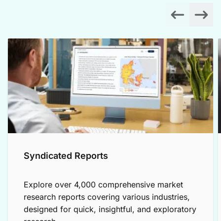
Syndicated Reports
Explore over 4,000 comprehensive market
research reports covering various industries,
designed for quick, insightful, and exploratory