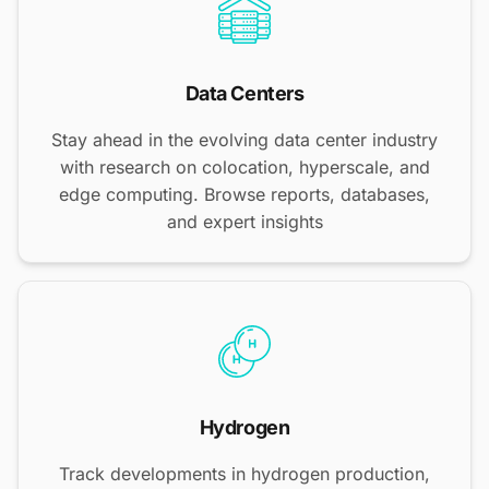
Data Centers
Stay ahead in the evolving data center industry
with research on colocation, hyperscale, and
edge computing. Browse reports, databases,
and expert insights
Hydrogen
Track developments in hydrogen production,