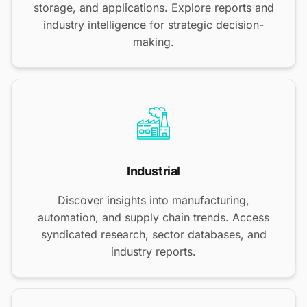
storage, and applications. Explore reports and
industry intelligence for strategic decision-
making.
Industrial
Discover insights into manufacturing,
automation, and supply chain trends. Access
syndicated research, sector databases, and
industry reports.