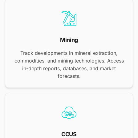
Mining
Track developments in mineral extraction,
commodities, and mining technologies. Access
in-depth reports, databases, and market
forecasts.
CCUS