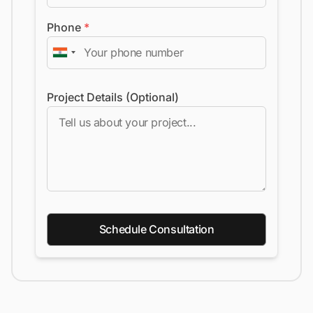
Phone
*
Project Details (Optional)
Schedule Consultation