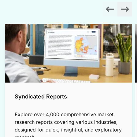
Syndicated Reports
Explore over 4,000 comprehensive market
research reports covering various industries,
designed for quick, insightful, and exploratory