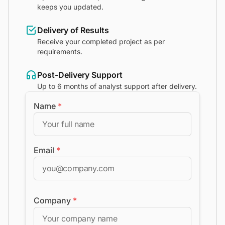
keeps you updated.
Delivery of Results
Receive your completed project as per
requirements.
Post-Delivery Support
Up to 6 months of analyst support after delivery.
Name
*
Email
*
Company
*