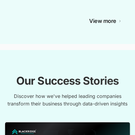
View more
Our Success Stories
Discover how we've helped leading companies
transform their business through data-driven insights