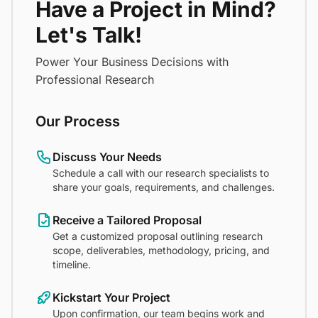
Have a Project in Mind?
Let's Talk!
Power Your Business Decisions with
Professional Research
Our Process
Discuss Your Needs
Schedule a call with our research specialists to
share your goals, requirements, and challenges.
Receive a Tailored Proposal
Get a customized proposal outlining research
scope, deliverables, methodology, pricing, and
timeline.
Kickstart Your Project
Upon confirmation, our team begins work and