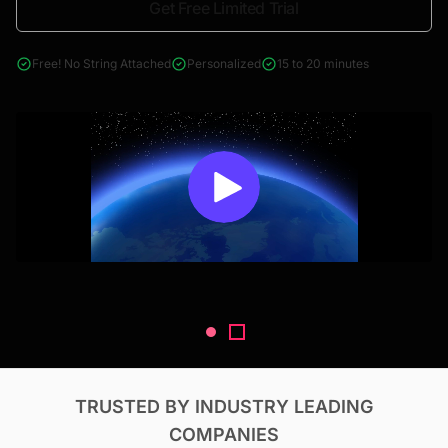
Get Free Limited Trial
4000+ reports across Oil & Gas, Power, Renewables, T&D, EV,
& Construction
Free! No String Attached
Personalized
15 to 20 minutes
TRUSTED BY INDUSTRY LEADING
COMPANIES