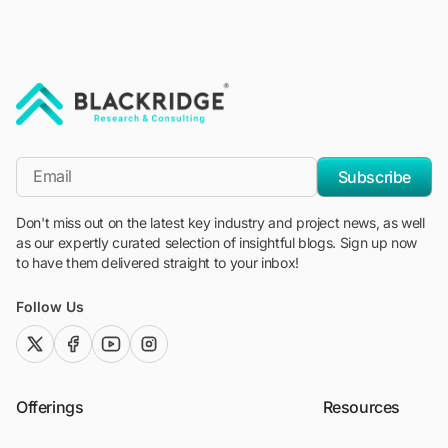
"Blackridge Research and Consulting"
*Email
Subscribe
Don't miss out on the latest key industry and project news, as well
as our expertly curated selection of insightful blogs. Sign up now
to have them delivered straight to your inbox!
Follow Us
twitter (x)
facebook
youtube
instagram
Offerings
Resources