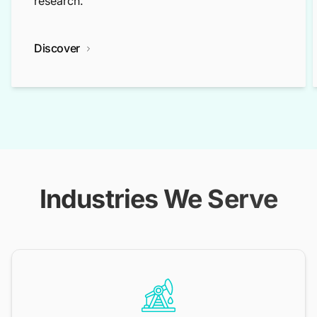
research.
Discover
Industries We Serve