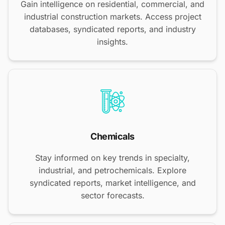
Gain intelligence on residential, commercial, and
industrial construction markets. Access project
databases, syndicated reports, and industry
insights.
Chemicals
Stay informed on key trends in specialty,
industrial, and petrochemicals. Explore
syndicated reports, market intelligence, and
sector forecasts.