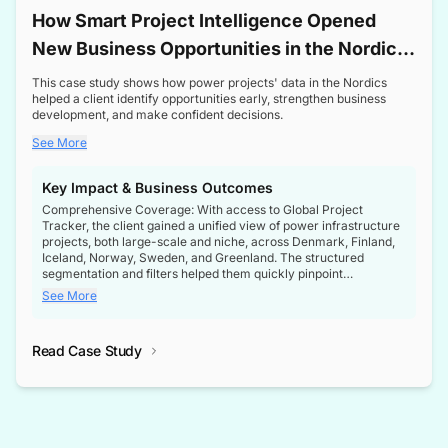
How Smart Project Intelligence Opened
New Business Opportunities in the Nordic
Transformer Market
This case study shows how power projects' data in the Nordics
helped a client identify opportunities early, strengthen business
development, and make confident decisions.
See More
Key Impact & Business Outcomes
Comprehensive Coverage: With access to Global Project
Tracker, the client gained a unified view of power infrastructure
projects, both large-scale and niche, across Denmark, Finland,
Iceland, Norway, Sweden, and Greenland. The structured
segmentation and filters helped them quickly pinpoint
opportunities aligned with their business goals.
See More
Reliable Project Intelligence: The delivery of validated, up-to-
date project data ensured the client always had the right
Read Case Study
intelligence at the right time, improving confidence in strategic
decisions.
Stronger Pipeline Visibility: By staying informed on every stage
of project lifecycles, the client enhanced visibility into upcoming
opportunities, enabling proactive decision-making and securing