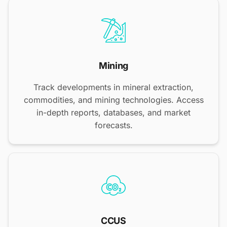
Mining
Track developments in mineral extraction,
commodities, and mining technologies. Access
in-depth reports, databases, and market
forecasts.
CCUS