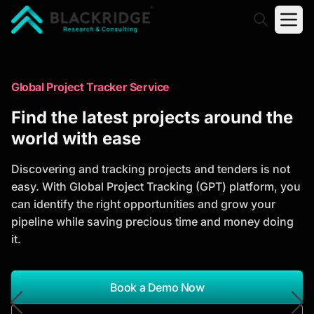
"Blackridge Research and Consulting"
Market Research Reports
Global Project Tracker Service
Trusted Market Research Reports
Find the latest projects around the
to Identify Growth Opportunities
world with ease
Discover actionable market intelligence, competitor
Discovering and tracking projects and tenders is not
analysis, industry trends, and investment
easy. With Global Project Tracking (GPT) platform, you
opportunities to support strategic planning and
can identify the right opportunities and grow your
business growth.
pipeline while saving precious time and money doing
it.
*Report Name
Search Reports
Book a Demo Now