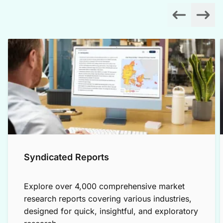
Syndicated Reports
Explore over 4,000 comprehensive market
research reports covering various industries,
designed for quick, insightful, and exploratory