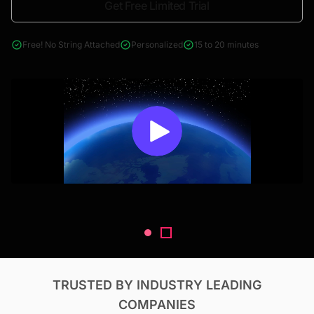
Get Free Limited Trial
4000+ reports across Oil & Gas, Power, Renewables, T&D, EV,
& Construction
Free! No String Attached
Personalized
15 to 20 minutes
TRUSTED BY INDUSTRY LEADING
COMPANIES