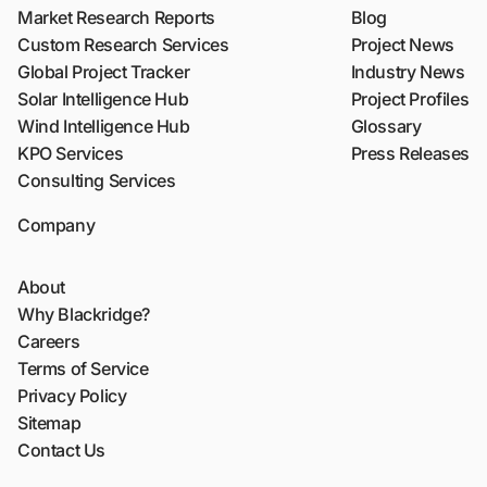
Market Research Reports
Blog
Custom Research Services
Project News
Global Project Tracker
Industry News
Solar Intelligence Hub
Project Profiles
Wind Intelligence Hub
Glossary
KPO Services
Press Releases
Consulting Services
Company
About
Why Blackridge?
Careers
Terms of Service
Privacy Policy
Sitemap
Contact Us