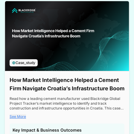
a competitive edge in the Nordic market.
Case_study
How Market Intelligence Helped a Cement
Firm Navigate Croatia’s Infrastructure Boom
Read how a leading cement manufacturer used Blackridge Global
Project Tracker’s market intelligence to identify and track
construction and infrastructure opportunities in Croatia. This case
study highlights how targeted insights enabled the client to navigate
See More
a booming sector, assess competitive dynamics, and make
informed decisions.
Key Impact & Business Outcomes