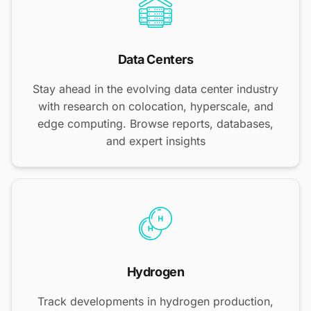
Data Centers
Stay ahead in the evolving data center industry
with research on colocation, hyperscale, and
edge computing. Browse reports, databases,
and expert insights
Hydrogen
Track developments in hydrogen production,