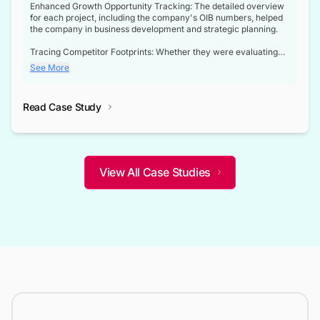
Enhanced Growth Opportunity Tracking: The detailed overview
for each project, including the company's OIB numbers, helped
the company in business development and strategic planning.
Tracing Competitor Footprints: Whether they were evaluating
competitor footprints or identifying collaboration opportunities
See More
through tenders, this dataset became a reliable compass.
Strategic decisions guided by industry developments: This data
Read Case Study
not only bridged the gap between their strategic planning and
the real-time infrastructure domain but also helped them gain a
competitive advantage over their competitors.
View All Case Studies