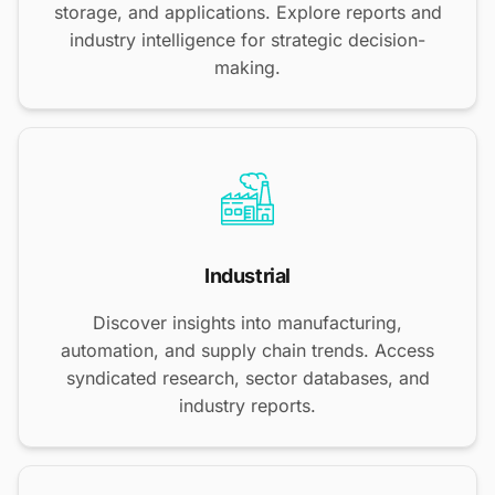
storage, and applications. Explore reports and
industry intelligence for strategic decision-
making.
Industrial
Discover insights into manufacturing,
automation, and supply chain trends. Access
syndicated research, sector databases, and
industry reports.