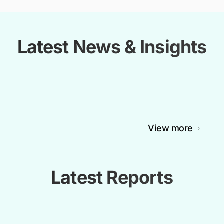
Latest News & Insights
View more
Latest Reports