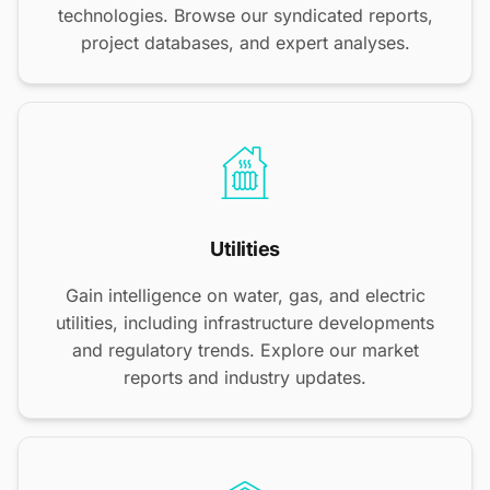
technologies. Browse our syndicated reports,
project databases, and expert analyses.
Utilities
Gain intelligence on water, gas, and electric
utilities, including infrastructure developments
and regulatory trends. Explore our market
reports and industry updates.