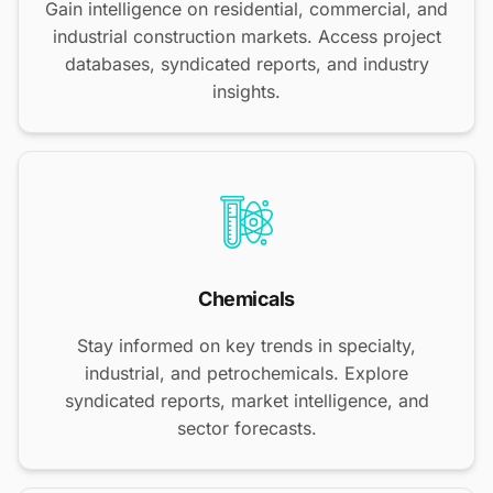
Gain intelligence on residential, commercial, and
industrial construction markets. Access project
databases, syndicated reports, and industry
insights.
Chemicals
Stay informed on key trends in specialty,
industrial, and petrochemicals. Explore
syndicated reports, market intelligence, and
sector forecasts.