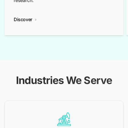
research.
Discover
Industries We Serve