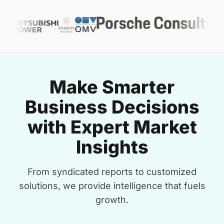
Make Smarter
Business Decisions
with Expert Market
Insights
From syndicated reports to customized
solutions, we provide intelligence that fuels
growth.