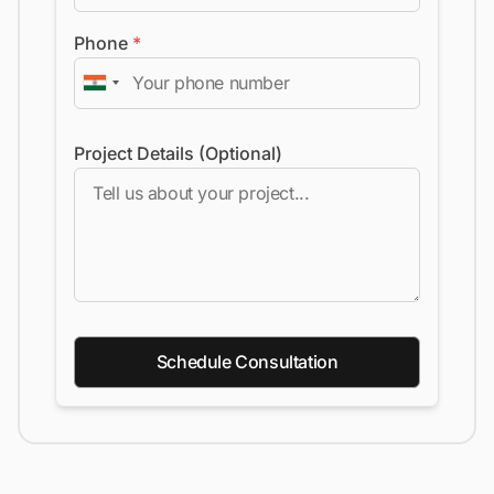
Phone
*
Project Details (Optional)
Schedule Consultation