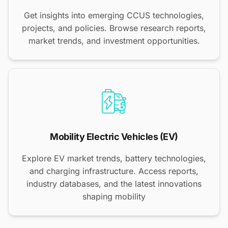
Get insights into emerging CCUS technologies,
projects, and policies. Browse research reports,
market trends, and investment opportunities.
Mobility Electric Vehicles (EV)
Explore EV market trends, battery technologies,
and charging infrastructure. Access reports,
industry databases, and the latest innovations
shaping mobility