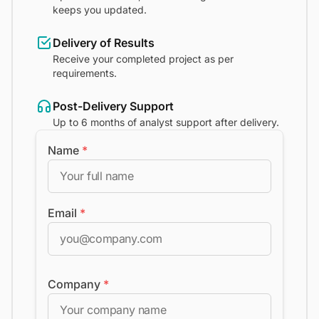
keeps you updated.
Delivery of Results
Receive your completed project as per
requirements.
Post-Delivery Support
Up to 6 months of analyst support after delivery.
Name
*
Email
*
Company
*