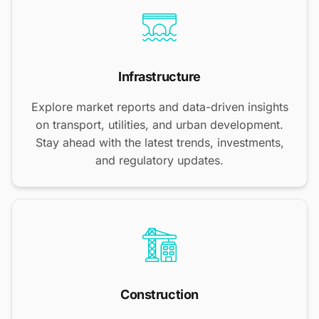
Infrastructure
Explore market reports and data-driven insights
on transport, utilities, and urban development.
Stay ahead with the latest trends, investments,
and regulatory updates.
Construction