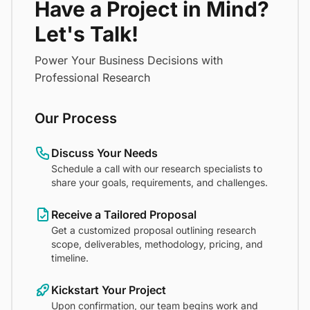
Have a Project in Mind?
Let's Talk!
Power Your Business Decisions with
Professional Research
Our Process
Discuss Your Needs
Schedule a call with our research specialists to
share your goals, requirements, and challenges.
Receive a Tailored Proposal
Get a customized proposal outlining research
scope, deliverables, methodology, pricing, and
timeline.
Kickstart Your Project
Upon confirmation, our team begins work and