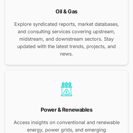
Oil & Gas
Explore syndicated reports, market databases,
and consulting services covering upstream,
midstream, and downstream sectors. Stay
updated with the latest trends, projects, and
news.
Power & Renewables
Access insights on conventional and renewable
energy, power grids, and emerging