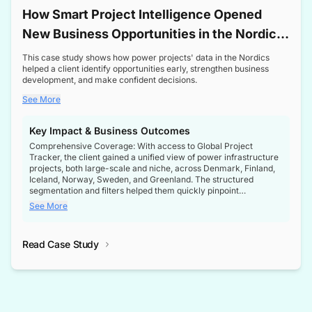
How Smart Project Intelligence Opened
New Business Opportunities in the Nordic
Transformer Market
This case study shows how power projects' data in the Nordics
helped a client identify opportunities early, strengthen business
development, and make confident decisions.
See More
Key Impact & Business Outcomes
Comprehensive Coverage: With access to Global Project
Tracker, the client gained a unified view of power infrastructure
projects, both large-scale and niche, across Denmark, Finland,
Iceland, Norway, Sweden, and Greenland. The structured
segmentation and filters helped them quickly pinpoint
opportunities aligned with their business goals.
See More
Reliable Project Intelligence: The delivery of validated, up-to-
date project data ensured the client always had the right
Read Case Study
intelligence at the right time, improving confidence in strategic
decisions.
Stronger Pipeline Visibility: By staying informed on every stage
of project lifecycles, the client enhanced visibility into upcoming
opportunities, enabling proactive decision-making and securing