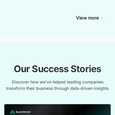
View more
Our Success Stories
Discover how we've helped leading companies
transform their business through data-driven insights