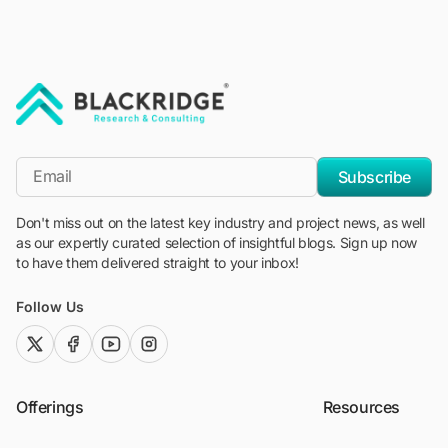
"Blackridge Research and Consulting"
*Email
Subscribe
Don't miss out on the latest key industry and project news, as well
as our expertly curated selection of insightful blogs. Sign up now
to have them delivered straight to your inbox!
Follow Us
twitter (x)
facebook
youtube
instagram
Offerings
Resources