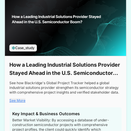
Case_study
How a Leading Industrial Solutions Provider
Stayed Ahead in the U.S. Semiconductor
Boom
See how Blackridge's Global Project Tracker helped a global
industrial solutions provider strengthen its semiconductor strategy
with comprehensive project insights and verified stakeholder data.
See More
Key Impact & Business Outcomes
Better Market Visibility: By accessing a database of under-
construction semiconductor projects with comprehensive
project profiles, the client could quickly identify which