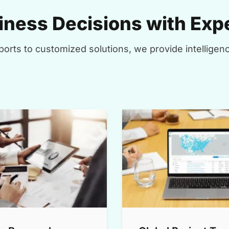
ness Decisions with Expe
orts to customized solutions, we provide intelligenc