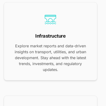
Infrastructure
Explore market reports and data-driven
insights on transport, utilities, and urban
development. Stay ahead with the latest
trends, investments, and regulatory
updates.