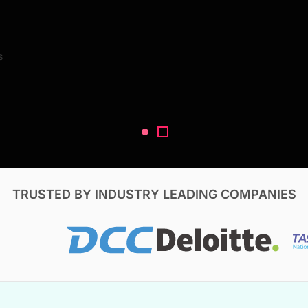
Search Reports
s
V, & Construction
TRUSTED BY INDUSTRY LEADING COMPANIES