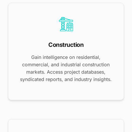
Construction
Gain intelligence on residential,
commercial, and industrial construction
markets. Access project databases,
syndicated reports, and industry insights.