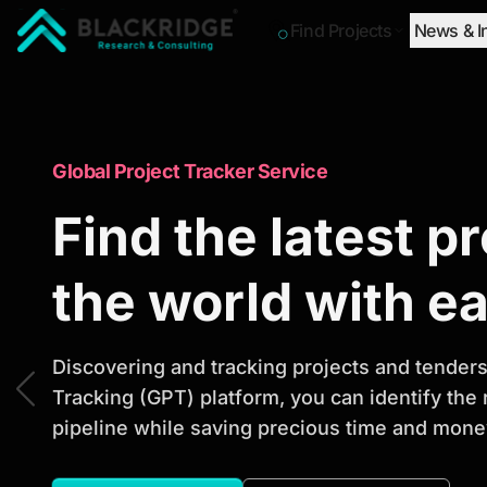
Find Projects
News & I
"Blackridge Research and Consulting"
Market Research Reports
Global Project Tracker Service
Trusted Market 
Find the latest p
Reports to Ident
the world with e
Opportunities
Discovering and tracking projects and tenders 
Tracking (GPT) platform, you can identify the
pipeline while saving precious time and money
Discover actionable market intelligence, compe
investment opportunities to support strategic