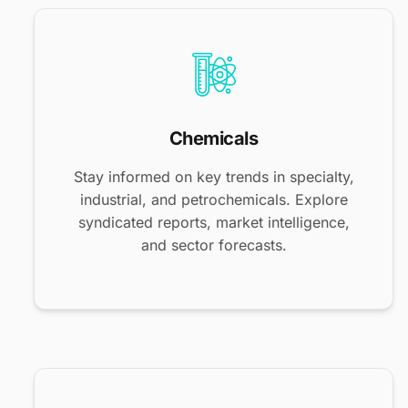
Chemicals
Stay informed on key trends in specialty,
industrial, and petrochemicals. Explore
syndicated reports, market intelligence,
and sector forecasts.