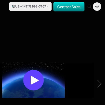
US +1 (917) 993-7467
Contact Sales