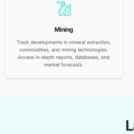
Mining
Track developments in mineral extraction,
commodities, and mining technologies.
Access in-depth reports, databases, and
market forecasts.
L