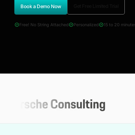
Get Free Limited Trial
Book a Demo Now
*Report Name
Free! No String Attached
Personalized
15 to 20 minute
4000+ reports across Oil & Gas, Power, Renewables, T&D, E