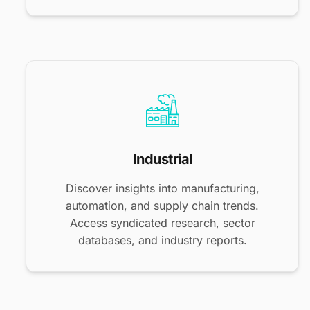
Industrial
Discover insights into manufacturing,
automation, and supply chain trends.
Access syndicated research, sector
databases, and industry reports.