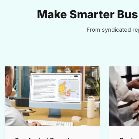
Make Smarter Busi
From syndicated rep