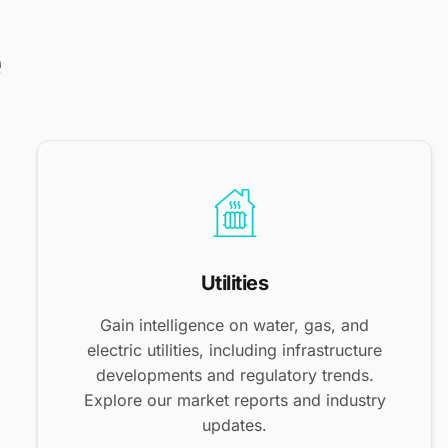
e
Utilities
Gain intelligence on water, gas, and
electric utilities, including infrastructure
developments and regulatory trends.
Explore our market reports and industry
updates.