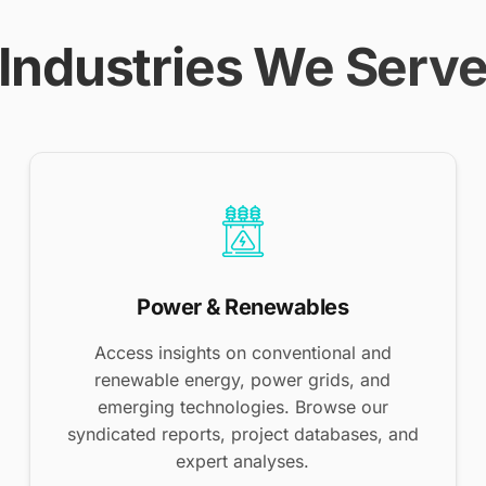
Industries We Serv
Power & Renewables
Access insights on conventional and
renewable energy, power grids, and
emerging technologies. Browse our
syndicated reports, project databases, and
expert analyses.