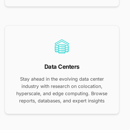
Data Centers
Stay ahead in the evolving data center
industry with research on colocation,
hyperscale, and edge computing. Browse
reports, databases, and expert insights