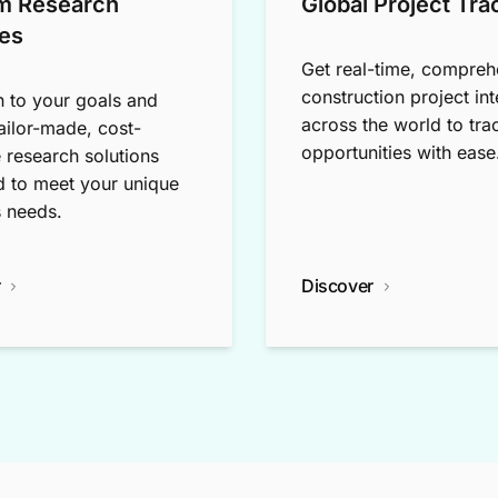
m Research
Global Project Tra
es
Get real-time, compreh
construction project int
n to your goals and
across the world to tra
tailor-made, cost-
opportunities with ease
e research solutions
 to meet your unique
 needs.
r
Discover