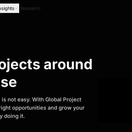
nsights
Research
Research
rojects around
ify Growth
ase
is not easy. With Global Project
 right opportunities and grow your
 doing it.
titor analysis, industry trends, and
 planning and business growth.