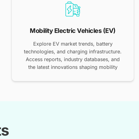
Mobility Electric Vehicles (EV)
Explore EV market trends, battery
technologies, and charging infrastructure.
Access reports, industry databases, and
the latest innovations shaping mobility
ts