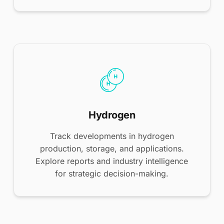
Hydrogen
Track developments in hydrogen
production, storage, and applications.
Explore reports and industry intelligence
for strategic decision-making.