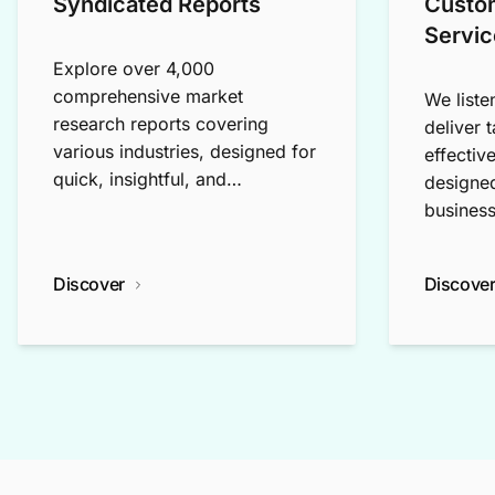
Syndicated Reports
Custo
Servic
Explore over 4,000
comprehensive market
We liste
research reports covering
deliver 
various industries, designed for
effectiv
quick, insightful, and
designed
exploratory research.
business
Discover
Discove