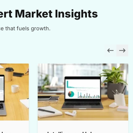
rt Market Insights
e that fuels growth.