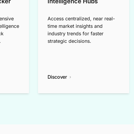
cker
Intelligence Hubs
ensive
Access centralized, near real-
elligence
time market insights and
ck
industry trends for faster
.
strategic decisions.
Discover