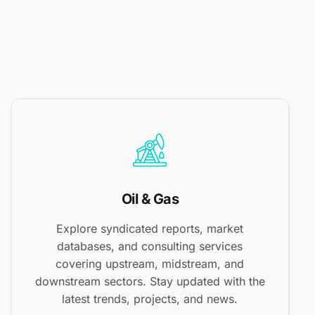
Oil & Gas
Explore syndicated reports, market
databases, and consulting services
covering upstream, midstream, and
downstream sectors. Stay updated with the
latest trends, projects, and news.