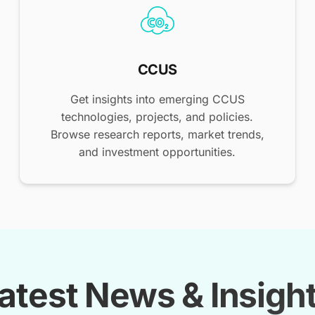
CCUS
Get insights into emerging CCUS
technologies, projects, and policies.
Browse research reports, market trends,
and investment opportunities.
atest News & Insigh