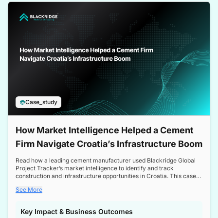
a competitive edge in the Nordic market.
Case_study
How Market Intelligence Helped a Cement
Firm Navigate Croatia’s Infrastructure Boom
Read how a leading cement manufacturer used Blackridge Global
Project Tracker’s market intelligence to identify and track
construction and infrastructure opportunities in Croatia. This case
study highlights how targeted insights enabled the client to navigate
See More
a booming sector, assess competitive dynamics, and make
informed decisions.
Key Impact & Business Outcomes