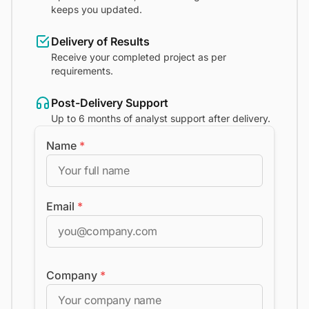
keeps you updated.
Delivery of Results
Receive your completed project as per
requirements.
Post-Delivery Support
Up to 6 months of analyst support after delivery.
Name
*
Email
*
Company
*