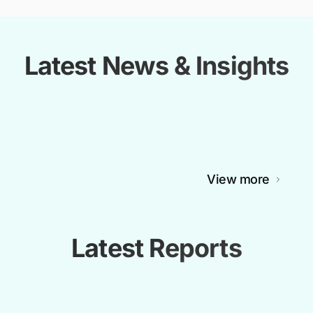
Latest News & Insights
View more
Latest Reports