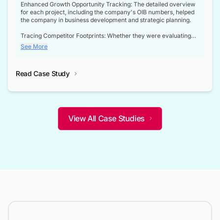
Enhanced Growth Opportunity Tracking: The detailed overview
for each project, including the company's OIB numbers, helped
the company in business development and strategic planning.
Tracing Competitor Footprints: Whether they were evaluating
competitor footprints or identifying collaboration opportunities
See More
through tenders, this dataset became a reliable compass.
Strategic decisions guided by industry developments: This data
Read Case Study
not only bridged the gap between their strategic planning and
the real-time infrastructure domain but also helped them gain a
competitive advantage over their competitors.
View All Case Studies