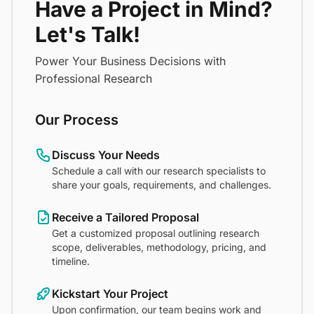
Have a Project in Mind?
Let's Talk!
Power Your Business Decisions with
Professional Research
Our Process
Discuss Your Needs
Schedule a call with our research specialists to
share your goals, requirements, and challenges.
Receive a Tailored Proposal
Get a customized proposal outlining research
scope, deliverables, methodology, pricing, and
timeline.
Kickstart Your Project
Upon confirmation, our team begins work and