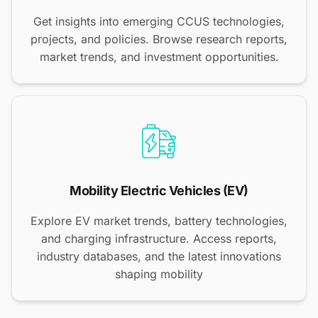
Get insights into emerging CCUS technologies,
projects, and policies. Browse research reports,
market trends, and investment opportunities.
Mobility Electric Vehicles (EV)
Explore EV market trends, battery technologies,
and charging infrastructure. Access reports,
industry databases, and the latest innovations
shaping mobility