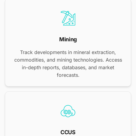
Mining
Track developments in mineral extraction,
commodities, and mining technologies. Access
in-depth reports, databases, and market
forecasts.
CCUS