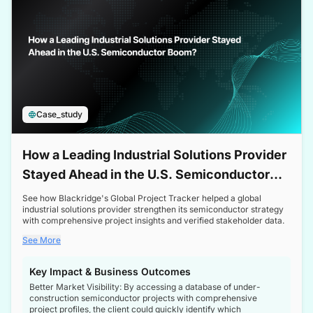
Case_study
How a Leading Industrial Solutions Provider
Stayed Ahead in the U.S. Semiconductor
Boom
See how Blackridge's Global Project Tracker helped a global
industrial solutions provider strengthen its semiconductor strategy
with comprehensive project insights and verified stakeholder data.
See More
Key Impact & Business Outcomes
Better Market Visibility: By accessing a database of under-
construction semiconductor projects with comprehensive
project profiles, the client could quickly identify which