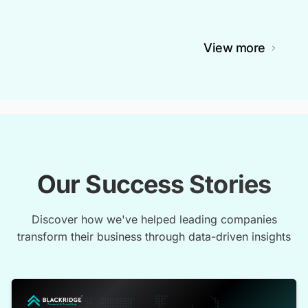
View more
Our Success Stories
Discover how we've helped leading companies
transform their business through data-driven insights