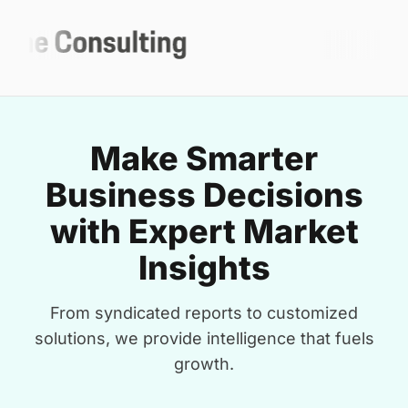
Make Smarter
Business Decisions
with Expert Market
Insights
From syndicated reports to customized
solutions, we provide intelligence that fuels
growth.