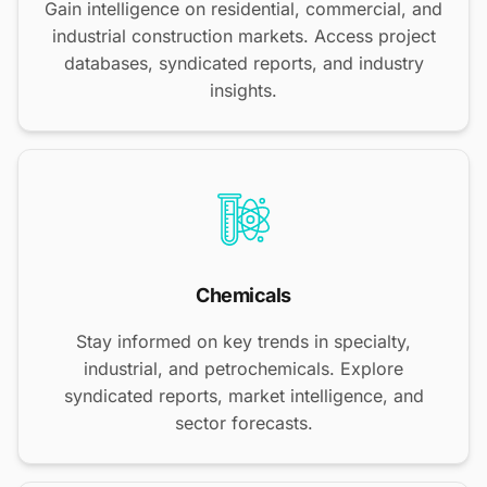
Gain intelligence on residential, commercial, and
industrial construction markets. Access project
databases, syndicated reports, and industry
insights.
Chemicals
Stay informed on key trends in specialty,
industrial, and petrochemicals. Explore
syndicated reports, market intelligence, and
sector forecasts.