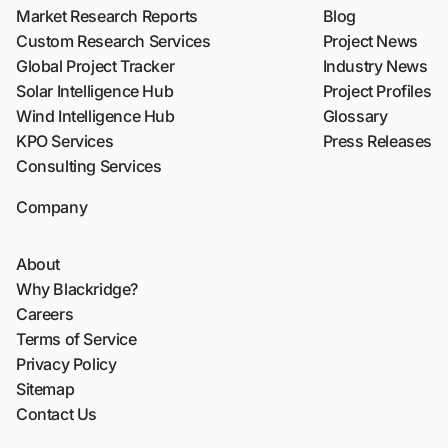
Market Research Reports
Blog
Custom Research Services
Project News
Global Project Tracker
Industry News
Solar Intelligence Hub
Project Profiles
Wind Intelligence Hub
Glossary
KPO Services
Press Releases
Consulting Services
Company
About
Why Blackridge?
Careers
Terms of Service
Privacy Policy
Sitemap
Contact Us