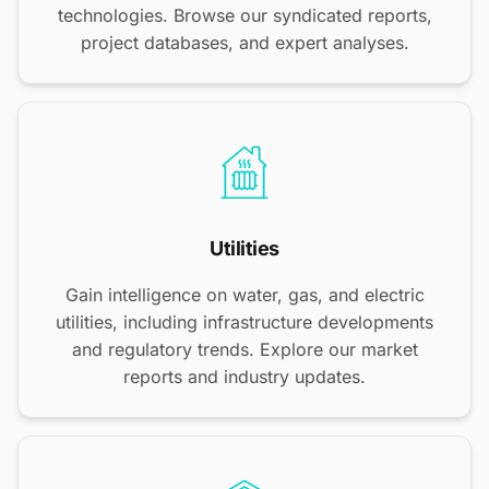
technologies. Browse our syndicated reports,
project databases, and expert analyses.
Utilities
Gain intelligence on water, gas, and electric
utilities, including infrastructure developments
and regulatory trends. Explore our market
reports and industry updates.