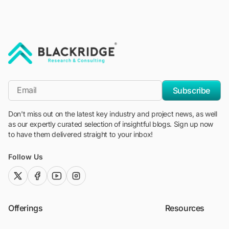
"Blackridge Research and Consulting"
*Email
Subscribe
Don't miss out on the latest key industry and project news, as well
as our expertly curated selection of insightful blogs. Sign up now
to have them delivered straight to your inbox!
Follow Us
twitter (x)
facebook
youtube
instagram
Offerings
Resources