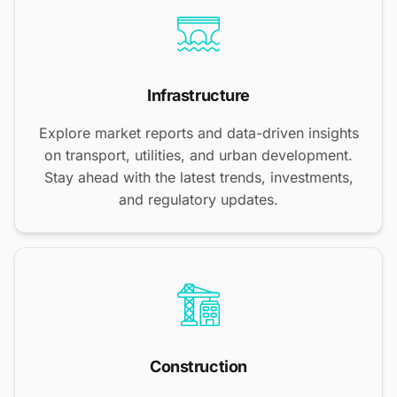
Infrastructure
Explore market reports and data-driven insights
on transport, utilities, and urban development.
Stay ahead with the latest trends, investments,
and regulatory updates.
Construction