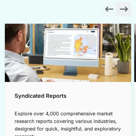
Syndicated Reports
Explore over 4,000 comprehensive market
research reports covering various industries,
designed for quick, insightful, and exploratory