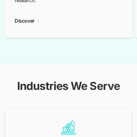
research.
Discover
Industries We Serve