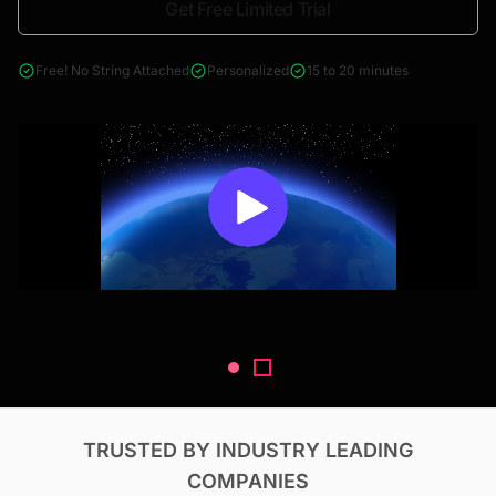
Get Free Limited Trial
4000+ reports across Oil & Gas, Power, Renewables, T&D, EV,
& Construction
Free! No String Attached
Personalized
15 to 20 minutes
TRUSTED BY INDUSTRY LEADING
COMPANIES