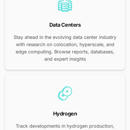
Data Centers
Stay ahead in the evolving data center industry
with research on colocation, hyperscale, and
edge computing. Browse reports, databases,
and expert insights
Hydrogen
Track developments in hydrogen production,