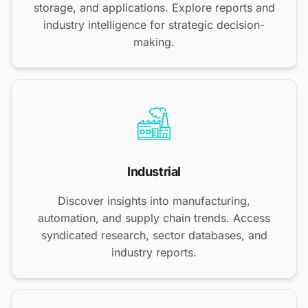
storage, and applications. Explore reports and
industry intelligence for strategic decision-
making.
Industrial
Discover insights into manufacturing,
automation, and supply chain trends. Access
syndicated research, sector databases, and
industry reports.