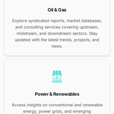
Oil & Gas
Explore syndicated reports, market databases,
and consulting services covering upstream,
midstream, and downstream sectors. Stay
updated with the latest trends, projects, and
news.
Power & Renewables
Access insights on conventional and renewable
energy, power grids, and emerging