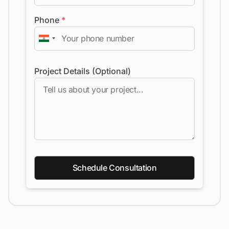
Phone
*
Project Details (Optional)
Schedule Consultation