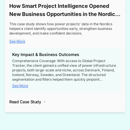
How Smart Project Intelligence Opened
New Business Opportunities in the Nordic
Transformer Market
This case study shows how power projects' data in the Nordics
helped a client identify opportunities early, strengthen business
development, and make confident decisions.
See More
Key Impact & Business Outcomes
Comprehensive Coverage: With access to Global Project
Tracker, the client gained a unified view of power infrastructure
projects, both large-scale and niche, across Denmark, Finland,
Iceland, Norway, Sweden, and Greenland. The structured
segmentation and filters helped them quickly pinpoint
opportunities aligned with their business goals.
See More
Reliable Project Intelligence: The delivery of validated, up-to-
date project data ensured the client always had the right
Read Case Study
intelligence at the right time, improving confidence in strategic
decisions.
Stronger Pipeline Visibility: By staying informed on every stage
of project lifecycles, the client enhanced visibility into upcoming
opportunities, enabling proactive decision-making and securing