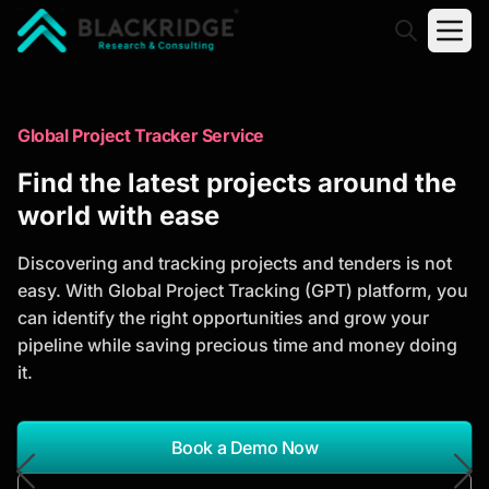
"Blackridge Research and Consulting"
Market Research Reports
Global Project Tracker Service
Trusted Market Research Reports
Find the latest projects around the
to Identify Growth Opportunities
world with ease
Discover actionable market intelligence, competitor
Discovering and tracking projects and tenders is not
analysis, industry trends, and investment
easy. With Global Project Tracking (GPT) platform, you
opportunities to support strategic planning and
can identify the right opportunities and grow your
business growth.
pipeline while saving precious time and money doing
it.
*Report Name
Search Reports
Book a Demo Now