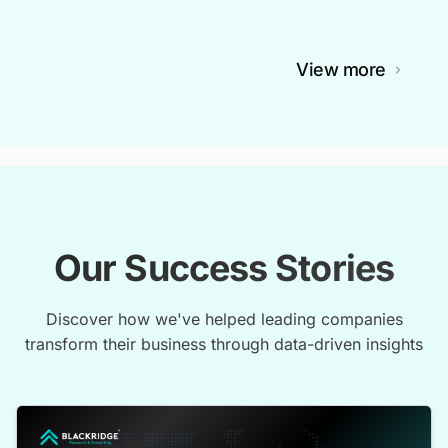
View more
Our Success Stories
Discover how we've helped leading companies
transform their business through data-driven insights