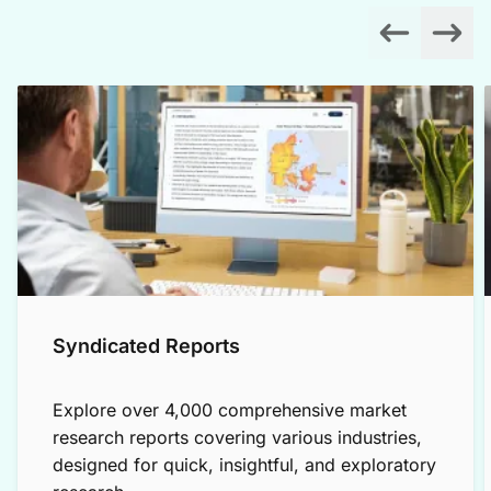
Syndicated Reports
Explore over 4,000 comprehensive market
research reports covering various industries,
designed for quick, insightful, and exploratory