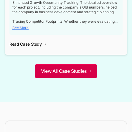
Enhanced Growth Opportunity Tracking: The detailed overview
for each project, including the company's OIB numbers, helped
the company in business development and strategic planning.
Tracing Competitor Footprints: Whether they were evaluating
competitor footprints or identifying collaboration opportunities
See More
through tenders, this dataset became a reliable compass.
Strategic decisions guided by industry developments: This data
Read Case Study
not only bridged the gap between their strategic planning and
the real-time infrastructure domain but also helped them gain a
competitive advantage over their competitors.
View All Case Studies