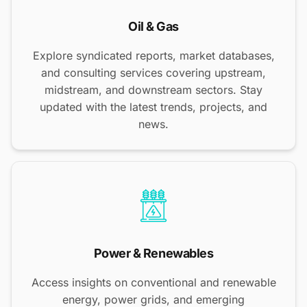
Oil & Gas
Explore syndicated reports, market databases,
and consulting services covering upstream,
midstream, and downstream sectors. Stay
updated with the latest trends, projects, and
news.
Power & Renewables
Access insights on conventional and renewable
energy, power grids, and emerging