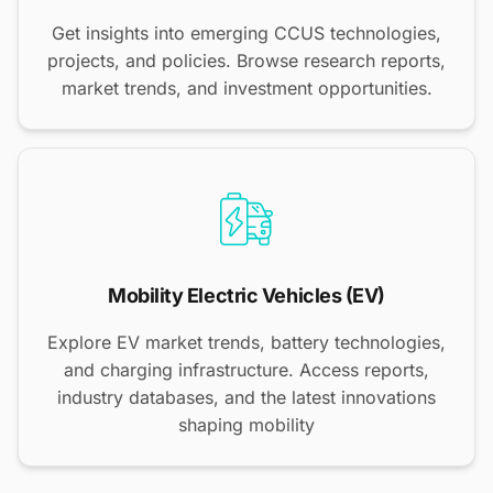
Get insights into emerging CCUS technologies,
projects, and policies. Browse research reports,
market trends, and investment opportunities.
Mobility Electric Vehicles (EV)
Explore EV market trends, battery technologies,
and charging infrastructure. Access reports,
industry databases, and the latest innovations
shaping mobility