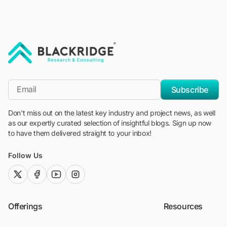
"Blackridge Research and Consulting"
*Email
Subscribe
Don't miss out on the latest key industry and project news, as well
as our expertly curated selection of insightful blogs. Sign up now
to have them delivered straight to your inbox!
Follow Us
twitter (x)
facebook
youtube
instagram
Offerings
Resources