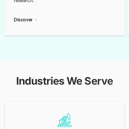
research.
Discover
Industries We Serve