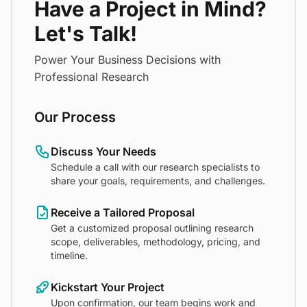
Have a Project in Mind?
Let's Talk!
Power Your Business Decisions with
Professional Research
Our Process
Discuss Your Needs
Schedule a call with our research specialists to
share your goals, requirements, and challenges.
Receive a Tailored Proposal
Get a customized proposal outlining research
scope, deliverables, methodology, pricing, and
timeline.
Kickstart Your Project
Upon confirmation, our team begins work and