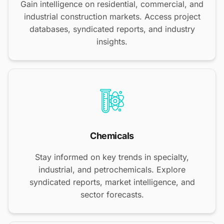
Gain intelligence on residential, commercial, and
industrial construction markets. Access project
databases, syndicated reports, and industry
insights.
Chemicals
Stay informed on key trends in specialty,
industrial, and petrochemicals. Explore
syndicated reports, market intelligence, and
sector forecasts.