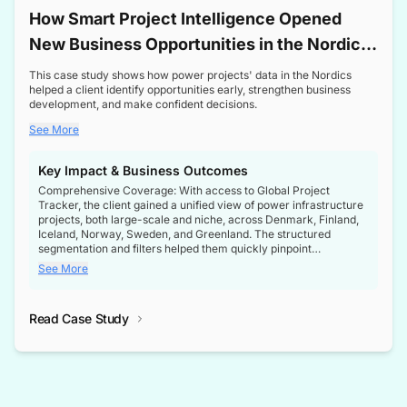
How Smart Project Intelligence Opened
New Business Opportunities in the Nordic
Transformer Market
This case study shows how power projects' data in the Nordics
helped a client identify opportunities early, strengthen business
development, and make confident decisions.
See More
Key Impact & Business Outcomes
Comprehensive Coverage: With access to Global Project
Tracker, the client gained a unified view of power infrastructure
projects, both large-scale and niche, across Denmark, Finland,
Iceland, Norway, Sweden, and Greenland. The structured
segmentation and filters helped them quickly pinpoint
opportunities aligned with their business goals.
See More
Reliable Project Intelligence: The delivery of validated, up-to-
date project data ensured the client always had the right
Read Case Study
intelligence at the right time, improving confidence in strategic
decisions.
Stronger Pipeline Visibility: By staying informed on every stage
of project lifecycles, the client enhanced visibility into upcoming
opportunities, enabling proactive decision-making and securing