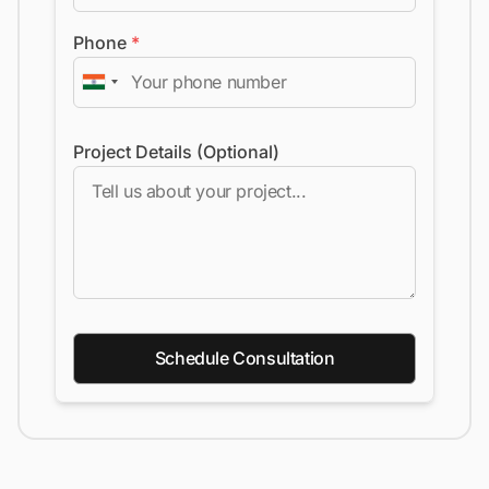
Phone
*
Project Details (Optional)
Schedule Consultation