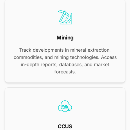
Mining
Track developments in mineral extraction,
commodities, and mining technologies. Access
in-depth reports, databases, and market
forecasts.
CCUS