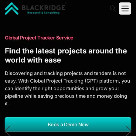
"Blackridge Research and Consulting"
Market Research Reports
Global Project Tracker Service
Trusted Market Research Reports
Find the latest projects around the
to Identify Growth Opportunities
world with ease
Discover actionable market intelligence, competitor
Discovering and tracking projects and tenders is not
analysis, industry trends, and investment
easy. With Global Project Tracking (GPT) platform, you
opportunities to support strategic planning and
can identify the right opportunities and grow your
business growth.
pipeline while saving precious time and money doing
it.
*Report Name
Search Reports
Book a Demo Now