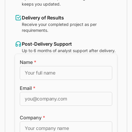
keeps you updated.
Delivery of Results
Receive your completed project as per
requirements.
Post-Delivery Support
Up to 6 months of analyst support after delivery.
Name
*
Email
*
Company
*