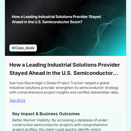
Case_study
How a Leading Industrial Solutions Provider
Stayed Ahead in the U.S. Semiconductor
Boom
See how Blackridge's Global Project Tracker helped a global
industrial solutions provider strengthen its semiconductor strategy
with comprehensive project insights and verified stakeholder data.
See More
Key Impact & Business Outcomes
Better Market Visibility: By accessing a database of under-
construction semiconductor projects with comprehensive
project profiles, the client could quickly identify which