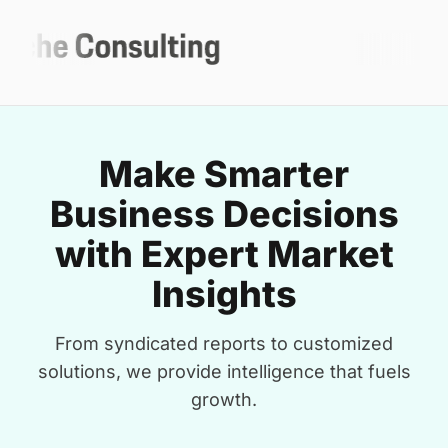
Make Smarter
Business Decisions
with Expert Market
Insights
From syndicated reports to customized
solutions, we provide intelligence that fuels
growth.