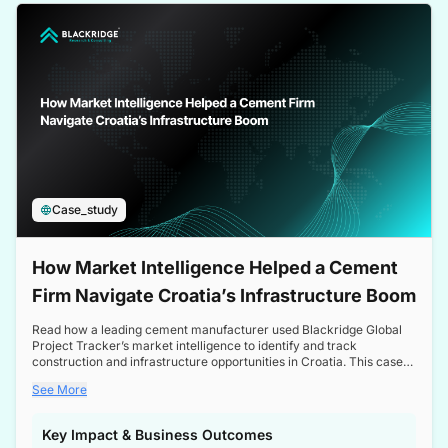
a competitive edge in the Nordic market.
Case_study
How Market Intelligence Helped a Cement
Firm Navigate Croatia’s Infrastructure Boom
Read how a leading cement manufacturer used Blackridge Global
Project Tracker’s market intelligence to identify and track
construction and infrastructure opportunities in Croatia. This case
study highlights how targeted insights enabled the client to navigate
See More
a booming sector, assess competitive dynamics, and make
informed decisions.
Key Impact & Business Outcomes