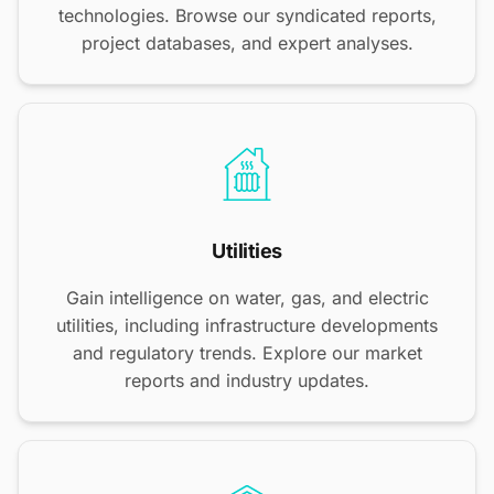
technologies. Browse our syndicated reports,
project databases, and expert analyses.
Utilities
Gain intelligence on water, gas, and electric
utilities, including infrastructure developments
and regulatory trends. Explore our market
reports and industry updates.