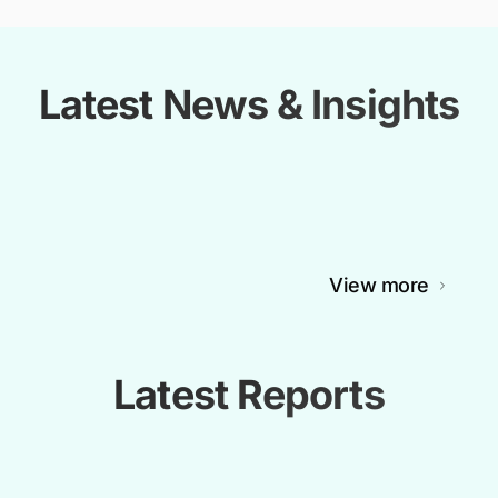
Latest News & Insights
View more
Latest Reports