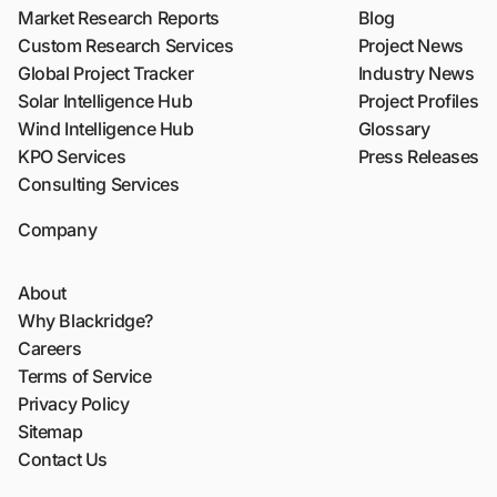
Market Research Reports
Blog
Custom Research Services
Project News
Global Project Tracker
Industry News
Solar Intelligence Hub
Project Profiles
Wind Intelligence Hub
Glossary
KPO Services
Press Releases
Consulting Services
Company
About
Why Blackridge?
Careers
Terms of Service
Privacy Policy
Sitemap
Contact Us