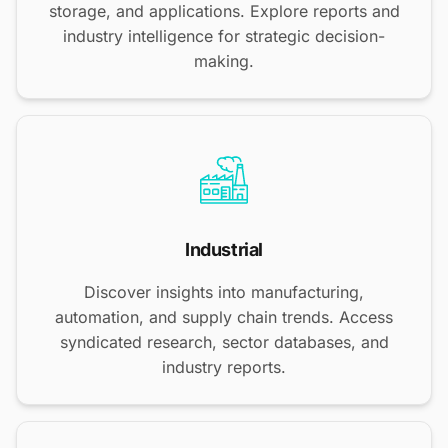
storage, and applications. Explore reports and
industry intelligence for strategic decision-
making.
Industrial
Discover insights into manufacturing,
automation, and supply chain trends. Access
syndicated research, sector databases, and
industry reports.