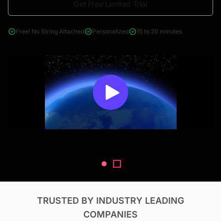
Get Free Limited Trial
4000+ reports across Oil & Gas, Power, Renewables, T&D, EV,
& Construction
Free! No String Attached
Personalized
15 to 20 minutes
TRUSTED BY INDUSTRY LEADING
COMPANIES