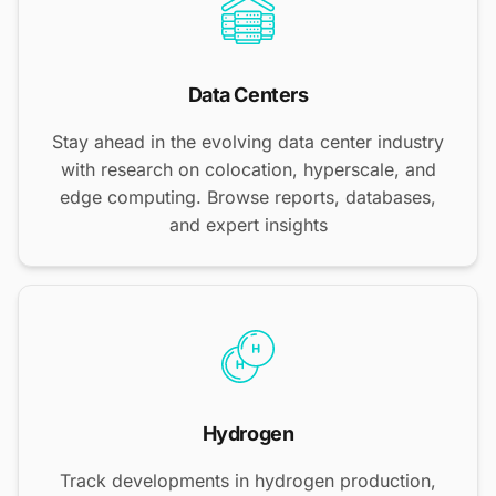
Data Centers
Stay ahead in the evolving data center industry
with research on colocation, hyperscale, and
edge computing. Browse reports, databases,
and expert insights
Hydrogen
Track developments in hydrogen production,