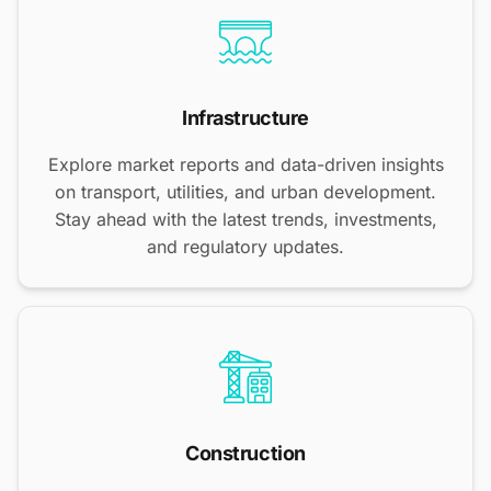
Infrastructure
Explore market reports and data-driven insights
on transport, utilities, and urban development.
Stay ahead with the latest trends, investments,
and regulatory updates.
Construction