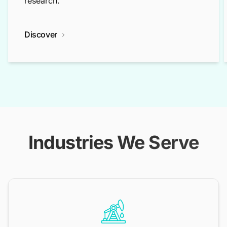
research.
Discover
Industries We Serve