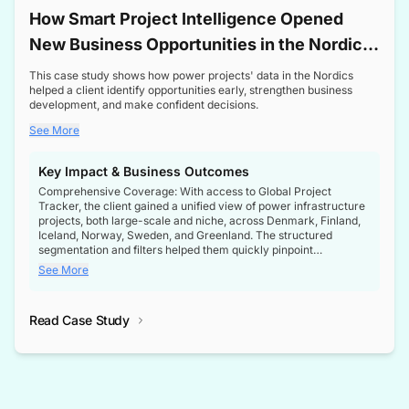
How Smart Project Intelligence Opened
New Business Opportunities in the Nordic
Transformer Market
This case study shows how power projects' data in the Nordics
helped a client identify opportunities early, strengthen business
development, and make confident decisions.
See More
Key Impact & Business Outcomes
Comprehensive Coverage: With access to Global Project
Tracker, the client gained a unified view of power infrastructure
projects, both large-scale and niche, across Denmark, Finland,
Iceland, Norway, Sweden, and Greenland. The structured
segmentation and filters helped them quickly pinpoint
opportunities aligned with their business goals.
See More
Reliable Project Intelligence: The delivery of validated, up-to-
date project data ensured the client always had the right
Read Case Study
intelligence at the right time, improving confidence in strategic
decisions.
Stronger Pipeline Visibility: By staying informed on every stage
of project lifecycles, the client enhanced visibility into upcoming
opportunities, enabling proactive decision-making and securing