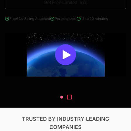
Get Free Limited Trial
4000+ reports across Oil & Gas, Power, Renewables, T&D, EV,
& Construction
Free! No String Attached
Personalized
15 to 20 minutes
TRUSTED BY INDUSTRY LEADING
COMPANIES