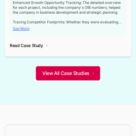
Enhanced Growth Opportunity Tracking: The detailed overview
for each project, including the company's OIB numbers, helped
the company in business development and strategic planning.
Tracing Competitor Footprints: Whether they were evaluating
competitor footprints or identifying collaboration opportunities
See More
through tenders, this dataset became a reliable compass.
Strategic decisions guided by industry developments: This data
Read Case Study
not only bridged the gap between their strategic planning and
the real-time infrastructure domain but also helped them gain a
competitive advantage over their competitors.
View All Case Studies