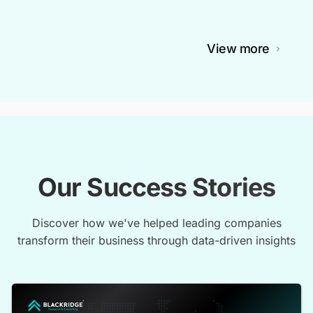
View more
Our Success Stories
Discover how we've helped leading companies
transform their business through data-driven insights