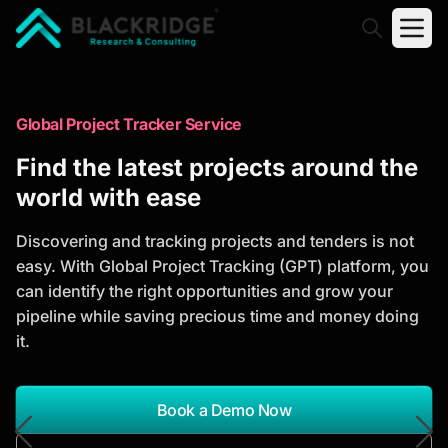
"Blackridge Research and Consulting"
Market Research Reports
Global Project Tracker Service
Trusted Market Research Reports
Find the latest projects around the
to Identify Growth Opportunities
world with ease
Discover actionable market intelligence, competitor
Discovering and tracking projects and tenders is not
analysis, industry trends, and investment
easy. With Global Project Tracking (GPT) platform, you
opportunities to support strategic planning and
can identify the right opportunities and grow your
business growth.
pipeline while saving precious time and money doing
it.
*Report Name
Search Reports
Book a Demo Now