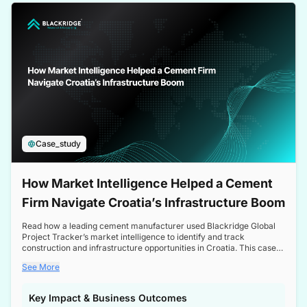
a competitive edge in the Nordic market.
Case_study
How Market Intelligence Helped a Cement
Firm Navigate Croatia’s Infrastructure Boom
Read how a leading cement manufacturer used Blackridge Global
Project Tracker’s market intelligence to identify and track
construction and infrastructure opportunities in Croatia. This case
study highlights how targeted insights enabled the client to navigate
See More
a booming sector, assess competitive dynamics, and make
informed decisions.
Key Impact & Business Outcomes