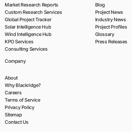
Market Research Reports
Blog
Custom Research Services
Project News
Global Project Tracker
Industry News
Solar Intelligence Hub
Project Profiles
Wind Intelligence Hub
Glossary
KPO Services
Press Releases
Consulting Services
Company
About
Why Blackridge?
Careers
Terms of Service
Privacy Policy
Sitemap
Contact Us