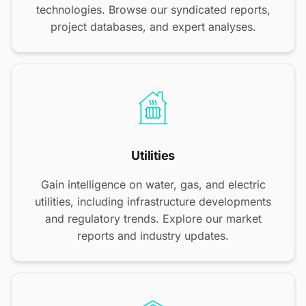
technologies. Browse our syndicated reports,
project databases, and expert analyses.
Utilities
Gain intelligence on water, gas, and electric
utilities, including infrastructure developments
and regulatory trends. Explore our market
reports and industry updates.