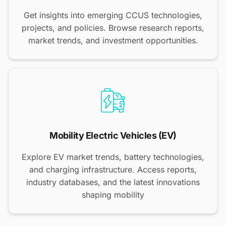
Get insights into emerging CCUS technologies,
projects, and policies. Browse research reports,
market trends, and investment opportunities.
Mobility Electric Vehicles (EV)
Explore EV market trends, battery technologies,
and charging infrastructure. Access reports,
industry databases, and the latest innovations
shaping mobility