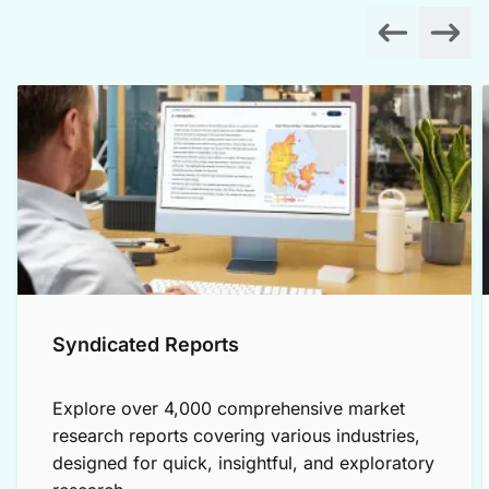
Syndicated Reports
Explore over 4,000 comprehensive market
research reports covering various industries,
designed for quick, insightful, and exploratory