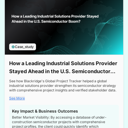
Case_study
How a Leading Industrial Solutions Provider
Stayed Ahead in the U.S. Semiconductor
Boom
See how Blackridge's Global Project Tracker helped a global
industrial solutions provider strengthen its semiconductor strategy
with comprehensive project insights and verified stakeholder data.
See More
Key Impact & Business Outcomes
Better Market Visibility: By accessing a database of under-
construction semiconductor projects with comprehensive
project profiles, the client could quickly identify which