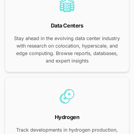
Data Centers
Stay ahead in the evolving data center industry
with research on colocation, hyperscale, and
edge computing. Browse reports, databases,
and expert insights
Hydrogen
Track developments in hydrogen production,