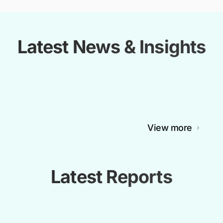
Latest News & Insights
View more
Latest Reports