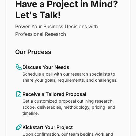
Have a Project in Mind?
Let's Talk!
Power Your Business Decisions with
Professional Research
Our Process
Discuss Your Needs
Schedule a call with our research specialists to
share your goals, requirements, and challenges.
Receive a Tailored Proposal
Get a customized proposal outlining research
scope, deliverables, methodology, pricing, and
timeline.
Kickstart Your Project
Upon confirmation, our team begins work and