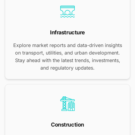
Infrastructure
Explore market reports and data-driven insights
on transport, utilities, and urban development.
Stay ahead with the latest trends, investments,
and regulatory updates.
Construction