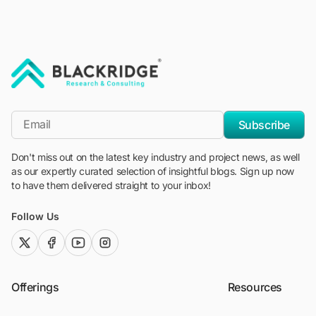
"Blackridge Research and Consulting"
*Email
Subscribe
Don't miss out on the latest key industry and project news, as well
as our expertly curated selection of insightful blogs. Sign up now
to have them delivered straight to your inbox!
Follow Us
twitter (x)
facebook
youtube
instagram
Offerings
Resources