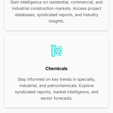
Gain intelligence on residential, commercial, and
industrial construction markets. Access project
databases, syndicated reports, and industry
insights.
Chemicals
Stay informed on key trends in specialty,
industrial, and petrochemicals. Explore
syndicated reports, market intelligence, and
sector forecasts.