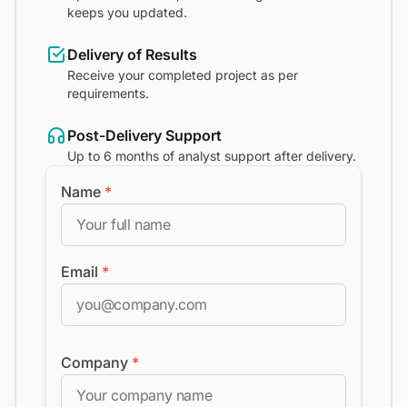
keeps you updated.
Delivery of Results
Receive your completed project as per
requirements.
Post-Delivery Support
Up to 6 months of analyst support after delivery.
Name
*
Email
*
Company
*