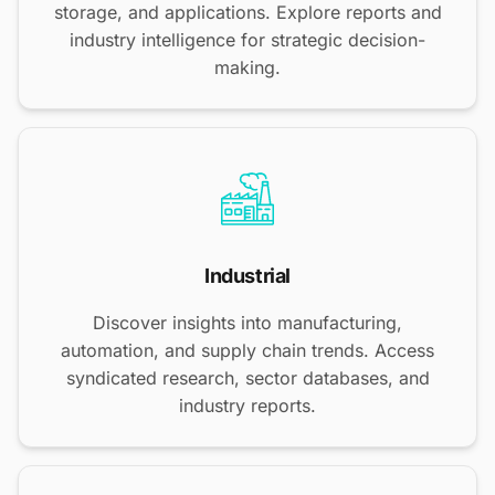
storage, and applications. Explore reports and
industry intelligence for strategic decision-
making.
Industrial
Discover insights into manufacturing,
automation, and supply chain trends. Access
syndicated research, sector databases, and
industry reports.