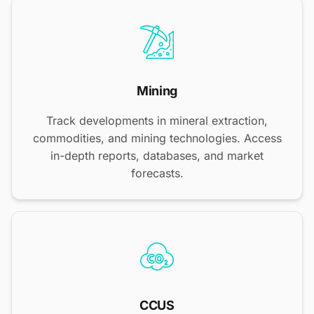
Mining
Track developments in mineral extraction,
commodities, and mining technologies. Access
in-depth reports, databases, and market
forecasts.
CCUS