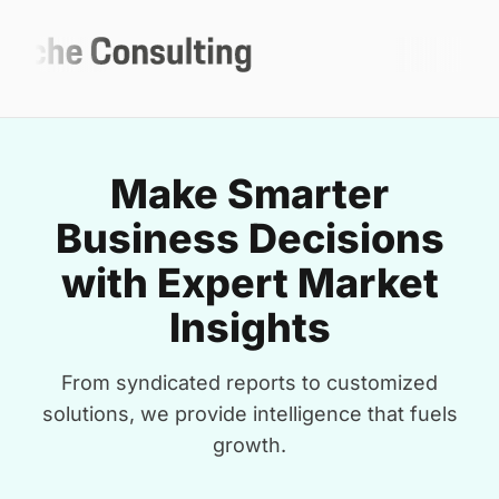
Make Smarter
Business Decisions
with Expert Market
Insights
From syndicated reports to customized
solutions, we provide intelligence that fuels
growth.