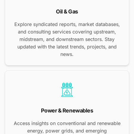
Oil & Gas
Explore syndicated reports, market databases,
and consulting services covering upstream,
midstream, and downstream sectors. Stay
updated with the latest trends, projects, and
news.
Power & Renewables
Access insights on conventional and renewable
energy, power grids, and emerging