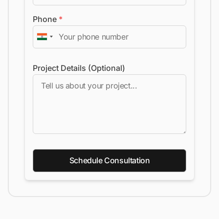
Phone
*
Project Details (Optional)
Schedule Consultation