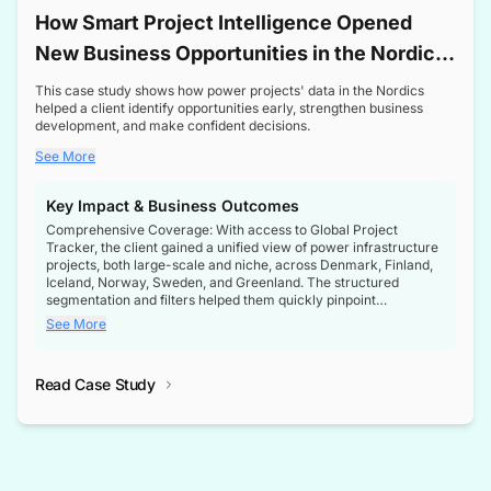
How Smart Project Intelligence Opened
New Business Opportunities in the Nordic
Transformer Market
This case study shows how power projects' data in the Nordics
helped a client identify opportunities early, strengthen business
development, and make confident decisions.
See More
Key Impact & Business Outcomes
Comprehensive Coverage: With access to Global Project
Tracker, the client gained a unified view of power infrastructure
projects, both large-scale and niche, across Denmark, Finland,
Iceland, Norway, Sweden, and Greenland. The structured
segmentation and filters helped them quickly pinpoint
opportunities aligned with their business goals.
See More
Reliable Project Intelligence: The delivery of validated, up-to-
date project data ensured the client always had the right
Read Case Study
intelligence at the right time, improving confidence in strategic
decisions.
Stronger Pipeline Visibility: By staying informed on every stage
of project lifecycles, the client enhanced visibility into upcoming
opportunities, enabling proactive decision-making and securing