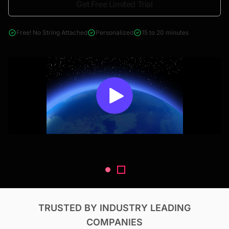
Get Free Limited Trial
4000+ reports across Oil & Gas, Power, Renewables, T&D, EV,
& Construction
Free! No String Attached
Personalized
15 to 20 minutes
TRUSTED BY INDUSTRY LEADING
COMPANIES