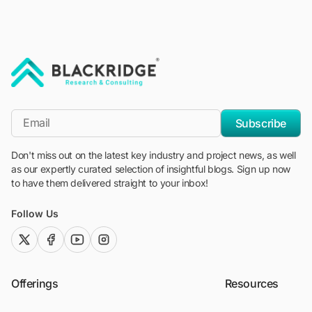
"Blackridge Research and Consulting"
*Email
Subscribe
Don't miss out on the latest key industry and project news, as well
as our expertly curated selection of insightful blogs. Sign up now
to have them delivered straight to your inbox!
Follow Us
twitter (x)
facebook
youtube
instagram
Offerings
Resources