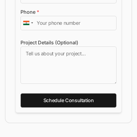
Phone
*
Project Details (Optional)
Schedule Consultation