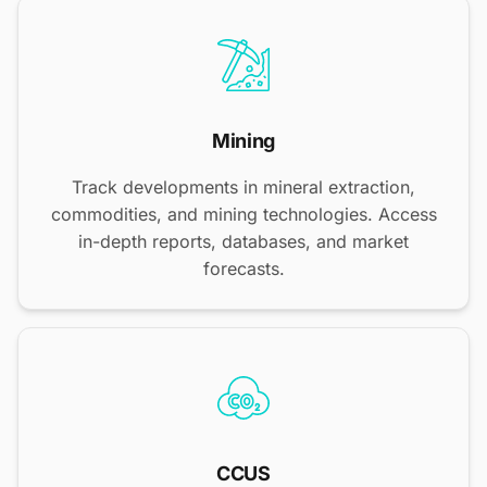
Mining
Track developments in mineral extraction,
commodities, and mining technologies. Access
in-depth reports, databases, and market
forecasts.
CCUS