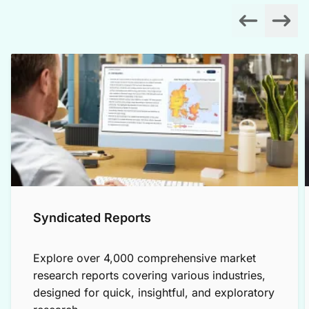
Syndicated Reports
Explore over 4,000 comprehensive market
research reports covering various industries,
designed for quick, insightful, and exploratory