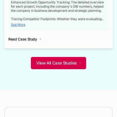
Enhanced Growth Opportunity Tracking: The detailed overview
for each project, including the company's OIB numbers, helped
the company in business development and strategic planning.
Tracing Competitor Footprints: Whether they were evaluating
competitor footprints or identifying collaboration opportunities
See More
through tenders, this dataset became a reliable compass.
Strategic decisions guided by industry developments: This data
Read Case Study
not only bridged the gap between their strategic planning and
the real-time infrastructure domain but also helped them gain a
competitive advantage over their competitors.
View All Case Studies