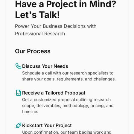
Have a Project in Mind?
Let's Talk!
Power Your Business Decisions with
Professional Research
Our Process
Discuss Your Needs
Schedule a call with our research specialists to
share your goals, requirements, and challenges.
Receive a Tailored Proposal
Get a customized proposal outlining research
scope, deliverables, methodology, pricing, and
timeline.
Kickstart Your Project
Upon confirmation, our team begins work and