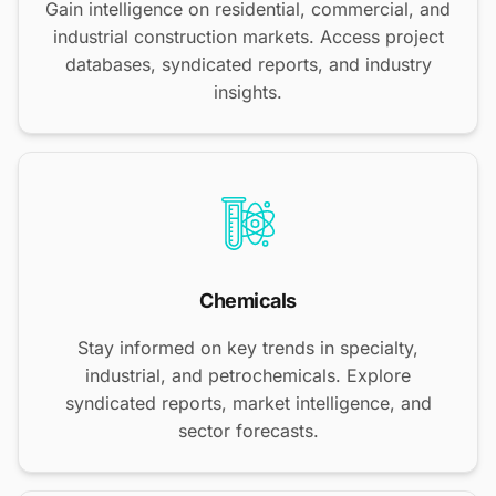
Gain intelligence on residential, commercial, and
industrial construction markets. Access project
databases, syndicated reports, and industry
insights.
Chemicals
Stay informed on key trends in specialty,
industrial, and petrochemicals. Explore
syndicated reports, market intelligence, and
sector forecasts.