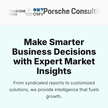
Make Smarter
Business Decisions
with Expert Market
Insights
From syndicated reports to customized
solutions, we provide intelligence that fuels
growth.