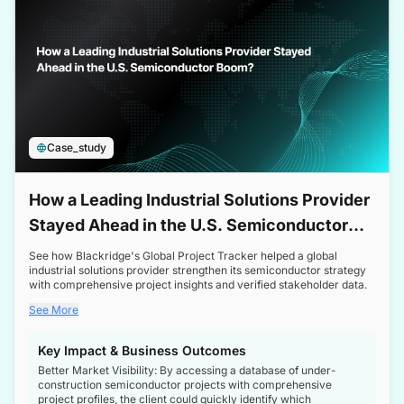
Case_study
How a Leading Industrial Solutions Provider
Stayed Ahead in the U.S. Semiconductor
Boom
See how Blackridge's Global Project Tracker helped a global
industrial solutions provider strengthen its semiconductor strategy
with comprehensive project insights and verified stakeholder data.
See More
Key Impact & Business Outcomes
Better Market Visibility: By accessing a database of under-
construction semiconductor projects with comprehensive
project profiles, the client could quickly identify which