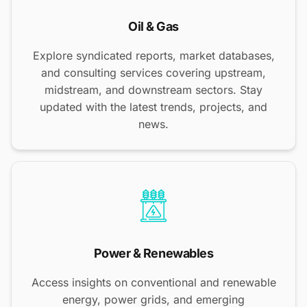
Oil & Gas
Explore syndicated reports, market databases,
and consulting services covering upstream,
midstream, and downstream sectors. Stay
updated with the latest trends, projects, and
news.
Power & Renewables
Access insights on conventional and renewable
energy, power grids, and emerging