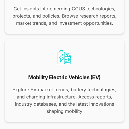
Get insights into emerging CCUS technologies,
projects, and policies. Browse research reports,
market trends, and investment opportunities.
Mobility Electric Vehicles (EV)
Explore EV market trends, battery technologies,
and charging infrastructure. Access reports,
industry databases, and the latest innovations
shaping mobility