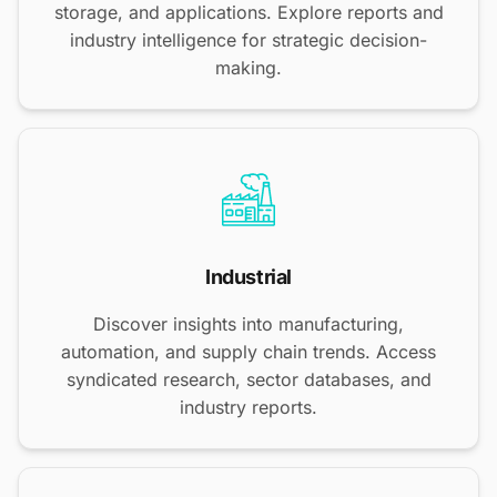
storage, and applications. Explore reports and
industry intelligence for strategic decision-
making.
Industrial
Discover insights into manufacturing,
automation, and supply chain trends. Access
syndicated research, sector databases, and
industry reports.