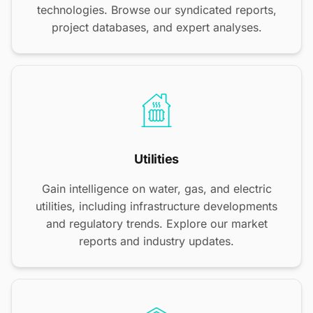
technologies. Browse our syndicated reports,
project databases, and expert analyses.
Utilities
Gain intelligence on water, gas, and electric
utilities, including infrastructure developments
and regulatory trends. Explore our market
reports and industry updates.