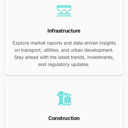
Infrastructure
Explore market reports and data-driven insights
on transport, utilities, and urban development.
Stay ahead with the latest trends, investments,
and regulatory updates.
Construction