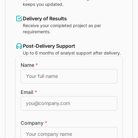
keeps you updated.
Delivery of Results
Receive your completed project as per
requirements.
Post-Delivery Support
Up to 6 months of analyst support after delivery.
Name
*
Email
*
Company
*