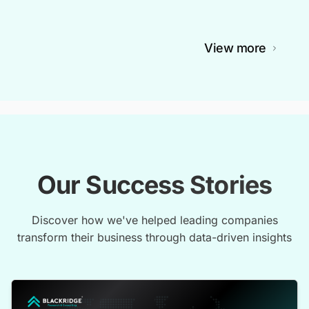
View more
Our Success Stories
Discover how we've helped leading companies
transform their business through data-driven insights