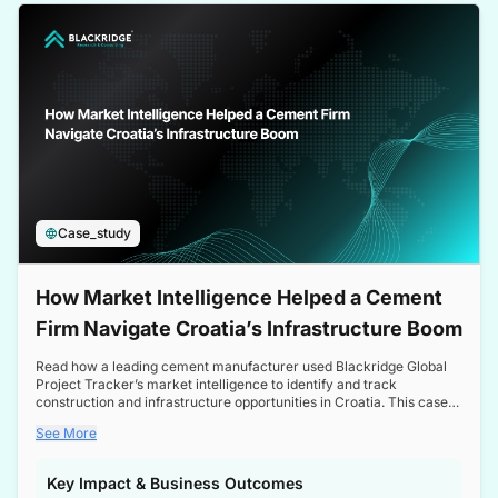
a competitive edge in the Nordic market.
Case_study
How Market Intelligence Helped a Cement
Firm Navigate Croatia’s Infrastructure Boom
Read how a leading cement manufacturer used Blackridge Global
Project Tracker’s market intelligence to identify and track
construction and infrastructure opportunities in Croatia. This case
study highlights how targeted insights enabled the client to navigate
See More
a booming sector, assess competitive dynamics, and make
informed decisions.
Key Impact & Business Outcomes