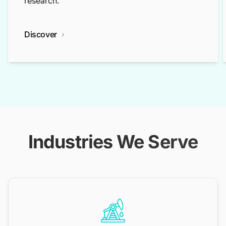
research.
Discover
Industries We Serve