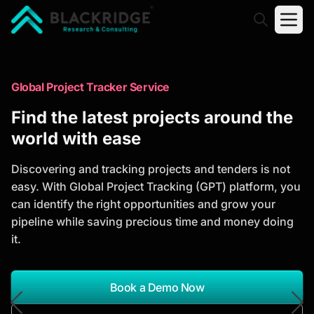
"Blackridge Research and Consulting"
Market Research Reports
Global Project Tracker Service
Trusted Market Research Reports
Find the latest projects around the
to Identify Growth Opportunities
world with ease
Discover actionable market intelligence, competitor
Discovering and tracking projects and tenders is not
analysis, industry trends, and investment
easy. With Global Project Tracking (GPT) platform, you
opportunities to support strategic planning and
can identify the right opportunities and grow your
business growth.
pipeline while saving precious time and money doing
it.
*Report Name
Search Reports
Book a Demo Now