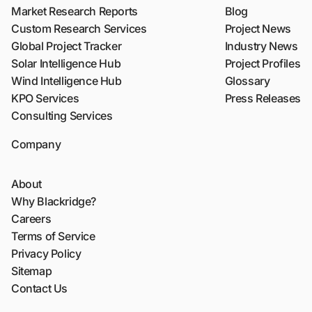
Market Research Reports
Blog
Custom Research Services
Project News
Global Project Tracker
Industry News
Solar Intelligence Hub
Project Profiles
Wind Intelligence Hub
Glossary
KPO Services
Press Releases
Consulting Services
Company
About
Why Blackridge?
Careers
Terms of Service
Privacy Policy
Sitemap
Contact Us