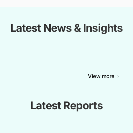
Latest News & Insights
View more
Latest Reports