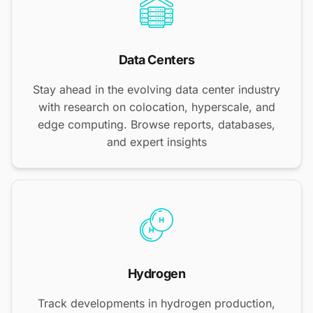
Data Centers
Stay ahead in the evolving data center industry
with research on colocation, hyperscale, and
edge computing. Browse reports, databases,
and expert insights
Hydrogen
Track developments in hydrogen production,