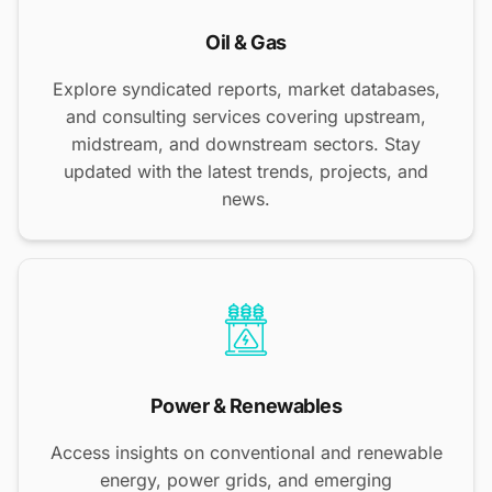
Oil & Gas
Explore syndicated reports, market databases,
and consulting services covering upstream,
midstream, and downstream sectors. Stay
updated with the latest trends, projects, and
news.
Power & Renewables
Access insights on conventional and renewable
energy, power grids, and emerging