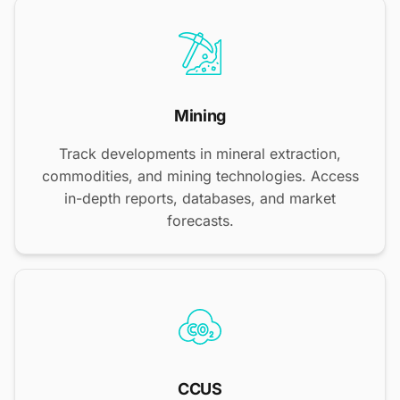
Mining
Track developments in mineral extraction,
commodities, and mining technologies. Access
in-depth reports, databases, and market
forecasts.
CCUS