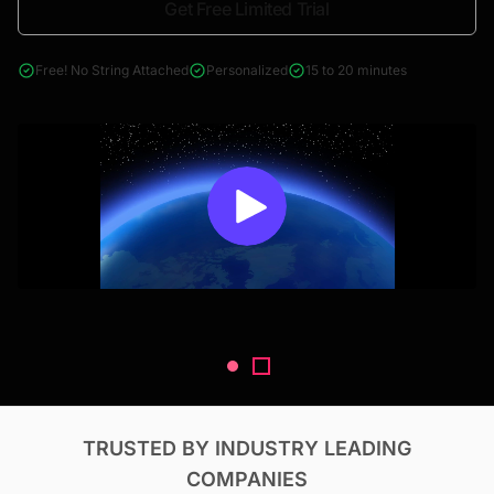
Get Free Limited Trial
4000+ reports across Oil & Gas, Power, Renewables, T&D, EV,
& Construction
Free! No String Attached
Personalized
15 to 20 minutes
TRUSTED BY INDUSTRY LEADING
COMPANIES