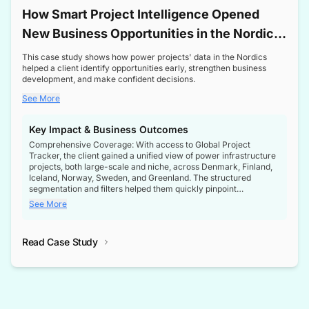
How Smart Project Intelligence Opened
New Business Opportunities in the Nordic
Transformer Market
This case study shows how power projects' data in the Nordics
helped a client identify opportunities early, strengthen business
development, and make confident decisions.
See More
Key Impact & Business Outcomes
Comprehensive Coverage: With access to Global Project
Tracker, the client gained a unified view of power infrastructure
projects, both large-scale and niche, across Denmark, Finland,
Iceland, Norway, Sweden, and Greenland. The structured
segmentation and filters helped them quickly pinpoint
opportunities aligned with their business goals.
See More
Reliable Project Intelligence: The delivery of validated, up-to-
date project data ensured the client always had the right
Read Case Study
intelligence at the right time, improving confidence in strategic
decisions.
Stronger Pipeline Visibility: By staying informed on every stage
of project lifecycles, the client enhanced visibility into upcoming
opportunities, enabling proactive decision-making and securing