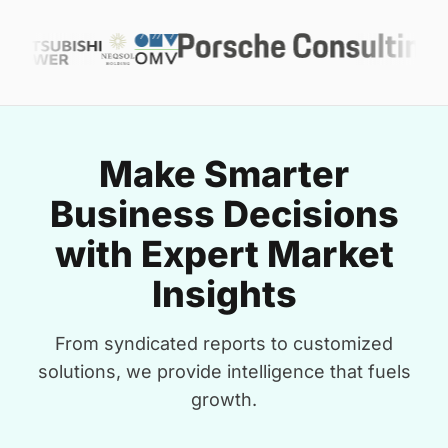
Make Smarter
Business Decisions
with Expert Market
Insights
From syndicated reports to customized
solutions, we provide intelligence that fuels
growth.