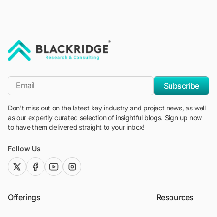
"Blackridge Research and Consulting"
*Email
Subscribe
Don't miss out on the latest key industry and project news, as well
as our expertly curated selection of insightful blogs. Sign up now
to have them delivered straight to your inbox!
Follow Us
twitter (x)
facebook
youtube
instagram
Offerings
Resources