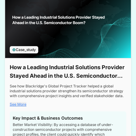
Case_study
How a Leading Industrial Solutions Provider
Stayed Ahead in the U.S. Semiconductor
Boom
See how Blackridge's Global Project Tracker helped a global
industrial solutions provider strengthen its semiconductor strategy
with comprehensive project insights and verified stakeholder data.
See More
Key Impact & Business Outcomes
Better Market Visibility: By accessing a database of under-
construction semiconductor projects with comprehensive
project profiles, the client could quickly identify which