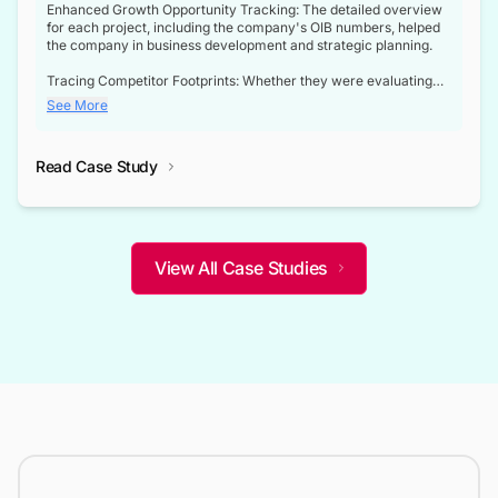
Enhanced Growth Opportunity Tracking: The detailed overview
for each project, including the company's OIB numbers, helped
the company in business development and strategic planning.
Tracing Competitor Footprints: Whether they were evaluating
competitor footprints or identifying collaboration opportunities
See More
through tenders, this dataset became a reliable compass.
Strategic decisions guided by industry developments: This data
Read Case Study
not only bridged the gap between their strategic planning and
the real-time infrastructure domain but also helped them gain a
competitive advantage over their competitors.
View All Case Studies