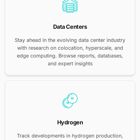
Data Centers
Stay ahead in the evolving data center industry
with research on colocation, hyperscale, and
edge computing. Browse reports, databases,
and expert insights
Hydrogen
Track developments in hydrogen production,