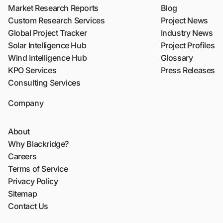
Market Research Reports
Blog
Custom Research Services
Project News
Global Project Tracker
Industry News
Solar Intelligence Hub
Project Profiles
Wind Intelligence Hub
Glossary
KPO Services
Press Releases
Consulting Services
Company
About
Why Blackridge?
Careers
Terms of Service
Privacy Policy
Sitemap
Contact Us