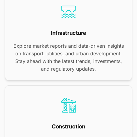
Infrastructure
Explore market reports and data-driven insights
on transport, utilities, and urban development.
Stay ahead with the latest trends, investments,
and regulatory updates.
Construction