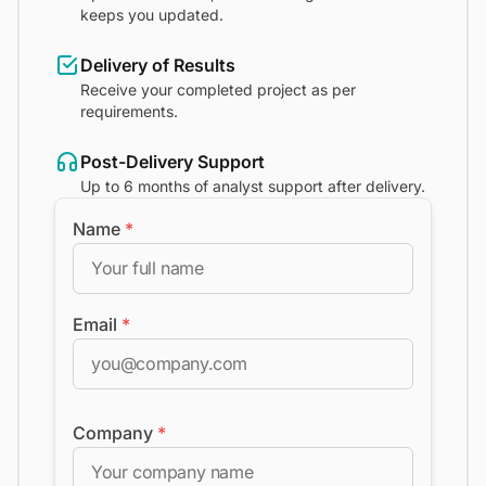
keeps you updated.
Delivery of Results
Receive your completed project as per
requirements.
Post-Delivery Support
Up to 6 months of analyst support after delivery.
Name
*
Email
*
Company
*