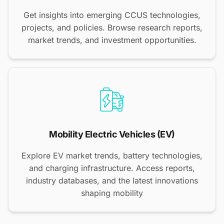
Get insights into emerging CCUS technologies,
projects, and policies. Browse research reports,
market trends, and investment opportunities.
Mobility Electric Vehicles (EV)
Explore EV market trends, battery technologies,
and charging infrastructure. Access reports,
industry databases, and the latest innovations
shaping mobility