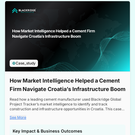
a competitive edge in the Nordic market.
Case_study
How Market Intelligence Helped a Cement
Firm Navigate Croatia’s Infrastructure Boom
Read how a leading cement manufacturer used Blackridge Global
Project Tracker’s market intelligence to identify and track
construction and infrastructure opportunities in Croatia. This case
study highlights how targeted insights enabled the client to navigate
See More
a booming sector, assess competitive dynamics, and make
informed decisions.
Key Impact & Business Outcomes