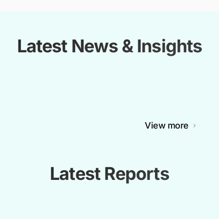
Latest News & Insights
View more
Latest Reports