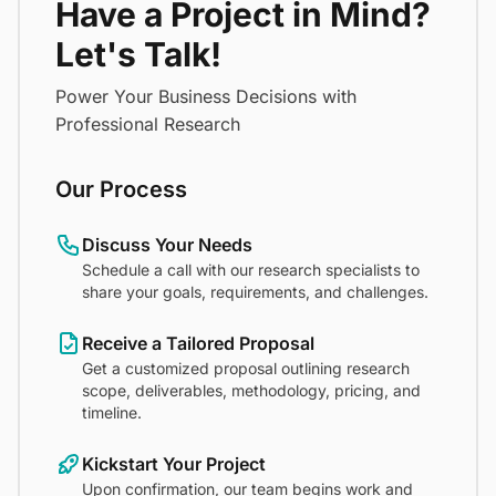
Have a Project in Mind?
Let's Talk!
Power Your Business Decisions with
Professional Research
Our Process
Discuss Your Needs
Schedule a call with our research specialists to
share your goals, requirements, and challenges.
Receive a Tailored Proposal
Get a customized proposal outlining research
scope, deliverables, methodology, pricing, and
timeline.
Kickstart Your Project
Upon confirmation, our team begins work and