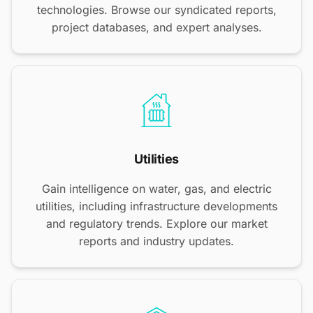
technologies. Browse our syndicated reports,
project databases, and expert analyses.
Utilities
Gain intelligence on water, gas, and electric
utilities, including infrastructure developments
and regulatory trends. Explore our market
reports and industry updates.