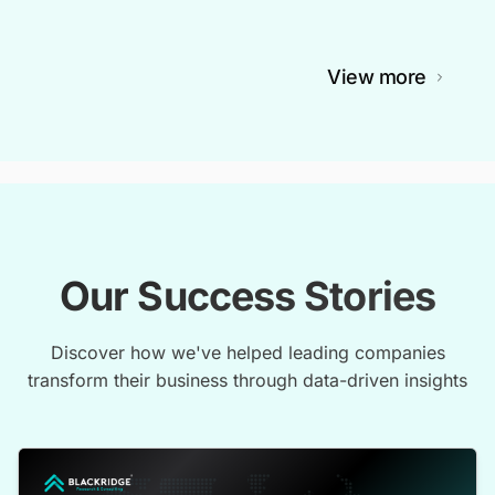
View more
Our Success Stories
Discover how we've helped leading companies
transform their business through data-driven insights