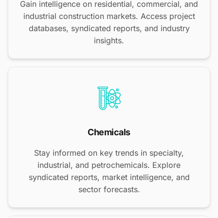
Gain intelligence on residential, commercial, and
industrial construction markets. Access project
databases, syndicated reports, and industry
insights.
Chemicals
Stay informed on key trends in specialty,
industrial, and petrochemicals. Explore
syndicated reports, market intelligence, and
sector forecasts.