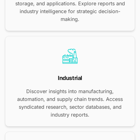
storage, and applications. Explore reports and
industry intelligence for strategic decision-
making.
Industrial
Discover insights into manufacturing,
automation, and supply chain trends. Access
syndicated research, sector databases, and
industry reports.