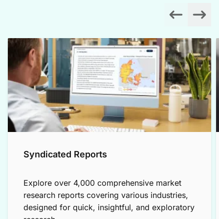
Syndicated Reports
Explore over 4,000 comprehensive market
research reports covering various industries,
designed for quick, insightful, and exploratory