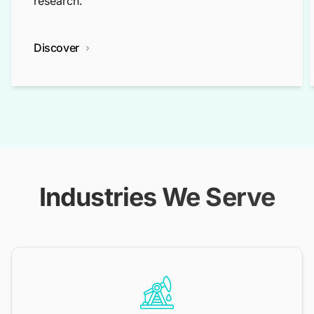
research.
Discover
Industries We Serve