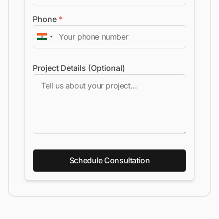
Phone
*
Project Details (Optional)
Schedule Consultation