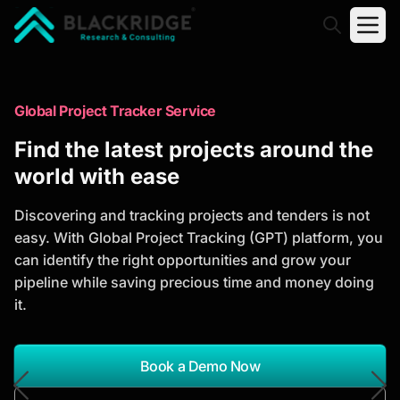
"Blackridge Research and Consulting"
Market Research Reports
Global Project Tracker Service
Trusted Market Research Reports
Find the latest projects around the
to Identify Growth Opportunities
world with ease
Discover actionable market intelligence, competitor
Discovering and tracking projects and tenders is not
analysis, industry trends, and investment
easy. With Global Project Tracking (GPT) platform, you
opportunities to support strategic planning and
can identify the right opportunities and grow your
business growth.
pipeline while saving precious time and money doing
it.
*Report Name
Search Reports
Book a Demo Now