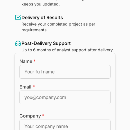
keeps you updated.
Delivery of Results
Receive your completed project as per
requirements.
Post-Delivery Support
Up to 6 months of analyst support after delivery.
Name
*
Email
*
Company
*