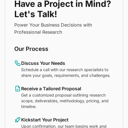
Have a Project in Mind?
Let's Talk!
Power Your Business Decisions with
Professional Research
Our Process
Discuss Your Needs
Schedule a call with our research specialists to
share your goals, requirements, and challenges.
Receive a Tailored Proposal
Get a customized proposal outlining research
scope, deliverables, methodology, pricing, and
timeline.
Kickstart Your Project
Upon confirmation, our team begins work and