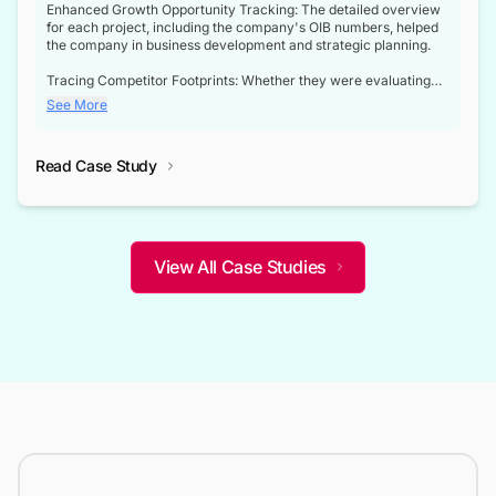
Enhanced Growth Opportunity Tracking: The detailed overview
for each project, including the company's OIB numbers, helped
the company in business development and strategic planning.
Tracing Competitor Footprints: Whether they were evaluating
competitor footprints or identifying collaboration opportunities
See More
through tenders, this dataset became a reliable compass.
Strategic decisions guided by industry developments: This data
Read Case Study
not only bridged the gap between their strategic planning and
the real-time infrastructure domain but also helped them gain a
competitive advantage over their competitors.
View All Case Studies