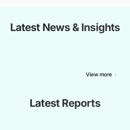
Latest News & Insights
View more
Latest Reports