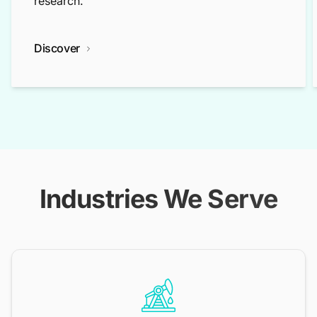
research.
Discover
Industries We Serve