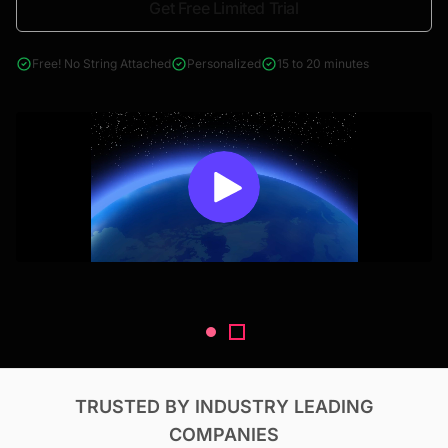
Get Free Limited Trial
4000+ reports across Oil & Gas, Power, Renewables, T&D, EV,
& Construction
Free! No String Attached
Personalized
15 to 20 minutes
TRUSTED BY INDUSTRY LEADING
COMPANIES