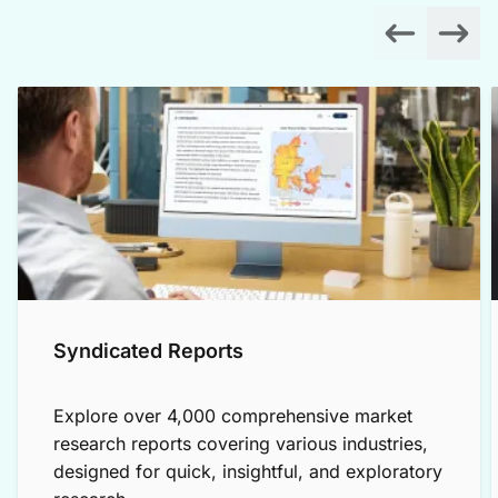
Syndicated Reports
Explore over 4,000 comprehensive market
research reports covering various industries,
designed for quick, insightful, and exploratory