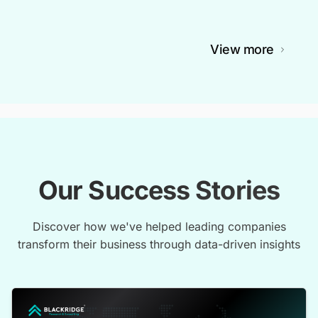
View more
Our Success Stories
Discover how we've helped leading companies
transform their business through data-driven insights