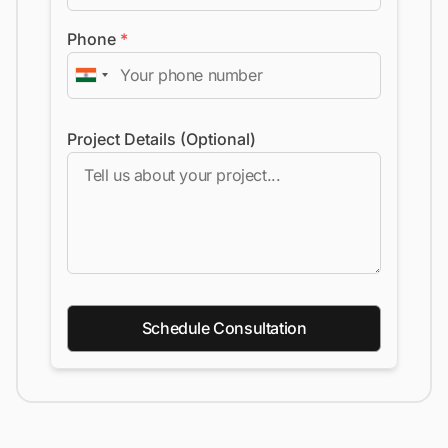
Phone
*
Project Details (Optional)
Schedule Consultation