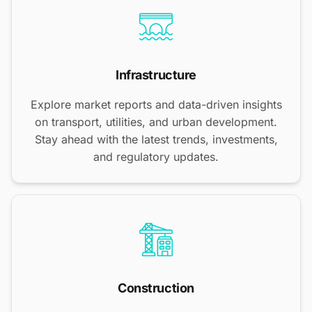
Infrastructure
Explore market reports and data-driven insights
on transport, utilities, and urban development.
Stay ahead with the latest trends, investments,
and regulatory updates.
Construction