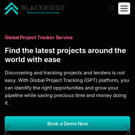
"Blackridge Research and Consulting"
Market Research Reports
Global Project Tracker Service
Trusted Market Research Reports
Find the latest projects around the
to Identify Growth Opportunities
world with ease
Discover actionable market intelligence, competitor
Discovering and tracking projects and tenders is not
analysis, industry trends, and investment
easy. With Global Project Tracking (GPT) platform, you
opportunities to support strategic planning and
can identify the right opportunities and grow your
business growth.
pipeline while saving precious time and money doing
it.
*Report Name
Search Reports
Book a Demo Now