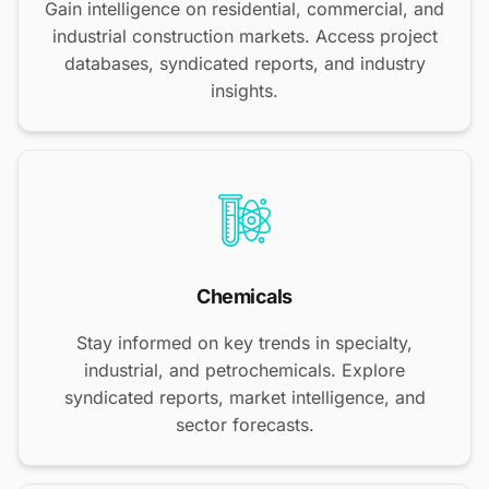
Gain intelligence on residential, commercial, and
industrial construction markets. Access project
databases, syndicated reports, and industry
insights.
Chemicals
Stay informed on key trends in specialty,
industrial, and petrochemicals. Explore
syndicated reports, market intelligence, and
sector forecasts.