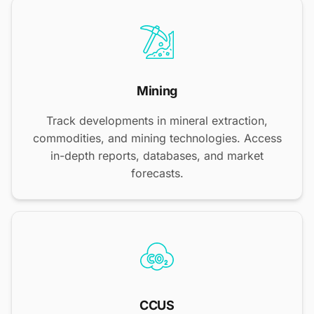
Mining
Track developments in mineral extraction,
commodities, and mining technologies. Access
in-depth reports, databases, and market
forecasts.
CCUS