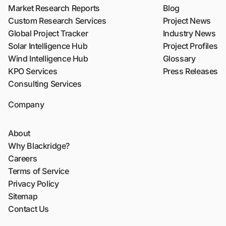
Market Research Reports
Blog
Custom Research Services
Project News
Global Project Tracker
Industry News
Solar Intelligence Hub
Project Profiles
Wind Intelligence Hub
Glossary
KPO Services
Press Releases
Consulting Services
Company
About
Why Blackridge?
Careers
Terms of Service
Privacy Policy
Sitemap
Contact Us