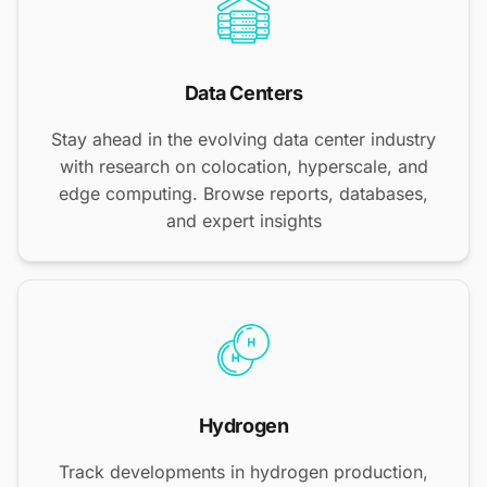
Data Centers
Stay ahead in the evolving data center industry
with research on colocation, hyperscale, and
edge computing. Browse reports, databases,
and expert insights
Hydrogen
Track developments in hydrogen production,