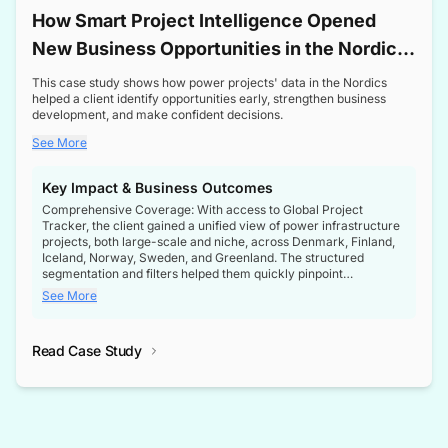
How Smart Project Intelligence Opened
New Business Opportunities in the Nordic
Transformer Market
This case study shows how power projects' data in the Nordics
helped a client identify opportunities early, strengthen business
development, and make confident decisions.
See More
Key Impact & Business Outcomes
Comprehensive Coverage: With access to Global Project
Tracker, the client gained a unified view of power infrastructure
projects, both large-scale and niche, across Denmark, Finland,
Iceland, Norway, Sweden, and Greenland. The structured
segmentation and filters helped them quickly pinpoint
opportunities aligned with their business goals.
See More
Reliable Project Intelligence: The delivery of validated, up-to-
date project data ensured the client always had the right
Read Case Study
intelligence at the right time, improving confidence in strategic
decisions.
Stronger Pipeline Visibility: By staying informed on every stage
of project lifecycles, the client enhanced visibility into upcoming
opportunities, enabling proactive decision-making and securing