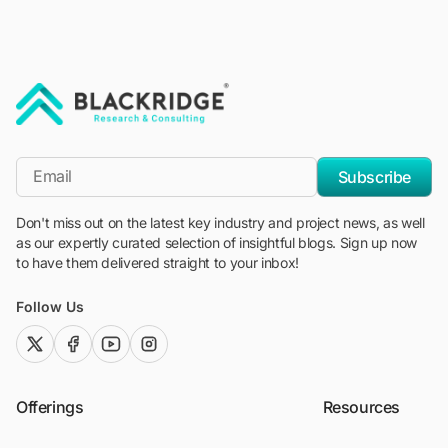
"Blackridge Research and Consulting"
*Email
Subscribe
Don't miss out on the latest key industry and project news, as well
as our expertly curated selection of insightful blogs. Sign up now
to have them delivered straight to your inbox!
Follow Us
twitter (x)
facebook
youtube
instagram
Offerings
Resources