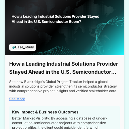
Case_study
How a Leading Industrial Solutions Provider
Stayed Ahead in the U.S. Semiconductor
Boom
See how Blackridge's Global Project Tracker helped a global
industrial solutions provider strengthen its semiconductor strategy
with comprehensive project insights and verified stakeholder data.
See More
Key Impact & Business Outcomes
Better Market Visibility: By accessing a database of under-
construction semiconductor projects with comprehensive
project profiles, the client could quickly identify which