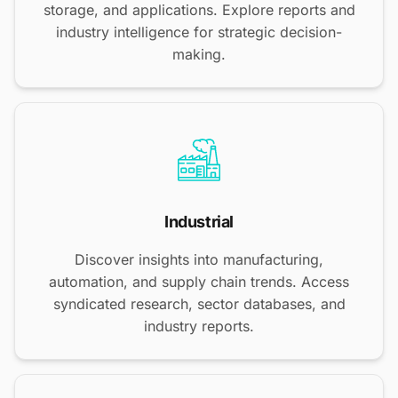
storage, and applications. Explore reports and
industry intelligence for strategic decision-
making.
Industrial
Discover insights into manufacturing,
automation, and supply chain trends. Access
syndicated research, sector databases, and
industry reports.