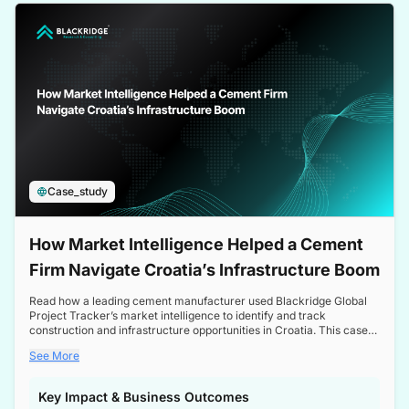
a competitive edge in the Nordic market.
Case_study
How Market Intelligence Helped a Cement
Firm Navigate Croatia’s Infrastructure Boom
Read how a leading cement manufacturer used Blackridge Global
Project Tracker’s market intelligence to identify and track
construction and infrastructure opportunities in Croatia. This case
study highlights how targeted insights enabled the client to navigate
See More
a booming sector, assess competitive dynamics, and make
informed decisions.
Key Impact & Business Outcomes