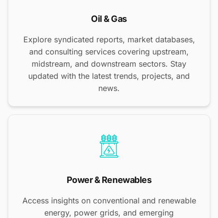
Oil & Gas
Explore syndicated reports, market databases,
and consulting services covering upstream,
midstream, and downstream sectors. Stay
updated with the latest trends, projects, and
news.
Power & Renewables
Access insights on conventional and renewable
energy, power grids, and emerging