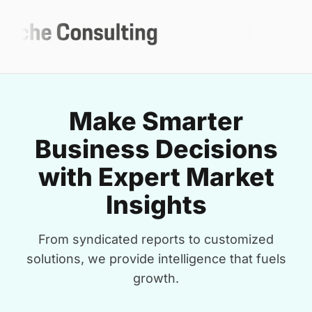
Make Smarter
Business Decisions
with Expert Market
Insights
From syndicated reports to customized
solutions, we provide intelligence that fuels
growth.