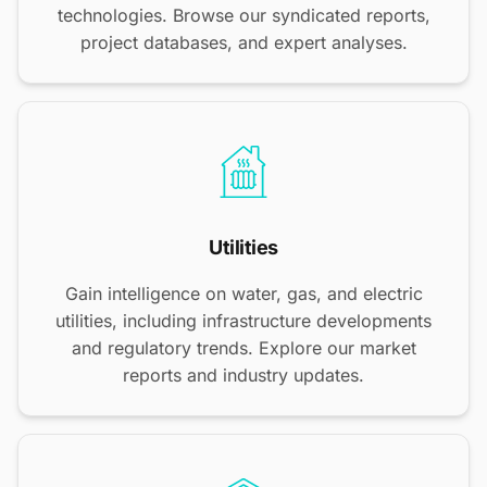
technologies. Browse our syndicated reports,
project databases, and expert analyses.
Utilities
Gain intelligence on water, gas, and electric
utilities, including infrastructure developments
and regulatory trends. Explore our market
reports and industry updates.