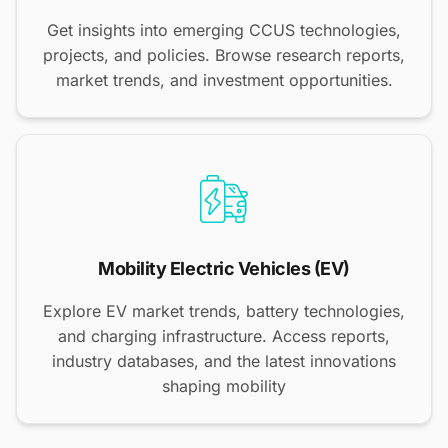
Get insights into emerging CCUS technologies,
projects, and policies. Browse research reports,
market trends, and investment opportunities.
Mobility Electric Vehicles (EV)
Explore EV market trends, battery technologies,
and charging infrastructure. Access reports,
industry databases, and the latest innovations
shaping mobility