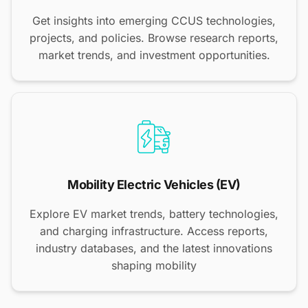
Get insights into emerging CCUS technologies,
projects, and policies. Browse research reports,
market trends, and investment opportunities.
Mobility Electric Vehicles (EV)
Explore EV market trends, battery technologies,
and charging infrastructure. Access reports,
industry databases, and the latest innovations
shaping mobility