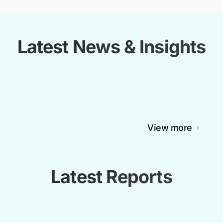
Latest News & Insights
View more
Latest Reports