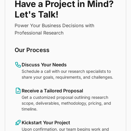
Have a Project in Mind?
Let's Talk!
Power Your Business Decisions with
Professional Research
Our Process
Discuss Your Needs
Schedule a call with our research specialists to
share your goals, requirements, and challenges.
Receive a Tailored Proposal
Get a customized proposal outlining research
scope, deliverables, methodology, pricing, and
timeline.
Kickstart Your Project
Upon confirmation, our team begins work and