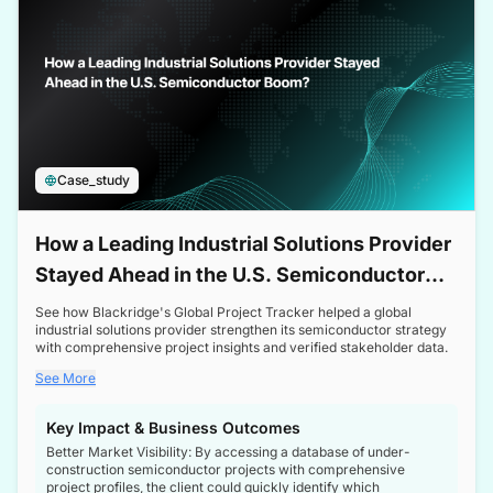
Case_study
How a Leading Industrial Solutions Provider
Stayed Ahead in the U.S. Semiconductor
Boom
See how Blackridge's Global Project Tracker helped a global
industrial solutions provider strengthen its semiconductor strategy
with comprehensive project insights and verified stakeholder data.
See More
Key Impact & Business Outcomes
Better Market Visibility: By accessing a database of under-
construction semiconductor projects with comprehensive
project profiles, the client could quickly identify which