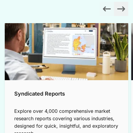
Syndicated Reports
Explore over 4,000 comprehensive market
research reports covering various industries,
designed for quick, insightful, and exploratory