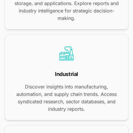
storage, and applications. Explore reports and
industry intelligence for strategic decision-
making.
Industrial
Discover insights into manufacturing,
automation, and supply chain trends. Access
syndicated research, sector databases, and
industry reports.