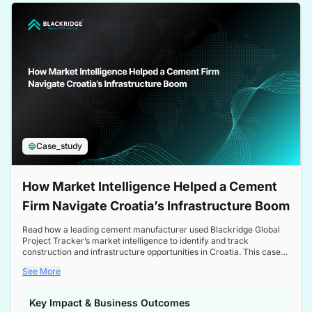
a competitive edge in the Nordic market.
Case_study
How Market Intelligence Helped a Cement
Firm Navigate Croatia’s Infrastructure Boom
Read how a leading cement manufacturer used Blackridge Global
Project Tracker’s market intelligence to identify and track
construction and infrastructure opportunities in Croatia. This case
study highlights how targeted insights enabled the client to navigate
See More
a booming sector, assess competitive dynamics, and make
informed decisions.
Key Impact & Business Outcomes