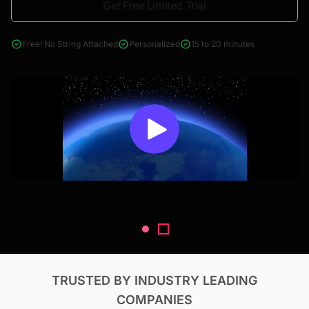
Get Free Limited Trial
4000+ reports across Oil & Gas, Power, Renewables, T&D, EV,
& Construction
Free! No String Attached
Personalized
15 to 20 minutes
TRUSTED BY INDUSTRY LEADING
COMPANIES