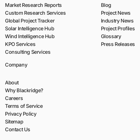
Market Research Reports
Blog
Custom Research Services
Project News
Global Project Tracker
Industry News
Solar Intelligence Hub
Project Profiles
Wind Intelligence Hub
Glossary
KPO Services
Press Releases
Consulting Services
Company
About
Why Blackridge?
Careers
Terms of Service
Privacy Policy
Sitemap
Contact Us