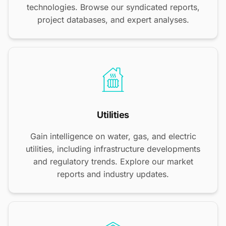
technologies. Browse our syndicated reports,
project databases, and expert analyses.
Utilities
Gain intelligence on water, gas, and electric
utilities, including infrastructure developments
and regulatory trends. Explore our market
reports and industry updates.