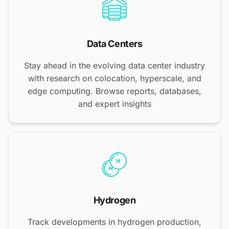
Data Centers
Stay ahead in the evolving data center industry
with research on colocation, hyperscale, and
edge computing. Browse reports, databases,
and expert insights
Hydrogen
Track developments in hydrogen production,