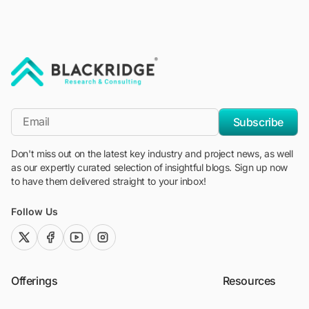
"Blackridge Research and Consulting"
*Email
Subscribe
Don't miss out on the latest key industry and project news, as well
as our expertly curated selection of insightful blogs. Sign up now
to have them delivered straight to your inbox!
Follow Us
twitter (x)
facebook
youtube
instagram
Offerings
Resources