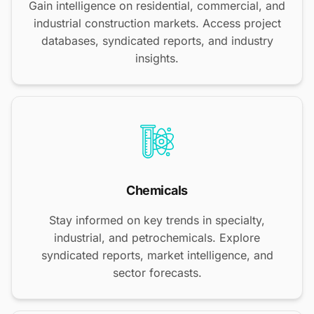
Gain intelligence on residential, commercial, and
industrial construction markets. Access project
databases, syndicated reports, and industry
insights.
Chemicals
Stay informed on key trends in specialty,
industrial, and petrochemicals. Explore
syndicated reports, market intelligence, and
sector forecasts.