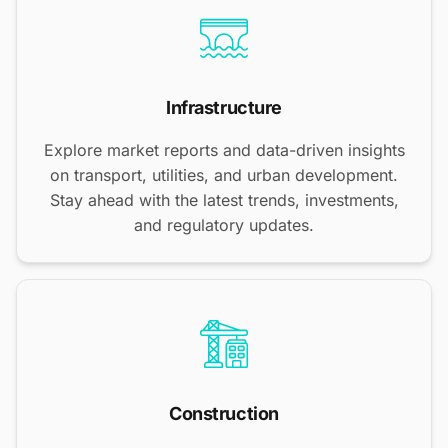
Infrastructure
Explore market reports and data-driven insights
on transport, utilities, and urban development.
Stay ahead with the latest trends, investments,
and regulatory updates.
Construction