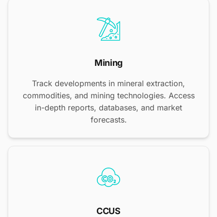
Mining
Track developments in mineral extraction,
commodities, and mining technologies. Access
in-depth reports, databases, and market
forecasts.
CCUS