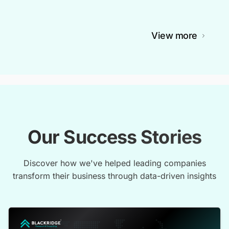
View more
Our Success Stories
Discover how we've helped leading companies
transform their business through data-driven insights