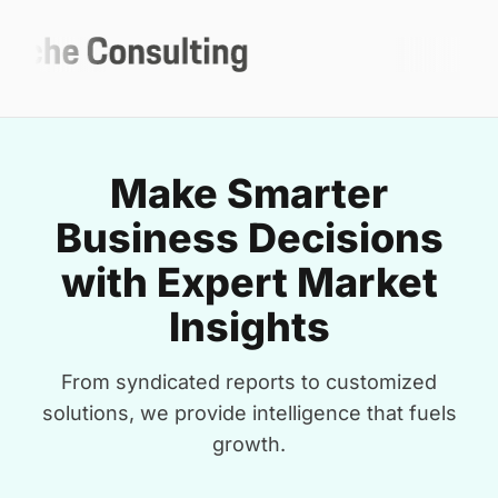
Make Smarter
Business Decisions
with Expert Market
Insights
From syndicated reports to customized
solutions, we provide intelligence that fuels
growth.