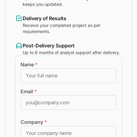
keeps you updated.
Delivery of Results
Receive your completed project as per
requirements.
Post-Delivery Support
Up to 6 months of analyst support after delivery.
Name
*
Email
*
Company
*