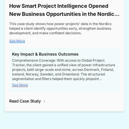
How Smart Project Intelligence Opened
New Business Opportunities in the Nordic
Transformer Market
This case study shows how power projects' data in the Nordics
helped a client identify opportunities early, strengthen business
development, and make confident decisions.
See More
Key Impact & Business Outcomes
Comprehensive Coverage: With access to Global Project
Tracker, the client gained a unified view of power infrastructure
projects, both large-scale and niche, across Denmark, Finland,
Iceland, Norway, Sweden, and Greenland. The structured
segmentation and filters helped them quickly pinpoint
opportunities aligned with their business goals.
See More
Reliable Project Intelligence: The delivery of validated, up-to-
date project data ensured the client always had the right
Read Case Study
intelligence at the right time, improving confidence in strategic
decisions.
Stronger Pipeline Visibility: By staying informed on every stage
of project lifecycles, the client enhanced visibility into upcoming
opportunities, enabling proactive decision-making and securing