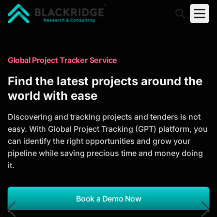
"Blackridge Research and Consulting"
Market Research Reports
Global Project Tracker Service
Trusted Market Research Reports
Find the latest projects around the
to Identify Growth Opportunities
world with ease
Discover actionable market intelligence, competitor
Discovering and tracking projects and tenders is not
analysis, industry trends, and investment
easy. With Global Project Tracking (GPT) platform, you
opportunities to support strategic planning and
can identify the right opportunities and grow your
business growth.
pipeline while saving precious time and money doing
it.
*Report Name
Search Reports
Book a Demo Now