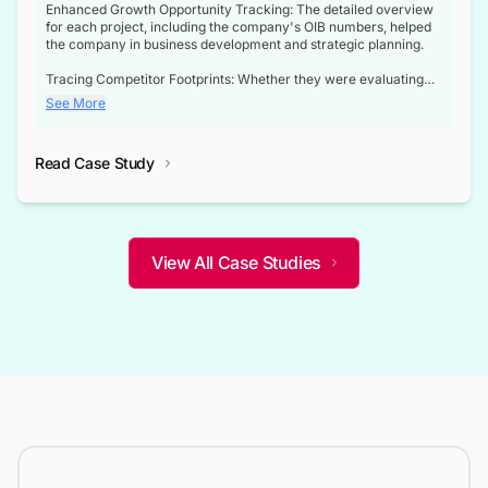
Enhanced Growth Opportunity Tracking: The detailed overview
for each project, including the company's OIB numbers, helped
the company in business development and strategic planning.
Tracing Competitor Footprints: Whether they were evaluating
competitor footprints or identifying collaboration opportunities
See More
through tenders, this dataset became a reliable compass.
Strategic decisions guided by industry developments: This data
Read Case Study
not only bridged the gap between their strategic planning and
the real-time infrastructure domain but also helped them gain a
competitive advantage over their competitors.
View All Case Studies