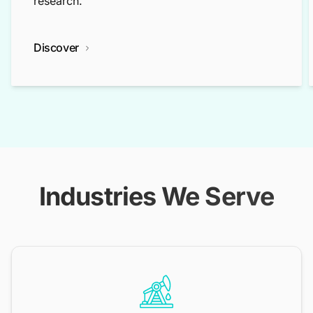
research.
Discover
Industries We Serve