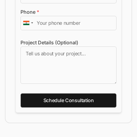
Phone
*
Project Details (Optional)
Schedule Consultation