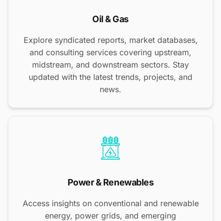
Oil & Gas
Explore syndicated reports, market databases,
and consulting services covering upstream,
midstream, and downstream sectors. Stay
updated with the latest trends, projects, and
news.
Power & Renewables
Access insights on conventional and renewable
energy, power grids, and emerging