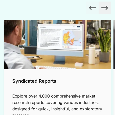
Syndicated Reports
Explore over 4,000 comprehensive market
research reports covering various industries,
designed for quick, insightful, and exploratory