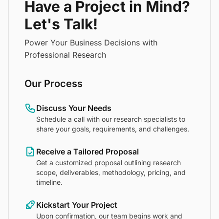
Have a Project in Mind?
Let's Talk!
Power Your Business Decisions with
Professional Research
Our Process
Discuss Your Needs
Schedule a call with our research specialists to
share your goals, requirements, and challenges.
Receive a Tailored Proposal
Get a customized proposal outlining research
scope, deliverables, methodology, pricing, and
timeline.
Kickstart Your Project
Upon confirmation, our team begins work and