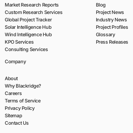
Market Research Reports
Blog
Custom Research Services
Project News
Global Project Tracker
Industry News
Solar Intelligence Hub
Project Profiles
Wind Intelligence Hub
Glossary
KPO Services
Press Releases
Consulting Services
Company
About
Why Blackridge?
Careers
Terms of Service
Privacy Policy
Sitemap
Contact Us