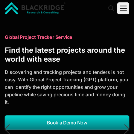
"Blackridge Research and Consulting"
Market Research Reports
Global Project Tracker Service
Trusted Market Research Reports
Find the latest projects around the
to Identify Growth Opportunities
world with ease
Discover actionable market intelligence, competitor
Discovering and tracking projects and tenders is not
analysis, industry trends, and investment
easy. With Global Project Tracking (GPT) platform, you
opportunities to support strategic planning and
can identify the right opportunities and grow your
business growth.
pipeline while saving precious time and money doing
it.
*Report Name
Search Reports
Book a Demo Now