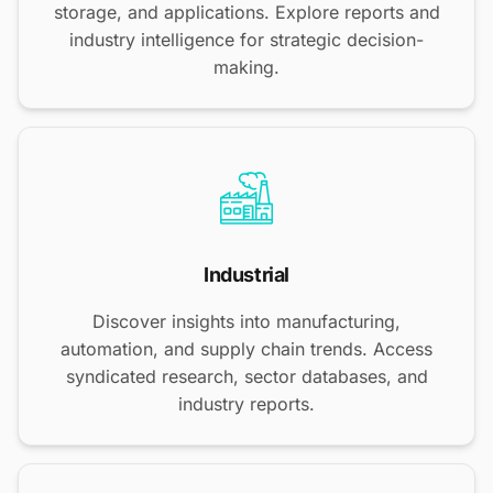
storage, and applications. Explore reports and
industry intelligence for strategic decision-
making.
Industrial
Discover insights into manufacturing,
automation, and supply chain trends. Access
syndicated research, sector databases, and
industry reports.