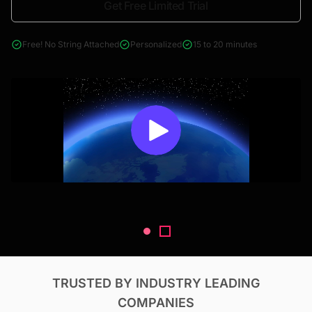
Get Free Limited Trial
4000+ reports across Oil & Gas, Power, Renewables, T&D, EV,
& Construction
Free! No String Attached
Personalized
15 to 20 minutes
TRUSTED BY INDUSTRY LEADING
COMPANIES