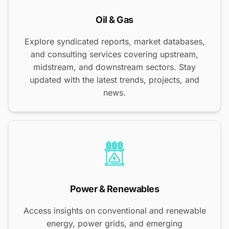
Oil & Gas
Explore syndicated reports, market databases,
and consulting services covering upstream,
midstream, and downstream sectors. Stay
updated with the latest trends, projects, and
news.
Power & Renewables
Access insights on conventional and renewable
energy, power grids, and emerging