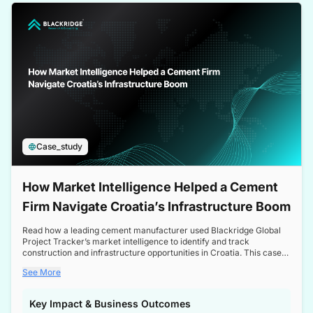
a competitive edge in the Nordic market.
Case_study
How Market Intelligence Helped a Cement
Firm Navigate Croatia’s Infrastructure Boom
Read how a leading cement manufacturer used Blackridge Global
Project Tracker’s market intelligence to identify and track
construction and infrastructure opportunities in Croatia. This case
study highlights how targeted insights enabled the client to navigate
See More
a booming sector, assess competitive dynamics, and make
informed decisions.
Key Impact & Business Outcomes