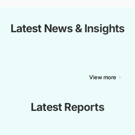
Latest News & Insights
View more
Latest Reports