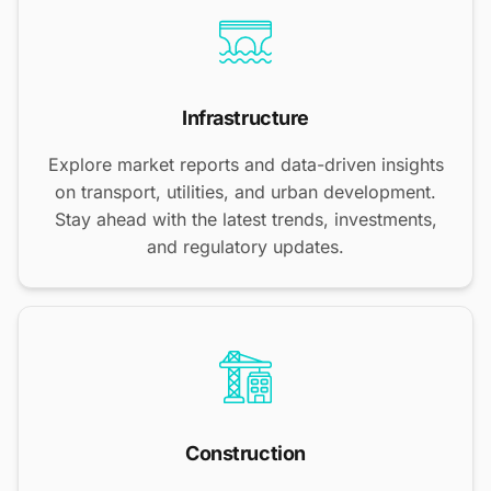
Infrastructure
Explore market reports and data-driven insights
on transport, utilities, and urban development.
Stay ahead with the latest trends, investments,
and regulatory updates.
Construction