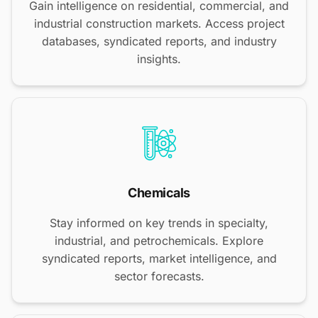
Gain intelligence on residential, commercial, and
industrial construction markets. Access project
databases, syndicated reports, and industry
insights.
Chemicals
Stay informed on key trends in specialty,
industrial, and petrochemicals. Explore
syndicated reports, market intelligence, and
sector forecasts.