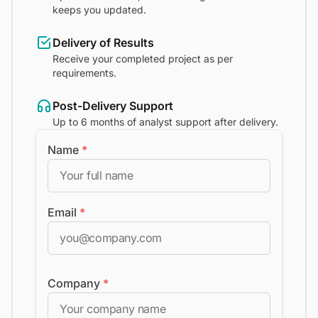
keeps you updated.
Delivery of Results
Receive your completed project as per
requirements.
Post-Delivery Support
Up to 6 months of analyst support after delivery.
Name
*
Email
*
Company
*