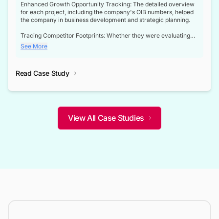
Enhanced Growth Opportunity Tracking: The detailed overview
for each project, including the company's OIB numbers, helped
the company in business development and strategic planning.
Tracing Competitor Footprints: Whether they were evaluating
competitor footprints or identifying collaboration opportunities
See More
through tenders, this dataset became a reliable compass.
Strategic decisions guided by industry developments: This data
Read Case Study
not only bridged the gap between their strategic planning and
the real-time infrastructure domain but also helped them gain a
competitive advantage over their competitors.
View All Case Studies