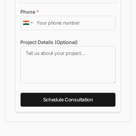
Phone
*
Project Details (Optional)
Schedule Consultation