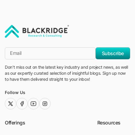
"Blackridge Research and Consulting"
*Email
Subscribe
Don't miss out on the latest key industry and project news, as well
as our expertly curated selection of insightful blogs. Sign up now
to have them delivered straight to your inbox!
Follow Us
twitter (x)
facebook
youtube
instagram
Offerings
Resources