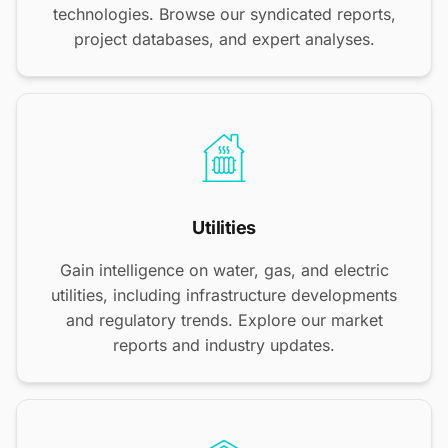
technologies. Browse our syndicated reports,
project databases, and expert analyses.
Utilities
Gain intelligence on water, gas, and electric
utilities, including infrastructure developments
and regulatory trends. Explore our market
reports and industry updates.