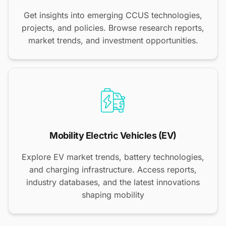
Get insights into emerging CCUS technologies,
projects, and policies. Browse research reports,
market trends, and investment opportunities.
Mobility Electric Vehicles (EV)
Explore EV market trends, battery technologies,
and charging infrastructure. Access reports,
industry databases, and the latest innovations
shaping mobility