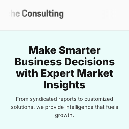
Make Smarter
Business Decisions
with Expert Market
Insights
From syndicated reports to customized
solutions, we provide intelligence that fuels
growth.