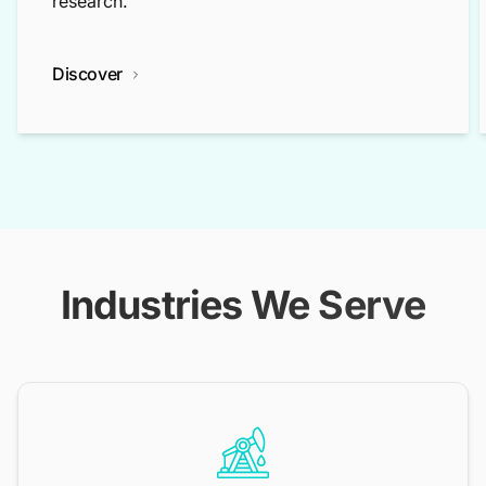
research.
Discover
Industries We Serve