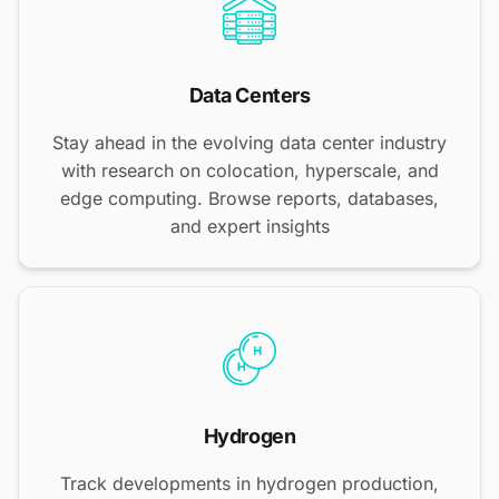
Data Centers
Stay ahead in the evolving data center industry
with research on colocation, hyperscale, and
edge computing. Browse reports, databases,
and expert insights
Hydrogen
Track developments in hydrogen production,