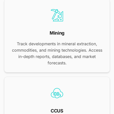
Mining
Track developments in mineral extraction,
commodities, and mining technologies. Access
in-depth reports, databases, and market
forecasts.
CCUS