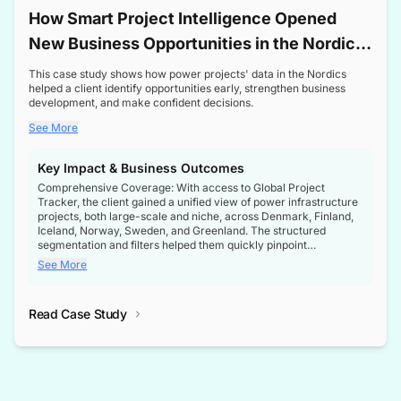
How Smart Project Intelligence Opened
New Business Opportunities in the Nordic
Transformer Market
This case study shows how power projects' data in the Nordics
helped a client identify opportunities early, strengthen business
development, and make confident decisions.
See More
Key Impact & Business Outcomes
Comprehensive Coverage: With access to Global Project
Tracker, the client gained a unified view of power infrastructure
projects, both large-scale and niche, across Denmark, Finland,
Iceland, Norway, Sweden, and Greenland. The structured
segmentation and filters helped them quickly pinpoint
opportunities aligned with their business goals.
See More
Reliable Project Intelligence: The delivery of validated, up-to-
date project data ensured the client always had the right
Read Case Study
intelligence at the right time, improving confidence in strategic
decisions.
Stronger Pipeline Visibility: By staying informed on every stage
of project lifecycles, the client enhanced visibility into upcoming
opportunities, enabling proactive decision-making and securing