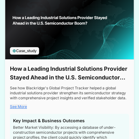
Case_study
How a Leading Industrial Solutions Provider
Stayed Ahead in the U.S. Semiconductor
Boom
See how Blackridge's Global Project Tracker helped a global
industrial solutions provider strengthen its semiconductor strategy
with comprehensive project insights and verified stakeholder data.
See More
Key Impact & Business Outcomes
Better Market Visibility: By accessing a database of under-
construction semiconductor projects with comprehensive
project profiles, the client could quickly identify which