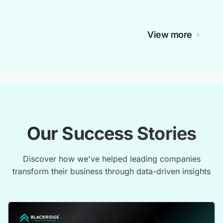
View more
Our Success Stories
Discover how we've helped leading companies
transform their business through data-driven insights