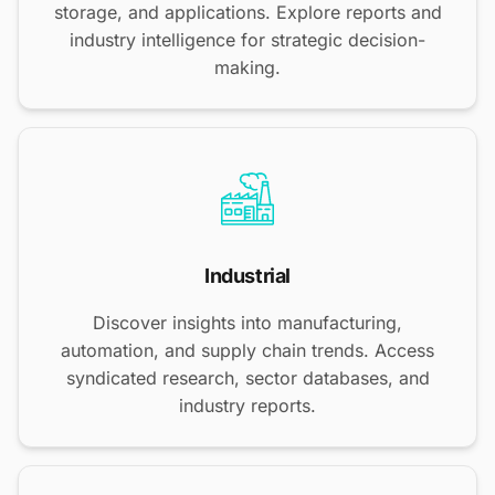
storage, and applications. Explore reports and
industry intelligence for strategic decision-
making.
Industrial
Discover insights into manufacturing,
automation, and supply chain trends. Access
syndicated research, sector databases, and
industry reports.