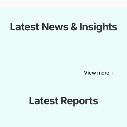
Latest News & Insights
View more
Latest Reports