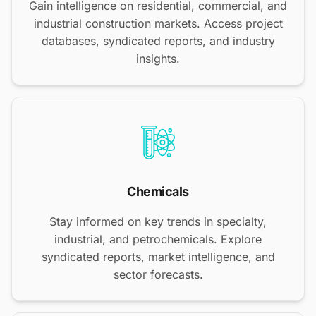
Gain intelligence on residential, commercial, and
industrial construction markets. Access project
databases, syndicated reports, and industry
insights.
Chemicals
Stay informed on key trends in specialty,
industrial, and petrochemicals. Explore
syndicated reports, market intelligence, and
sector forecasts.