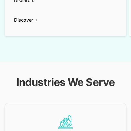
research.
Discover
Industries We Serve