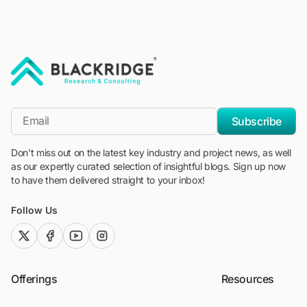
"Blackridge Research and Consulting"
*Email
Subscribe
Don't miss out on the latest key industry and project news, as well
as our expertly curated selection of insightful blogs. Sign up now
to have them delivered straight to your inbox!
Follow Us
twitter (x)
facebook
youtube
instagram
Offerings
Resources