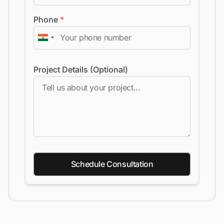
Phone
*
Project Details (Optional)
Schedule Consultation