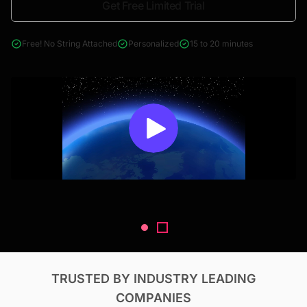
Get Free Limited Trial
4000+ reports across Oil & Gas, Power, Renewables, T&D, EV,
& Construction
Free! No String Attached
Personalized
15 to 20 minutes
TRUSTED BY INDUSTRY LEADING
COMPANIES