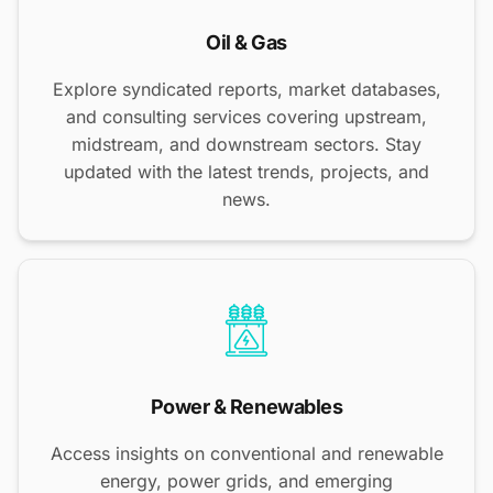
Oil & Gas
Explore syndicated reports, market databases,
and consulting services covering upstream,
midstream, and downstream sectors. Stay
updated with the latest trends, projects, and
news.
Power & Renewables
Access insights on conventional and renewable
energy, power grids, and emerging