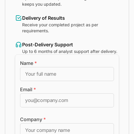
keeps you updated.
Delivery of Results
Receive your completed project as per
requirements.
Post-Delivery Support
Up to 6 months of analyst support after delivery.
Name
*
Email
*
Company
*