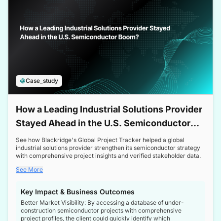
Case_study
How a Leading Industrial Solutions Provider
Stayed Ahead in the U.S. Semiconductor
Boom
See how Blackridge's Global Project Tracker helped a global
industrial solutions provider strengthen its semiconductor strategy
with comprehensive project insights and verified stakeholder data.
See More
Key Impact & Business Outcomes
Better Market Visibility: By accessing a database of under-
construction semiconductor projects with comprehensive
project profiles, the client could quickly identify which