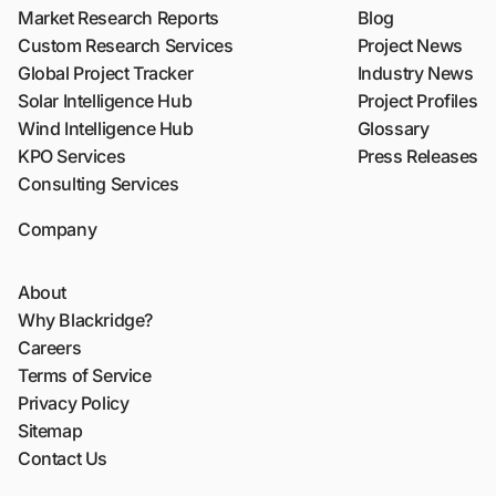
Market Research Reports
Blog
Custom Research Services
Project News
Global Project Tracker
Industry News
Solar Intelligence Hub
Project Profiles
Wind Intelligence Hub
Glossary
KPO Services
Press Releases
Consulting Services
Company
About
Why Blackridge?
Careers
Terms of Service
Privacy Policy
Sitemap
Contact Us