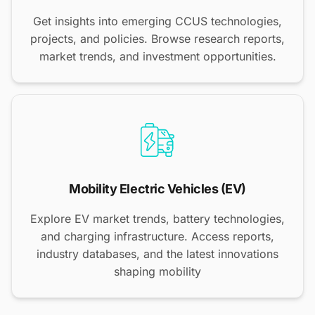
Get insights into emerging CCUS technologies,
projects, and policies. Browse research reports,
market trends, and investment opportunities.
Mobility Electric Vehicles (EV)
Explore EV market trends, battery technologies,
and charging infrastructure. Access reports,
industry databases, and the latest innovations
shaping mobility