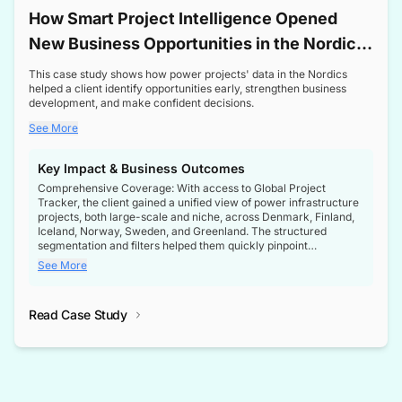
How Smart Project Intelligence Opened
New Business Opportunities in the Nordic
Transformer Market
This case study shows how power projects' data in the Nordics
helped a client identify opportunities early, strengthen business
development, and make confident decisions.
See More
Key Impact & Business Outcomes
Comprehensive Coverage: With access to Global Project
Tracker, the client gained a unified view of power infrastructure
projects, both large-scale and niche, across Denmark, Finland,
Iceland, Norway, Sweden, and Greenland. The structured
segmentation and filters helped them quickly pinpoint
opportunities aligned with their business goals.
See More
Reliable Project Intelligence: The delivery of validated, up-to-
date project data ensured the client always had the right
Read Case Study
intelligence at the right time, improving confidence in strategic
decisions.
Stronger Pipeline Visibility: By staying informed on every stage
of project lifecycles, the client enhanced visibility into upcoming
opportunities, enabling proactive decision-making and securing