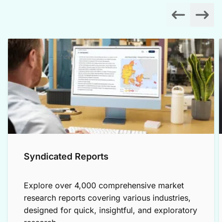
Syndicated Reports
Explore over 4,000 comprehensive market
research reports covering various industries,
designed for quick, insightful, and exploratory