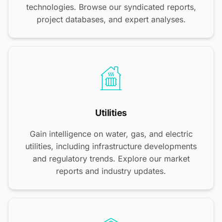
technologies. Browse our syndicated reports,
project databases, and expert analyses.
Utilities
Gain intelligence on water, gas, and electric
utilities, including infrastructure developments
and regulatory trends. Explore our market
reports and industry updates.