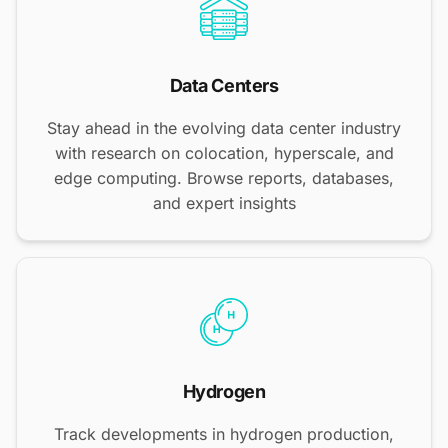
Data Centers
Stay ahead in the evolving data center industry
with research on colocation, hyperscale, and
edge computing. Browse reports, databases,
and expert insights
Hydrogen
Track developments in hydrogen production,