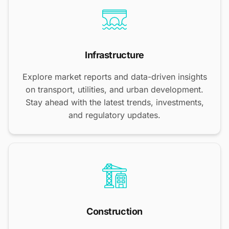
Infrastructure
Explore market reports and data-driven insights
on transport, utilities, and urban development.
Stay ahead with the latest trends, investments,
and regulatory updates.
Construction