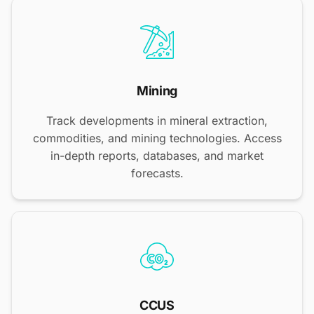
Mining
Track developments in mineral extraction,
commodities, and mining technologies. Access
in-depth reports, databases, and market
forecasts.
CCUS