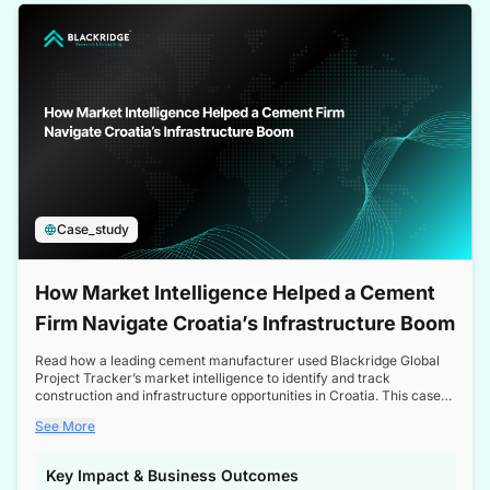
a competitive edge in the Nordic market.
Case_study
How Market Intelligence Helped a Cement
Firm Navigate Croatia’s Infrastructure Boom
Read how a leading cement manufacturer used Blackridge Global
Project Tracker’s market intelligence to identify and track
construction and infrastructure opportunities in Croatia. This case
study highlights how targeted insights enabled the client to navigate
See More
a booming sector, assess competitive dynamics, and make
informed decisions.
Key Impact & Business Outcomes