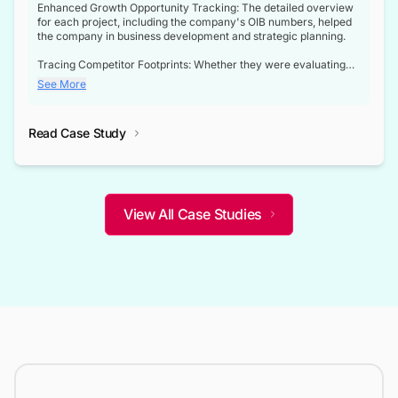
Enhanced Growth Opportunity Tracking: The detailed overview
for each project, including the company's OIB numbers, helped
the company in business development and strategic planning.
Tracing Competitor Footprints: Whether they were evaluating
competitor footprints or identifying collaboration opportunities
See More
through tenders, this dataset became a reliable compass.
Strategic decisions guided by industry developments: This data
Read Case Study
not only bridged the gap between their strategic planning and
the real-time infrastructure domain but also helped them gain a
competitive advantage over their competitors.
View All Case Studies