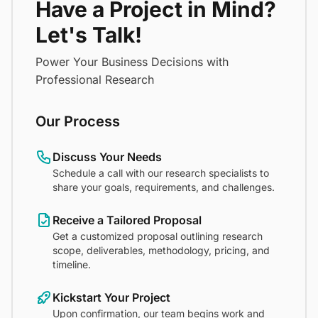
Have a Project in Mind?
Let's Talk!
Power Your Business Decisions with
Professional Research
Our Process
Discuss Your Needs
Schedule a call with our research specialists to
share your goals, requirements, and challenges.
Receive a Tailored Proposal
Get a customized proposal outlining research
scope, deliverables, methodology, pricing, and
timeline.
Kickstart Your Project
Upon confirmation, our team begins work and