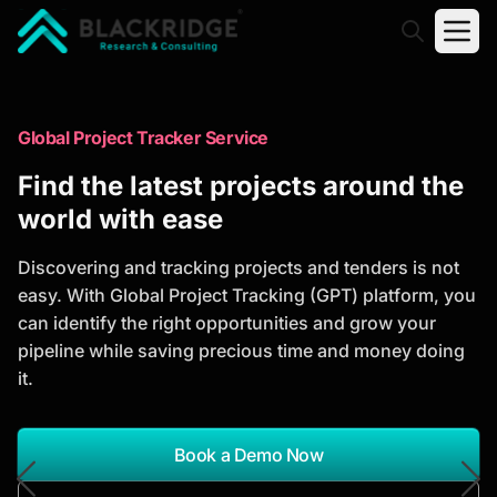
"Blackridge Research and Consulting"
Market Research Reports
Global Project Tracker Service
Trusted Market Research Reports
Find the latest projects around the
to Identify Growth Opportunities
world with ease
Discover actionable market intelligence, competitor
Discovering and tracking projects and tenders is not
analysis, industry trends, and investment
easy. With Global Project Tracking (GPT) platform, you
opportunities to support strategic planning and
can identify the right opportunities and grow your
business growth.
pipeline while saving precious time and money doing
it.
*Report Name
Search Reports
Book a Demo Now