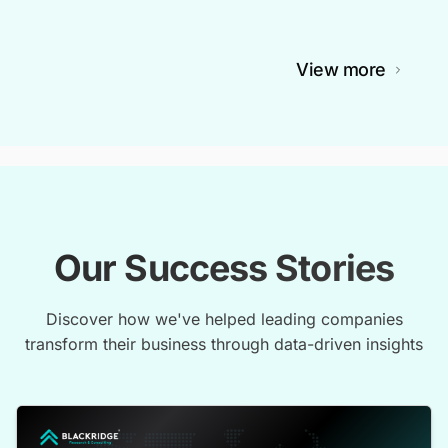
View more
Our Success Stories
Discover how we've helped leading companies
transform their business through data-driven insights