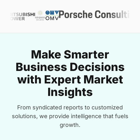
Make Smarter
Business Decisions
with Expert Market
Insights
From syndicated reports to customized
solutions, we provide intelligence that fuels
growth.