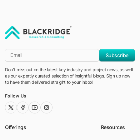
"Blackridge Research and Consulting"
*Email
Subscribe
Don't miss out on the latest key industry and project news, as well
as our expertly curated selection of insightful blogs. Sign up now
to have them delivered straight to your inbox!
Follow Us
twitter (x)
facebook
youtube
instagram
Offerings
Resources