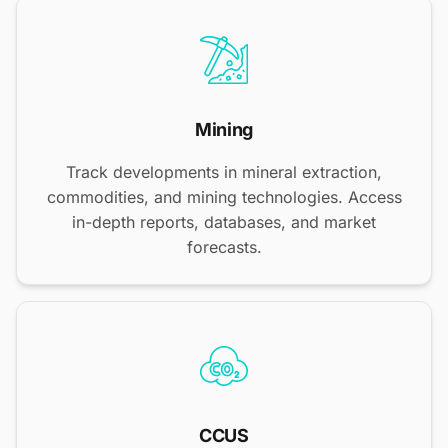
Mining
Track developments in mineral extraction,
commodities, and mining technologies. Access
in-depth reports, databases, and market
forecasts.
CCUS