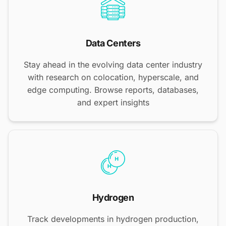
Data Centers
Stay ahead in the evolving data center industry
with research on colocation, hyperscale, and
edge computing. Browse reports, databases,
and expert insights
Hydrogen
Track developments in hydrogen production,