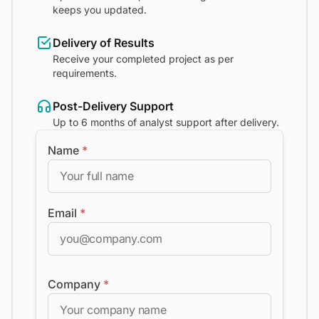
keeps you updated.
Delivery of Results
Receive your completed project as per
requirements.
Post-Delivery Support
Up to 6 months of analyst support after delivery.
Name
*
Email
*
Company
*