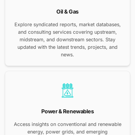
Oil & Gas
Explore syndicated reports, market databases,
and consulting services covering upstream,
midstream, and downstream sectors. Stay
updated with the latest trends, projects, and
news.
Power & Renewables
Access insights on conventional and renewable
energy, power grids, and emerging