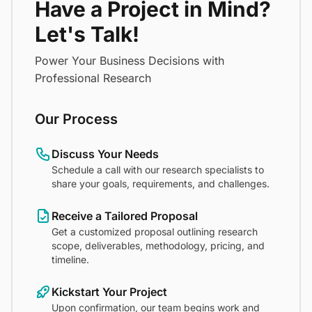
Have a Project in Mind?
Let's Talk!
Power Your Business Decisions with
Professional Research
Our Process
Discuss Your Needs
Schedule a call with our research specialists to
share your goals, requirements, and challenges.
Receive a Tailored Proposal
Get a customized proposal outlining research
scope, deliverables, methodology, pricing, and
timeline.
Kickstart Your Project
Upon confirmation, our team begins work and