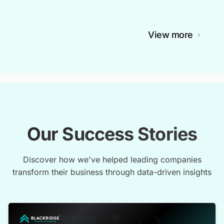
View more
Our Success Stories
Discover how we've helped leading companies
transform their business through data-driven insights