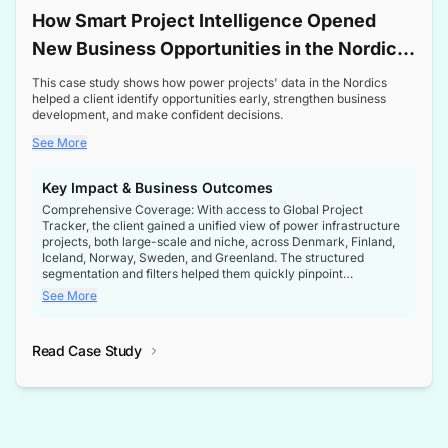
How Smart Project Intelligence Opened
New Business Opportunities in the Nordic
Transformer Market
This case study shows how power projects' data in the Nordics
helped a client identify opportunities early, strengthen business
development, and make confident decisions.
See More
Key Impact & Business Outcomes
Comprehensive Coverage: With access to Global Project
Tracker, the client gained a unified view of power infrastructure
projects, both large-scale and niche, across Denmark, Finland,
Iceland, Norway, Sweden, and Greenland. The structured
segmentation and filters helped them quickly pinpoint
opportunities aligned with their business goals.
See More
Reliable Project Intelligence: The delivery of validated, up-to-
date project data ensured the client always had the right
Read Case Study
intelligence at the right time, improving confidence in strategic
decisions.
Stronger Pipeline Visibility: By staying informed on every stage
of project lifecycles, the client enhanced visibility into upcoming
opportunities, enabling proactive decision-making and securing