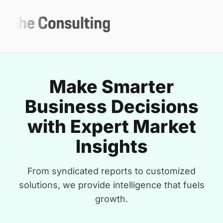
Make Smarter
Business Decisions
with Expert Market
Insights
From syndicated reports to customized
solutions, we provide intelligence that fuels
growth.