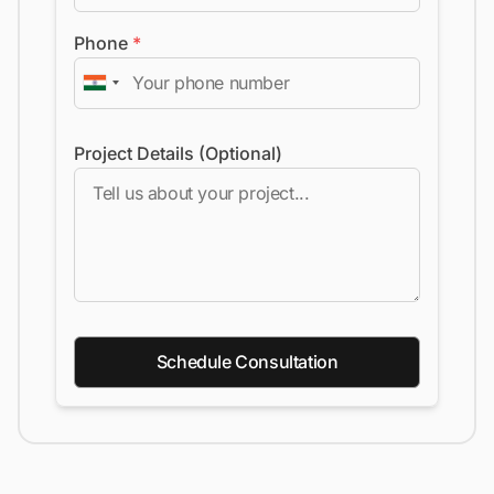
Phone
*
Project Details (Optional)
Schedule Consultation