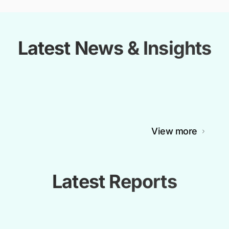
Latest News & Insights
View more
Latest Reports