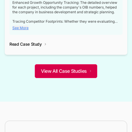
Enhanced Growth Opportunity Tracking: The detailed overview
for each project, including the company's OIB numbers, helped
the company in business development and strategic planning.
Tracing Competitor Footprints: Whether they were evaluating
competitor footprints or identifying collaboration opportunities
See More
through tenders, this dataset became a reliable compass.
Strategic decisions guided by industry developments: This data
Read Case Study
not only bridged the gap between their strategic planning and
the real-time infrastructure domain but also helped them gain a
competitive advantage over their competitors.
View All Case Studies