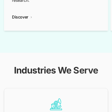
research.
Discover
Industries We Serve