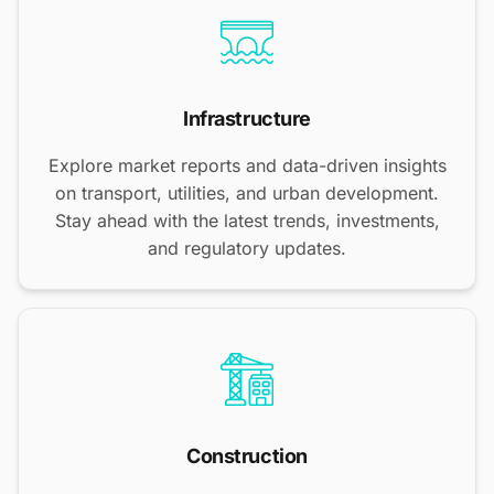
Infrastructure
Explore market reports and data-driven insights
on transport, utilities, and urban development.
Stay ahead with the latest trends, investments,
and regulatory updates.
Construction