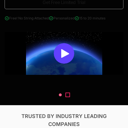
Get Free Limited Trial
4000+ reports across Oil & Gas, Power, Renewables, T&D, EV,
& Construction
Free! No String Attached
Personalized
15 to 20 minutes
TRUSTED BY INDUSTRY LEADING
COMPANIES