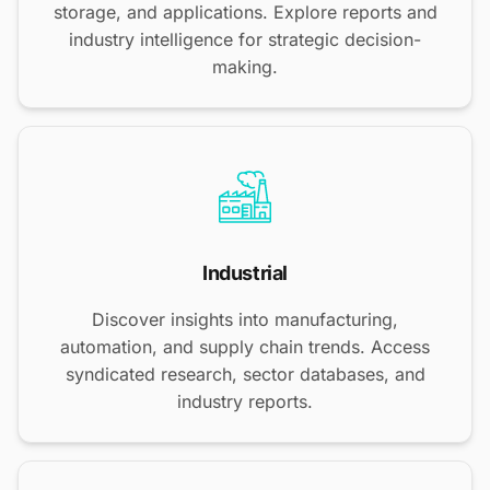
storage, and applications. Explore reports and
industry intelligence for strategic decision-
making.
Industrial
Discover insights into manufacturing,
automation, and supply chain trends. Access
syndicated research, sector databases, and
industry reports.