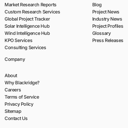
Market Research Reports
Blog
Custom Research Services
Project News
Global Project Tracker
Industry News
Solar Intelligence Hub
Project Profiles
Wind Intelligence Hub
Glossary
KPO Services
Press Releases
Consulting Services
Company
About
Why Blackridge?
Careers
Terms of Service
Privacy Policy
Sitemap
Contact Us