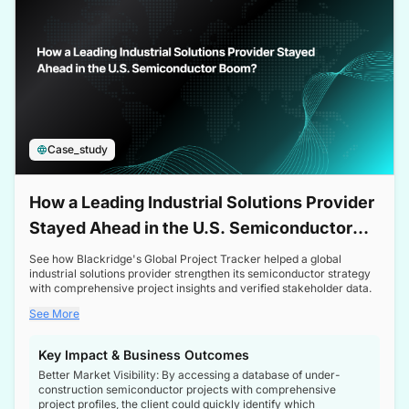
Case_study
How a Leading Industrial Solutions Provider
Stayed Ahead in the U.S. Semiconductor
Boom
See how Blackridge's Global Project Tracker helped a global
industrial solutions provider strengthen its semiconductor strategy
with comprehensive project insights and verified stakeholder data.
See More
Key Impact & Business Outcomes
Better Market Visibility: By accessing a database of under-
construction semiconductor projects with comprehensive
project profiles, the client could quickly identify which