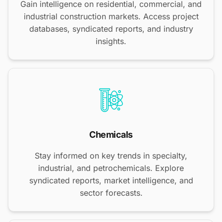
Gain intelligence on residential, commercial, and
industrial construction markets. Access project
databases, syndicated reports, and industry
insights.
Chemicals
Stay informed on key trends in specialty,
industrial, and petrochemicals. Explore
syndicated reports, market intelligence, and
sector forecasts.