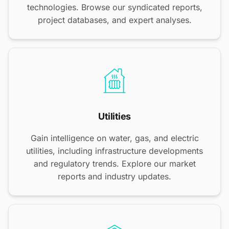
technologies. Browse our syndicated reports,
project databases, and expert analyses.
Utilities
Gain intelligence on water, gas, and electric
utilities, including infrastructure developments
and regulatory trends. Explore our market
reports and industry updates.