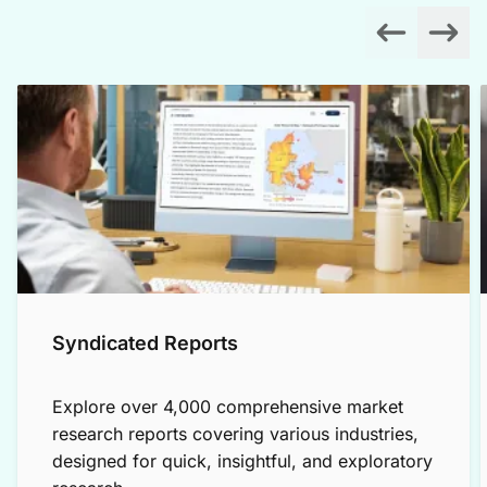
Syndicated Reports
Explore over 4,000 comprehensive market
research reports covering various industries,
designed for quick, insightful, and exploratory