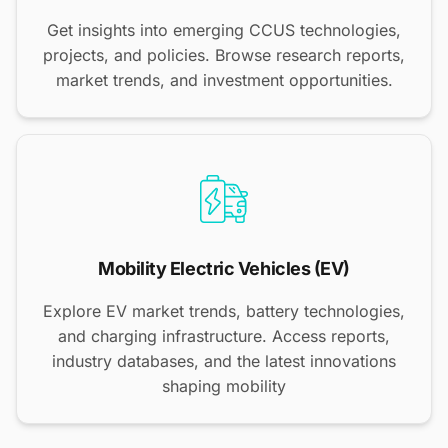
Get insights into emerging CCUS technologies,
projects, and policies. Browse research reports,
market trends, and investment opportunities.
Mobility Electric Vehicles (EV)
Explore EV market trends, battery technologies,
and charging infrastructure. Access reports,
industry databases, and the latest innovations
shaping mobility