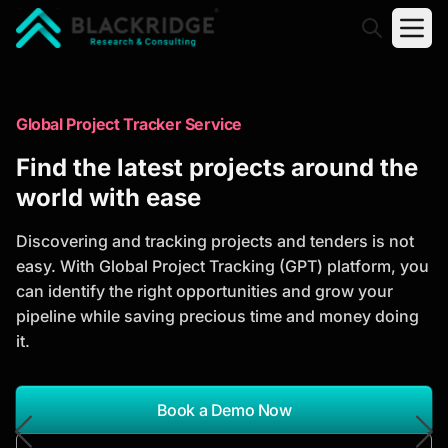
"Blackridge Research and Consulting"
Market Research Reports
Global Project Tracker Service
Trusted Market Research Reports
Find the latest projects around the
to Identify Growth Opportunities
world with ease
Discover actionable market intelligence, competitor
Discovering and tracking projects and tenders is not
analysis, industry trends, and investment
easy. With Global Project Tracking (GPT) platform, you
opportunities to support strategic planning and
can identify the right opportunities and grow your
business growth.
pipeline while saving precious time and money doing
it.
*Report Name
Search Reports
Book a Demo Now