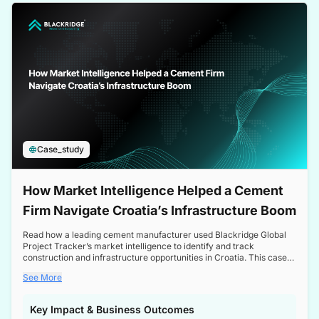
a competitive edge in the Nordic market.
Case_study
How Market Intelligence Helped a Cement
Firm Navigate Croatia’s Infrastructure Boom
Read how a leading cement manufacturer used Blackridge Global
Project Tracker’s market intelligence to identify and track
construction and infrastructure opportunities in Croatia. This case
study highlights how targeted insights enabled the client to navigate
See More
a booming sector, assess competitive dynamics, and make
informed decisions.
Key Impact & Business Outcomes