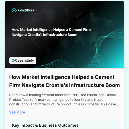
a competitive edge in the Nordic market.
Case_study
How Market Intelligence Helped a Cement
Firm Navigate Croatia’s Infrastructure Boom
Read how a leading cement manufacturer used Blackridge Global
Project Tracker’s market intelligence to identify and track
construction and infrastructure opportunities in Croatia. This case
study highlights how targeted insights enabled the client to navigate
See More
a booming sector, assess competitive dynamics, and make
informed decisions.
Key Impact & Business Outcomes