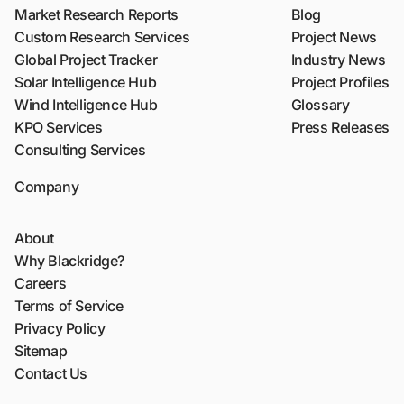
Market Research Reports
Blog
Custom Research Services
Project News
Global Project Tracker
Industry News
Solar Intelligence Hub
Project Profiles
Wind Intelligence Hub
Glossary
KPO Services
Press Releases
Consulting Services
Company
About
Why Blackridge?
Careers
Terms of Service
Privacy Policy
Sitemap
Contact Us