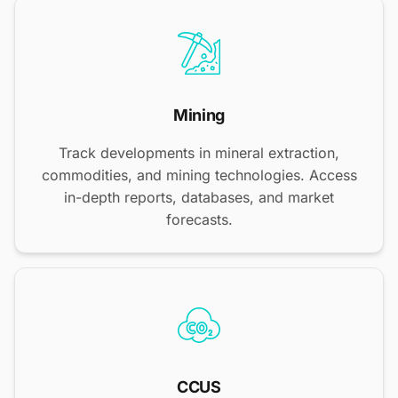
Mining
Track developments in mineral extraction,
commodities, and mining technologies. Access
in-depth reports, databases, and market
forecasts.
CCUS