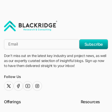
"Blackridge Research and Consulting"
*Email
Subscribe
Don't miss out on the latest key industry and project news, as well
as our expertly curated selection of insightful blogs. Sign up now
to have them delivered straight to your inbox!
Follow Us
twitter (x)
facebook
youtube
instagram
Offerings
Resources