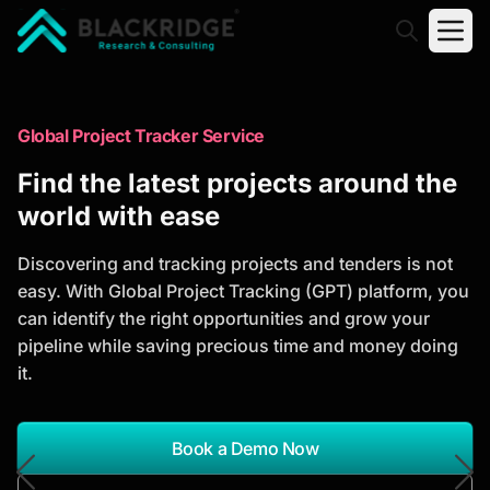
"Blackridge Research and Consulting"
Market Research Reports
Global Project Tracker Service
Trusted Market Research Reports
Find the latest projects around the
to Identify Growth Opportunities
world with ease
Discover actionable market intelligence, competitor
Discovering and tracking projects and tenders is not
analysis, industry trends, and investment
easy. With Global Project Tracking (GPT) platform, you
opportunities to support strategic planning and
can identify the right opportunities and grow your
business growth.
pipeline while saving precious time and money doing
it.
*Report Name
Search Reports
Book a Demo Now