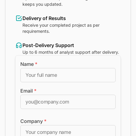
keeps you updated.
Delivery of Results
Receive your completed project as per
requirements.
Post-Delivery Support
Up to 6 months of analyst support after delivery.
Name
*
Email
*
Company
*