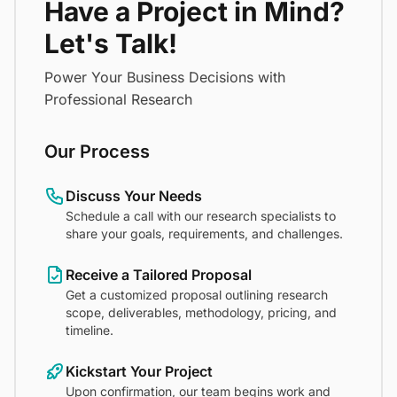
Have a Project in Mind?
Let's Talk!
Power Your Business Decisions with
Professional Research
Our Process
Discuss Your Needs
Schedule a call with our research specialists to
share your goals, requirements, and challenges.
Receive a Tailored Proposal
Get a customized proposal outlining research
scope, deliverables, methodology, pricing, and
timeline.
Kickstart Your Project
Upon confirmation, our team begins work and