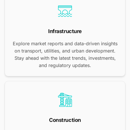
Infrastructure
Explore market reports and data-driven insights
on transport, utilities, and urban development.
Stay ahead with the latest trends, investments,
and regulatory updates.
Construction