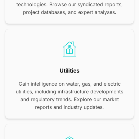
technologies. Browse our syndicated reports,
project databases, and expert analyses.
Utilities
Gain intelligence on water, gas, and electric
utilities, including infrastructure developments
and regulatory trends. Explore our market
reports and industry updates.