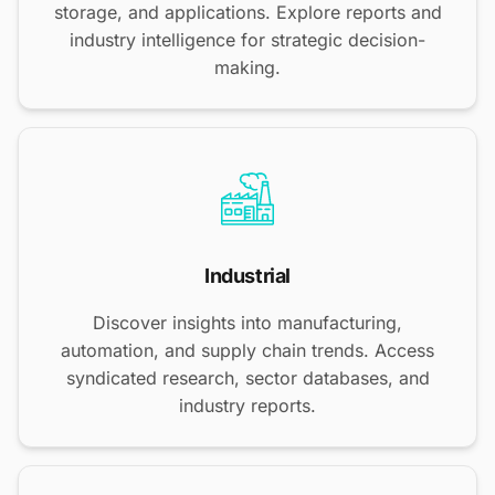
storage, and applications. Explore reports and
industry intelligence for strategic decision-
making.
Industrial
Discover insights into manufacturing,
automation, and supply chain trends. Access
syndicated research, sector databases, and
industry reports.