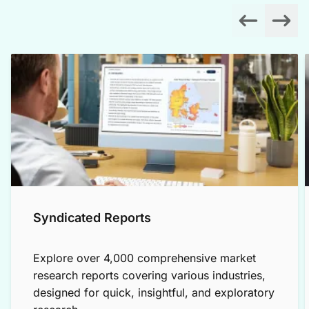
Syndicated Reports
Explore over 4,000 comprehensive market
research reports covering various industries,
designed for quick, insightful, and exploratory