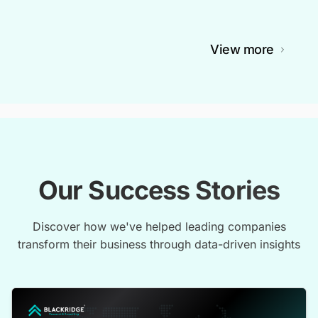
View more
Our Success Stories
Discover how we've helped leading companies
transform their business through data-driven insights