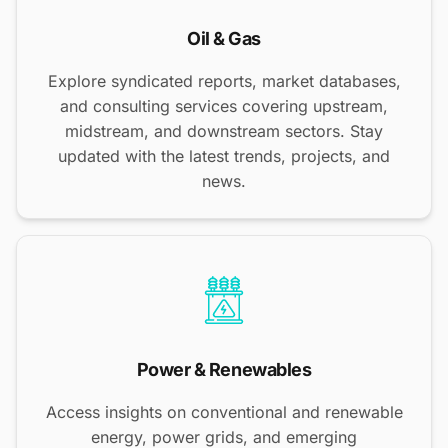
Oil & Gas
Explore syndicated reports, market databases,
and consulting services covering upstream,
midstream, and downstream sectors. Stay
updated with the latest trends, projects, and
news.
Power & Renewables
Access insights on conventional and renewable
energy, power grids, and emerging