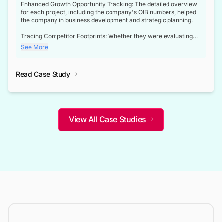
Enhanced Growth Opportunity Tracking: The detailed overview
for each project, including the company's OIB numbers, helped
the company in business development and strategic planning.
Tracing Competitor Footprints: Whether they were evaluating
competitor footprints or identifying collaboration opportunities
See More
through tenders, this dataset became a reliable compass.
Strategic decisions guided by industry developments: This data
Read Case Study
not only bridged the gap between their strategic planning and
the real-time infrastructure domain but also helped them gain a
competitive advantage over their competitors.
View All Case Studies