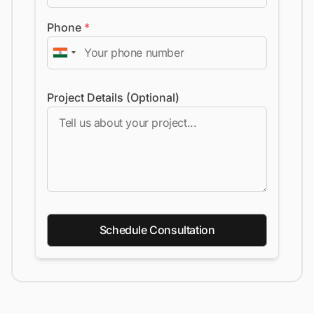
Phone
*
Project Details (Optional)
Schedule Consultation