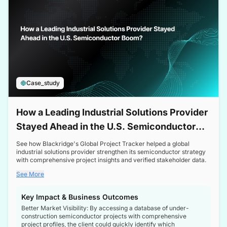
Case_study
How a Leading Industrial Solutions Provider
Stayed Ahead in the U.S. Semiconductor
Boom
See how Blackridge's Global Project Tracker helped a global
industrial solutions provider strengthen its semiconductor strategy
with comprehensive project insights and verified stakeholder data.
See More
Key Impact & Business Outcomes
Better Market Visibility: By accessing a database of under-
construction semiconductor projects with comprehensive
project profiles, the client could quickly identify which