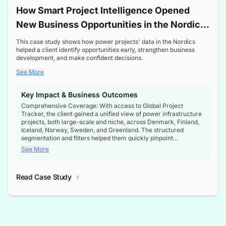
How Smart Project Intelligence Opened
New Business Opportunities in the Nordic
Transformer Market
This case study shows how power projects' data in the Nordics
helped a client identify opportunities early, strengthen business
development, and make confident decisions.
See More
Key Impact & Business Outcomes
Comprehensive Coverage: With access to Global Project
Tracker, the client gained a unified view of power infrastructure
projects, both large-scale and niche, across Denmark, Finland,
Iceland, Norway, Sweden, and Greenland. The structured
segmentation and filters helped them quickly pinpoint
opportunities aligned with their business goals.
See More
Reliable Project Intelligence: The delivery of validated, up-to-
date project data ensured the client always had the right
Read Case Study
intelligence at the right time, improving confidence in strategic
decisions.
Stronger Pipeline Visibility: By staying informed on every stage
of project lifecycles, the client enhanced visibility into upcoming
opportunities, enabling proactive decision-making and securing