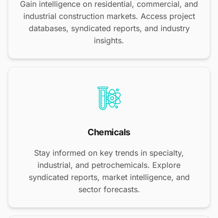
Gain intelligence on residential, commercial, and
industrial construction markets. Access project
databases, syndicated reports, and industry
insights.
Chemicals
Stay informed on key trends in specialty,
industrial, and petrochemicals. Explore
syndicated reports, market intelligence, and
sector forecasts.