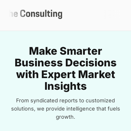
Make Smarter
Business Decisions
with Expert Market
Insights
From syndicated reports to customized
solutions, we provide intelligence that fuels
growth.