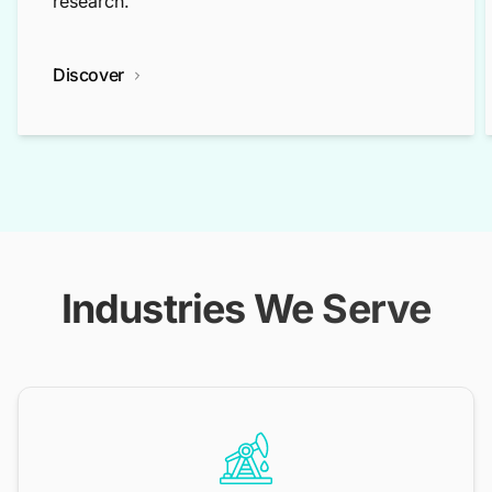
research.
Discover
Industries We Serve