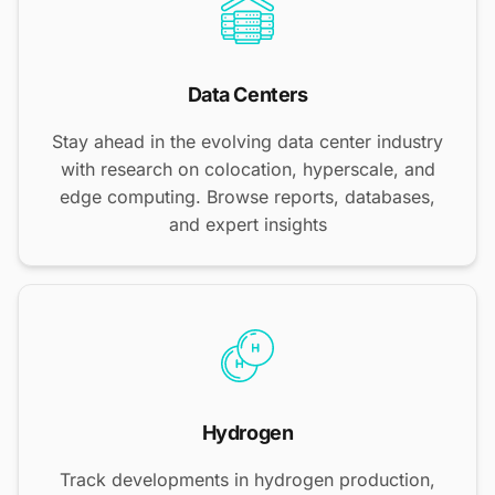
Data Centers
Stay ahead in the evolving data center industry
with research on colocation, hyperscale, and
edge computing. Browse reports, databases,
and expert insights
Hydrogen
Track developments in hydrogen production,