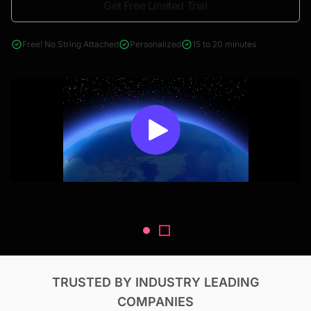
Get Free Limited Trial
4000+ reports across Oil & Gas, Power, Renewables, T&D, EV,
& Construction
Free! No String Attached
Personalized
15 to 20 minutes
TRUSTED BY INDUSTRY LEADING
COMPANIES