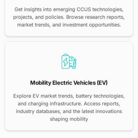
Get insights into emerging CCUS technologies,
projects, and policies. Browse research reports,
market trends, and investment opportunities.
Mobility Electric Vehicles (EV)
Explore EV market trends, battery technologies,
and charging infrastructure. Access reports,
industry databases, and the latest innovations
shaping mobility