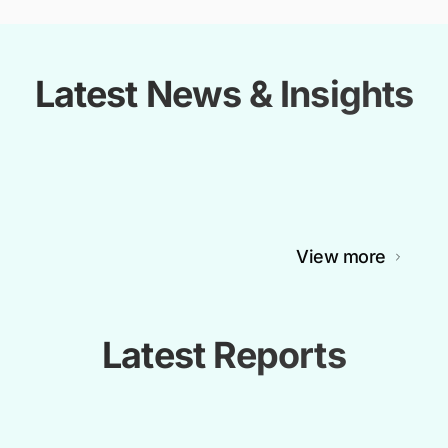
Latest News & Insights
View more
Latest Reports